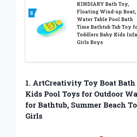
KINDIARY Bath Toy,
Floating Wind-up Boat,
5
Water Table Pool Bath
Time Bathtub Tub Toy f
Toddlers Baby Kids Inf
Girls Boys
1.
ArtCreativity Toy Boat
Bath 
Kids Pool Toys for Outdoor Wa
for Bathtub, Summer Beach Toy
Girls