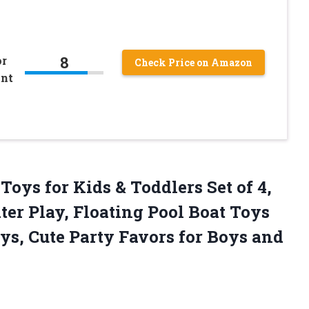
8
or
Check Price on Amazon
ant
Toys for Kids & Toddlers Set of 4,
ter Play, Floating Pool Boat Toys
s, Cute Party Favors for Boys and