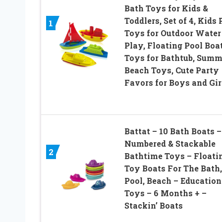
Bath Toys for Kids &
Toddlers, Set of 4, Kids 
1
Toys for Outdoor Water
Play, Floating Pool Boa
Toys for Bathtub, Summ
Beach Toys, Cute Party
Favors for Boys and Gir
Battat – 10 Bath Boats –
Numbered & Stackable
2
Bathtime Toys – Floati
Toy Boats For The Bath,
Pool, Beach – Education
Toys – 6 Months + –
Stackin’ Boats