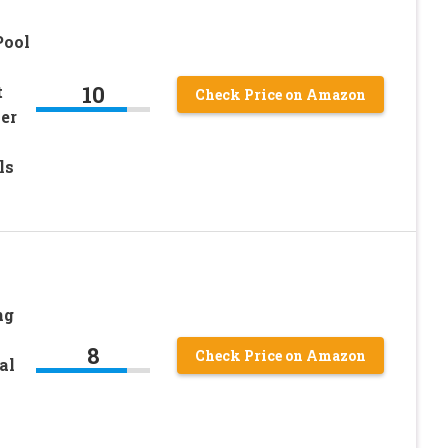
Pool
10
t
Check Price on Amazon
er
ls
ng
8
Check Price on Amazon
al