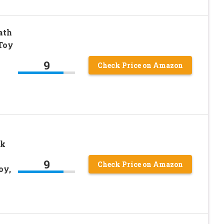
ath
 Toy
9
Check Price on Amazon
rk
9
Check Price on Amazon
oy,