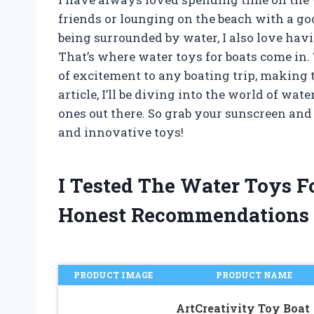
friends or lounging on the beach with a goo
being surrounded by water, I also love hav
That’s where water toys for boats come in.
of excitement to any boating trip, making 
article, I’ll be diving into the world of wat
ones out there. So grab your sunscreen and
and innovative toys!
I Tested The Water Toys F
Honest Recommendations
PRODUCT IMAGE
PRODUCT NAME
ArtCreativity Toy Boat