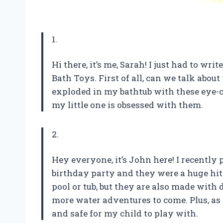
1.
Hi there, it’s me, Sarah! I just had to wr
Bath Toys. First of all, can we talk about 
exploded in my bathtub with these eye-ca
my little one is obsessed with them.
2.
Hey everyone, it’s John here! I recently 
birthday party and they were a huge hit.
pool or tub, but they are also made with 
more water adventures to come. Plus, as 
and safe for my child to play with.