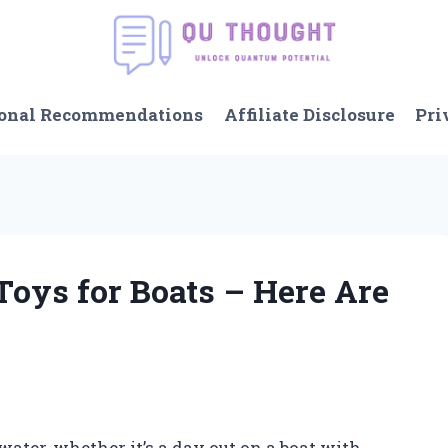
onal Recommendations
Affiliate Disclosure
Pri
Toys for Boats – Here Are
ater, whether it’s a day out on a boat with