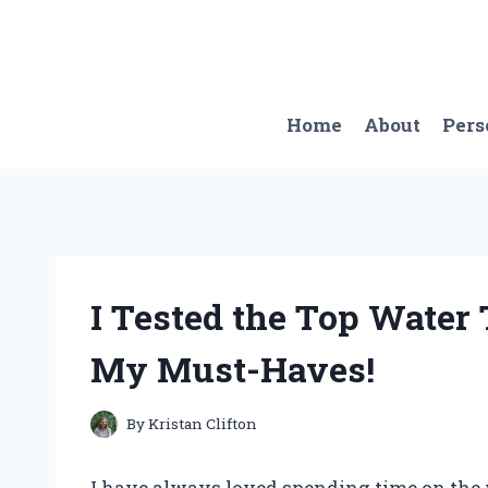
Skip
to
content
Home
About
Pers
I Tested the Top Water 
My Must-Haves!
By
Kristan Clifton
I have always loved spending time on the w