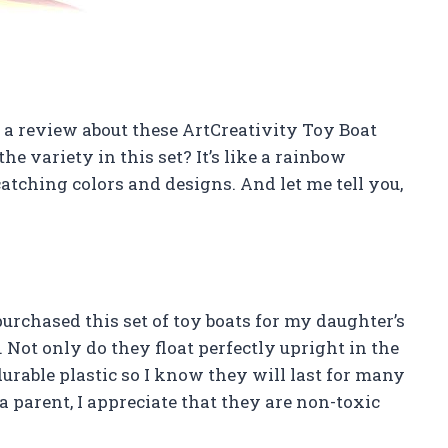
ite a review about these ArtCreativity Toy Boat
the variety in this set? It’s like a rainbow
tching colors and designs. And let me tell you,
purchased this set of toy boats for my daughter’s
 Not only do they float perfectly upright in the
durable plastic so I know they will last for many
a parent, I appreciate that they are non-toxic