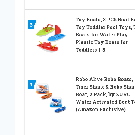
Toy Boats, 3 PCS Boat B
3
Toy Toddler Pool Toys,
Boats for Water Play
Plastic Toy Boats for
Toddlers 1-3
Robo Alive Robo Boats,
4
Tiger Shark & Robo Sha
Boat, 2 Pack, by ZURU
Water Activated Boat T
(Amazon Exclusive)