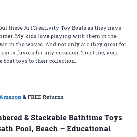
about these ArtCreativity Toy Boats as they have
ummer. My kids love playing with them in the
n in the waves. And not only are they great for
party favors for any occasion. Trust me, your
 boat toys to their collection.
n Amazon
& FREE Returns
bered & Stackable Bathtime Toys
Bath Pool, Beach – Educational