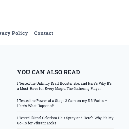
vacy Policy
Contact
YOU CAN ALSO READ
I Tested the Unfinity Draft Booster Box and Here’s Why It’s
a Must-Have for Every Magic: The Gathering Player!
I Tested the Power of a Stage 2 Cam on my 5.3 Vortec –
Here’s What Happened!
I Tested L’Oreal Colorista Hair Spray and Here’s Why It’s My
Go-To for Vibrant Locks