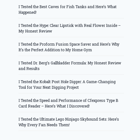
I Tested the Best Caves for Fish Tanks and Here’s What
Happened!
I Tested the Hype: Clear Lipstick with Real Flower Inside –
My Honest Review
I Tested the Proform Fusion Space Saver and Here’s Why
It’s the Perfect Addition to My Home Gym
I Tested Dr. Berg’s Gallbladder Formula: My Honest Review
and Results
I Tested the Kobalt Post Hole Digger: A Game-Changing
Tool for Your Next Digging Project
I Tested the Speed and Performance of Cfexpress Type B
Card Reader – Here’s What I Discovered!
I Tested the Ultimate Lego Ninjago Skybound Sets: Here’s
Why Every Fan Needs Them!