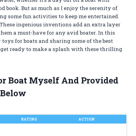
d book. But as much as I enjoy the serenity of
ing some fun activities to keep me entertained.
 These ingenious inventions add an extra layer
them a must-have for any avid boater. In this
er toys for boats and sharing some of the best
 get ready to make a splash with these thrilling
or Boat Myself And Provided
 Below
RATING
ACTION