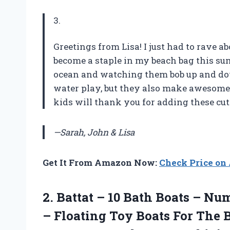
3.
Greetings from Lisa! I just had to rave 
become a staple in my beach bag this s
ocean and watching them bob up and dow
water play, but they also make awesome 
kids will thank you for adding these cute
—Sarah, John & Lisa
Get It From Amazon Now:
Check Price o
2.
Battat – 10
Bath Boats – Num
– Floating Toy Boats For The 