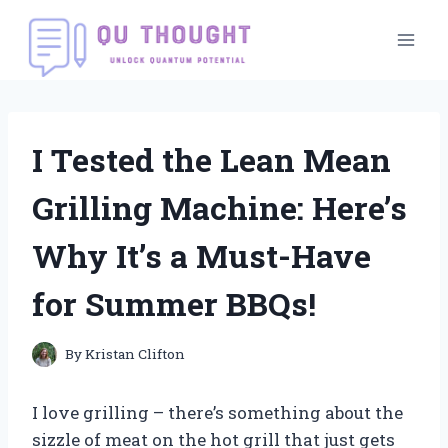
Skip
to
content
I Tested the Lean Mean
Grilling Machine: Here’s
Why It’s a Must-Have
for Summer BBQs!
By
Kristan Clifton
I love grilling – there’s something about the
sizzle of meat on the hot grill that just gets