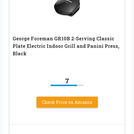
George Foreman GR10B 2-Serving Classic
Plate Electric Indoor Grill and Panini Press,
Black
7
Check Price on Amazon