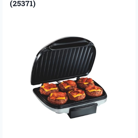
(25371)