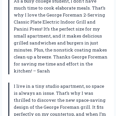
As a busy college student, I don’t have
much time to cook elaborate meals. That’s
why I love the George Foreman 2-Serving
Classic Plate Electric Indoor Grill and
Panini Press! It’s the perfect size for my
small apartment, and it makes delicious
grilled sandwiches and burgers in just
minutes. Plus, the nonstick coating makes
clean-up a breeze. Thanks George Foreman
for saving me time and effort in the
kitchen! – Sarah
I live in a tiny studio apartment, so space
is always an issue. That’s why I was
thrilled to discover the new space-saving
design of the George Foreman grill. It fits
perfectly on my countertop, and when I’m