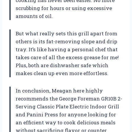
cooking has never been easier. No more
scrubbing for hours or using excessive
amounts of oil.
But what really sets this grill apart from
others is its fat-removing slope and drip
tray. It’s like having a personal chef that
takes care of all the excess grease for me!
Plus, both are dishwasher safe which
makes clean up even more effortless.
In conclusion, Meagan here highly
recommends the George Foreman GR10B 2-
Serving Classic Plate Electric Indoor Grill
and Panini Press for anyone looking for
an efficient way to cook delicious meals
without sacrificing flavor or counter