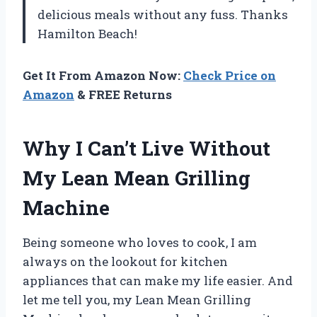
delicious meals without any fuss. Thanks
Hamilton Beach!
Get It From Amazon Now:
Check Price on
Amazon
& FREE Returns
Why I Can’t Live Without
My Lean Mean Grilling
Machine
Being someone who loves to cook, I am
always on the lookout for kitchen
appliances that can make my life easier. And
let me tell you, my Lean Mean Grilling