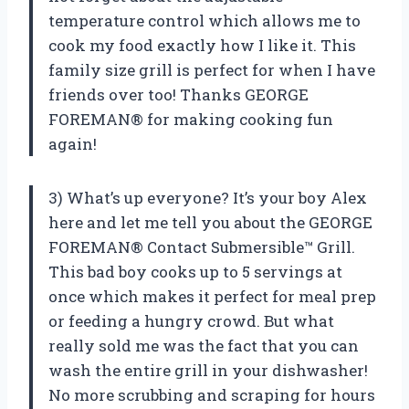
temperature control which allows me to
cook my food exactly how I like it. This
family size grill is perfect for when I have
friends over too! Thanks GEORGE
FOREMAN® for making cooking fun
again!
3) What’s up everyone? It’s your boy Alex
here and let me tell you about the GEORGE
FOREMAN® Contact Submersible™ Grill.
This bad boy cooks up to 5 servings at
once which makes it perfect for meal prep
or feeding a hungry crowd. But what
really sold me was the fact that you can
wash the entire grill in your dishwasher!
No more scrubbing and scraping for hours