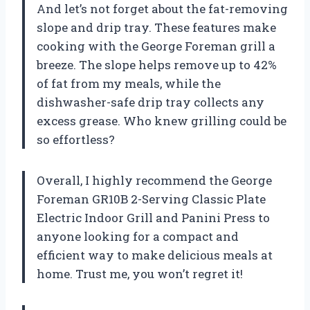
And let’s not forget about the fat-removing
slope and drip tray. These features make
cooking with the George Foreman grill a
breeze. The slope helps remove up to 42%
of fat from my meals, while the
dishwasher-safe drip tray collects any
excess grease. Who knew grilling could be
so effortless?
Overall, I highly recommend the George
Foreman GR10B 2-Serving Classic Plate
Electric Indoor Grill and Panini Press to
anyone looking for a compact and
efficient way to make delicious meals at
home. Trust me, you won’t regret it!