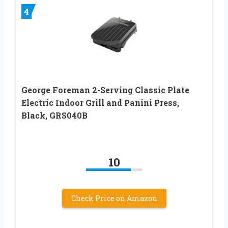
4
George Foreman 2-Serving Classic Plate
Electric Indoor Grill and Panini Press,
Black, GRS040B
10
Check Price on Amazon