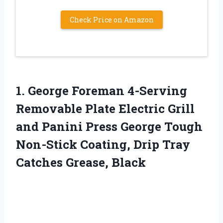
Check Price on Amazon
1.
George Foreman 4-Serving
Removable Plate Electric Grill
and Panini Press George Tough
Non-Stick Coating, Drip Tray
Catches Grease, Black