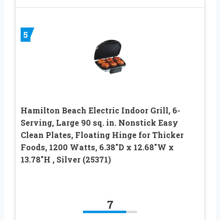
5
Hamilton Beach Electric Indoor Grill, 6-
Serving, Large 90 sq. in. Nonstick Easy
Clean Plates, Floating Hinge for Thicker
Foods, 1200 Watts, 6.38″D x 12.68″W x
13.78″H , Silver (25371)
7