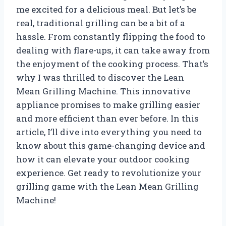
me excited for a delicious meal. But let’s be
real, traditional grilling can be a bit of a
hassle. From constantly flipping the food to
dealing with flare-ups, it can take away from
the enjoyment of the cooking process. That’s
why I was thrilled to discover the Lean
Mean Grilling Machine. This innovative
appliance promises to make grilling easier
and more efficient than ever before. In this
article, I’ll dive into everything you need to
know about this game-changing device and
how it can elevate your outdoor cooking
experience. Get ready to revolutionize your
grilling game with the Lean Mean Grilling
Machine!