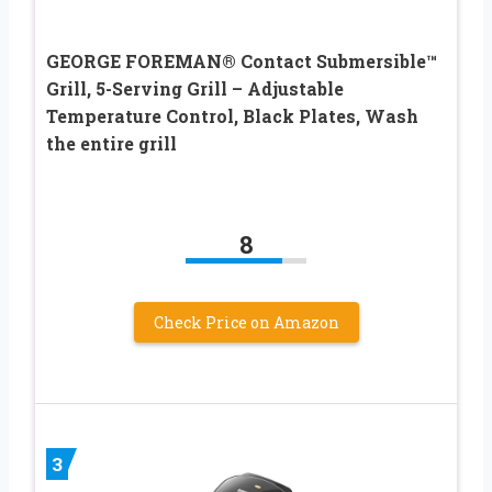
GEORGE FOREMAN® Contact Submersible™
Grill, 5-Serving Grill – Adjustable
Temperature Control, Black Plates, Wash
the entire grill
8
Check Price on Amazon
3