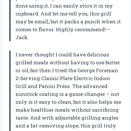
done using it, I can easily store it in my
cupboard. And let me tell you, this grill
may be small, but it packs a punch when it
comes to flavor. Highly recommend! –
Jack
I never thought I could have delicious
grilled meals without having to use butter
or oil, but then I tried the George Foreman
2-Serving Classic Plate Electric Indoor
Grill and Panini Press. The advanced
nonstick coating is a game-changer – not
only is it easy to clean, but it also helps me
make healthier meals without sacrificing
taste. And with adjustable grilling angles
and a fat-removing slope, this grill truly