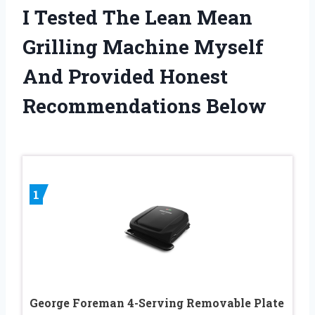
I Tested The Lean Mean
Grilling Machine Myself
And Provided Honest
Recommendations Below
1
George Foreman 4-Serving Removable Plate