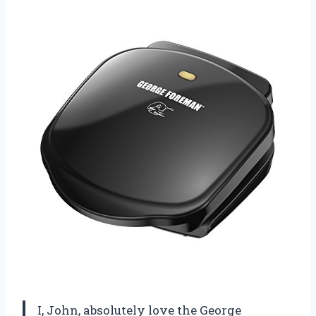
I, John, absolutely love the George