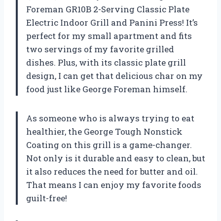
Foreman GR10B 2-Serving Classic Plate
Electric Indoor Grill and Panini Press! It’s
perfect for my small apartment and fits
two servings of my favorite grilled
dishes. Plus, with its classic plate grill
design, I can get that delicious char on my
food just like George Foreman himself.
As someone who is always trying to eat
healthier, the George Tough Nonstick
Coating on this grill is a game-changer.
Not only is it durable and easy to clean, but
it also reduces the need for butter and oil.
That means I can enjoy my favorite foods
guilt-free!