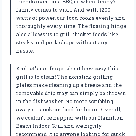
friends over for a BBQ or when Jenny’s
family comes to visit. And with 1200
watts of power, our food cooks evenly and
thoroughly every time. The floating hinge
also allows us to grill thicker foods like
steaks and pork chops without any
hassle.
And let’s not forget about how easy this
grill is to clean! The nonstick grilling
plates make cleaning up a breeze and the
removable drip tray can simply be thrown
in the dishwasher. No more scrubbing
away at stuck-on food for hours. Overall,
we couldn’t be happier with our Hamilton
Beach Indoor Grill and we highly
recommend it to anyone looking for quick,