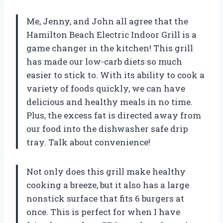
Me, Jenny, and John all agree that the
Hamilton Beach Electric Indoor Grill is a
game changer in the kitchen! This grill
has made our low-carb diets so much
easier to stick to. With its ability to cook a
variety of foods quickly, we can have
delicious and healthy meals in no time.
Plus, the excess fat is directed away from
our food into the dishwasher safe drip
tray. Talk about convenience!
Not only does this grill make healthy
cooking a breeze, but it also has a large
nonstick surface that fits 6 burgers at
once. This is perfect for when I have