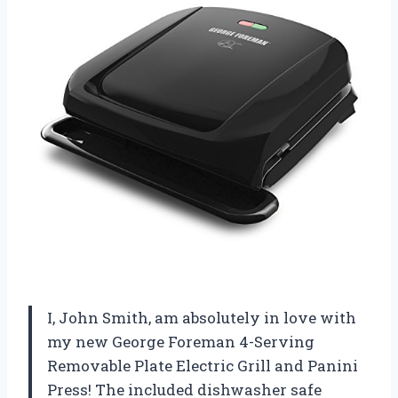
I, John Smith, am absolutely in love with
my new George Foreman 4-Serving
Removable Plate Electric Grill and Panini
Press! The included dishwasher safe