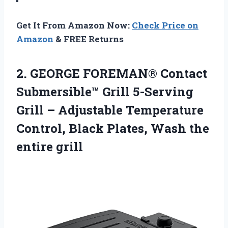
Get It From Amazon Now:
Check Price on
Amazon
& FREE Returns
2.
GEORGE FOREMAN® Contact
Submersible™ Grill 5-Serving
Grill – Adjustable Temperature
Control, Black Plates, Wash the
entire grill