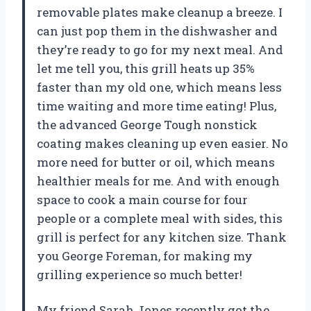
removable plates make cleanup a breeze. I
can just pop them in the dishwasher and
they’re ready to go for my next meal. And
let me tell you, this grill heats up 35%
faster than my old one, which means less
time waiting and more time eating! Plus,
the advanced George Tough nonstick
coating makes cleaning up even easier. No
more need for butter or oil, which means
healthier meals for me. And with enough
space to cook a main course for four
people or a complete meal with sides, this
grill is perfect for any kitchen size. Thank
you George Foreman, for making my
grilling experience so much better!
My friend Sarah Jones recently got the