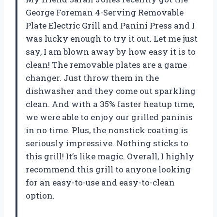
George Foreman 4-Serving Removable
Plate Electric Grill and Panini Press and I
was lucky enough to try it out. Let me just
say, I am blown away by how easy it is to
clean! The removable plates are a game
changer. Just throw them in the
dishwasher and they come out sparkling
clean. And with a 35% faster heatup time,
we were able to enjoy our grilled paninis
in no time. Plus, the nonstick coating is
seriously impressive. Nothing sticks to
this grill! It’s like magic. Overall, I highly
recommend this grill to anyone looking
for an easy-to-use and easy-to-clean
option.