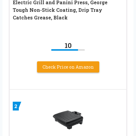
Electric Grill and Panini Press, George
Tough Non-Stick Coating, Drip Tray
Catches Grease, Black
10
Check Price on Amazon
2