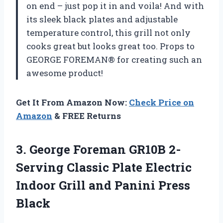
on end – just pop it in and voila! And with
its sleek black plates and adjustable
temperature control, this grill not only
cooks great but looks great too. Props to
GEORGE FOREMAN® for creating such an
awesome product!
Get It From Amazon Now:
Check Price on
Amazon
& FREE Returns
3. George Foreman GR10B 2-
Serving Classic Plate Electric
Indoor Grill
and Panini Press
Black