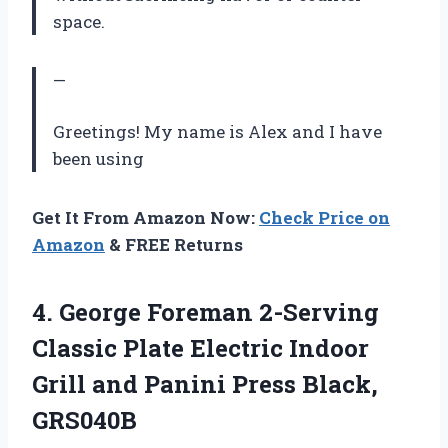
space.
—
Greetings! My name is Alex and I have
been using
Get It From Amazon Now:
Check Price on
Amazon
& FREE Returns
4.
George Foreman 2-Serving
Classic Plate Electric Indoor
Grill and Panini Press Black,
GRS040B