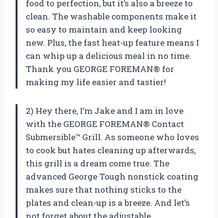
food to perfection, but it’s also a breeze to
clean. The washable components make it
so easy to maintain and keep looking
new. Plus, the fast heat-up feature means I
can whip up a delicious meal in no time.
Thank you GEORGE FOREMAN® for
making my life easier and tastier!
2) Hey there, I’m Jake and I am in love
with the GEORGE FOREMAN® Contact
Submersible™ Grill. As someone who loves
to cook but hates cleaning up afterwards,
this grill is a dream come true. The
advanced George Tough nonstick coating
makes sure that nothing sticks to the
plates and clean-up is a breeze. And let’s
not forget about the adjustable