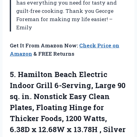
has everything you need for tasty and
guilt-free cooking. Thank you George
Foreman for making my life easier! –
Emily
Get It From Amazon Now:
Check Price on
Amazon
& FREE Returns
5. Hamilton Beach Electric
Indoor Grill 6-Serving, Large 90
sq. in. Nonstick Easy Clean
Plates, Floating Hinge for
Thicker Foods, 1200 Watts,
6.38D x 12.68W x
13.78H , Silver