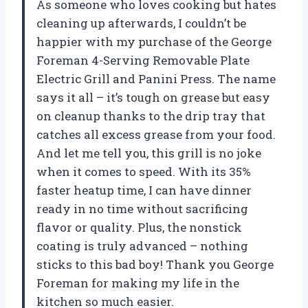
As someone who loves cooking but hates
cleaning up afterwards, I couldn’t be
happier with my purchase of the George
Foreman 4-Serving Removable Plate
Electric Grill and Panini Press. The name
says it all – it’s tough on grease but easy
on cleanup thanks to the drip tray that
catches all excess grease from your food.
And let me tell you, this grill is no joke
when it comes to speed. With its 35%
faster heatup time, I can have dinner
ready in no time without sacrificing
flavor or quality. Plus, the nonstick
coating is truly advanced – nothing
sticks to this bad boy! Thank you George
Foreman for making my life in the
kitchen so much easier.