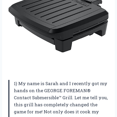
1) My name is Sarah and I recently got my
hands on the GEORGE FOREMAN®
Contact Submersible™ Grill. Let me tell you,
this grill has completely changed the
game for me! Not only does it cook my