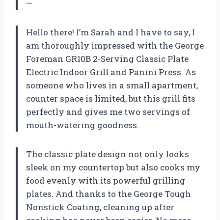
—
Hello there! I’m Sarah and I have to say, I
am thoroughly impressed with the George
Foreman GR10B 2-Serving Classic Plate
Electric Indoor Grill and Panini Press. As
someone who lives in a small apartment,
counter space is limited, but this grill fits
perfectly and gives me two servings of
mouth-watering goodness.
The classic plate design not only looks
sleek on my countertop but also cooks my
food evenly with its powerful grilling
plates. And thanks to the George Tough
Nonstick Coating, cleaning up after