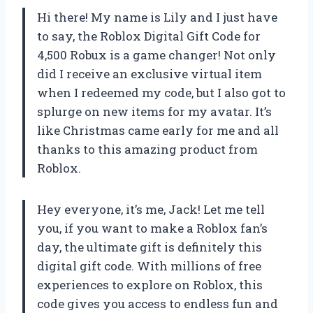
Hi there! My name is Lily and I just have
to say, the Roblox Digital Gift Code for
4,500 Robux is a game changer! Not only
did I receive an exclusive virtual item
when I redeemed my code, but I also got to
splurge on new items for my avatar. It’s
like Christmas came early for me and all
thanks to this amazing product from
Roblox.
Hey everyone, it’s me, Jack! Let me tell
you, if you want to make a Roblox fan’s
day, the ultimate gift is definitely this
digital gift code. With millions of free
experiences to explore on Roblox, this
code gives you access to endless fun and