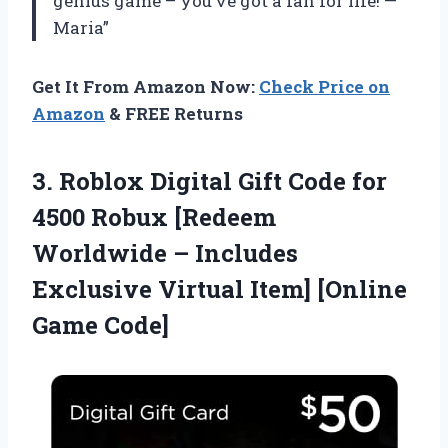
genius game – you’ve got a fan for life! —
Maria”
Get It From Amazon Now:
Check Price on
Amazon
& FREE Returns
3. Roblox Digital Gift Code for
4500 Robux [Redeem
Worldwide – Includes
Exclusive Virtual
Item] [Online
Game Code]