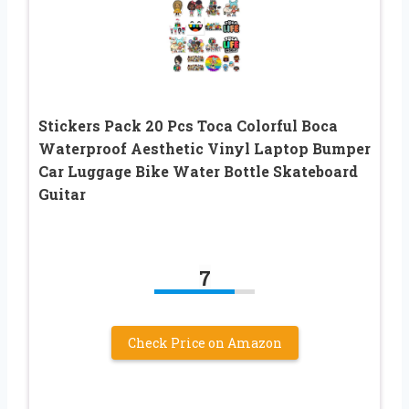
Stickers Pack 20 Pcs Toca Colorful Boca
Waterproof Aesthetic Vinyl Laptop Bumper
Car Luggage Bike Water Bottle Skateboard
Guitar
7
Check Price on Amazon