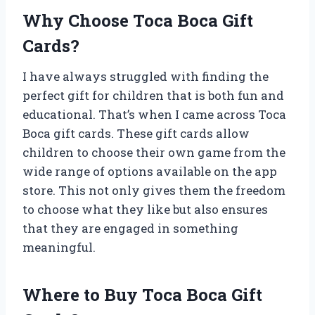
Why Choose Toca Boca Gift
Cards?
I have always struggled with finding the
perfect gift for children that is both fun and
educational. That’s when I came across Toca
Boca gift cards. These gift cards allow
children to choose their own game from the
wide range of options available on the app
store. This not only gives them the freedom
to choose what they like but also ensures
that they are engaged in something
meaningful.
Where to Buy Toca Boca Gift