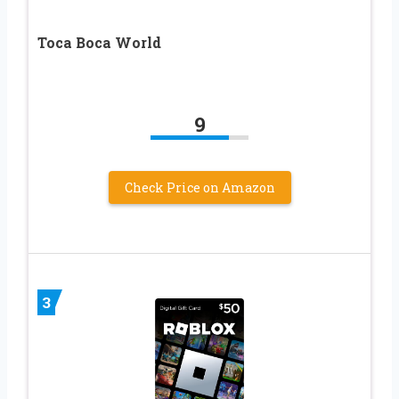
Toca Boca World
9
Check Price on Amazon
3