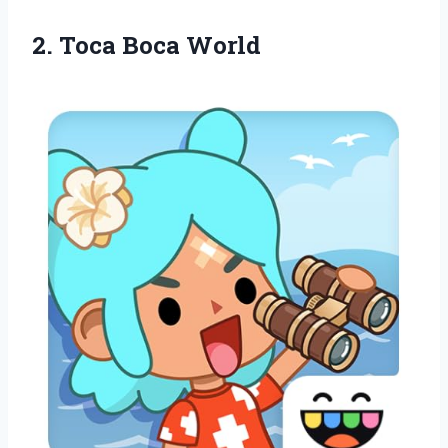
2.
Toca Boca World