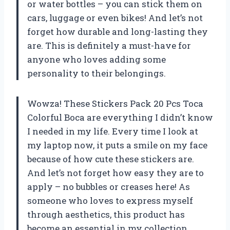
or water bottles – you can stick them on
cars, luggage or even bikes! And let’s not
forget how durable and long-lasting they
are. This is definitely a must-have for
anyone who loves adding some
personality to their belongings.
Wowza! These Stickers Pack 20 Pcs Toca
Colorful Boca are everything I didn’t know
I needed in my life. Every time I look at
my laptop now, it puts a smile on my face
because of how cute these stickers are.
And let’s not forget how easy they are to
apply – no bubbles or creases here! As
someone who loves to express myself
through aesthetics, this product has
become an essential in my collection.