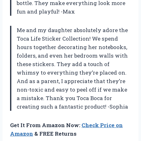
bottle. They make everything look more
fun and playful! -Max
Me and my daughter absolutely adore the
Toca Life Sticker Collection! We spend
hours together decorating her notebooks,
folders, and even her bedroom walls with
these stickers. They add a touch of
whimsy to everything they’re placed on.
And as a parent, I appreciate that they’re
non-toxic and easy to peel off if we make
a mistake. Thank you Toca Boca for
creating such a fantastic product! -Sophia
Get It From Amazon Now:
Check Price on
Amazon
& FREE Returns