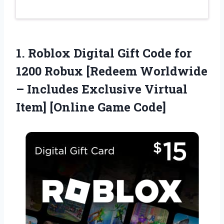
1.
Roblox Digital Gift
Code for
1200 Robux [Redeem Worldwide
– Includes Exclusive Virtual
Item] [Online Game Code]