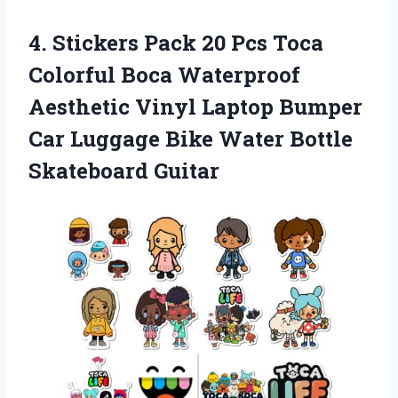
4.
Stickers Pack 20
Pcs Toca
Colorful Boca Waterproof
Aesthetic Vinyl Laptop Bumper
Car Luggage Bike Water Bottle
Skateboard Guitar