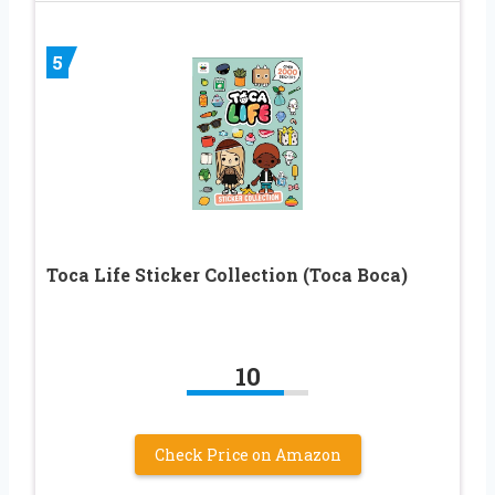
5
Toca Life Sticker Collection (Toca Boca)
10
Check Price on Amazon