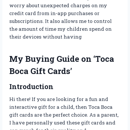
worry about unexpected charges on my
credit card from in-app purchases or
subscriptions. It also allows me to control
the amount of time my children spend on
their devices without having
My Buying Guide on ‘Toca
Boca Gift Cards’
Introduction
Hi there! If you are looking for a fun and
interactive gift for a child, then Toca Boca
gift cards are the perfect choice. As a parent,
I have personally used these gift cards and