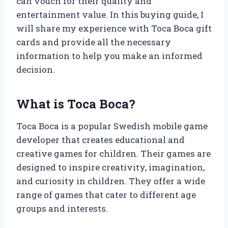
can vouch for their quality and
entertainment value. In this buying guide, I
will share my experience with Toca Boca gift
cards and provide all the necessary
information to help you make an informed
decision.
What is Toca Boca?
Toca Boca is a popular Swedish mobile game
developer that creates educational and
creative games for children. Their games are
designed to inspire creativity, imagination,
and curiosity in children. They offer a wide
range of games that cater to different age
groups and interests.