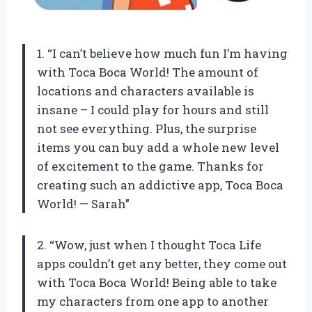
1. “I can’t believe how much fun I’m having
with Toca Boca World! The amount of
locations and characters available is
insane – I could play for hours and still
not see everything. Plus, the surprise
items you can buy add a whole new level
of excitement to the game. Thanks for
creating such an addictive app, Toca Boca
World! — Sarah”
2. “Wow, just when I thought Toca Life
apps couldn’t get any better, they come out
with Toca Boca World! Being able to take
my characters from one app to another