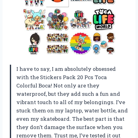
I have to say, I am absolutely obsessed
with the Stickers Pack 20 Pcs Toca
Colorful Boca! Not only are they
waterproof, but they add such a fun and
vibrant touch to all of my belongings. I’ve
stuck them on my laptop, water bottle, and
even my skateboard. The best part is that
they don’t damage the surface when you
remove them. Trust me, I’ve tested it out