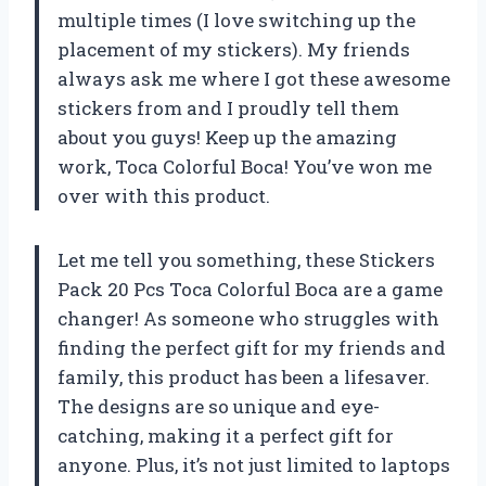
multiple times (I love switching up the
placement of my stickers). My friends
always ask me where I got these awesome
stickers from and I proudly tell them
about you guys! Keep up the amazing
work, Toca Colorful Boca! You’ve won me
over with this product.
Let me tell you something, these Stickers
Pack 20 Pcs Toca Colorful Boca are a game
changer! As someone who struggles with
finding the perfect gift for my friends and
family, this product has been a lifesaver.
The designs are so unique and eye-
catching, making it a perfect gift for
anyone. Plus, it’s not just limited to laptops