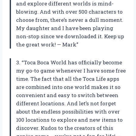
and explore different worlds is mind-
blowing. And with over 500 characters to
choose from, there’s never a dull moment.
My daughter and I have been playing
non-stop since we downloaded it. Keep up
the great work! — Mark”
3. “Toca Boca World has officially become
my go-to game whenever I have some free
time. The fact that all the Toca Life apps
are combined into one world makes it so
convenient and easy to switch between
different locations. And let’s not forget
about the endless possibilities with over
100 locations to explore and new items to
discover. Kudos to the creators of this