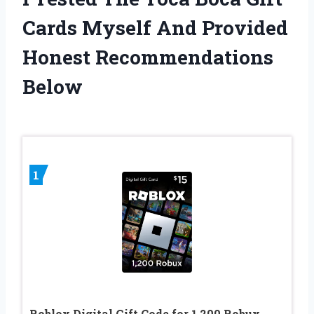
Cards Myself And Provided
Honest Recommendations
Below
1
Roblox Digital Gift Code for 1,200 Robux