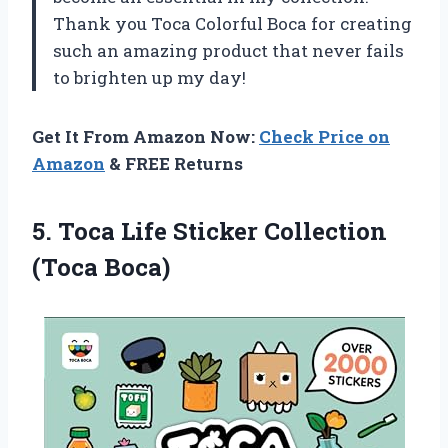
Thank you Toca Colorful Boca for creating
such an amazing product that never fails
to brighten up my day!
Get It From Amazon Now:
Check Price on
Amazon
& FREE Returns
5.
Toca Life Sticker
Collection
(Toca Boca)