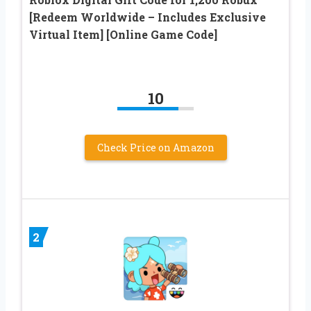
[Redeem Worldwide – Includes Exclusive
Virtual Item] [Online Game Code]
10
Check Price on Amazon
2