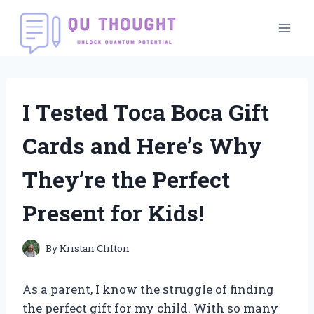
Skip
to
content
I Tested Toca Boca Gift
Cards and Here’s Why
They’re the Perfect
Present for Kids!
By
Kristan Clifton
As a parent, I know the struggle of finding
the perfect gift for my child. With so many