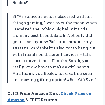
Roblox!”
3) “As someone who is obsessed with all
things gaming, I was over the moon when
I received the Roblox Digital Gift Code
from my best friend, Sarah. Not only did I
get to use my new Robux to enhance my
avatar’s wardrobe but also got to hang out
with friends on different devices – talk
about convenience! Thanks, Sarah, you
really know how to make a girl happy.
And thank you Roblox for creating such
an amazing gifting option! #BestGiftEver”
Get It From Amazon Now:
Check Price on
Amazon
& FREE Returns