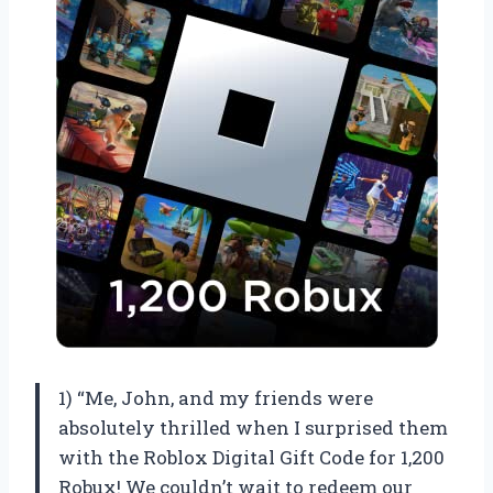
1) “Me, John, and my friends were
absolutely thrilled when I surprised them
with the Roblox Digital Gift Code for 1,200
Robux! We couldn’t wait to redeem our