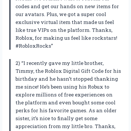
codes and get our hands on new items for
our avatars. Plus, we got a super cool
exclusive virtual item that made us feel
like true VIPs on the platform. Thanks,
Roblox, for making us feel like rockstars!
#RobloxRocks”
2) “I recently gave my little brother,
Timmy, the Roblox Digital Gift Code for his
birthday and he hasn’t stopped thanking
me since! He’s been using his Robux to
explore millions of free experiences on
the platform and even bought some cool
perks for his favorite games. As an older
sister, it’s nice to finally get some
appreciation from my little bro. Thanks,