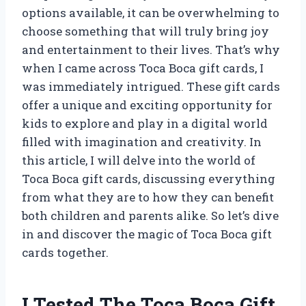
options available, it can be overwhelming to
choose something that will truly bring joy
and entertainment to their lives. That’s why
when I came across Toca Boca gift cards, I
was immediately intrigued. These gift cards
offer a unique and exciting opportunity for
kids to explore and play in a digital world
filled with imagination and creativity. In
this article, I will delve into the world of
Toca Boca gift cards, discussing everything
from what they are to how they can benefit
both children and parents alike. So let’s dive
in and discover the magic of Toca Boca gift
cards together.
I Tested The Toca Boca Gift