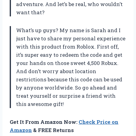
adventure. And let’s be real, who wouldn’t
want that?
What’s up guys? My name is Sarah and I
just have to share my personal experience
with this product from Roblox. First off,
it’s super easy to redeem the code and get
your hands on those sweet 4,500 Robux.
And don’t worry about location
restrictions because this code can be used
by anyone worldwide. So go ahead and
treat yourself or surprise a friend with
this awesome gift!
Get It From Amazon Now:
Check Price on
Amazon
& FREE Returns