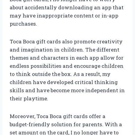
about accidentally downloading an app that
may have inappropriate content or in-app
purchases.
Toca Boca gift cards also promote creativity
and imagination in children. The different
themes and characters in each app allow for
endless possibilities and encourage children
to think outside the box. As a result, my
children have developed critical thinking
skills and have become more independent in
their playtime.
Moreover, Toca Boca gift cards offer a
budget-friendly solution for parents. With a
set amount on the card, I no longer have to