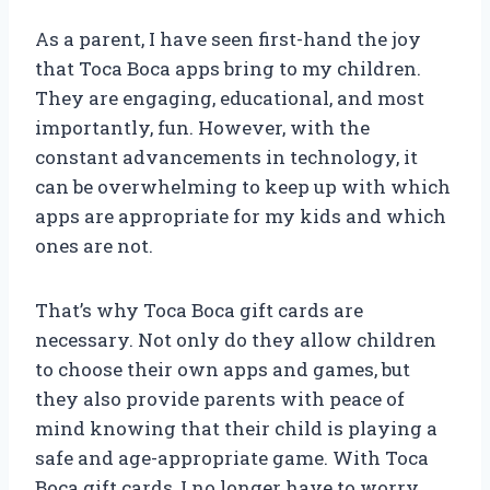
As a parent, I have seen first-hand the joy
that Toca Boca apps bring to my children.
They are engaging, educational, and most
importantly, fun. However, with the
constant advancements in technology, it
can be overwhelming to keep up with which
apps are appropriate for my kids and which
ones are not.
That’s why Toca Boca gift cards are
necessary. Not only do they allow children
to choose their own apps and games, but
they also provide parents with peace of
mind knowing that their child is playing a
safe and age-appropriate game. With Toca
Boca gift cards, I no longer have to worry