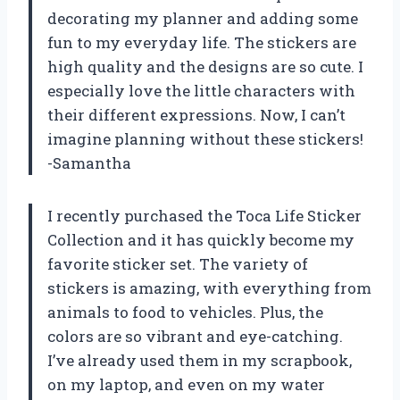
decorating my planner and adding some
fun to my everyday life. The stickers are
high quality and the designs are so cute. I
especially love the little characters with
their different expressions. Now, I can’t
imagine planning without these stickers!
-Samantha
I recently purchased the Toca Life Sticker
Collection and it has quickly become my
favorite sticker set. The variety of
stickers is amazing, with everything from
animals to food to vehicles. Plus, the
colors are so vibrant and eye-catching.
I’ve already used them in my scrapbook,
on my laptop, and even on my water