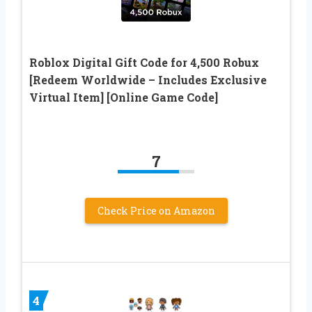
Roblox Digital Gift Code for 4,500 Robux
[Redeem Worldwide – Includes Exclusive
Virtual Item] [Online Game Code]
7
Check Price on Amazon
4