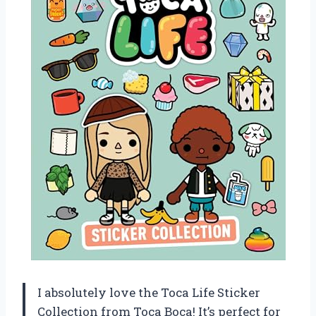
I absolutely love the Toca Life Sticker
Collection from Toca Boca! It’s perfect for