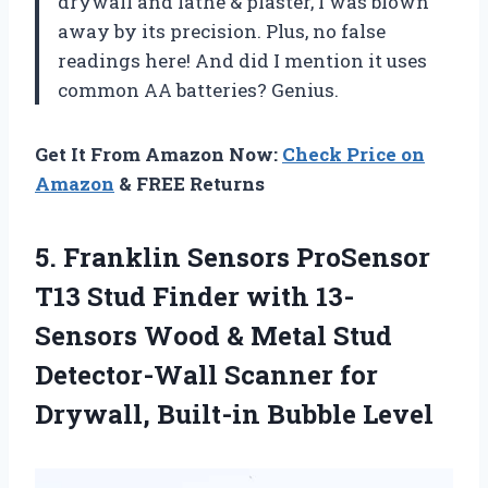
drywall and lathe & plaster, I was blown
away by its precision. Plus, no false
readings here! And did I mention it uses
common AA batteries? Genius.
Get It From Amazon Now:
Check Price on
Amazon
& FREE Returns
5.
Franklin Sensors ProSensor
T13 Stud Finder with 13-
Sensors Wood & Metal Stud
Detector-Wall Scanner for
Drywall, Built-in Bubble Level