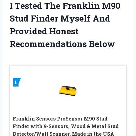
I Tested The Franklin M90
Stud Finder Myself And
Provided Honest
Recommendations Below
1
Franklin Sensors ProSensor M90 Stud
Finder with 9-Sensors, Wood & Metal Stud
Detector/Wall Scanner, Made in the USA