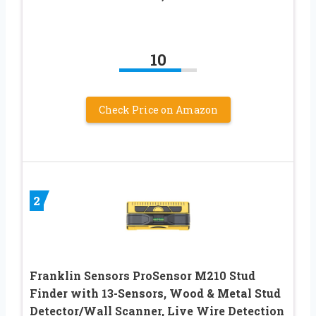
10
Check Price on Amazon
2
Franklin Sensors ProSensor M210 Stud
Finder with 13-Sensors, Wood & Metal Stud
Detector/Wall Scanner, Live Wire Detection