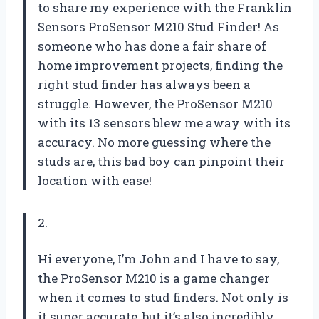
to share my experience with the Franklin
Sensors ProSensor M210 Stud Finder! As
someone who has done a fair share of
home improvement projects, finding the
right stud finder has always been a
struggle. However, the ProSensor M210
with its 13 sensors blew me away with its
accuracy. No more guessing where the
studs are, this bad boy can pinpoint their
location with ease!
2.
Hi everyone, I’m John and I have to say,
the ProSensor M210 is a game changer
when it comes to stud finders. Not only is
it super accurate, but it’s also incredibly