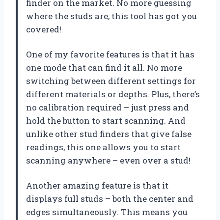
finder on the market. No more guessing
where the studs are, this tool has got you
covered!
One of my favorite features is that it has
one mode that can find it all. No more
switching between different settings for
different materials or depths. Plus, there’s
no calibration required – just press and
hold the button to start scanning. And
unlike other stud finders that give false
readings, this one allows you to start
scanning anywhere – even over a stud!
Another amazing feature is that it
displays full studs – both the center and
edges simultaneously. This means you