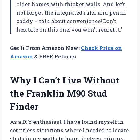
older homes with thicker walls. And let’s
not forget the integrated ruler and pencil
caddy – talk about convenience! Don’t
hesitate on this one, you won’t regret it.”
Get It From Amazon Now:
Check Price on
Amazon
& FREE Returns
Why I Can’t Live Without
the Franklin M90 Stud
Finder
As a DIY enthusiast, I have found myself in
countless situations where I needed to locate
studs in my walls to hang shelves, mirrors,