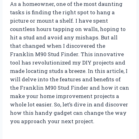
As a homeowner, one of the most daunting
tasks is finding the right spot to hang a
picture or mount a shelf. I have spent
countless hours tapping on walls, hoping to
hit a stud and avoid any mishaps. But all
that changed when I discovered the
Franklin M90 Stud Finder. This innovative
tool has revolutionized my DIY projects and
made locating studs a breeze. In this article, I
will delve into the features and benefits of
the Franklin M90 Stud Finder and how it can
make your home improvement projects a
whole lot easier. So, let’s dive in and discover
how this handy gadget can change the way
you approach your next project.