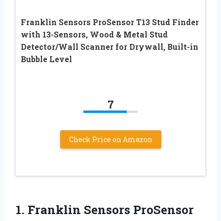
Franklin Sensors ProSensor T13 Stud Finder
with 13-Sensors, Wood & Metal Stud
Detector/Wall Scanner for Drywall, Built-in
Bubble Level
7
Check Price on Amazon
1. Franklin Sensors ProSensor