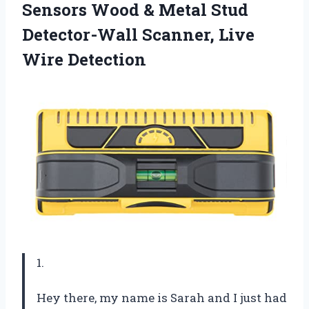
Sensors Wood & Metal Stud
Detector-Wall
Scanner, Live
Wire Detection
1.
Hey there, my name is Sarah and I just had