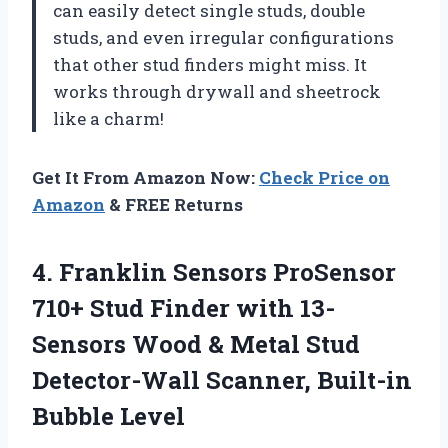
can easily detect single studs, double
studs, and even irregular configurations
that other stud finders might miss. It
works through drywall and sheetrock
like a charm!
Get It From Amazon Now:
Check Price on
Amazon
& FREE Returns
4.
Franklin Sensors ProSensor
710+ Stud Finder with 13-
Sensors Wood & Metal Stud
Detector-Wall Scanner, Built-in
Bubble Level