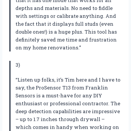
that it has one mode that works for all
depths and materials. No need to fiddle
with settings or calibrate anything. And
the fact that it displays full studs (even
double ones!) is a huge plus. This tool has
definitely saved me time and frustration
on my home renovations.”
3)
“Listen up folks, it’s Tim here and I have to
say, the ProSensor T13 from Franklin
Sensors is a must-have for any DIY
enthusiast or professional contractor. The
deep detection capabilities are impressive
– up to 1.7 inches through drywall –
which comes in handy when working on