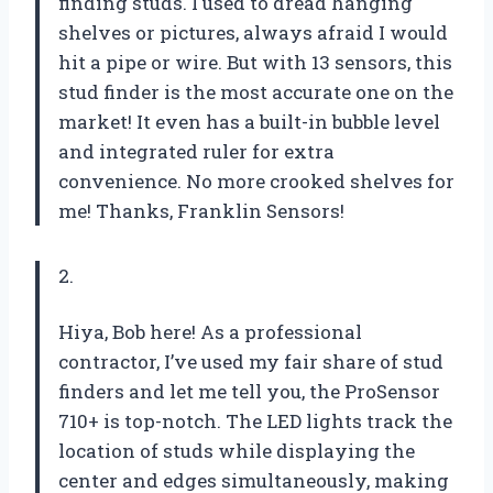
finding studs. I used to dread hanging
shelves or pictures, always afraid I would
hit a pipe or wire. But with 13 sensors, this
stud finder is the most accurate one on the
market! It even has a built-in bubble level
and integrated ruler for extra
convenience. No more crooked shelves for
me! Thanks, Franklin Sensors!
2.
Hiya, Bob here! As a professional
contractor, I’ve used my fair share of stud
finders and let me tell you, the ProSensor
710+ is top-notch. The LED lights track the
location of studs while displaying the
center and edges simultaneously, making