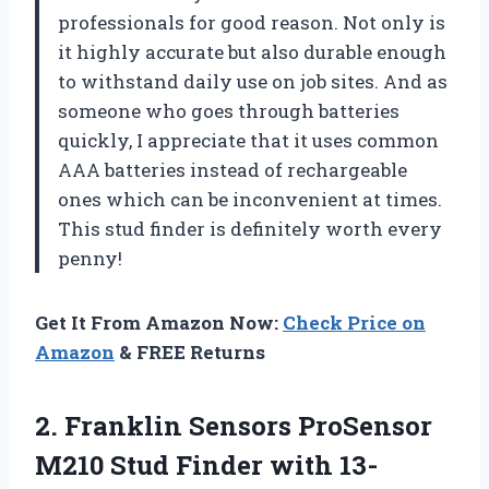
professionals for good reason. Not only is
it highly accurate but also durable enough
to withstand daily use on job sites. And as
someone who goes through batteries
quickly, I appreciate that it uses common
AAA batteries instead of rechargeable
ones which can be inconvenient at times.
This stud finder is definitely worth every
penny!
Get It From Amazon Now:
Check Price on
Amazon
& FREE Returns
2. Franklin Sensors ProSensor
M210 Stud Finder with 13-