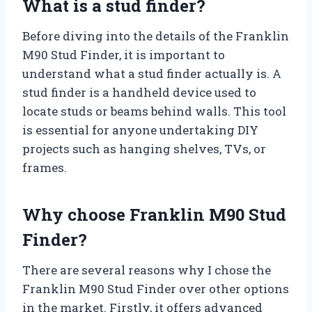
What is a stud finder?
Before diving into the details of the Franklin
M90 Stud Finder, it is important to
understand what a stud finder actually is. A
stud finder is a handheld device used to
locate studs or beams behind walls. This tool
is essential for anyone undertaking DIY
projects such as hanging shelves, TVs, or
frames.
Why choose Franklin M90 Stud
Finder?
There are several reasons why I chose the
Franklin M90 Stud Finder over other options
in the market. Firstly, it offers advanced