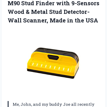
M90 Stud Finder with 9-Sensors
Wood & Metal Stud Detector-
Wall Scanner,
Made in the USA
Me, John, and my buddy Joe all recently