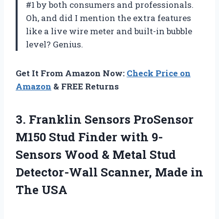
#1 by both consumers and professionals.
Oh, and did I mention the extra features
like a live wire meter and built-in bubble
level? Genius.
Get It From Amazon Now:
Check Price on
Amazon
& FREE Returns
3.
Franklin Sensors ProSensor
M150 Stud Finder with 9-
Sensors Wood & Metal Stud
Detector-Wall Scanner, Made in
The USA