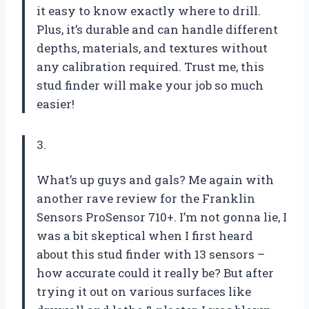
it easy to know exactly where to drill.
Plus, it’s durable and can handle different
depths, materials, and textures without
any calibration required. Trust me, this
stud finder will make your job so much
easier!
3.
What’s up guys and gals? Me again with
another rave review for the Franklin
Sensors ProSensor 710+. I’m not gonna lie, I
was a bit skeptical when I first heard
about this stud finder with 13 sensors –
how accurate could it really be? But after
trying it out on various surfaces like