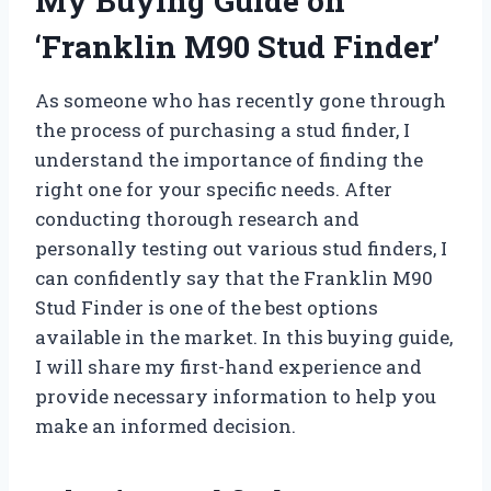
My Buying Guide on
‘Franklin M90 Stud Finder’
As someone who has recently gone through
the process of purchasing a stud finder, I
understand the importance of finding the
right one for your specific needs. After
conducting thorough research and
personally testing out various stud finders, I
can confidently say that the Franklin M90
Stud Finder is one of the best options
available in the market. In this buying guide,
I will share my first-hand experience and
provide necessary information to help you
make an informed decision.