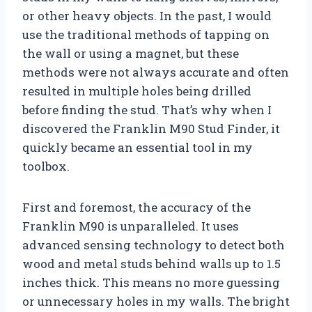
or other heavy objects. In the past, I would
use the traditional methods of tapping on
the wall or using a magnet, but these
methods were not always accurate and often
resulted in multiple holes being drilled
before finding the stud. That’s why when I
discovered the Franklin M90 Stud Finder, it
quickly became an essential tool in my
toolbox.
First and foremost, the accuracy of the
Franklin M90 is unparalleled. It uses
advanced sensing technology to detect both
wood and metal studs behind walls up to 1.5
inches thick. This means no more guessing
or unnecessary holes in my walls. The bright