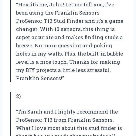
“Hey, it’s me, John! Let me tell you, I’ve
been using the Franklin Sensors
ProSensor T13 Stud Finder and it’s a game
changer. With 13 sensors, this thing is
super accurate and makes finding studs a
breeze. No more guessing and poking
holes in my walls. Plus, the built-in bubble
level is a nice touch. Thanks for making
my DIY projects a little less stressful,
Franklin Sensors!”
2)
“I’m Sarah and I highly recommend the
ProSensor T13 from Franklin Sensors.
What I love most about this stud finder is