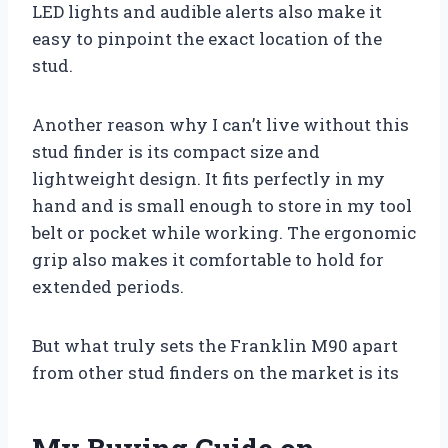
LED lights and audible alerts also make it
easy to pinpoint the exact location of the
stud.
Another reason why I can’t live without this
stud finder is its compact size and
lightweight design. It fits perfectly in my
hand and is small enough to store in my tool
belt or pocket while working. The ergonomic
grip also makes it comfortable to hold for
extended periods.
But what truly sets the Franklin M90 apart
from other stud finders on the market is its