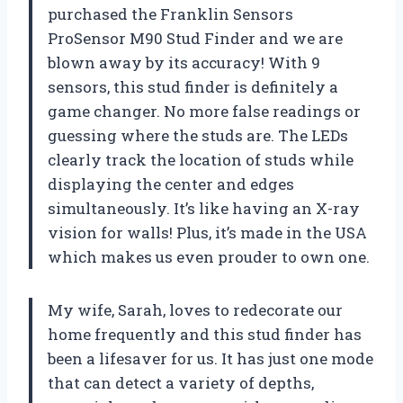
purchased the Franklin Sensors
ProSensor M90 Stud Finder and we are
blown away by its accuracy! With 9
sensors, this stud finder is definitely a
game changer. No more false readings or
guessing where the studs are. The LEDs
clearly track the location of studs while
displaying the center and edges
simultaneously. It’s like having an X-ray
vision for walls! Plus, it’s made in the USA
which makes us even prouder to own one.
My wife, Sarah, loves to redecorate our
home frequently and this stud finder has
been a lifesaver for us. It has just one mode
that can detect a variety of depths,