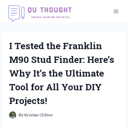
Skip
to
content
I Tested the Franklin
M90 Stud Finder: Here’s
Why It’s the Ultimate
Tool for All Your DIY
Projects!
By
Kristan Clifton