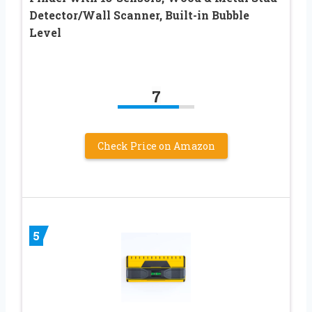
Detector/Wall Scanner, Built-in Bubble
Level
7
Check Price on Amazon
5