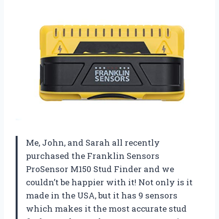
Me, John, and Sarah all recently
purchased the Franklin Sensors
ProSensor M150 Stud Finder and we
couldn’t be happier with it! Not only is it
made in the USA, but it has 9 sensors
which makes it the most accurate stud