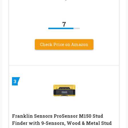
7
Check Price on Amazon
3
Franklin Sensors ProSensor M150 Stud
Finder with 9-Sensors, Wood & Metal Stud