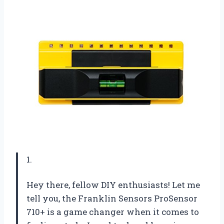
1.
Hey there, fellow DIY enthusiasts! Let me
tell you, the Franklin Sensors ProSensor
710+ is a game changer when it comes to