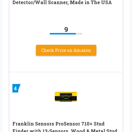
Detector/Wall Scanner, Made in The USA
9
Check Price on Amazon
4
Franklin Sensors ProSensor 710+ Stud
Finder with 13-Sensors, Wood & Metal Stud