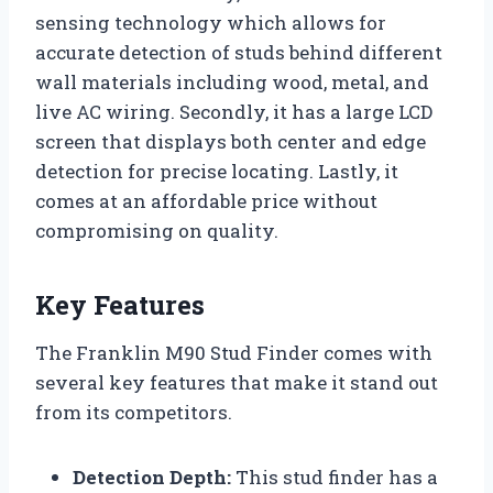
sensing technology which allows for
accurate detection of studs behind different
wall materials including wood, metal, and
live AC wiring. Secondly, it has a large LCD
screen that displays both center and edge
detection for precise locating. Lastly, it
comes at an affordable price without
compromising on quality.
Key Features
The Franklin M90 Stud Finder comes with
several key features that make it stand out
from its competitors.
Detection Depth:
This stud finder has a