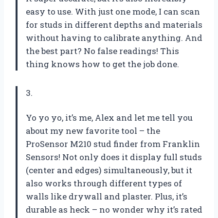
easy to use. With just one mode, I can scan
for studs in different depths and materials
without having to calibrate anything. And
the best part? No false readings! This
thing knows how to get the job done.
3.
Yo yo yo, it’s me, Alex and let me tell you
about my new favorite tool – the
ProSensor M210 stud finder from Franklin
Sensors! Not only does it display full studs
(center and edges) simultaneously, but it
also works through different types of
walls like drywall and plaster. Plus, it’s
durable as heck – no wonder why it’s rated