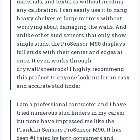
materials, and textures without needing
any calibration. I can easily use it to hang
heavy shelves or large mirrors without
worrying about damaging the walls. And
unlike other stud sensors that only show
single studs, the ProSensor M90 displays
full studs with their center and edges at
once. It even works through
drywall/sheetrock! I highly recommend
this product to anyone looking for an easy
and accurate stud finder.
I am a professional contractor and I have
tried numerous stud finders in my career
but none have impressed me like the
Franklin Sensors ProSensor M90. It has
been #1 rated by both consumers and