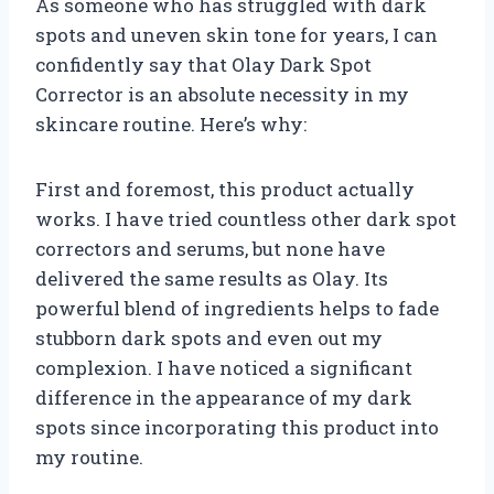
As someone who has struggled with dark
spots and uneven skin tone for years, I can
confidently say that Olay Dark Spot
Corrector is an absolute necessity in my
skincare routine. Here’s why:
First and foremost, this product actually
works. I have tried countless other dark spot
correctors and serums, but none have
delivered the same results as Olay. Its
powerful blend of ingredients helps to fade
stubborn dark spots and even out my
complexion. I have noticed a significant
difference in the appearance of my dark
spots since incorporating this product into
my routine.