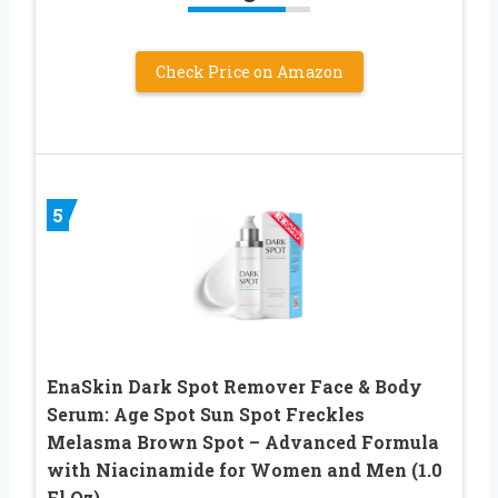
Check Price on Amazon
5
EnaSkin Dark Spot Remover Face & Body
Serum: Age Spot Sun Spot Freckles
Melasma Brown Spot – Advanced Formula
with Niacinamide for Women and Men (1.0
Fl Oz)