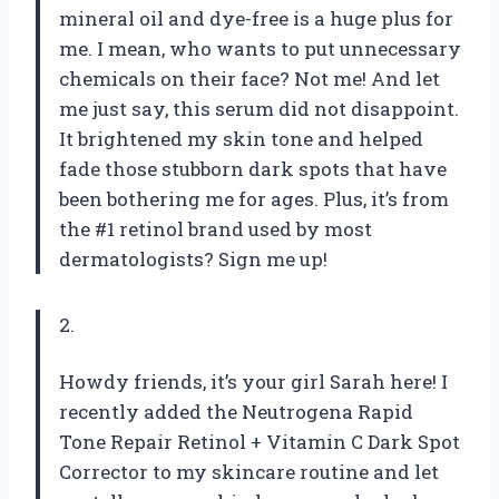
mineral oil and dye-free is a huge plus for
me. I mean, who wants to put unnecessary
chemicals on their face? Not me! And let
me just say, this serum did not disappoint.
It brightened my skin tone and helped
fade those stubborn dark spots that have
been bothering me for ages. Plus, it’s from
the #1 retinol brand used by most
dermatologists? Sign me up!
2.
Howdy friends, it’s your girl Sarah here! I
recently added the Neutrogena Rapid
Tone Repair Retinol + Vitamin C Dark Spot
Corrector to my skincare routine and let