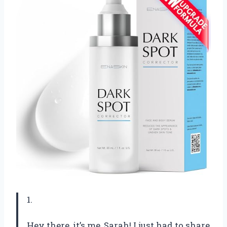
1.
Hey there, it’s me, Sarah! I just had to share