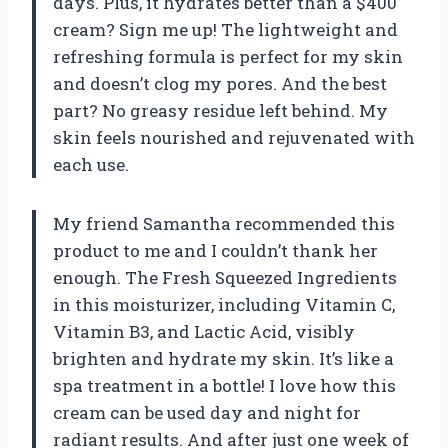
days. Plus, it hydrates better than a $400
cream? Sign me up! The lightweight and
refreshing formula is perfect for my skin
and doesn’t clog my pores. And the best
part? No greasy residue left behind. My
skin feels nourished and rejuvenated with
each use.
My friend Samantha recommended this
product to me and I couldn’t thank her
enough. The Fresh Squeezed Ingredients
in this moisturizer, including Vitamin C,
Vitamin B3, and Lactic Acid, visibly
brighten and hydrate my skin. It’s like a
spa treatment in a bottle! I love how this
cream can be used day and night for
radiant results. And after just one week of