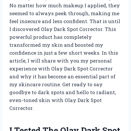
No matter how much makeup I applied, they
seemed to always peek through, making me
feel insecure and less confident. That is until
I discovered Olay Dark Spot Corrector. This
powerful product has completely
transformed my skin and boosted my
confidence in just a few short weeks. In this
article, I will share with you my personal
experience with Olay Dark Spot Corrector
and why it has become an essential part of
my skincare routine. Get ready to say
goodbye to dark spots and hello to radiant,
even-toned skin with Olay Dark Spot
Corrector.
I Tested The Olay Dark Spot