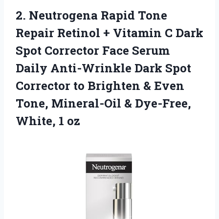
2.
Neutrogena Rapid Tone
Repair Retinol + Vitamin C Dark
Spot Corrector Face Serum
Daily Anti-Wrinkle Dark Spot
Corrector to Brighten & Even
Tone, Mineral-Oil & Dye-Free,
White, 1 oz