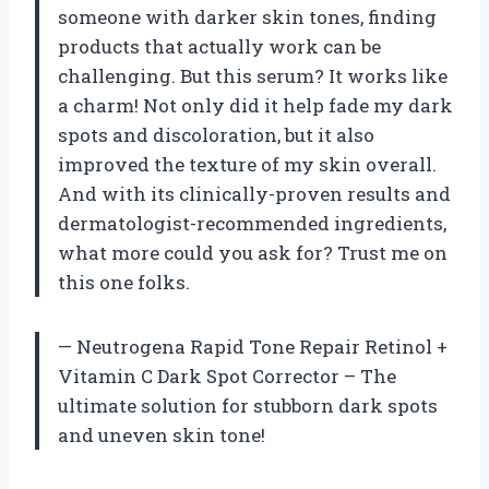
someone with darker skin tones, finding
products that actually work can be
challenging. But this serum? It works like
a charm! Not only did it help fade my dark
spots and discoloration, but it also
improved the texture of my skin overall.
And with its clinically-proven results and
dermatologist-recommended ingredients,
what more could you ask for? Trust me on
this one folks.
— Neutrogena Rapid Tone Repair Retinol +
Vitamin C Dark Spot Corrector – The
ultimate solution for stubborn dark spots
and uneven skin tone!