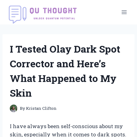
Skip
to
content
I Tested Olay Dark Spot
Corrector and Here’s
What Happened to My
Skin
By
Kristan Clifton
I have always been self-conscious about my
skin, especially when it comes to dark spots.