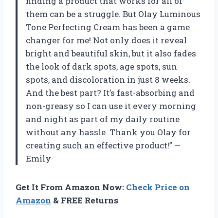
finding a product that works for all of
them can be a struggle. But Olay Luminous
Tone Perfecting Cream has been a game
changer for me! Not only does it reveal
bright and beautiful skin, but it also fades
the look of dark spots, age spots, sun
spots, and discoloration in just 8 weeks.
And the best part? It’s fast-absorbing and
non-greasy so I can use it every morning
and night as part of my daily routine
without any hassle. Thank you Olay for
creating such an effective product!” —
Emily
Get It From Amazon Now:
Check Price on
Amazon
& FREE Returns