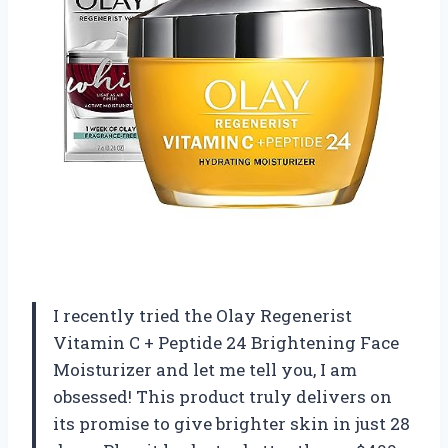
I recently tried the Olay Regenerist
Vitamin C + Peptide 24 Brightening Face
Moisturizer and let me tell you, I am
obsessed! This product truly delivers on
its promise to give brighter skin in just 28