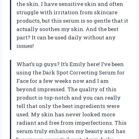
the skin. I have sensitive skin and often
struggle with irritation from skincare
products, but this serum is so gentle that it
actually soothes my skin. And the best
part? It can be used daily without any
issues!
What’s up guys? It’s Emily here! I’ve been
using the Dark Spot Correcting Serum for
Face for a few weeks now and I am
beyond impressed. The quality of this
product is top-notch and you can really
tell that only the best ingredients were
used. My skin has never looked more
radiant and free from imperfections. This
serum truly enhances my beauty and has