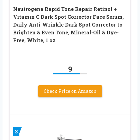
Neutrogena Rapid Tone Repair Retinol +
Vitamin C Dark Spot Corrector Face Serum,
Daily Anti-Wrinkle Dark Spot Corrector to
Brighten & Even Tone, Mineral-Oil & Dye-
Free, White, 1 oz
9
Check Price on Amazon
3