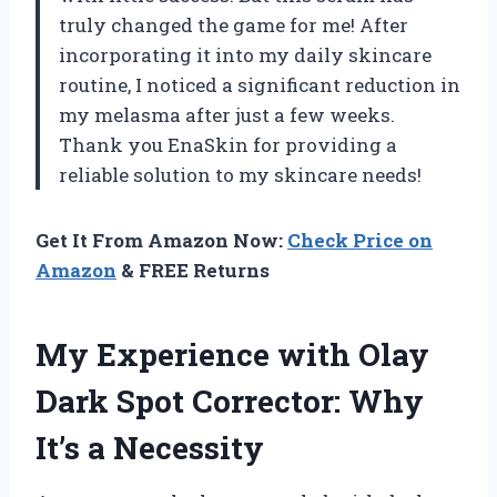
truly changed the game for me! After
incorporating it into my daily skincare
routine, I noticed a significant reduction in
my melasma after just a few weeks.
Thank you EnaSkin for providing a
reliable solution to my skincare needs!
Get It From Amazon Now:
Check Price on
Amazon
& FREE Returns
My Experience with Olay
Dark Spot Corrector: Why
It’s a Necessity