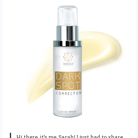
Hi there, it’s me, Sarah! I just had to share