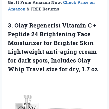
Get It From Amazon Now:
Check Price on
Amazon
& FREE Returns
3. Olay Regenerist Vitamin C +
Peptide 24 Brightening Face
Moisturizer for Brighter Skin
Lightweight anti-aging cream
for dark spots, Includes Olay
Whip Travel size
for dry, 1.7 oz