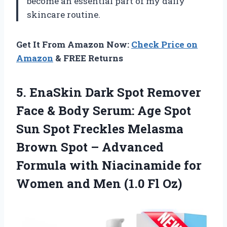
become an essential part of my daily
skincare routine.
Get It From Amazon Now:
Check Price on
Amazon
& FREE Returns
5.
EnaSkin Dark Spot
Remover
Face & Body Serum: Age Spot
Sun Spot Freckles Melasma
Brown Spot – Advanced
Formula with Niacinamide for
Women and Men (1.0 Fl Oz)