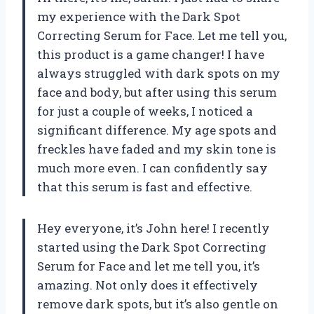
my experience with the Dark Spot
Correcting Serum for Face. Let me tell you,
this product is a game changer! I have
always struggled with dark spots on my
face and body, but after using this serum
for just a couple of weeks, I noticed a
significant difference. My age spots and
freckles have faded and my skin tone is
much more even. I can confidently say
that this serum is fast and effective.
Hey everyone, it’s John here! I recently
started using the Dark Spot Correcting
Serum for Face and let me tell you, it’s
amazing. Not only does it effectively
remove dark spots, but it’s also gentle on