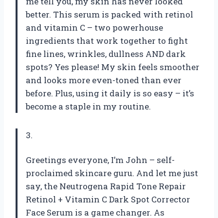
me tell you, my skin has never looked
better. This serum is packed with retinol
and vitamin C – two powerhouse
ingredients that work together to fight
fine lines, wrinkles, dullness AND dark
spots? Yes please! My skin feels smoother
and looks more even-toned than ever
before. Plus, using it daily is so easy – it’s
become a staple in my routine.
3.
Greetings everyone, I’m John – self-
proclaimed skincare guru. And let me just
say, the Neutrogena Rapid Tone Repair
Retinol + Vitamin C Dark Spot Corrector
Face Serum is a game changer. As