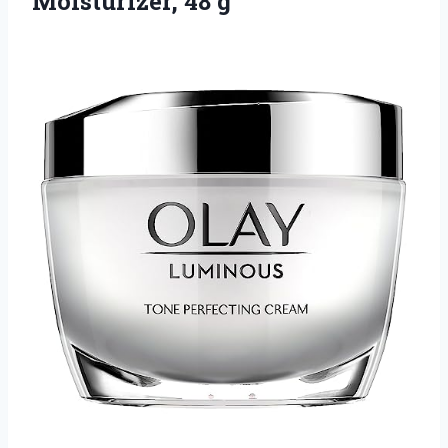
Moisturizer, 48 g