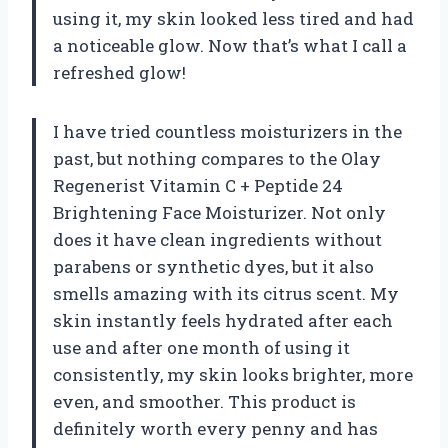
using it, my skin looked less tired and had
a noticeable glow. Now that’s what I call a
refreshed glow!
I have tried countless moisturizers in the
past, but nothing compares to the Olay
Regenerist Vitamin C + Peptide 24
Brightening Face Moisturizer. Not only
does it have clean ingredients without
parabens or synthetic dyes, but it also
smells amazing with its citrus scent. My
skin instantly feels hydrated after each
use and after one month of using it
consistently, my skin looks brighter, more
even, and smoother. This product is
definitely worth every penny and has