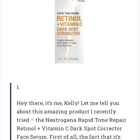
1.
Hey there, it’s me, Kelly! Let me tell you
about this amazing product I recently
tried – the Neutrogena Rapid Tone Repair
Retinol + Vitamin C Dark Spot Corrector
Face Serum. First of all, the fact that it’s