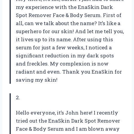
my experience with the EnaSkin Dark
Spot Remover Face & Body Serum. First of
all, can we talk about the name? It’s like a
superhero for our skin! And let me tell you,
it lives up to its name. After using this
serum for just a few weeks, I noticed a
significant reduction in my dark spots
and freckles. My complexion is now
radiant and even. Thank you EnaSkin for
saving my skin!
2.
Hello everyone, it’s John here! I recently
tried out the EnaSkin Dark Spot Remover
Face & Body Serum and I am blown away