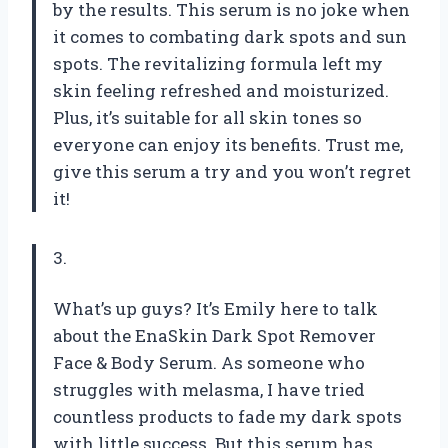
by the results. This serum is no joke when
it comes to combating dark spots and sun
spots. The revitalizing formula left my
skin feeling refreshed and moisturized.
Plus, it’s suitable for all skin tones so
everyone can enjoy its benefits. Trust me,
give this serum a try and you won’t regret
it!
3.
What’s up guys? It’s Emily here to talk
about the EnaSkin Dark Spot Remover
Face & Body Serum. As someone who
struggles with melasma, I have tried
countless products to fade my dark spots
with little success. But this serum has