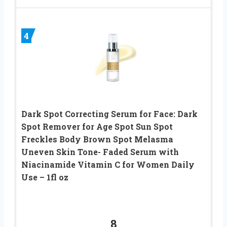
4
Dark Spot Correcting Serum for Face: Dark
Spot Remover for Age Spot Sun Spot
Freckles Body Brown Spot Melasma
Uneven Skin Tone- Faded Serum with
Niacinamide Vitamin C for Women Daily
Use – 1fl oz
8