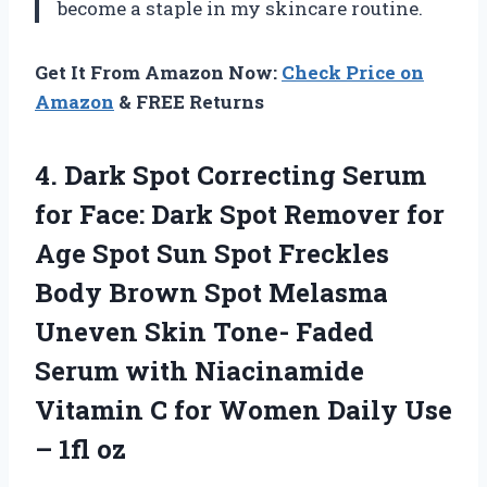
become a staple in my skincare routine.
Get It From Amazon Now:
Check Price on
Amazon
& FREE Returns
4. Dark Spot Correcting Serum
for Face: Dark Spot Remover for
Age Spot Sun Spot Freckles
Body Brown Spot Melasma
Uneven Skin Tone- Faded
Serum with Niacinamide
Vitamin C for Women Daily
Use
– 1fl oz