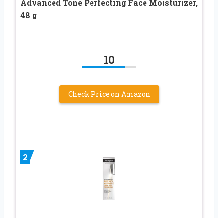
Advanced Tone Perfecting Face Moisturizer,
48 g
10
Check Price on Amazon
2