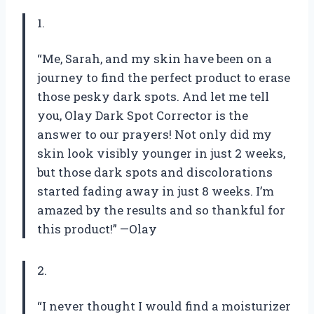
1.
“Me, Sarah, and my skin have been on a
journey to find the perfect product to erase
those pesky dark spots. And let me tell
you, Olay Dark Spot Corrector is the
answer to our prayers! Not only did my
skin look visibly younger in just 2 weeks,
but those dark spots and discolorations
started fading away in just 8 weeks. I’m
amazed by the results and so thankful for
this product!” —Olay
2.
“I never thought I would find a moisturizer