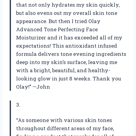
that not only hydrates my skin quickly,
but also evens out my overall skin tone
appearance. But then I tried Olay
Advanced Tone Perfecting Face
Moisturizer and it has exceeded all of my
expectations! This antioxidant infused
formula delivers tone evening ingredients
deep into my skin’s surface, leaving me
with a bright, beautiful, and healthy-
looking glow in just 8 weeks. Thank you
Olay!” —John
3.
“As someone with various skin tones
throughout different areas of my face,