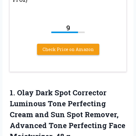
9
Check Price on Amazon
1. Olay Dark Spot Corrector
Luminous Tone Perfecting
Cream and Sun Spot Remover,
Advanced Tone Perfecting
Face