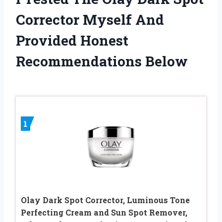
Corrector Myself And
Provided Honest
Recommendations Below
1
Olay Dark Spot Corrector, Luminous Tone
Perfecting Cream and Sun Spot Remover,