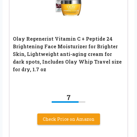
Olay Regenerist Vitamin C + Peptide 24
Brightening Face Moisturizer for Brighter
Skin, Lightweight anti-aging cream for
dark spots, Includes Olay Whip Travel size
for dry, 1.7 oz
7
Check Price on Amazon