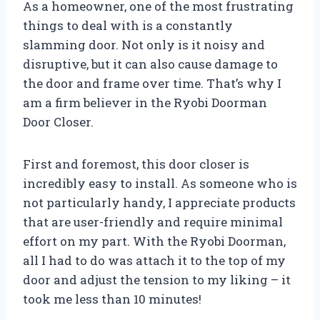
As a homeowner, one of the most frustrating
things to deal with is a constantly
slamming door. Not only is it noisy and
disruptive, but it can also cause damage to
the door and frame over time. That’s why I
am a firm believer in the Ryobi Doorman
Door Closer.
First and foremost, this door closer is
incredibly easy to install. As someone who is
not particularly handy, I appreciate products
that are user-friendly and require minimal
effort on my part. With the Ryobi Doorman,
all I had to do was attach it to the top of my
door and adjust the tension to my liking – it
took me less than 10 minutes!