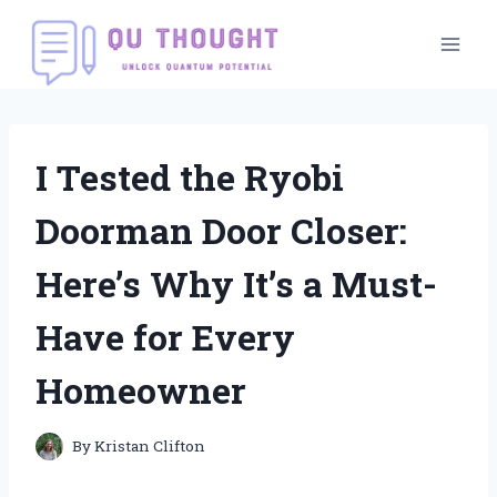
Skip
to
content
I Tested the Ryobi
Doorman Door Closer:
Here’s Why It’s a Must-
Have for Every
Homeowner
By
Kristan Clifton