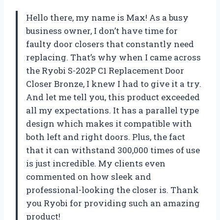
Hello there, my name is Max! As a busy
business owner, I don’t have time for
faulty door closers that constantly need
replacing. That’s why when I came across
the Ryobi S-202P C1 Replacement Door
Closer Bronze, I knew I had to give it a try.
And let me tell you, this product exceeded
all my expectations. It has a parallel type
design which makes it compatible with
both left and right doors. Plus, the fact
that it can withstand 300,000 times of use
is just incredible. My clients even
commented on how sleek and
professional-looking the closer is. Thank
you Ryobi for providing such an amazing
product!