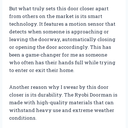
But what truly sets this door closer apart
from others on the market is its smart
technology. It features a motion sensor that
detects when someone is approaching or
leaving the doorway, automatically closing
or opening the door accordingly. This has
been a game-changer for me as someone
who often has their hands full while trying
to enter or exit their home.
Another reason why I swear by this door
closer is its durability. The Ryobi Doorman is
made with high-quality materials that can
withstand heavy use and extreme weather
conditions.