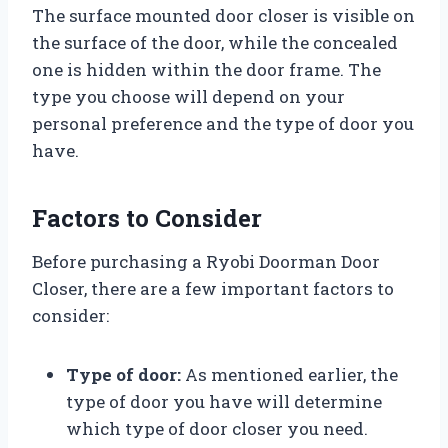
The surface mounted door closer is visible on
the surface of the door, while the concealed
one is hidden within the door frame. The
type you choose will depend on your
personal preference and the type of door you
have.
Factors to Consider
Before purchasing a Ryobi Doorman Door
Closer, there are a few important factors to
consider:
Type of door:
As mentioned earlier, the
type of door you have will determine
which type of door closer you need.