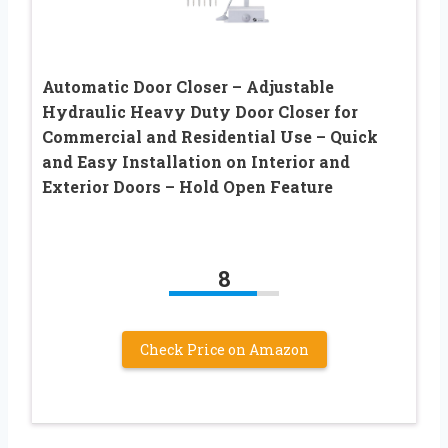
Automatic Door Closer – Adjustable
Hydraulic Heavy Duty Door Closer for
Commercial and Residential Use – Quick
and Easy Installation on Interior and
Exterior Doors – Hold Open Feature
8
Check Price on Amazon