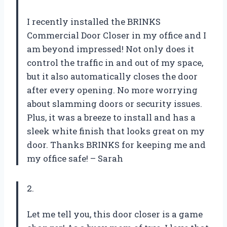
I recently installed the BRINKS
Commercial Door Closer in my office and I
am beyond impressed! Not only does it
control the traffic in and out of my space,
but it also automatically closes the door
after every opening. No more worrying
about slamming doors or security issues.
Plus, it was a breeze to install and has a
sleek white finish that looks great on my
door. Thanks BRINKS for keeping me and
my office safe! – Sarah
2.
Let me tell you, this door closer is a game