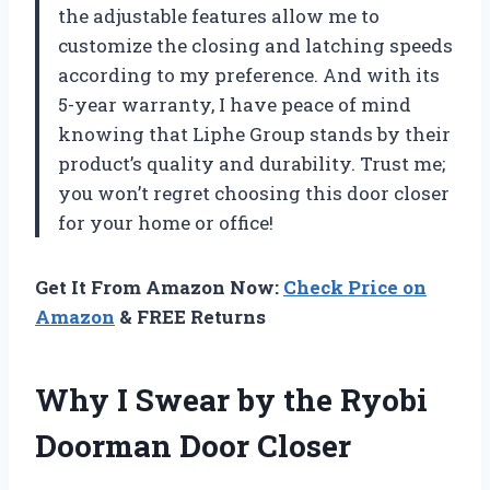
the adjustable features allow me to
customize the closing and latching speeds
according to my preference. And with its
5-year warranty, I have peace of mind
knowing that Liphe Group stands by their
product’s quality and durability. Trust me;
you won’t regret choosing this door closer
for your home or office!
Get It From Amazon Now:
Check Price on
Amazon
& FREE Returns
Why I Swear by the Ryobi
Doorman Door Closer