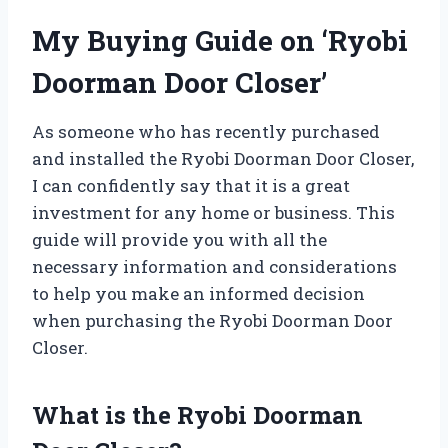
My Buying Guide on ‘Ryobi
Doorman Door Closer’
As someone who has recently purchased
and installed the Ryobi Doorman Door Closer,
I can confidently say that it is a great
investment for any home or business. This
guide will provide you with all the
necessary information and considerations
to help you make an informed decision
when purchasing the Ryobi Doorman Door
Closer.
What is the Ryobi Doorman