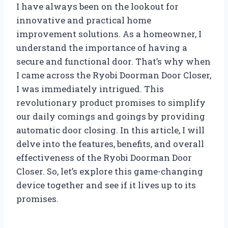
I have always been on the lookout for
innovative and practical home
improvement solutions. As a homeowner, I
understand the importance of having a
secure and functional door. That’s why when
I came across the Ryobi Doorman Door Closer,
I was immediately intrigued. This
revolutionary product promises to simplify
our daily comings and goings by providing
automatic door closing. In this article, I will
delve into the features, benefits, and overall
effectiveness of the Ryobi Doorman Door
Closer. So, let’s explore this game-changing
device together and see if it lives up to its
promises.