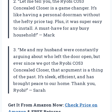
2. “Let me tell you, the Ryobi CO53
Concealed Closer is a game changer. It’s
like having a personal doorman without
the hefty price tag. Plus, it was super easy
to install. A must-have for any busy
household!” — Mark
3. “Me and my husband were constantly
arguing about who left the door open, but
ever since we got the Ryobi CO53
Concealed Closer, that argument is a thing
of the past. It’s sleek, efficient, and has
brought peace to our home. Thank you,
Ryobi!” — Sarah
Get It From Amazon Now:
Check Price on
Amazon
& FREE Returns