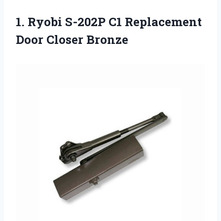
1.
Ryobi S-202P C1
Replacement
Door Closer Bronze