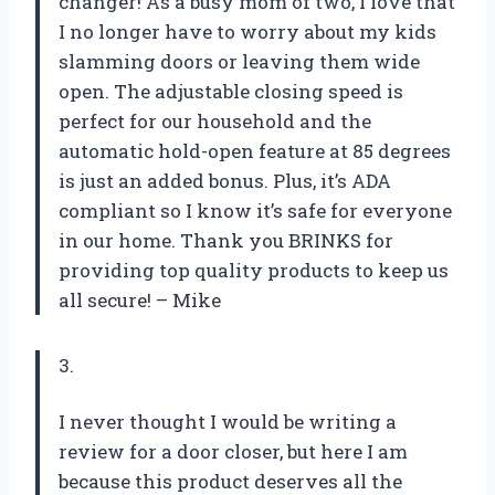
changer! As a busy mom of two, I love that
I no longer have to worry about my kids
slamming doors or leaving them wide
open. The adjustable closing speed is
perfect for our household and the
automatic hold-open feature at 85 degrees
is just an added bonus. Plus, it’s ADA
compliant so I know it’s safe for everyone
in our home. Thank you BRINKS for
providing top quality products to keep us
all secure! – Mike
3.
I never thought I would be writing a
review for a door closer, but here I am
because this product deserves all the