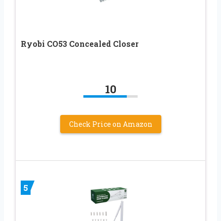
Ryobi CO53 Concealed Closer
10
Check Price on Amazon
5