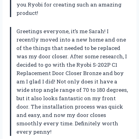
you Ryobi for creating such an amazing
product!
Greetings everyone, it’s me Sarah! I
recently moved into a new home and one
of the things that needed to be replaced
was my door closer. After some research, I
decided to go with the Ryobi S-202P C1
Replacement Door Closer Bronze and boy
am I glad I did! Not only does it have a
wide stop angle range of 70 to 180 degrees,
but it also looks fantastic on my front
door. The installation process was quick
and easy, and now my door closes
smoothly every time. Definitely worth
every penny!