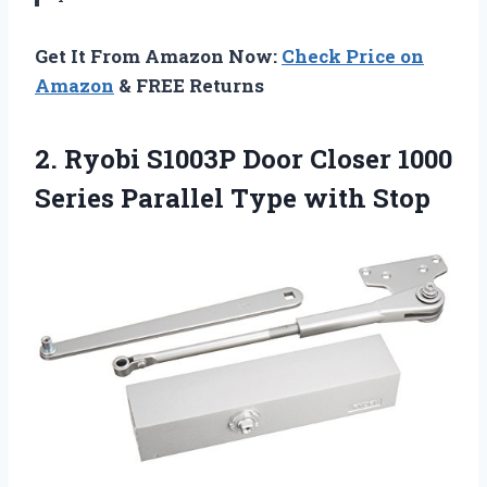
Get It From Amazon Now:
Check Price on
Amazon
& FREE Returns
2. Ryobi S1003P Door Closer 1000
Series
Parallel Type with Stop