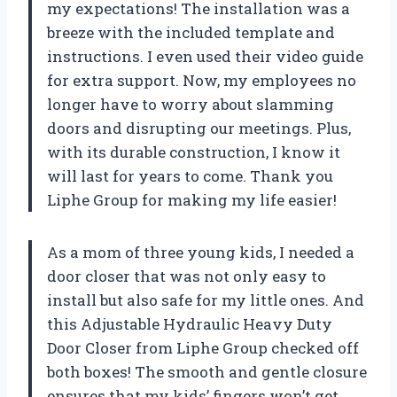
my expectations! The installation was a
breeze with the included template and
instructions. I even used their video guide
for extra support. Now, my employees no
longer have to worry about slamming
doors and disrupting our meetings. Plus,
with its durable construction, I know it
will last for years to come. Thank you
Liphe Group for making my life easier!
As a mom of three young kids, I needed a
door closer that was not only easy to
install but also safe for my little ones. And
this Adjustable Hydraulic Heavy Duty
Door Closer from Liphe Group checked off
both boxes! The smooth and gentle closure
ensures that my kids’ fingers won’t get