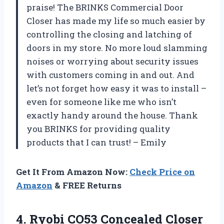
praise! The BRINKS Commercial Door
Closer has made my life so much easier by
controlling the closing and latching of
doors in my store. No more loud slamming
noises or worrying about security issues
with customers coming in and out. And
let’s not forget how easy it was to install –
even for someone like me who isn’t
exactly handy around the house. Thank
you BRINKS for providing quality
products that I can trust! – Emily
Get It From Amazon Now:
Check Price on
Amazon
& FREE Returns
4.
Ryobi CO53 Concealed Closer