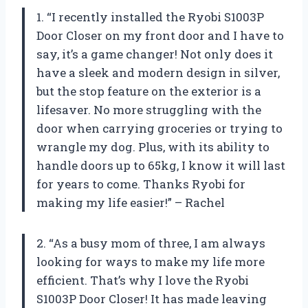
1. “I recently installed the Ryobi S1003P
Door Closer on my front door and I have to
say, it’s a game changer! Not only does it
have a sleek and modern design in silver,
but the stop feature on the exterior is a
lifesaver. No more struggling with the
door when carrying groceries or trying to
wrangle my dog. Plus, with its ability to
handle doors up to 65kg, I know it will last
for years to come. Thanks Ryobi for
making my life easier!” – Rachel
2. “As a busy mom of three, I am always
looking for ways to make my life more
efficient. That’s why I love the Ryobi
S1003P Door Closer! It has made leaving