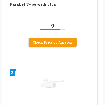
Parallel Type with Stop
9
Check Price on Amazon
3