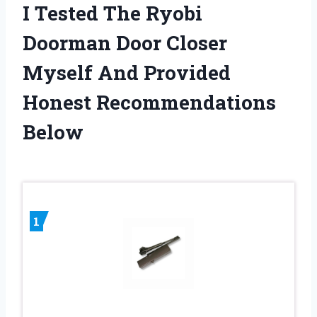
I Tested The Ryobi
Doorman Door Closer
Myself And Provided
Honest Recommendations
Below
1