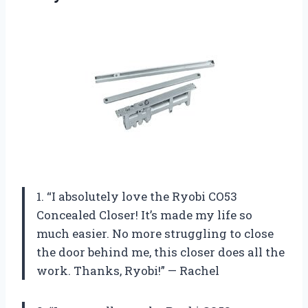
1. “I absolutely love the Ryobi CO53
Concealed Closer! It’s made my life so
much easier. No more struggling to close
the door behind me, this closer does all the
work. Thanks, Ryobi!” — Rachel