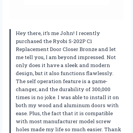
Hey there, it’s me John! I recently
purchased the Ryobi S-202P C1
Replacement Door Closer Bronze and let
me tell you, I am beyond impressed. Not
only does it have a sleek and modern
design, but it also functions flawlessly.
The self operation feature is a game-
changer, and the durability of 300,000
times is no joke. I was able to install it on
both my wood and aluminum doors with
ease. Plus, the fact that it is compatible
with most manufacturer model screw
holes made my life so much easier. Thank