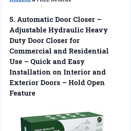
5.
Automatic Door Closer
–
Adjustable Hydraulic Heavy
Duty Door Closer for
Commercial and Residential
Use – Quick and Easy
Installation on Interior and
Exterior Doors – Hold Open
Feature