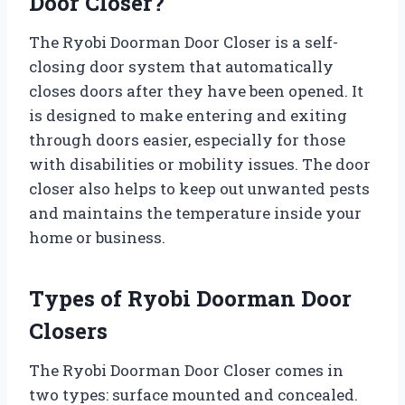
Door Closer?
The Ryobi Doorman Door Closer is a self-
closing door system that automatically
closes doors after they have been opened. It
is designed to make entering and exiting
through doors easier, especially for those
with disabilities or mobility issues. The door
closer also helps to keep out unwanted pests
and maintains the temperature inside your
home or business.
Types of Ryobi Doorman Door
Closers
The Ryobi Doorman Door Closer comes in
two types: surface mounted and concealed.