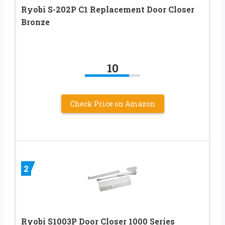
Ryobi S-202P C1 Replacement Door Closer
Bronze
10
Check Price on Amazon
2
Ryobi S1003P Door Closer 1000 Series