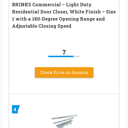
BRINKS Commercial – Light Duty
Residential Door Closer, White Finish – Size
1 with a 180-Degree Opening Range and
Adjustable Closing Speed
7
Check Price on Amazon
4