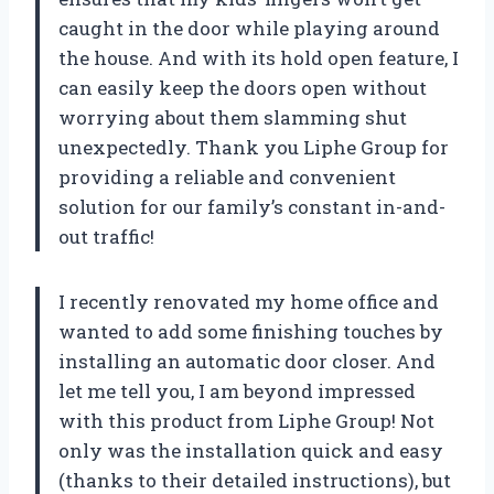
caught in the door while playing around
the house. And with its hold open feature, I
can easily keep the doors open without
worrying about them slamming shut
unexpectedly. Thank you Liphe Group for
providing a reliable and convenient
solution for our family’s constant in-and-
out traffic!
I recently renovated my home office and
wanted to add some finishing touches by
installing an automatic door closer. And
let me tell you, I am beyond impressed
with this product from Liphe Group! Not
only was the installation quick and easy
(thanks to their detailed instructions), but