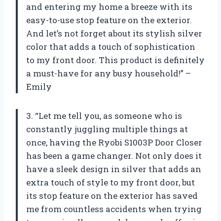
and entering my home a breeze with its
easy-to-use stop feature on the exterior.
And let’s not forget about its stylish silver
color that adds a touch of sophistication
to my front door. This product is definitely
a must-have for any busy household!” –
Emily
3. “Let me tell you, as someone who is
constantly juggling multiple things at
once, having the Ryobi S1003P Door Closer
has been a game changer. Not only does it
have a sleek design in silver that adds an
extra touch of style to my front door, but
its stop feature on the exterior has saved
me from countless accidents when trying