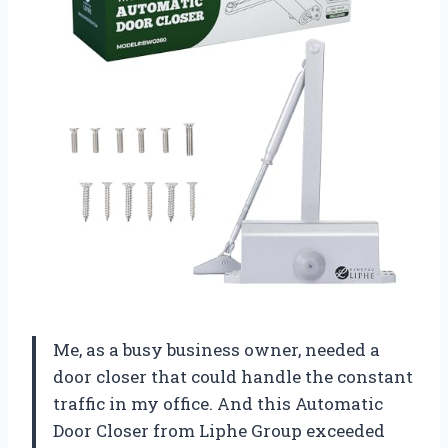
Me, as a busy business owner, needed a
door closer that could handle the constant
traffic in my office. And this Automatic
Door Closer from Liphe Group exceeded