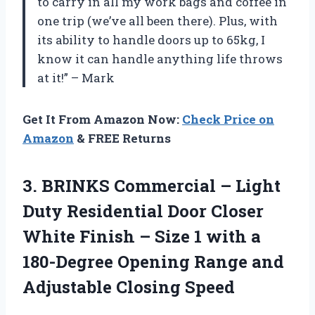
to carry in all my work bags and coffee in
one trip (we’ve all been there). Plus, with
its ability to handle doors up to 65kg, I
know it can handle anything life throws
at it!” – Mark
Get It From Amazon Now:
Check Price on
Amazon
& FREE Returns
3. BRINKS Commercial – Light
Duty Residential Door Closer
White Finish – Size 1 with a
180-Degree Opening Range
and
Adjustable Closing Speed