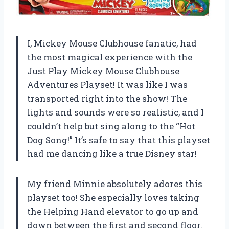
I, Mickey Mouse Clubhouse fanatic, had
the most magical experience with the
Just Play Mickey Mouse Clubhouse
Adventures Playset! It was like I was
transported right into the show! The
lights and sounds were so realistic, and I
couldn’t help but sing along to the “Hot
Dog Song!” It’s safe to say that this playset
had me dancing like a true Disney star!
My friend Minnie absolutely adores this
playset too! She especially loves taking
the Helping Hand elevator to go up and
down between the first and second floor.