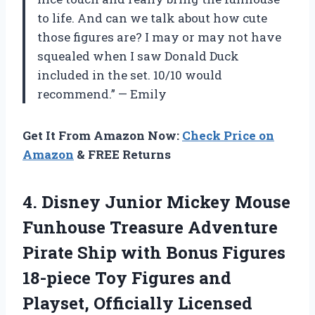
to life. And can we talk about how cute
those figures are? I may or may not have
squealed when I saw Donald Duck
included in the set. 10/10 would
recommend.” — Emily
Get It From Amazon Now:
Check Price on
Amazon
& FREE Returns
4.
Disney Junior Mickey
Mouse
Funhouse Treasure Adventure
Pirate Ship with Bonus Figures
18-piece Toy Figures and
Playset, Officially Licensed