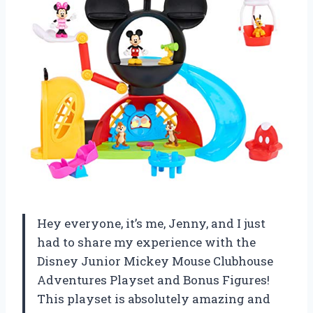
Hey everyone, it’s me, Jenny, and I just
had to share my experience with the
Disney Junior Mickey Mouse Clubhouse
Adventures Playset and Bonus Figures!
This playset is absolutely amazing and