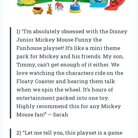
1) “I’m absolutely obsessed with the Disney
Junior Mickey Mouse Funny the
Funhouse playset! It’s like a mini theme
park for Mickey and his friends. My son,
Timmy, can’t get enough of it either. We
love watching the characters ride on the
Floaty Coaster and hearing them talk
when we spin the wheel. It’s hours of
entertainment packed into one toy.
Highly recommend this for any Mickey
Mouse fan!” — Sarah
2) “Let me tell you, this playset is a game