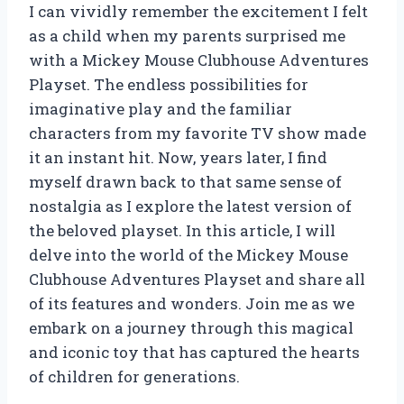
I can vividly remember the excitement I felt
as a child when my parents surprised me
with a Mickey Mouse Clubhouse Adventures
Playset. The endless possibilities for
imaginative play and the familiar
characters from my favorite TV show made
it an instant hit. Now, years later, I find
myself drawn back to that same sense of
nostalgia as I explore the latest version of
the beloved playset. In this article, I will
delve into the world of the Mickey Mouse
Clubhouse Adventures Playset and share all
of its features and wonders. Join me as we
embark on a journey through this magical
and iconic toy that has captured the hearts
of children for generations.