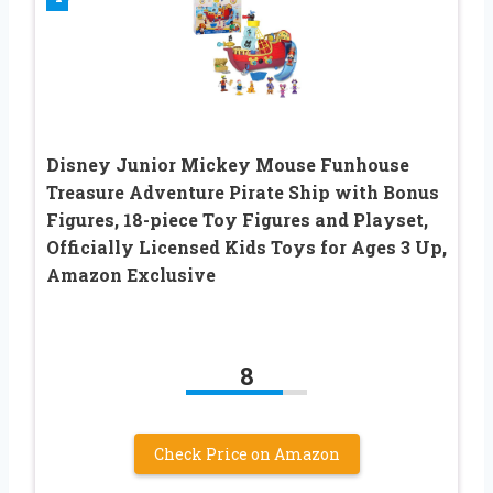
Disney Junior Mickey Mouse Funhouse
Treasure Adventure Pirate Ship with Bonus
Figures, 18-piece Toy Figures and Playset,
Officially Licensed Kids Toys for Ages 3 Up,
Amazon Exclusive
8
Check Price on Amazon