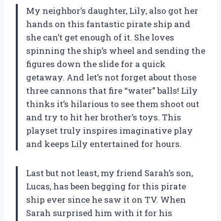
My neighbor’s daughter, Lily, also got her
hands on this fantastic pirate ship and
she can’t get enough of it. She loves
spinning the ship’s wheel and sending the
figures down the slide for a quick
getaway. And let’s not forget about those
three cannons that fire “water” balls! Lily
thinks it’s hilarious to see them shoot out
and try to hit her brother’s toys. This
playset truly inspires imaginative play
and keeps Lily entertained for hours.
Last but not least, my friend Sarah’s son,
Lucas, has been begging for this pirate
ship ever since he saw it on TV. When
Sarah surprised him with it for his