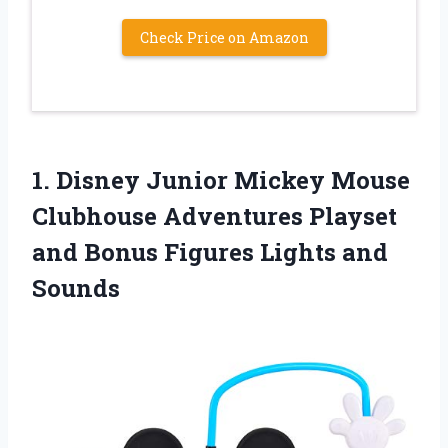
Check Price on Amazon
1. Disney Junior Mickey Mouse
Clubhouse Adventures Playset
and Bonus
Figures Lights and
Sounds