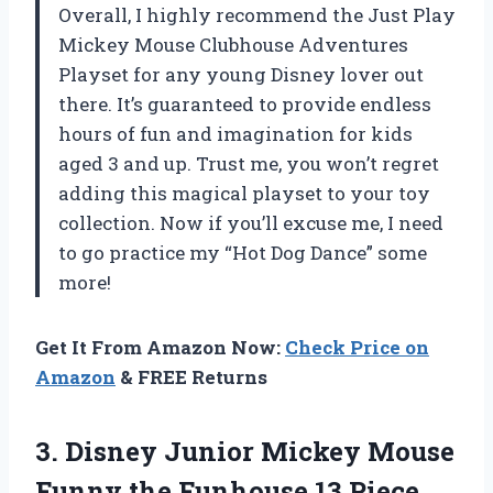
Overall, I highly recommend the Just Play
Mickey Mouse Clubhouse Adventures
Playset for any young Disney lover out
there. It’s guaranteed to provide endless
hours of fun and imagination for kids
aged 3 and up. Trust me, you won’t regret
adding this magical playset to your toy
collection. Now if you’ll excuse me, I need
to go practice my “Hot Dog Dance” some
more!
Get It From Amazon Now:
Check Price on
Amazon
& FREE Returns
3.
Disney Junior Mickey
Mouse
Funny the Funhouse 13 Piece