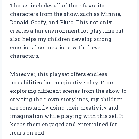
The set includes all of their favorite
characters from the show, such as Minnie,
Donald, Goofy, and Pluto. This not only
creates a fun environment for playtime but
also helps my children develop strong
emotional connections with these
characters.
Moreover, this playset offers endless
possibilities for imaginative play. From
exploring different scenes from the show to
creating their own storylines, my children
are constantly using their creativity and
imagination while playing with this set. It
keeps them engaged and entertained for
hours on end.