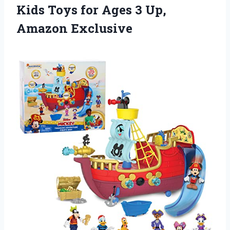
Kids Toys for Ages 3 Up,
Amazon Exclusive