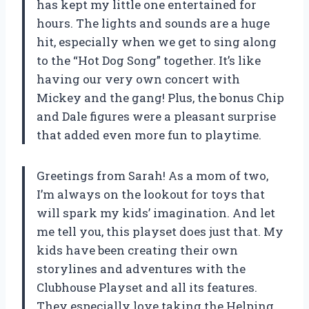
has kept my little one entertained for
hours. The lights and sounds are a huge
hit, especially when we get to sing along
to the “Hot Dog Song” together. It’s like
having our very own concert with
Mickey and the gang! Plus, the bonus Chip
and Dale figures were a pleasant surprise
that added even more fun to playtime.
Greetings from Sarah! As a mom of two,
I’m always on the lookout for toys that
will spark my kids’ imagination. And let
me tell you, this playset does just that. My
kids have been creating their own
storylines and adventures with the
Clubhouse Playset and all its features.
They especially love taking the Helping