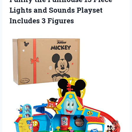
Lights and Sounds Playset
Includes 3 Figures