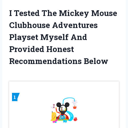
I Tested The Mickey Mouse
Clubhouse Adventures
Playset Myself And
Provided Honest
Recommendations Below
1