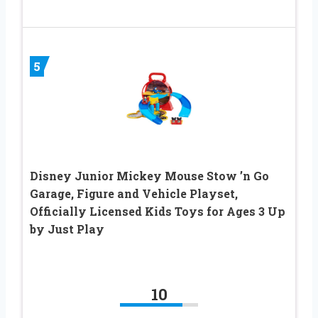
5
Disney Junior Mickey Mouse Stow ’n Go
Garage, Figure and Vehicle Playset,
Officially Licensed Kids Toys for Ages 3 Up
by Just Play
10