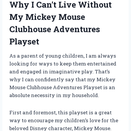
Why I Can’t Live Without
My Mickey Mouse
Clubhouse Adventures
Playset
As a parent of young children, I am always
looking for ways to keep them entertained
and engaged in imaginative play. That’s
why I can confidently say that my Mickey
Mouse Clubhouse Adventures Playset is an
absolute necessity in my household.
First and foremost, this playset is a great
way to encourage my children’s love for the
beloved Disney character, Mickey Mouse.