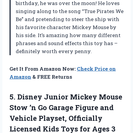
birthday, he was over the moon! He loves
singing along to the song “True Pirates We
Be” and pretending to steer the ship with
his favorite character Mickey Mouse by
his side. It’s amazing how many different
phrases and sound effects this toy has –
definitely worth every penny.
Get It From Amazon Now:
Check Price on
Amazon
& FREE Returns
5.
Disney Junior Mickey
Mouse
Stow ’n Go Garage Figure and
Vehicle Playset, Officially
Licensed Kids Toys for Ages 3