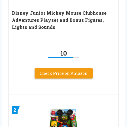
Disney Junior Mickey Mouse Clubhouse
Adventures Playset and Bonus Figures,
Lights and Sounds
10
Check Price on Amazon
2