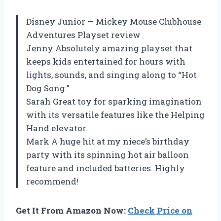
Disney Junior — Mickey Mouse Clubhouse
Adventures Playset review
Jenny Absolutely amazing playset that
keeps kids entertained for hours with
lights, sounds, and singing along to “Hot
Dog Song.”
Sarah Great toy for sparking imagination
with its versatile features like the Helping
Hand elevator.
Mark A huge hit at my niece’s birthday
party with its spinning hot air balloon
feature and included batteries. Highly
recommend!
Get It From Amazon Now:
Check Price on