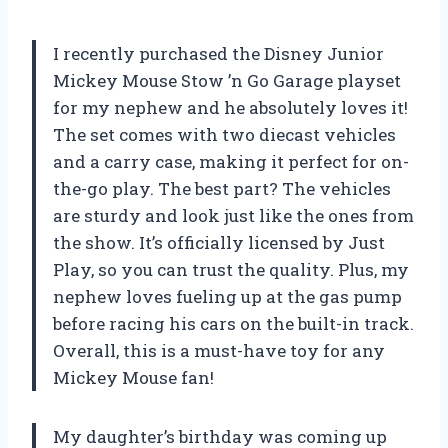
I recently purchased the Disney Junior
Mickey Mouse Stow ’n Go Garage playset
for my nephew and he absolutely loves it!
The set comes with two diecast vehicles
and a carry case, making it perfect for on-
the-go play. The best part? The vehicles
are sturdy and look just like the ones from
the show. It’s officially licensed by Just
Play, so you can trust the quality. Plus, my
nephew loves fueling up at the gas pump
before racing his cars on the built-in track.
Overall, this is a must-have toy for any
Mickey Mouse fan!
My daughter’s birthday was coming up