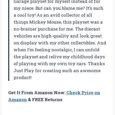
Garage playset for myself instead of for
my niece. But can you blame me? It’s such
a cool toy! As an avid collector of all
things Mickey Mouse, this playset was a
no-brainer purchase for me. The diecast
vehicles are high-quality and look great
on display with my other collectibles. And
when I’m feeling nostalgic, I can unfold
the playset and relive my childhood days
of playing with my own toy cars. Thanks
Just Play for creating such an awesome
product!
Get It From Amazon Now:
Check Price on
Amazon
& FREE Returns