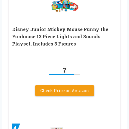
Disney Junior Mickey Mouse Funny the
Funhouse 13 Piece Lights and Sounds
Playset, Includes 3 Figures
7
Check Price on Amazon
4