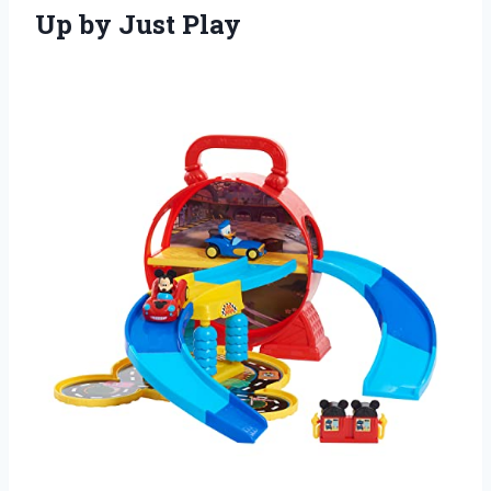
Up by Just Play