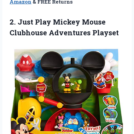
Amazon
& FREE Returns
2.
Just Play Mickey
Mouse
Clubhouse Adventures Playset