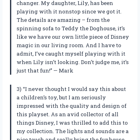
changer. My daughter, Lily, has been
playing with it nonstop since we got it.
The details are amazing – from the
spinning sofa to Teddy the Doghouse, it’s
like we have our own little piece of Disney
magic in our living room. And I have to
admit, I’ve caught myself playing with it
when Lily isn’t looking. Don’t judge me, it’s
just that fun!” — Mark
3) “I never thought I would say this about
a children’s toy, but I am seriously
impressed with the quality and design of
this playset. As an avid collector of all
things Disney, I was thrilled to add this to
my collection. The lights and sounds are a
nice touch and really bring the funhouse