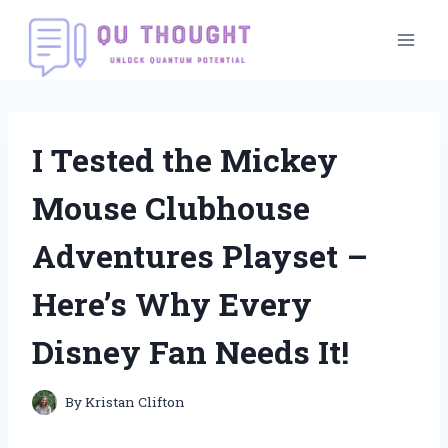
Skip
to
content
I Tested the Mickey
Mouse Clubhouse
Adventures Playset –
Here’s Why Every
Disney Fan Needs It!
By
Kristan Clifton