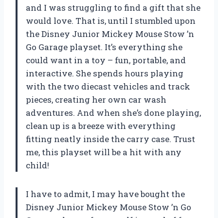
and I was struggling to find a gift that she
would love. That is, until I stumbled upon
the Disney Junior Mickey Mouse Stow ’n
Go Garage playset. It’s everything she
could want in a toy – fun, portable, and
interactive. She spends hours playing
with the two diecast vehicles and track
pieces, creating her own car wash
adventures. And when she’s done playing,
clean up is a breeze with everything
fitting neatly inside the carry case. Trust
me, this playset will be a hit with any
child!
I have to admit, I may have bought the
Disney Junior Mickey Mouse Stow ’n Go