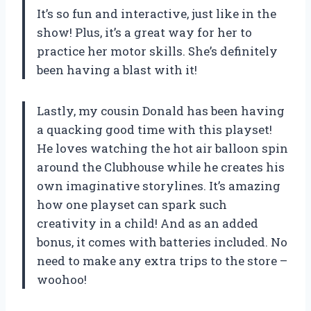
It’s so fun and interactive, just like in the
show! Plus, it’s a great way for her to
practice her motor skills. She’s definitely
been having a blast with it!
Lastly, my cousin Donald has been having
a quacking good time with this playset!
He loves watching the hot air balloon spin
around the Clubhouse while he creates his
own imaginative storylines. It’s amazing
how one playset can spark such
creativity in a child! And as an added
bonus, it comes with batteries included. No
need to make any extra trips to the store –
woohoo!