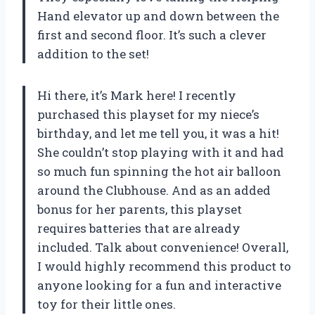
Hand elevator up and down between the
first and second floor. It’s such a clever
addition to the set!
Hi there, it’s Mark here! I recently
purchased this playset for my niece’s
birthday, and let me tell you, it was a hit!
She couldn’t stop playing with it and had
so much fun spinning the hot air balloon
around the Clubhouse. And as an added
bonus for her parents, this playset
requires batteries that are already
included. Talk about convenience! Overall,
I would highly recommend this product to
anyone looking for a fun and interactive
toy for their little ones.