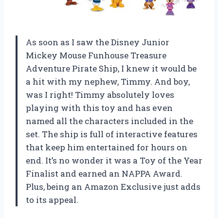
As soon as I saw the Disney Junior
Mickey Mouse Funhouse Treasure
Adventure Pirate Ship, I knew it would be
a hit with my nephew, Timmy. And boy,
was I right! Timmy absolutely loves
playing with this toy and has even
named all the characters included in the
set. The ship is full of interactive features
that keep him entertained for hours on
end. It’s no wonder it was a Toy of the Year
Finalist and earned an NAPPA Award.
Plus, being an Amazon Exclusive just adds
to its appeal.