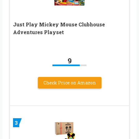
Just Play Mickey Mouse Clubhouse
Adventures Playset
9
Check Price on Amazon
3