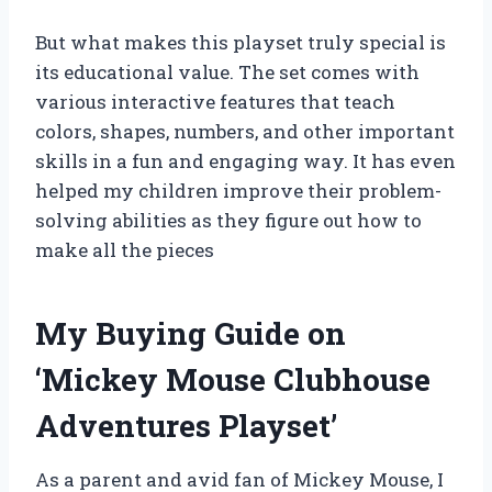
But what makes this playset truly special is
its educational value. The set comes with
various interactive features that teach
colors, shapes, numbers, and other important
skills in a fun and engaging way. It has even
helped my children improve their problem-
solving abilities as they figure out how to
make all the pieces
My Buying Guide on
‘Mickey Mouse Clubhouse
Adventures Playset’
As a parent and avid fan of Mickey Mouse, I