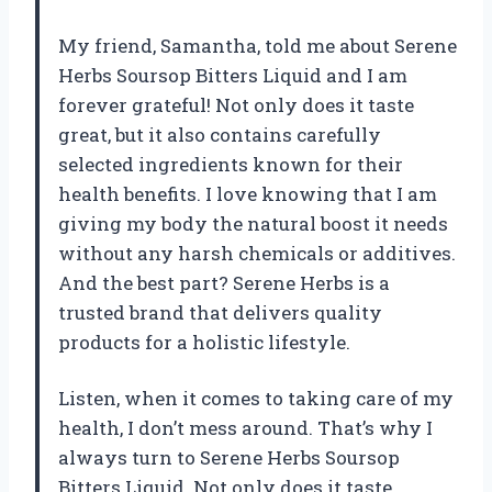
My friend, Samantha, told me about Serene
Herbs Soursop Bitters Liquid and I am
forever grateful! Not only does it taste
great, but it also contains carefully
selected ingredients known for their
health benefits. I love knowing that I am
giving my body the natural boost it needs
without any harsh chemicals or additives.
And the best part? Serene Herbs is a
trusted brand that delivers quality
products for a holistic lifestyle.
Listen, when it comes to taking care of my
health, I don’t mess around. That’s why I
always turn to Serene Herbs Soursop
Bitters Liquid. Not only does it taste