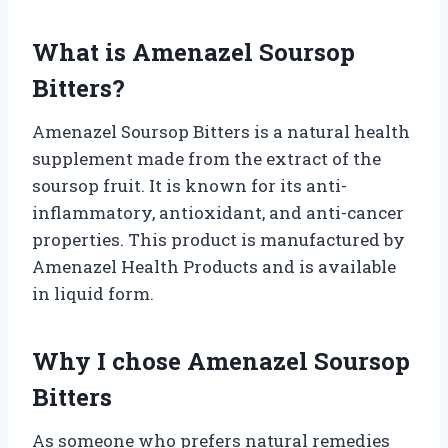
What is Amenazel Soursop
Bitters?
Amenazel Soursop Bitters is a natural health
supplement made from the extract of the
soursop fruit. It is known for its anti-
inflammatory, antioxidant, and anti-cancer
properties. This product is manufactured by
Amenazel Health Products and is available
in liquid form.
Why I chose Amenazel Soursop
Bitters
As someone who prefers natural remedies