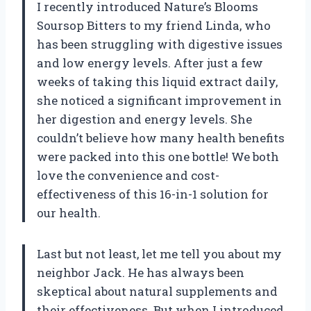
I recently introduced Nature’s Blooms
Soursop Bitters to my friend Linda, who
has been struggling with digestive issues
and low energy levels. After just a few
weeks of taking this liquid extract daily,
she noticed a significant improvement in
her digestion and energy levels. She
couldn’t believe how many health benefits
were packed into this one bottle! We both
love the convenience and cost-
effectiveness of this 16-in-1 solution for
our health.
Last but not least, let me tell you about my
neighbor Jack. He has always been
skeptical about natural supplements and
their effectiveness. But when I introduced