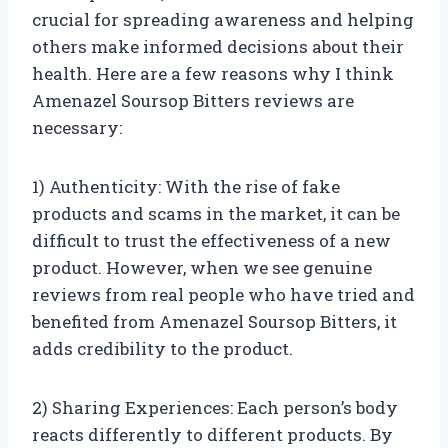
crucial for spreading awareness and helping
others make informed decisions about their
health. Here are a few reasons why I think
Amenazel Soursop Bitters reviews are
necessary:
1) Authenticity: With the rise of fake
products and scams in the market, it can be
difficult to trust the effectiveness of a new
product. However, when we see genuine
reviews from real people who have tried and
benefited from Amenazel Soursop Bitters, it
adds credibility to the product.
2) Sharing Experiences: Each person’s body
reacts differently to different products. By