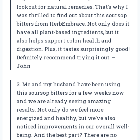
lookout for natural remedies. That’s why I
was thrilled to find out about this soursop
bitters from HerbEmbrace. Not only does it
have all plant-based ingredients, but it
also helps support colon health and
digestion. Plus, it tastes surprisingly good!
Definitely recommend trying it out. –
John
3. Me and my husband have been using
this soursop bitters for a few weeks now
and we are already seeing amazing
results. Not only do we feel more
energized and healthy, but we’ve also
noticed improvements in our overall well-
being. And the best part? There are no