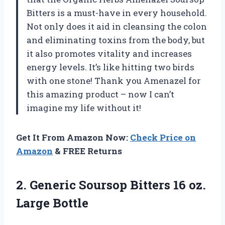
Bitters is a must-have in every household.
Not only does it aid in cleansing the colon
and eliminating toxins from the body, but
it also promotes vitality and increases
energy levels. It’s like hitting two birds
with one stone! Thank you Amenazel for
this amazing product – now I can’t
imagine my life without it!
Get It From Amazon Now:
Check Price on
Amazon
& FREE Returns
2.
Generic Soursop Bitters
16 oz.
Large Bottle