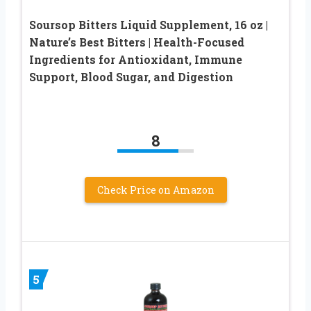
Soursop Bitters Liquid Supplement, 16 oz |
Nature’s Best Bitters | Health-Focused
Ingredients for Antioxidant, Immune
Support, Blood Sugar, and Digestion
8
Check Price on Amazon
5