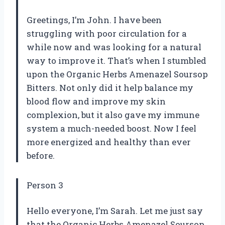
Greetings, I’m John. I have been
struggling with poor circulation for a
while now and was looking for a natural
way to improve it. That’s when I stumbled
upon the Organic Herbs Amenazel Soursop
Bitters. Not only did it help balance my
blood flow and improve my skin
complexion, but it also gave my immune
system a much-needed boost. Now I feel
more energized and healthy than ever
before.
Person 3
Hello everyone, I’m Sarah. Let me just say
that the Organic Herbs Amenazel Soursop