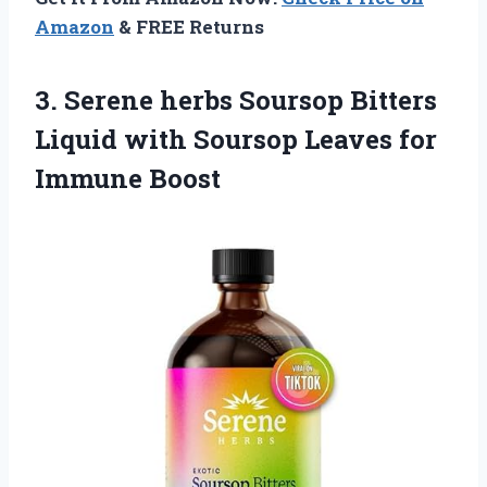
Amazon
& FREE Returns
3. Serene herbs Soursop Bitters
Liquid with Soursop
Leaves for
Immune Boost