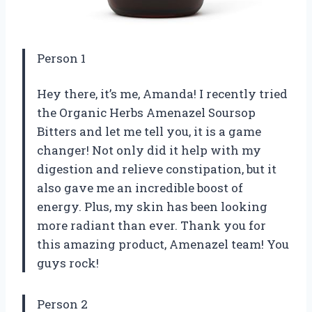
Person 1
Hey there, it’s me, Amanda! I recently tried
the Organic Herbs Amenazel Soursop
Bitters and let me tell you, it is a game
changer! Not only did it help with my
digestion and relieve constipation, but it
also gave me an incredible boost of
energy. Plus, my skin has been looking
more radiant than ever. Thank you for
this amazing product, Amenazel team! You
guys rock!
Person 2