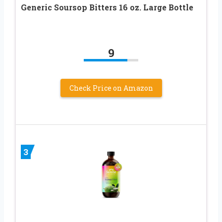
Generic Soursop Bitters 16 oz. Large Bottle
9
Check Price on Amazon
3