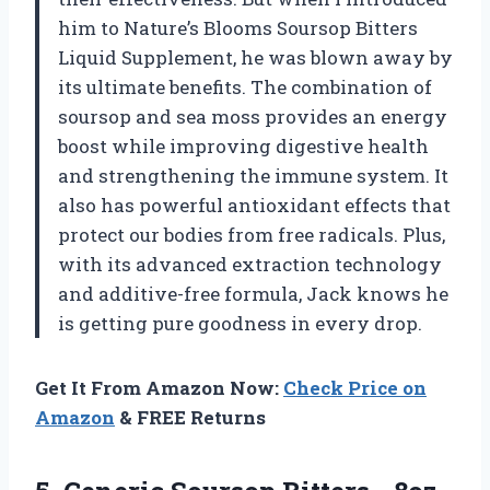
him to Nature’s Blooms Soursop Bitters
Liquid Supplement, he was blown away by
its ultimate benefits. The combination of
soursop and sea moss provides an energy
boost while improving digestive health
and strengthening the immune system. It
also has powerful antioxidant effects that
protect our bodies from free radicals. Plus,
with its advanced extraction technology
and additive-free formula, Jack knows he
is getting pure goodness in every drop.
Get It From Amazon Now:
Check Price on
Amazon
& FREE Returns