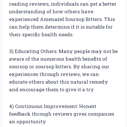
reading reviews, individuals can get a better
understanding of how others have
experienced Amenazel Soursop Bitters. This
can help them determine if it is suitable for
their specific health needs.
3) Educating Others: Many people may not be
aware of the numerous health benefits of
soursop or soursop bitters. By sharing our
experiences through reviews, we can
educate others about this natural remedy
and encourage them to give it a try.
4) Continuous Improvement: Honest
feedback through reviews gives companies
an opportunity