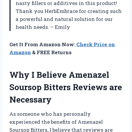
nasty fillers or additives in this product!
Thank you HerbEmbrace for creating such
a powerful and natural solution for our
health needs. – Emily
Get It From Amazon Now:
Check Price on
Amazon
& FREE Returns
Why I Believe Amenazel
Soursop Bitters Reviews are
Necessary
As someone who has personally
experienced the benefits of Amenazel
Soursop Bitters, I believe that reviews are