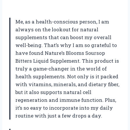
Me, as a health-conscious person, I am
always on the lookout for natural
supplements that can boost my overall
well-being. That’s why I am so grateful to
have found Nature’s Blooms Soursop
Bitters Liquid Supplement. This product is
truly a game-changer in the world of
health supplements. Not only is it packed
with vitamins, minerals, and dietary fiber,
but it also supports natural cell
regeneration and immune function. Plus,
it’s so easy to incorporate into my daily
routine with just a few drops a day.