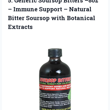
5.
Generic Soursop Bitters
–8oz
– Immune Support – Natural
Bitter Soursop with Botanical
Extracts