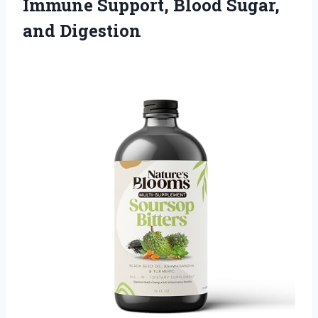
Immune Support,
Blood Sugar,
and Digestion