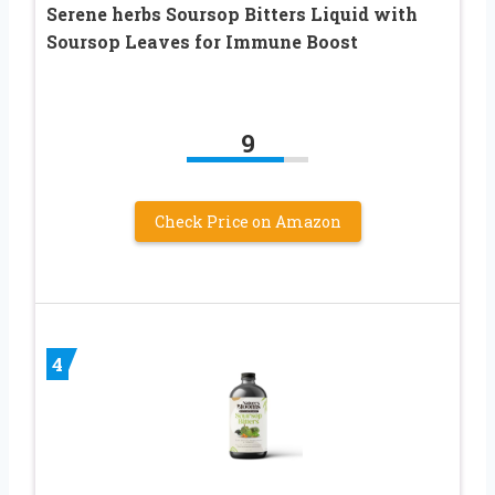
Serene herbs Soursop Bitters Liquid with
Soursop Leaves for Immune Boost
9
Check Price on Amazon
4