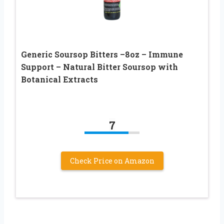
Generic Soursop Bitters –8oz – Immune
Support – Natural Bitter Soursop with
Botanical Extracts
7
Check Price on Amazon