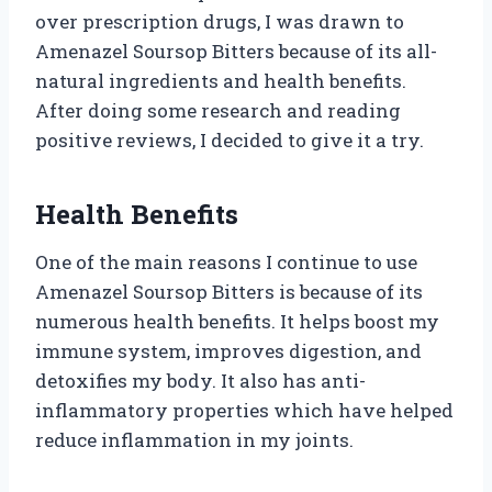
over prescription drugs, I was drawn to
Amenazel Soursop Bitters because of its all-
natural ingredients and health benefits.
After doing some research and reading
positive reviews, I decided to give it a try.
Health Benefits
One of the main reasons I continue to use
Amenazel Soursop Bitters is because of its
numerous health benefits. It helps boost my
immune system, improves digestion, and
detoxifies my body. It also has anti-
inflammatory properties which have helped
reduce inflammation in my joints.