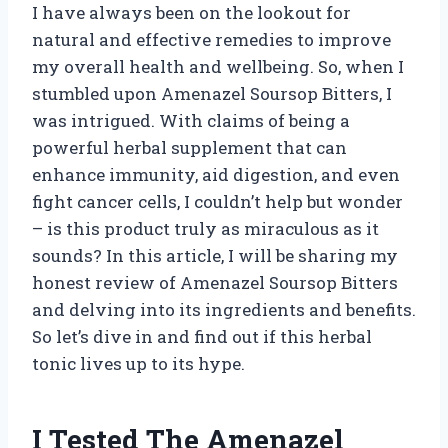
I have always been on the lookout for
natural and effective remedies to improve
my overall health and wellbeing. So, when I
stumbled upon Amenazel Soursop Bitters, I
was intrigued. With claims of being a
powerful herbal supplement that can
enhance immunity, aid digestion, and even
fight cancer cells, I couldn’t help but wonder
– is this product truly as miraculous as it
sounds? In this article, I will be sharing my
honest review of Amenazel Soursop Bitters
and delving into its ingredients and benefits.
So let’s dive in and find out if this herbal
tonic lives up to its hype.
I Tested The Amenazel