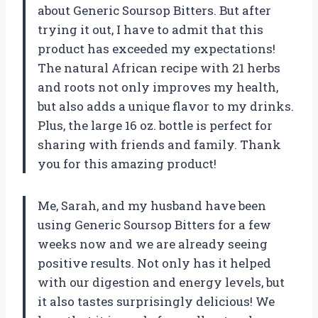
about Generic Soursop Bitters. But after
trying it out, I have to admit that this
product has exceeded my expectations!
The natural African recipe with 21 herbs
and roots not only improves my health,
but also adds a unique flavor to my drinks.
Plus, the large 16 oz. bottle is perfect for
sharing with friends and family. Thank
you for this amazing product!
Me, Sarah, and my husband have been
using Generic Soursop Bitters for a few
weeks now and we are already seeing
positive results. Not only has it helped
with our digestion and energy levels, but
it also tastes surprisingly delicious! We