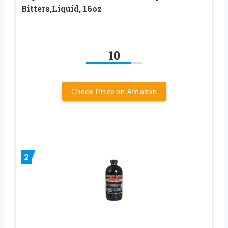
Bitters,Liquid, 16oz
10
Check Price on Amazon
2