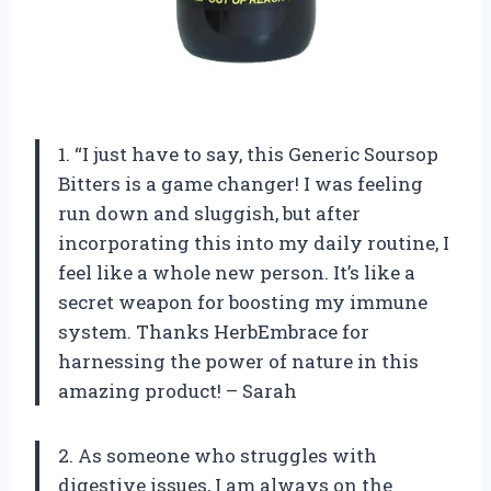
1. “I just have to say, this Generic Soursop
Bitters is a game changer! I was feeling
run down and sluggish, but after
incorporating this into my daily routine, I
feel like a whole new person. It’s like a
secret weapon for boosting my immune
system. Thanks HerbEmbrace for
harnessing the power of nature in this
amazing product! – Sarah
2. As someone who struggles with
digestive issues, I am always on the