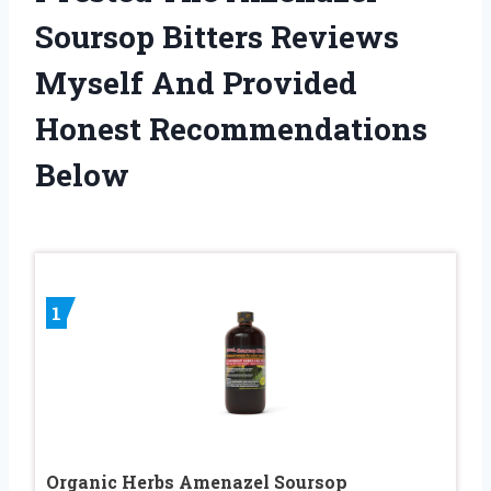
Soursop Bitters Reviews
Myself And Provided
Honest Recommendations
Below
1
Organic Herbs Amenazel Soursop