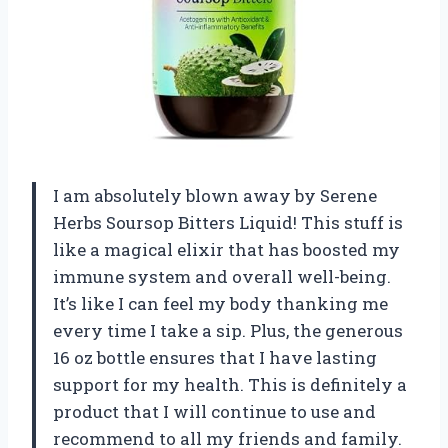
I am absolutely blown away by Serene
Herbs Soursop Bitters Liquid! This stuff is
like a magical elixir that has boosted my
immune system and overall well-being.
It’s like I can feel my body thanking me
every time I take a sip. Plus, the generous
16 oz bottle ensures that I have lasting
support for my health. This is definitely a
product that I will continue to use and
recommend to all my friends and family.