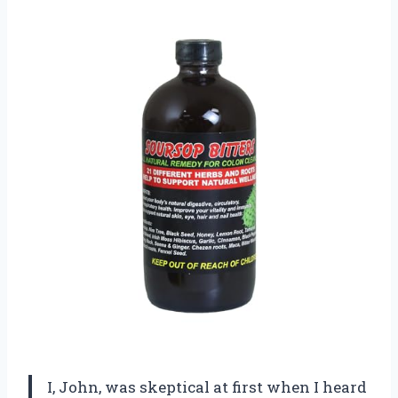
I, John, was skeptical at first when I heard