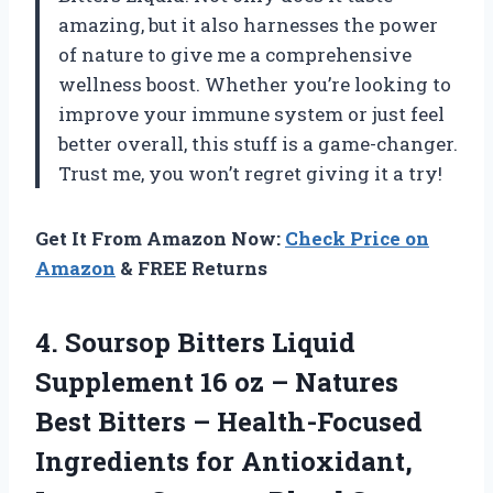
amazing, but it also harnesses the power
of nature to give me a comprehensive
wellness boost. Whether you’re looking to
improve your immune system or just feel
better overall, this stuff is a game-changer.
Trust me, you won’t regret giving it a try!
Get It From Amazon Now:
Check Price on
Amazon
& FREE Returns
4. Soursop Bitters Liquid
Supplement 16 oz – Natures
Best Bitters – Health-Focused
Ingredients for Antioxidant,