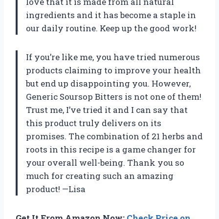
love that it is made from all natural
ingredients and it has become a staple in
our daily routine. Keep up the good work!
If you’re like me, you have tried numerous
products claiming to improve your health
but end up disappointing you. However,
Generic Soursop Bitters is not one of them!
Trust me, I’ve tried it and I can say that
this product truly delivers on its
promises. The combination of 21 herbs and
roots in this recipe is a game changer for
your overall well-being. Thank you so
much for creating such an amazing
product! —Lisa
Get It From Amazon Now:
Check Price on