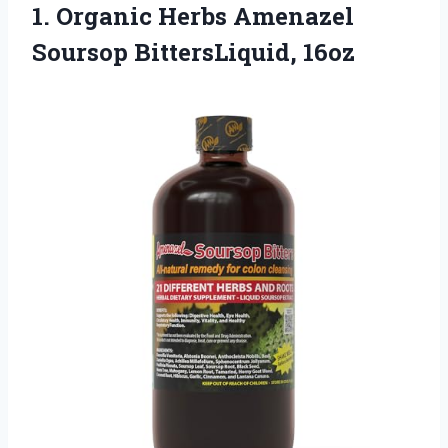
1. Organic Herbs
Amenazel
Soursop BittersLiquid, 16oz