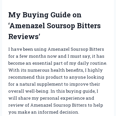
My Buying Guide on
‘Amenazel Soursop Bitters
Reviews’
I have been using Amenazel Soursop Bitters
for a few months now and I must say, it has
become an essential part of my daily routine.
With its numerous health benefits, I highly
recommend this product to anyone looking
for a natural supplement to improve their
overall well-being. In this buying guide, I
will share my personal experience and
review of Amenazel Soursop Bitters to help
you make an informed decision.