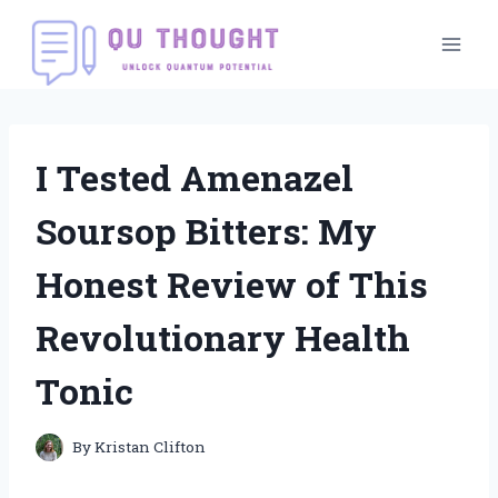
Skip
to
content
I Tested Amenazel
Soursop Bitters: My
Honest Review of This
Revolutionary Health
Tonic
By
Kristan Clifton