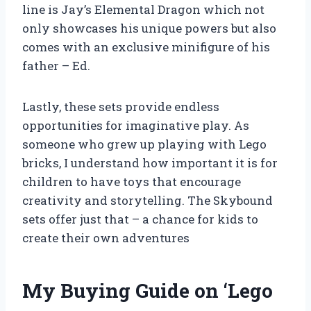
line is Jay’s Elemental Dragon which not
only showcases his unique powers but also
comes with an exclusive minifigure of his
father – Ed.
Lastly, these sets provide endless
opportunities for imaginative play. As
someone who grew up playing with Lego
bricks, I understand how important it is for
children to have toys that encourage
creativity and storytelling. The Skybound
sets offer just that – a chance for kids to
create their own adventures
My Buying Guide on ‘Lego