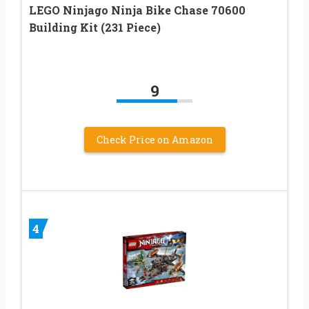
LEGO Ninjago Ninja Bike Chase 70600
Building Kit (231 Piece)
9
Check Price on Amazon
4