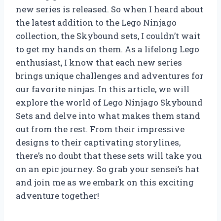
new series is released. So when I heard about
the latest addition to the Lego Ninjago
collection, the Skybound sets, I couldn’t wait
to get my hands on them. As a lifelong Lego
enthusiast, I know that each new series
brings unique challenges and adventures for
our favorite ninjas. In this article, we will
explore the world of Lego Ninjago Skybound
Sets and delve into what makes them stand
out from the rest. From their impressive
designs to their captivating storylines,
there’s no doubt that these sets will take you
on an epic journey. So grab your sensei’s hat
and join me as we embark on this exciting
adventure together!