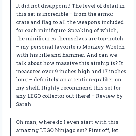
it did not disappoint! The level of detail in
this set is incredible – from the armor
crate and flag to all the weapons included
for each minifigure. Speaking of which,
the minifigures themselves are top-notch
– my personal favorite is Monkey Wretch
with his rifle and hammer. And can we
talk about how massive this airship is? It
measures over 9 inches high and 17 inches
long – definitely an attention-grabber on
my shelf. Highly recommend this set for
any LEGO collector out there! – Review by
Sarah
Oh man, where do I even start with this
amazing LEGO Ninjago set? First off, let