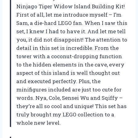
Ninjago Tiger Widow Island Building Kit!
First of all, let me introduce myself – I’m
Sam, a die-hard LEGO fan. When I saw this
set, I knew I had to have it. And let me tell
you, it did not disappoint! The attention to
detail in this set is incredible. From the
tower with a coconut-dropping function
to the hidden elements in the cave, every
aspect of this island is well thought out
and executed perfectly. Plus, the
minifigures included are just too cute for
words. Nya, Cole, Sensei Wu and Sqiffy –
they’re all so cool and unique! This set has
truly brought my LEGO collection to a
whole new level.