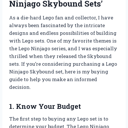
Ninjago Skybound Sets’
As a die-hard Lego fan and collector, I have
always been fascinated by the intricate
designs and endless possibilities of building
with Lego sets. One of my favorite themes is
the Lego Ninjago series, and I was especially
thrilled when they released the Skybound
sets. If you’re considering purchasing a Lego
Ninjago Skybound set, here is my buying
guide to help you make an informed
decision.
1. Know Your Budget
The first step to buying any Lego set is to
determine your budget. The Lego Ninjago