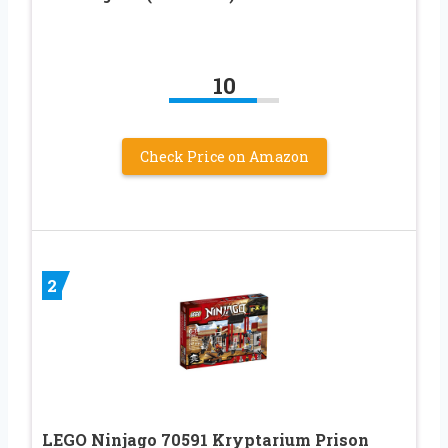
10
Check Price on Amazon
2
LEGO Ninjago 70591 Kryptarium Prison