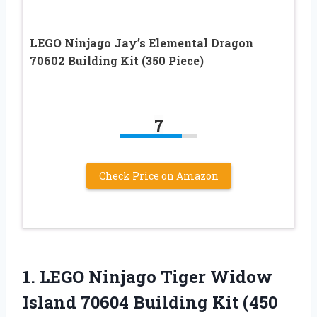
LEGO Ninjago Jay’s Elemental Dragon
70602 Building Kit (350 Piece)
7
Check Price on Amazon
1. LEGO Ninjago Tiger Widow
Island 70604
Building Kit (450