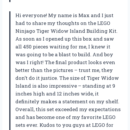
Hi everyone! My name is Max and I just
had to share my thoughts on the LEGO
Ninjago Tiger Widow Island Building Kit.
As soon as I opened up this box and saw
all 450 pieces waiting for me, I knew it
was going to be a blast to build. And boy
was I right! The final product looks even
better than the pictures – trust me, they
don’t do it justice. The size of Tiger Widow
Island is also impressive – standing at 9
inches high and 12 inches wide, it
definitely makes a statement on my shelf.
Overall, this set exceeded my expectations
and has become one of my favorite LEGO
sets ever. Kudos to you guys at LEGO for