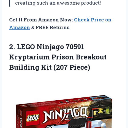
creating such an awesome product!
Get It From Amazon Now:
Check Price on
Amazon
& FREE Returns
2. LEGO Ninjago 70591
Kryptarium Prison Breakout
Building Kit (207 Piece)