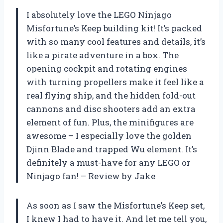
I absolutely love the LEGO Ninjago
Misfortune’s Keep building kit! It’s packed
with so many cool features and details, it’s
like a pirate adventure in a box. The
opening cockpit and rotating engines
with turning propellers make it feel like a
real flying ship, and the hidden fold-out
cannons and disc shooters add an extra
element of fun. Plus, the minifigures are
awesome – I especially love the golden
Djinn Blade and trapped Wu element. It’s
definitely a must-have for any LEGO or
Ninjago fan! – Review by Jake
As soon as I saw the Misfortune’s Keep set,
I knew I had to have it. And let me tell you,