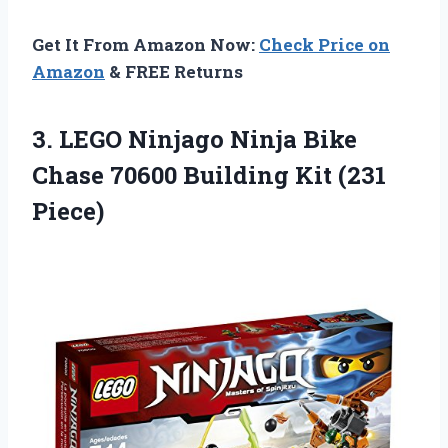
Get It From Amazon Now:
Check Price on
Amazon
& FREE Returns
3. LEGO Ninjago Ninja Bike
Chase 70600
Building Kit (231
Piece)