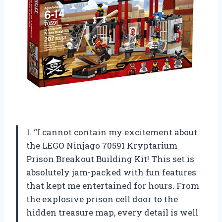
1. “I cannot contain my excitement about
the LEGO Ninjago 70591 Kryptarium
Prison Breakout Building Kit! This set is
absolutely jam-packed with fun features
that kept me entertained for hours. From
the explosive prison cell door to the
hidden treasure map, every detail is well