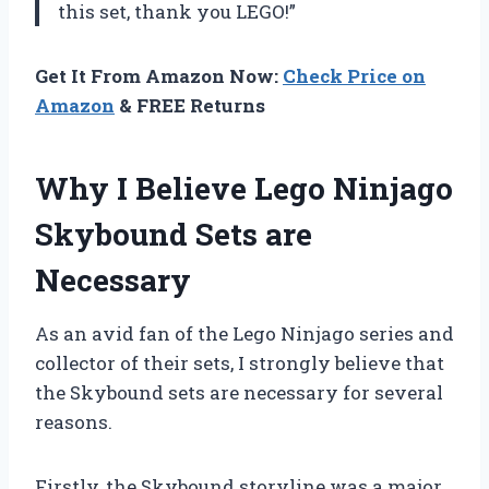
this set, thank you LEGO!”
Get It From Amazon Now:
Check Price on
Amazon
& FREE Returns
Why I Believe Lego Ninjago
Skybound Sets are
Necessary
As an avid fan of the Lego Ninjago series and
collector of their sets, I strongly believe that
the Skybound sets are necessary for several
reasons.
Firstly, the Skybound storyline was a major