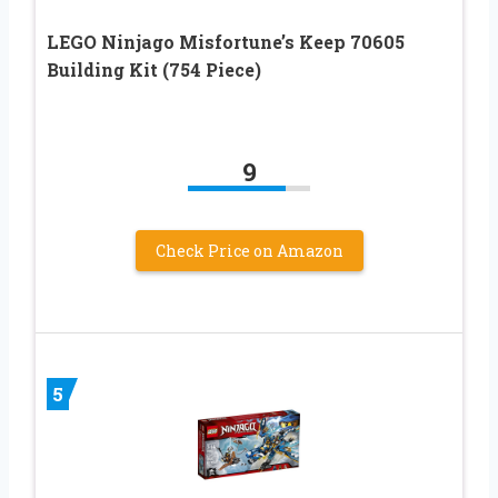
LEGO Ninjago Misfortune’s Keep 70605
Building Kit (754 Piece)
9
Check Price on Amazon
5