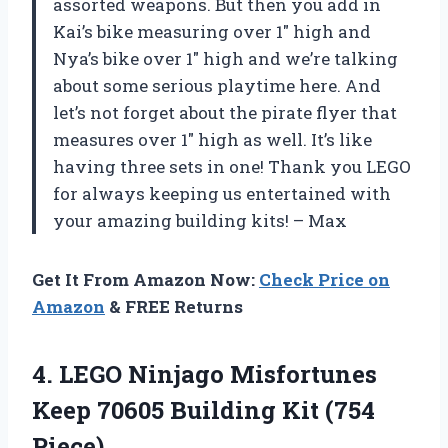
assorted weapons. But then you add in
Kai’s bike measuring over 1″ high and
Nya’s bike over 1″ high and we’re talking
about some serious playtime here. And
let’s not forget about the pirate flyer that
measures over 1″ high as well. It’s like
having three sets in one! Thank you LEGO
for always keeping us entertained with
your amazing building kits! – Max
Get It From Amazon Now:
Check Price on
Amazon
& FREE Returns
4.
LEGO Ninjago Misfortunes
Keep 70605 Building Kit (754
Piece)