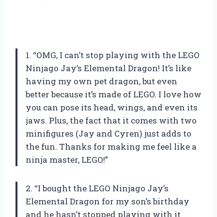
1. “OMG, I can’t stop playing with the LEGO
Ninjago Jay’s Elemental Dragon! It’s like
having my own pet dragon, but even
better because it’s made of LEGO. I love how
you can pose its head, wings, and even its
jaws. Plus, the fact that it comes with two
minifigures (Jay and Cyren) just adds to
the fun. Thanks for making me feel like a
ninja master, LEGO!”
2. “I bought the LEGO Ninjago Jay’s
Elemental Dragon for my son’s birthday
and he hasn’t stopped playing with it