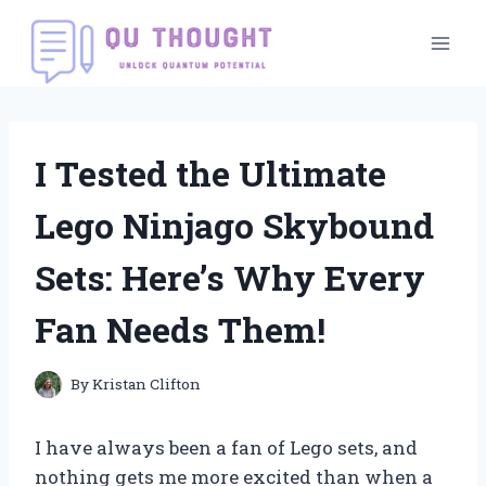
Skip
to
content
I Tested the Ultimate
Lego Ninjago Skybound
Sets: Here’s Why Every
Fan Needs Them!
By
Kristan Clifton
I have always been a fan of Lego sets, and
nothing gets me more excited than when a