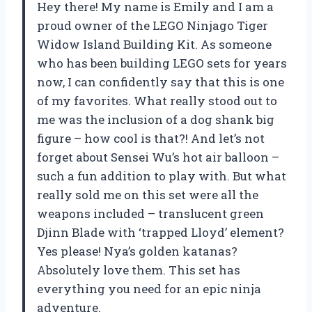
Hey there! My name is Emily and I am a
proud owner of the LEGO Ninjago Tiger
Widow Island Building Kit. As someone
who has been building LEGO sets for years
now, I can confidently say that this is one
of my favorites. What really stood out to
me was the inclusion of a dog shank big
figure – how cool is that?! And let’s not
forget about Sensei Wu’s hot air balloon –
such a fun addition to play with. But what
really sold me on this set were all the
weapons included – translucent green
Djinn Blade with ‘trapped Lloyd’ element?
Yes please! Nya’s golden katanas?
Absolutely love them. This set has
everything you need for an epic ninja
adventure.