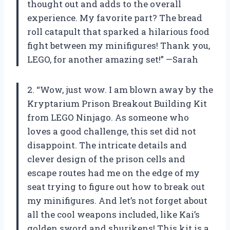
thought out and adds to the overall
experience. My favorite part? The bread
roll catapult that sparked a hilarious food
fight between my minifigures! Thank you,
LEGO, for another amazing set!” —Sarah
2. “Wow, just wow. I am blown away by the
Kryptarium Prison Breakout Building Kit
from LEGO Ninjago. As someone who
loves a good challenge, this set did not
disappoint. The intricate details and
clever design of the prison cells and
escape routes had me on the edge of my
seat trying to figure out how to break out
my minifigures. And let’s not forget about
all the cool weapons included, like Kai’s
golden sword and shurikens! This kit is a