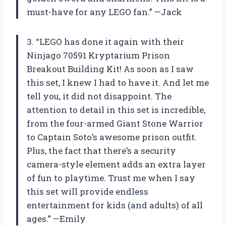
must-have for any LEGO fan.” —Jack
3. “LEGO has done it again with their
Ninjago 70591 Kryptarium Prison
Breakout Building Kit! As soon as I saw
this set, I knew I had to have it. And let me
tell you, it did not disappoint. The
attention to detail in this set is incredible,
from the four-armed Giant Stone Warrior
to Captain Soto’s awesome prison outfit.
Plus, the fact that there’s a security
camera-style element adds an extra layer
of fun to playtime. Trust me when I say
this set will provide endless
entertainment for kids (and adults) of all
ages.” —Emily