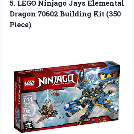
5.
LEGO Ninjago Jays
Elemental
Dragon 70602 Building Kit (350
Piece)