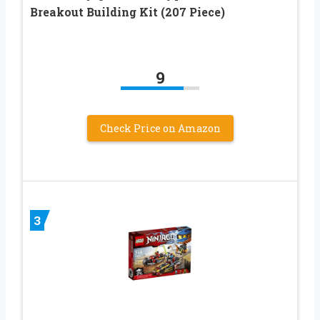
Breakout Building Kit (207 Piece)
9
Check Price on Amazon
3