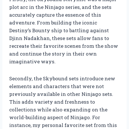
plot arc in the Ninjago series, and the sets
accurately capture the essence of this
adventure. From building the iconic
Destiny’s Bounty ship to battling against
Djinn Nadakhan, these sets allow fans to
recreate their favorite scenes from the show
and continue the story in their own
imaginative ways.
Secondly, the Skybound sets introduce new
elements and characters that were not
previously available in other Ninjago sets.
This adds variety and freshness to
collections while also expanding on the
world-building aspect of Ninjago. For
instance, my personal favorite set from this