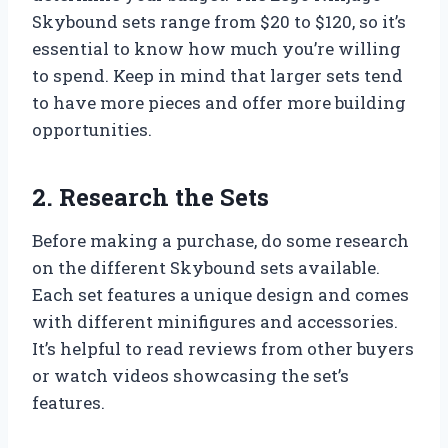
Skybound sets range from $20 to $120, so it’s
essential to know how much you’re willing
to spend. Keep in mind that larger sets tend
to have more pieces and offer more building
opportunities.
2. Research the Sets
Before making a purchase, do some research
on the different Skybound sets available.
Each set features a unique design and comes
with different minifigures and accessories.
It’s helpful to read reviews from other buyers
or watch videos showcasing the set’s
features.