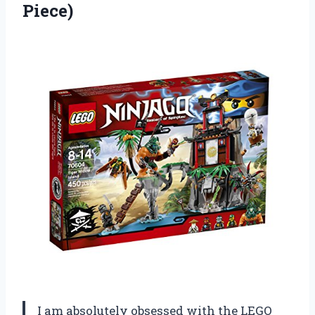
Piece)
I am absolutely obsessed with the LEGO