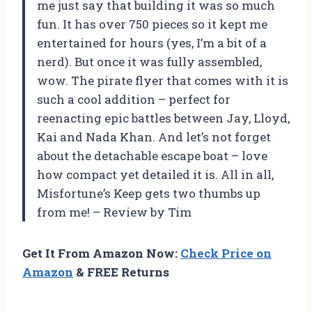
me just say that building it was so much
fun. It has over 750 pieces so it kept me
entertained for hours (yes, I’m a bit of a
nerd). But once it was fully assembled,
wow. The pirate flyer that comes with it is
such a cool addition – perfect for
reenacting epic battles between Jay, Lloyd,
Kai and Nada Khan. And let’s not forget
about the detachable escape boat – love
how compact yet detailed it is. All in all,
Misfortune’s Keep gets two thumbs up
from me! – Review by Tim
Get It From Amazon Now:
Check Price on
Amazon
& FREE Returns