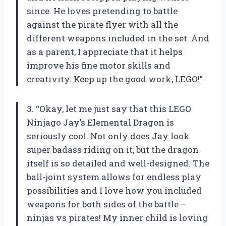
since. He loves pretending to battle
against the pirate flyer with all the
different weapons included in the set. And
as a parent, I appreciate that it helps
improve his fine motor skills and
creativity. Keep up the good work, LEGO!”
3. “Okay, let me just say that this LEGO
Ninjago Jay’s Elemental Dragon is
seriously cool. Not only does Jay look
super badass riding on it, but the dragon
itself is so detailed and well-designed. The
ball-joint system allows for endless play
possibilities and I love how you included
weapons for both sides of the battle –
ninjas vs pirates! My inner child is loving