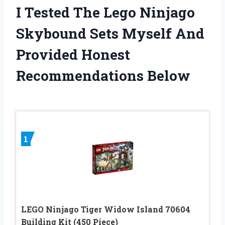
I Tested The Lego Ninjago
Skybound Sets Myself And
Provided Honest
Recommendations Below
1
LEGO Ninjago Tiger Widow Island 70604
Building Kit (450 Piece)