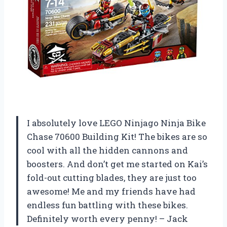
I absolutely love LEGO Ninjago Ninja Bike
Chase 70600 Building Kit! The bikes are so
cool with all the hidden cannons and
boosters. And don’t get me started on Kai’s
fold-out cutting blades, they are just too
awesome! Me and my friends have had
endless fun battling with these bikes.
Definitely worth every penny! – Jack