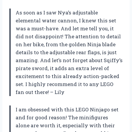
As soon as I saw Nya’s adjustable
elemental water cannon, I knew this set
was a must-have. And let me tell you, it
did not disappoint! The attention to detail
on her bike, from the golden Ninja blade
details to the adjustable rear flaps, is just
amazing. And let’s not forget about Sqiffy’s
pirate sword, it adds an extra level of
excitement to this already action-packed
set. I highly recommend it to any LEGO
fan out there! – Lily
I am obsessed with this LEGO Ninjago set
and for good reason! The minifigures
alone are worth it, especially with their