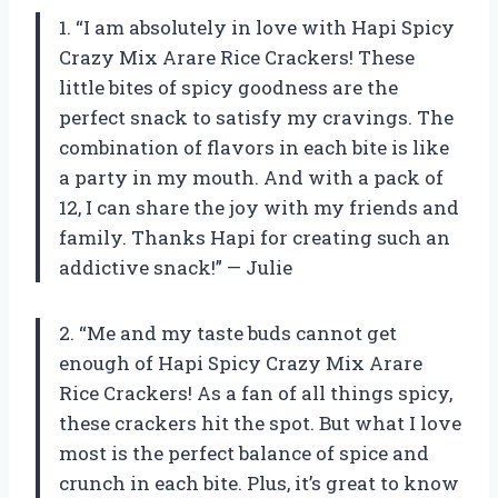
1. “I am absolutely in love with Hapi Spicy
Crazy Mix Arare Rice Crackers! These
little bites of spicy goodness are the
perfect snack to satisfy my cravings. The
combination of flavors in each bite is like
a party in my mouth. And with a pack of
12, I can share the joy with my friends and
family. Thanks Hapi for creating such an
addictive snack!” — Julie
2. “Me and my taste buds cannot get
enough of Hapi Spicy Crazy Mix Arare
Rice Crackers! As a fan of all things spicy,
these crackers hit the spot. But what I love
most is the perfect balance of spice and
crunch in each bite. Plus, it’s great to know