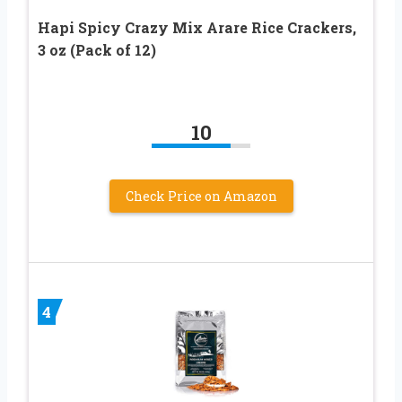
Hapi Spicy Crazy Mix Arare Rice Crackers,
3 oz (Pack of 12)
10
Check Price on Amazon
4