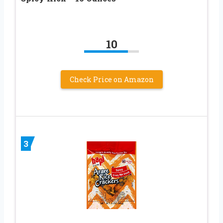
10
Check Price on Amazon
3