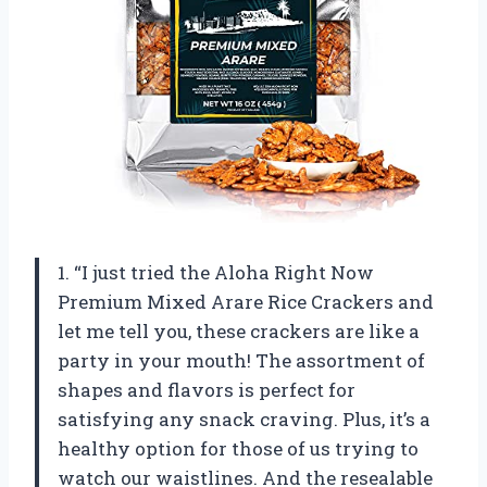
1. “I just tried the Aloha Right Now
Premium Mixed Arare Rice Crackers and
let me tell you, these crackers are like a
party in your mouth! The assortment of
shapes and flavors is perfect for
satisfying any snack craving. Plus, it’s a
healthy option for those of us trying to
watch our waistlines. And the resealable