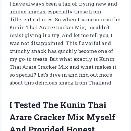
I have always been a fan of trying new and
unique snacks, especially those from
different cultures. So when I came across the
Kunin Thai Arare Cracker Mix, I couldn’t
resist giving it a try. And let me tell you, I
was not disappointed. This flavorful and
crunchy snack has quickly become one of
my go-to treats. But what exactly is Kunin
Thai Arare Cracker Mix and what makes it
so special? Let’s dive in and find out more
about this delicious snack from Thailand.
I Tested The Kunin Thai
Arare Cracker Mix Myself
And Provided Honest