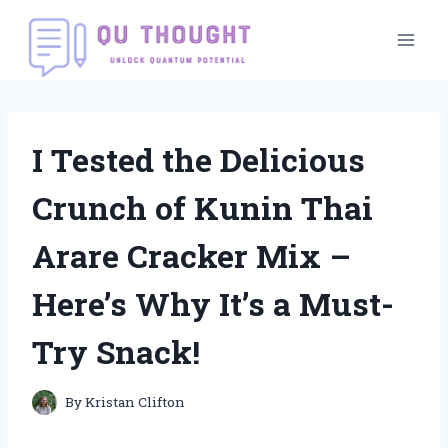
Skip
to
content
I Tested the Delicious
Crunch of Kunin Thai
Arare Cracker Mix –
Here’s Why It’s a Must-
Try Snack!
By
Kristan Clifton