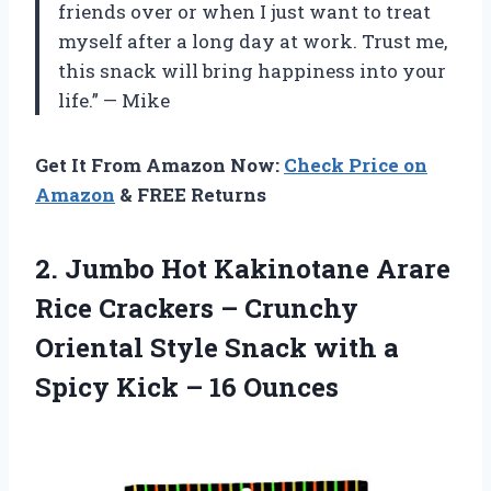
friends over or when I just want to treat
myself after a long day at work. Trust me,
this snack will bring happiness into your
life.” — Mike
Get It From Amazon Now:
Check Price on
Amazon
& FREE Returns
2.
Jumbo Hot Kakinotane
Arare
Rice Crackers – Crunchy
Oriental Style Snack with a
Spicy Kick – 16 Ounces