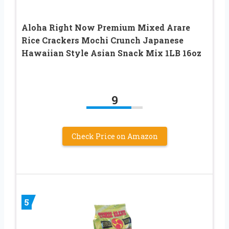
Aloha Right Now Premium Mixed Arare
Rice Crackers Mochi Crunch Japanese
Hawaiian Style Asian Snack Mix 1LB 16oz
9
Check Price on Amazon
5