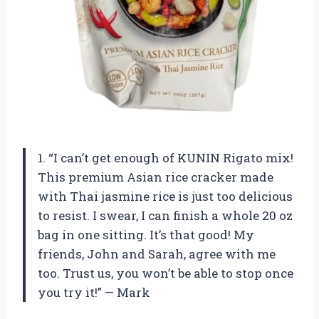
1. “I can’t get enough of KUNIN Rigato mix!
This premium Asian rice cracker made
with Thai jasmine rice is just too delicious
to resist. I swear, I can finish a whole 20 oz
bag in one sitting. It’s that good! My
friends, John and Sarah, agree with me
too. Trust us, you won’t be able to stop once
you try it!” — Mark