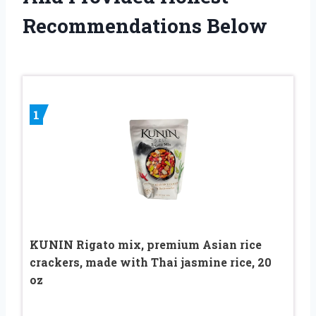
Recommendations Below
1
KUNIN Rigato mix, premium Asian rice
crackers, made with Thai jasmine rice, 20
oz