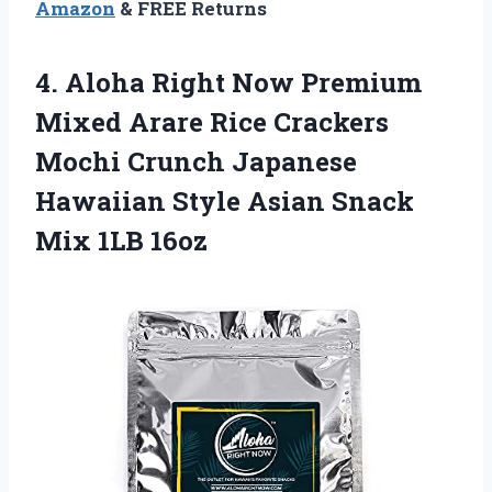
Amazon
& FREE Returns
4.
Aloha Right Now
Premium
Mixed Arare Rice Crackers
Mochi Crunch Japanese
Hawaiian Style Asian Snack
Mix 1LB 16oz