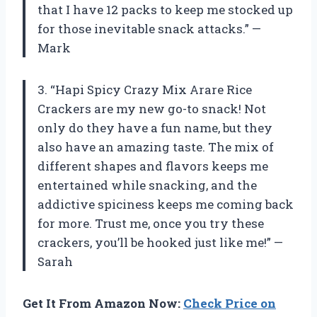
that I have 12 packs to keep me stocked up
for those inevitable snack attacks.” —
Mark
3. “Hapi Spicy Crazy Mix Arare Rice
Crackers are my new go-to snack! Not
only do they have a fun name, but they
also have an amazing taste. The mix of
different shapes and flavors keeps me
entertained while snacking, and the
addictive spiciness keeps me coming back
for more. Trust me, once you try these
crackers, you’ll be hooked just like me!” —
Sarah
Get It From Amazon Now:
Check Price on