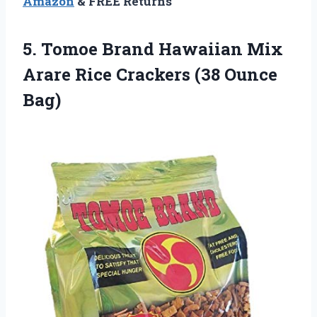
Amazon
& FREE Returns
5. Tomoe Brand Hawaiian Mix
Arare Rice
Crackers (38 Ounce
Bag)