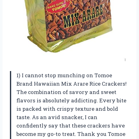
1) I cannot stop munching on Tomoe
Brand Hawaiian Mix Arare Rice Crackers!
The combination of savory and sweet
flavors is absolutely addicting. Every bite
is packed with crispy texture and bold
taste. As an avid snacker, I can
confidently say that these crackers have
become my go-to treat. Thank you Tomoe