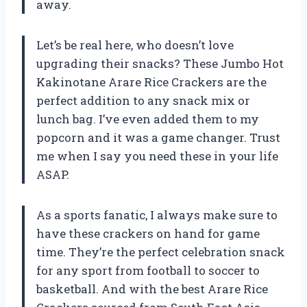
away.
Let’s be real here, who doesn’t love
upgrading their snacks? These Jumbo Hot
Kakinotane Arare Rice Crackers are the
perfect addition to any snack mix or
lunch bag. I’ve even added them to my
popcorn and it was a game changer. Trust
me when I say you need these in your life
ASAP.
As a sports fanatic, I always make sure to
have these crackers on hand for game
time. They’re the perfect celebration snack
for any sport from football to soccer to
basketball. And with the best Arare Rice