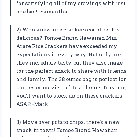
for satisfying all of my cravings with just
one bag! -Samantha
2) Who knew rice crackers could be this
delicious? Tomoe Brand Hawaiian Mix
Arare Rice Crackers have exceeded my
expectations in every way. Not only are
they incredibly tasty, but they also make
for the perfect snack to share with friends
and family. The 38 ounce bag is perfect for
parties or movie nights at home. Trust me,
you’ll want to stock up on these crackers
ASAP. -Mark
3) Move over potato chips, there’s a new
snack in town! Tomoe Brand Hawaiian