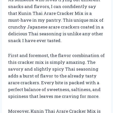
snacks and flavors, I can confidently say
that Kunin Thai Arare Cracker Mix is a
must-have in my pantry. This unique mix of
crunchy Japanese arare crackers coated in a
delicious Thai seasoning is unlike any other
snack I have ever tasted.
First and foremost, the flavor combination of
this cracker mix is simply amazing. The
savory and slightly spicy Thai seasoning
adds a burst of flavor to the already tasty
arare crackers. Every bite is packed with a
perfect balance of sweetness, saltiness, and
spiciness that leaves me craving for more.
Moreover, Kunin Thai Arare Cracker Mix is