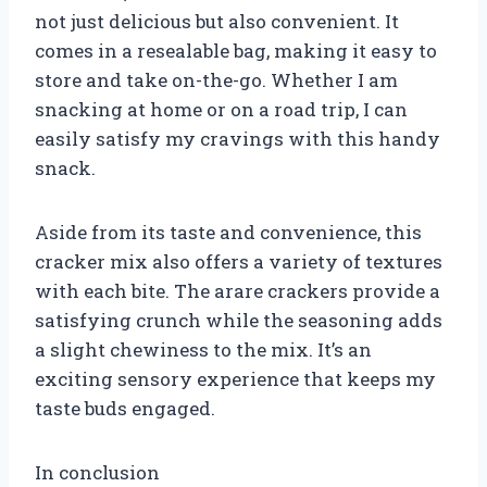
not just delicious but also convenient. It
comes in a resealable bag, making it easy to
store and take on-the-go. Whether I am
snacking at home or on a road trip, I can
easily satisfy my cravings with this handy
snack.
Aside from its taste and convenience, this
cracker mix also offers a variety of textures
with each bite. The arare crackers provide a
satisfying crunch while the seasoning adds
a slight chewiness to the mix. It’s an
exciting sensory experience that keeps my
taste buds engaged.
In conclusion