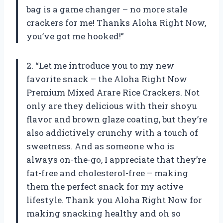
bag is a game changer – no more stale
crackers for me! Thanks Aloha Right Now,
you’ve got me hooked!”
2. “Let me introduce you to my new
favorite snack – the Aloha Right Now
Premium Mixed Arare Rice Crackers. Not
only are they delicious with their shoyu
flavor and brown glaze coating, but they’re
also addictively crunchy with a touch of
sweetness. And as someone who is
always on-the-go, I appreciate that they’re
fat-free and cholesterol-free – making
them the perfect snack for my active
lifestyle. Thank you Aloha Right Now for
making snacking healthy and oh so