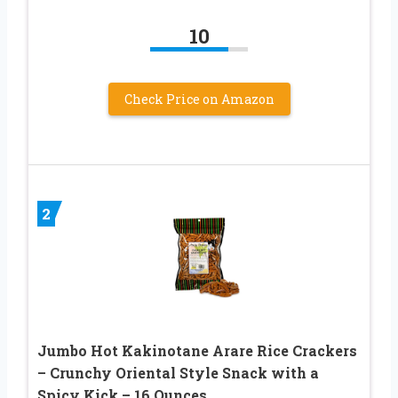
10
Check Price on Amazon
2
Jumbo Hot Kakinotane Arare Rice Crackers
– Crunchy Oriental Style Snack with a
Spicy Kick – 16 Ounces