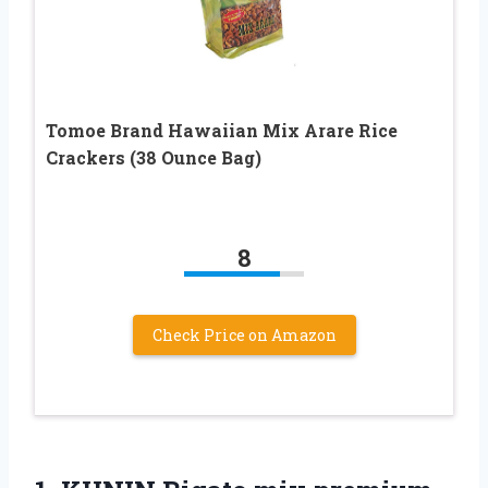
Tomoe Brand Hawaiian Mix Arare Rice
Crackers (38 Ounce Bag)
8
Check Price on Amazon