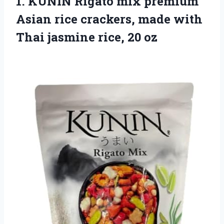
1.
KUNIN Rigato mix
premium
Asian rice crackers, made with
Thai jasmine rice, 20 oz