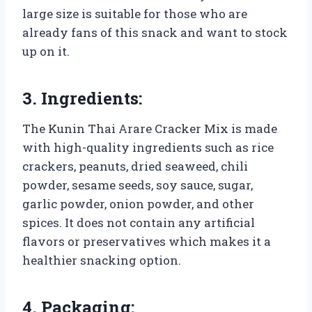
large size is suitable for those who are
already fans of this snack and want to stock
up on it.
3. Ingredients:
The Kunin Thai Arare Cracker Mix is made
with high-quality ingredients such as rice
crackers, peanuts, dried seaweed, chili
powder, sesame seeds, soy sauce, sugar,
garlic powder, onion powder, and other
spices. It does not contain any artificial
flavors or preservatives which makes it a
healthier snacking option.
4. Packaging: