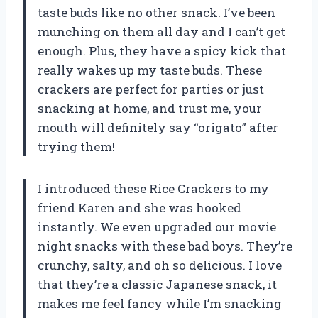
taste buds like no other snack. I’ve been
munching on them all day and I can’t get
enough. Plus, they have a spicy kick that
really wakes up my taste buds. These
crackers are perfect for parties or just
snacking at home, and trust me, your
mouth will definitely say “origato” after
trying them!
I introduced these Rice Crackers to my
friend Karen and she was hooked
instantly. We even upgraded our movie
night snacks with these bad boys. They’re
crunchy, salty, and oh so delicious. I love
that they’re a classic Japanese snack, it
makes me feel fancy while I’m snacking