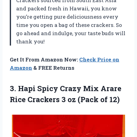
Crackers sourced from South East Asia
and packed fresh in Hawaii, you know
you’re getting pure deliciousness every
time you open a bag of these crackers. So
go ahead and indulge, your taste buds will
thank you!
Get It From Amazon Now:
Check Price on
Amazon
& FREE Returns
3.
Hapi Spicy Crazy
Mix Arare
Rice Crackers 3 oz (Pack of 12)