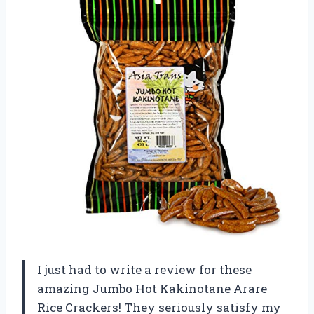
I just had to write a review for these
amazing Jumbo Hot Kakinotane Arare
Rice Crackers! They seriously satisfy my