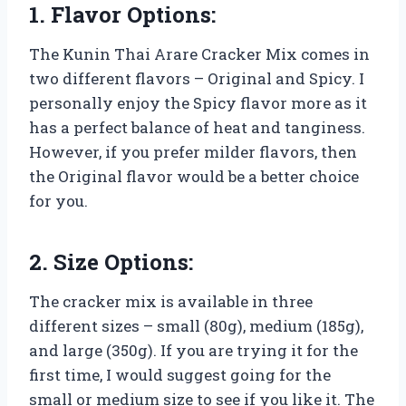
1. Flavor Options:
The Kunin Thai Arare Cracker Mix comes in
two different flavors – Original and Spicy. I
personally enjoy the Spicy flavor more as it
has a perfect balance of heat and tanginess.
However, if you prefer milder flavors, then
the Original flavor would be a better choice
for you.
2. Size Options:
The cracker mix is available in three
different sizes – small (80g), medium (185g),
and large (350g). If you are trying it for the
first time, I would suggest going for the
small or medium size to see if you like it. The