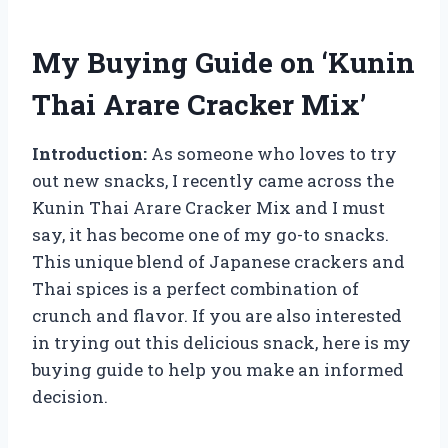
My Buying Guide on ‘Kunin
Thai Arare Cracker Mix’
Introduction:
As someone who loves to try
out new snacks, I recently came across the
Kunin Thai Arare Cracker Mix and I must
say, it has become one of my go-to snacks.
This unique blend of Japanese crackers and
Thai spices is a perfect combination of
crunch and flavor. If you are also interested
in trying out this delicious snack, here is my
buying guide to help you make an informed
decision.