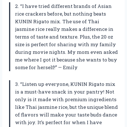
2. “I have tried different brands of Asian
rice crackers before, but nothing beats
KUNIN Rigato mix. The use of Thai
jasmine rice really makes a difference in
terms of taste and texture. Plus, the 20 oz
size is perfect for sharing with my family
during movie nights. My mom even asked
me where I got it because she wants to buy
some for herself!” — Emily
3. “Listen up everyone, KUNIN Rigato mix
is a must-have snack in your pantry! Not
only is it made with premium ingredients
like Thai jasmine rice, but the unique blend
of flavors will make your taste buds dance
with joy. It’s perfect for when I have