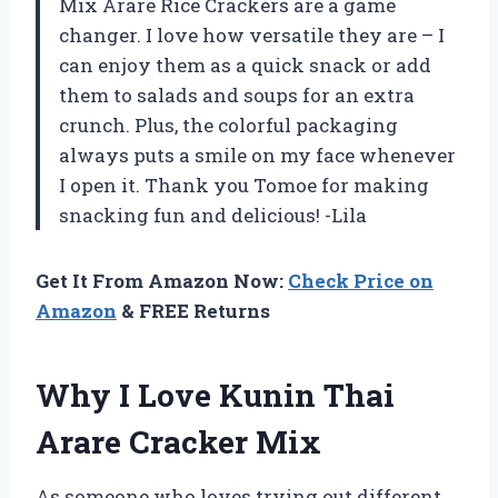
Mix Arare Rice Crackers are a game
changer. I love how versatile they are – I
can enjoy them as a quick snack or add
them to salads and soups for an extra
crunch. Plus, the colorful packaging
always puts a smile on my face whenever
I open it. Thank you Tomoe for making
snacking fun and delicious! -Lila
Get It From Amazon Now:
Check Price on
Amazon
& FREE Returns
Why I Love Kunin Thai
Arare Cracker Mix
As someone who loves trying out different