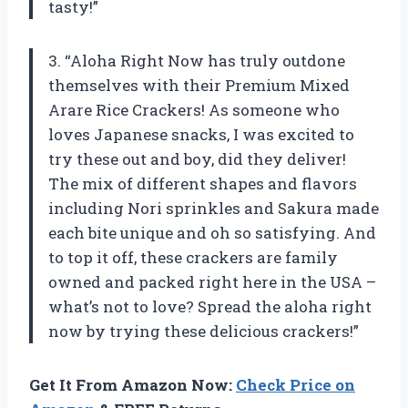
tasty!”
3. “Aloha Right Now has truly outdone
themselves with their Premium Mixed
Arare Rice Crackers! As someone who
loves Japanese snacks, I was excited to
try these out and boy, did they deliver!
The mix of different shapes and flavors
including Nori sprinkles and Sakura made
each bite unique and oh so satisfying. And
to top it off, these crackers are family
owned and packed right here in the USA –
what’s not to love? Spread the aloha right
now by trying these delicious crackers!”
Get It From Amazon Now:
Check Price on