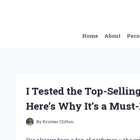
Skip
to
content
Home
About
Pers
I Tested the Top-Selli
Here’s Why It’s a Must
By
Kristan Clifton
I’ve always been a fan of perfumes – the w