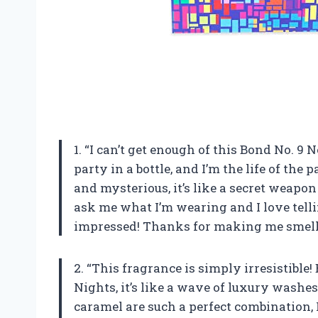
1. “I can’t get enough of this Bond No. 9
party in a bottle, and I’m the life of the 
and mysterious, it’s like a secret weapo
ask me what I’m wearing and I love telli
impressed! Thanks for making me smell i
2. “This fragrance is simply irresistibl
Nights, it’s like a wave of luxury washe
caramel are such a perfect combination, I