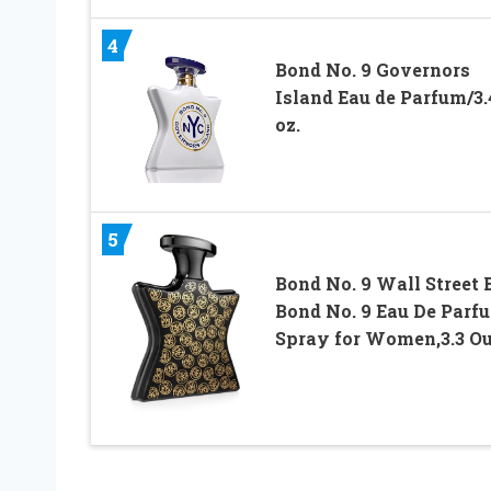
4
Bond No. 9 Governors
Island Eau de Parfum/3.
oz.
5
Bond No. 9 Wall Street 
Bond No. 9 Eau De Parf
Spray for Women,3.3 O