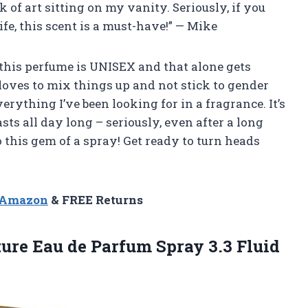
rk of art sitting on my vanity. Seriously, if you
life, this scent is a must-have!” — Mike
t this perfume is UNISEX and that alone gets
oves to mix things up and not stick to gender
rything I’ve been looking for in a fragrance. It’s
s all day long – seriously, even after a long
o this gem of a spray! Get ready to turn heads
n Amazon
& FREE Returns
ture Eau de Parfum
Spray 3.3 Fluid