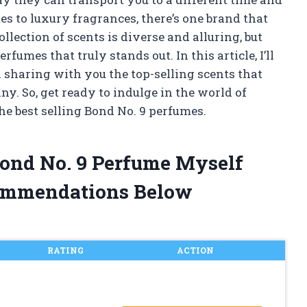
es to luxury fragrances, there’s one brand that
ollection of scents is diverse and alluring, but
rfumes that truly stands out. In this article, I’ll
d sharing with you the top-selling scents that
y. So, get ready to indulge in the world of
e best selling Bond No. 9 perfumes.
 Bond No. 9 Perfume Myself
ommendations Below
RATING
ACTION