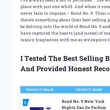
place with just one whiff. And when it com
never fails to impress – Bond No. 9. Their c
there’s something about their best selling pe
be delving into the world of Bond No. 9 an
have captured the hearts (and noses) of man
luxury fragrances with me as we explore th
I Tested The Best Selling
And Provided Honest Rec
PRODUCT IMAGE
PRODUCT NAME
Bond No. 9 New York
1
Nights Eau De Parfum