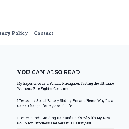
vacy Policy
Contact
YOU CAN ALSO READ
My Experience as a Female Firefighter: Testing the Ultimate
Women’s Fire Fighter Costume
I Tested the Social Battery Sliding Pin and Here’s Why It’s a
Game-Changer for My Social Life
I Tested 8 Inch Braiding Hair and Here’s Why it’s My New
Go-To for Effortless and Versatile Hairstyles!