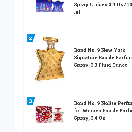
Spray Unisex 3.4 Oz / 1
ml
2
Bond No. 9 New York
Signature Eau de Parfu
Spray, 3.3 Fluid Ounce
3
Bond No. 9 Nolita Perf
for Women Eau de Parf
Spray, 3.4 Oz