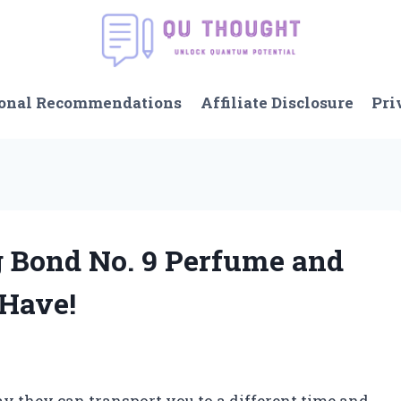
onal Recommendations
Affiliate Disclosure
Pri
ng Bond No. 9 Perfume and
-Have!
ay they can transport you to a different time and