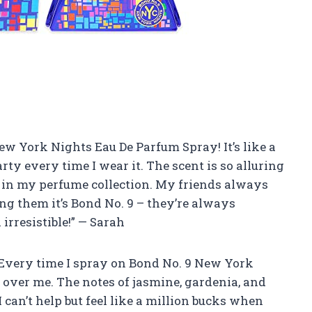
 New York Nights Eau De Parfum Spray! It’s like a
party every time I wear it. The scent is so alluring
n in my perfume collection. My friends always
ng them it’s Bond No. 9 – they’re always
rresistible!” — Sarah
e! Every time I spray on Bond No. 9 New York
s over me. The notes of jasmine, gardenia, and
 can’t help but feel like a million bucks when