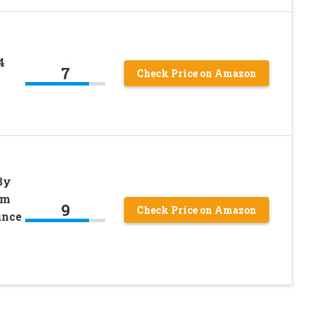
4
7
Check Price on Amazon
By
um
9
Check Price on Amazon
unce