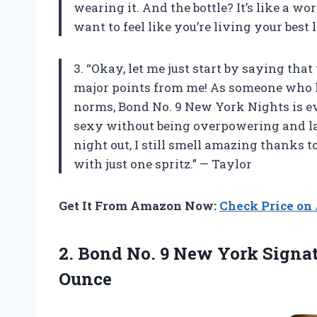
wearing it. And the bottle? It’s like a wo
want to feel like you’re living your best 
3. “Okay, let me just start by saying tha
major points from me! As someone who l
norms, Bond No. 9 New York Nights is eve
sexy without being overpowering and last
night out, I still smell amazing thanks t
with just one spritz.” — Taylor
Get It From Amazon Now:
Check Price o
2. Bond No. 9 New York Signa
Ounce