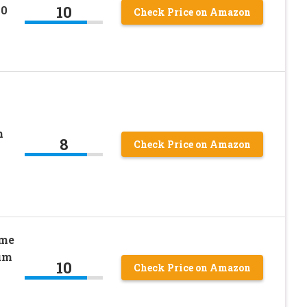
10
00
Check Price on Amazon
m
8
Check Price on Amazon
ume
um
10
Check Price on Amazon