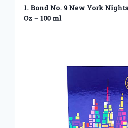
1.
Bond No. 9
New York Nights 
Oz – 100 ml