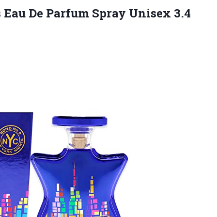
Eau De Parfum Spray Unisex 3.4