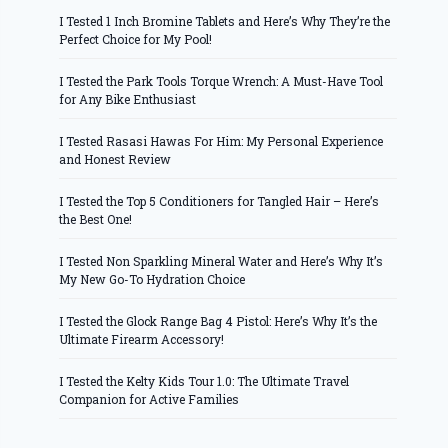
I Tested 1 Inch Bromine Tablets and Here’s Why They’re the
Perfect Choice for My Pool!
I Tested the Park Tools Torque Wrench: A Must-Have Tool
for Any Bike Enthusiast
I Tested Rasasi Hawas For Him: My Personal Experience
and Honest Review
I Tested the Top 5 Conditioners for Tangled Hair – Here’s
the Best One!
I Tested Non Sparkling Mineral Water and Here’s Why It’s
My New Go-To Hydration Choice
I Tested the Glock Range Bag 4 Pistol: Here’s Why It’s the
Ultimate Firearm Accessory!
I Tested the Kelty Kids Tour 1.0: The Ultimate Travel
Companion for Active Families