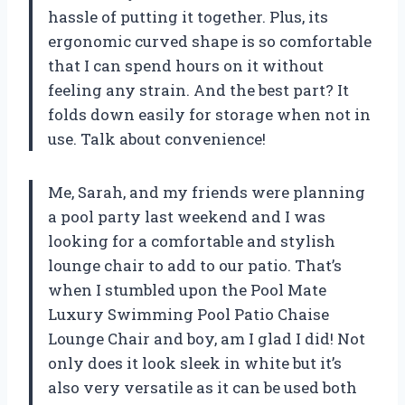
hassle of putting it together. Plus, its
ergonomic curved shape is so comfortable
that I can spend hours on it without
feeling any strain. And the best part? It
folds down easily for storage when not in
use. Talk about convenience!
Me, Sarah, and my friends were planning
a pool party last weekend and I was
looking for a comfortable and stylish
lounge chair to add to our patio. That’s
when I stumbled upon the Pool Mate
Luxury Swimming Pool Patio Chaise
Lounge Chair and boy, am I glad I did! Not
only does it look sleek in white but it’s
also very versatile as it can be used both