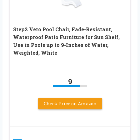
Step2 Vero Pool Chair, Fade-Resistant,
Waterproof Patio Furniture for Sun Shelf,
Use in Pools up to 9-Inches of Water,
Weighted, White
9
Check Price on Amazon