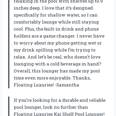
relaxing in the pool with shelves up to 9
inches deep. I love that it’s designed
specifically for shallow water, so I can
comfortably lounge while still staying
cool. Plus, the built-in drink and phone
holders are a game changer. I never have
to worry about my phone getting wet or
my drink spilling while I’m trying to
relax. And let’s be real, who doesn’t love
lounging with a cold beverage in hand?
Overall, this lounger has made my pool
time even more enjoyable. Thanks,
Floating Luxuries! -Samantha
If you’re looking for a durable and reliable
pool lounger, look no further than
Floating Luxuries Kai Shelf Pool Lounger!