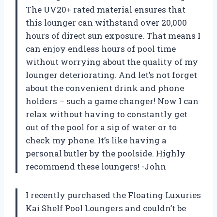
The UV20+ rated material ensures that
this lounger can withstand over 20,000
hours of direct sun exposure. That means I
can enjoy endless hours of pool time
without worrying about the quality of my
lounger deteriorating. And let’s not forget
about the convenient drink and phone
holders – such a game changer! Now I can
relax without having to constantly get
out of the pool for a sip of water or to
check my phone. It’s like having a
personal butler by the poolside. Highly
recommend these loungers! -John
I recently purchased the Floating Luxuries
Kai Shelf Pool Loungers and couldn’t be