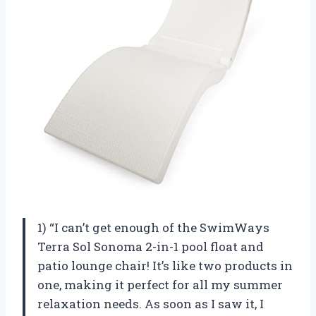
1) “I can’t get enough of the SwimWays
Terra Sol Sonoma 2-in-1 pool float and
patio lounge chair! It’s like two products in
one, making it perfect for all my summer
relaxation needs. As soon as I saw it, I