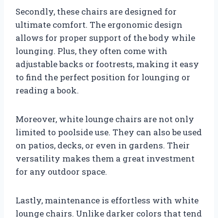
Secondly, these chairs are designed for
ultimate comfort. The ergonomic design
allows for proper support of the body while
lounging. Plus, they often come with
adjustable backs or footrests, making it easy
to find the perfect position for lounging or
reading a book.
Moreover, white lounge chairs are not only
limited to poolside use. They can also be used
on patios, decks, or even in gardens. Their
versatility makes them a great investment
for any outdoor space.
Lastly, maintenance is effortless with white
lounge chairs. Unlike darker colors that tend