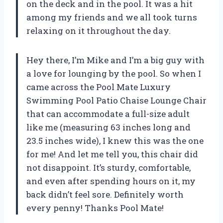
on the deck and in the pool. It was a hit
among my friends and we all took turns
relaxing on it throughout the day.
Hey there, I’m Mike and I’m a big guy with
a love for lounging by the pool. So when I
came across the Pool Mate Luxury
Swimming Pool Patio Chaise Lounge Chair
that can accommodate a full-size adult
like me (measuring 63 inches long and
23.5 inches wide), I knew this was the one
for me! And let me tell you, this chair did
not disappoint. It’s sturdy, comfortable,
and even after spending hours on it, my
back didn’t feel sore. Definitely worth
every penny! Thanks Pool Mate!