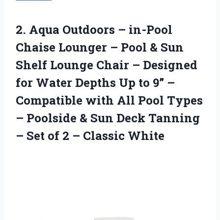
2. Aqua Outdoors – in-Pool
Chaise Lounger – Pool & Sun
Shelf Lounge Chair – Designed
for Water Depths Up to 9” –
Compatible with All Pool Types
– Poolside & Sun Deck Tanning
– Set of
2 – Classic White