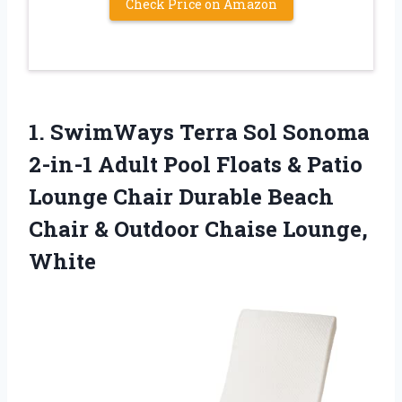
Check Price on Amazon
1. SwimWays Terra Sol Sonoma
2-in-1 Adult Pool Floats & Patio
Lounge Chair Durable Beach
Chair &
Outdoor Chaise Lounge,
White