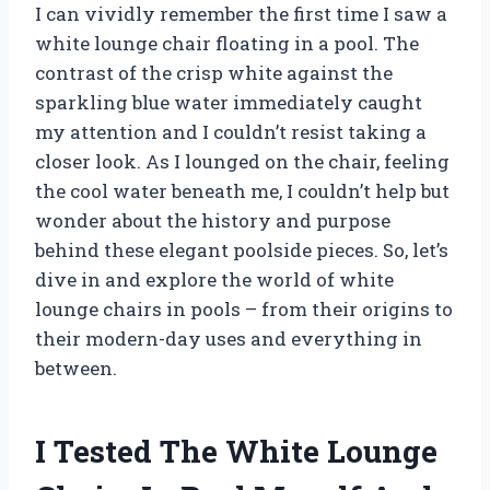
I can vividly remember the first time I saw a
white lounge chair floating in a pool. The
contrast of the crisp white against the
sparkling blue water immediately caught
my attention and I couldn’t resist taking a
closer look. As I lounged on the chair, feeling
the cool water beneath me, I couldn’t help but
wonder about the history and purpose
behind these elegant poolside pieces. So, let’s
dive in and explore the world of white
lounge chairs in pools – from their origins to
their modern-day uses and everything in
between.
I Tested The White Lounge