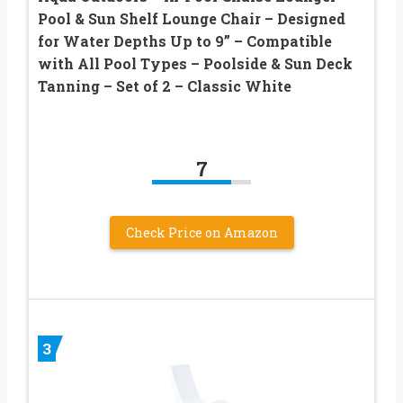
Pool & Sun Shelf Lounge Chair – Designed
for Water Depths Up to 9” – Compatible
with All Pool Types – Poolside & Sun Deck
Tanning – Set of 2 – Classic White
7
Check Price on Amazon
3