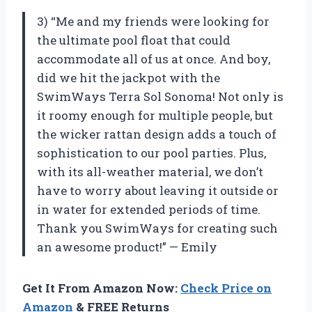
3) “Me and my friends were looking for
the ultimate pool float that could
accommodate all of us at once. And boy,
did we hit the jackpot with the
SwimWays Terra Sol Sonoma! Not only is
it roomy enough for multiple people, but
the wicker rattan design adds a touch of
sophistication to our pool parties. Plus,
with its all-weather material, we don’t
have to worry about leaving it outside or
in water for extended periods of time.
Thank you SwimWays for creating such
an awesome product!” — Emily
Get It From Amazon Now:
Check Price on
Amazon
& FREE Returns