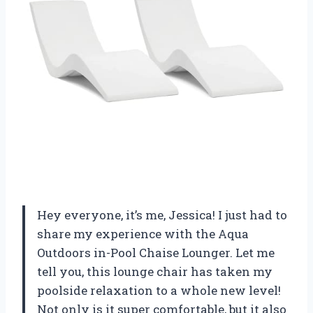
Hey everyone, it’s me, Jessica! I just had to
share my experience with the Aqua
Outdoors in-Pool Chaise Lounger. Let me
tell you, this lounge chair has taken my
poolside relaxation to a whole new level!
Not only is it super comfortable, but it also