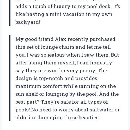
adds a touch of luxury to my pool deck. It’s
like having a mini vacation in my own
backyard!
My good friend Alex recently purchased
this set of lounge chairs and let me tell
you, I was so jealous when I saw them. But
after using them myself, I can honestly
say they are worth every penny. The
design is top-notch and provides
maximum comfort while tanning on the
sun shelf or lounging by the pool. And the
best part? They’re safe for all types of
pools! No need to worry about saltwater or
chlorine damaging these beauties.