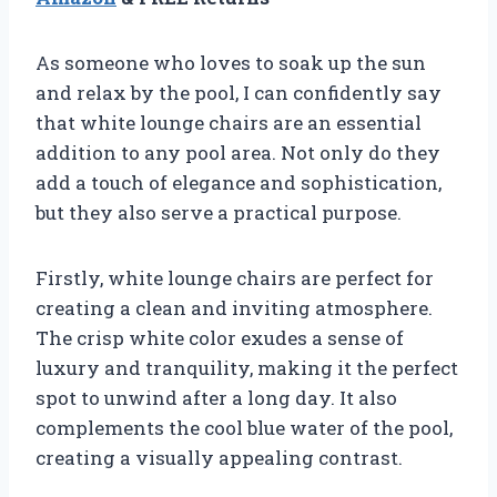
As someone who loves to soak up the sun
and relax by the pool, I can confidently say
that white lounge chairs are an essential
addition to any pool area. Not only do they
add a touch of elegance and sophistication,
but they also serve a practical purpose.
Firstly, white lounge chairs are perfect for
creating a clean and inviting atmosphere.
The crisp white color exudes a sense of
luxury and tranquility, making it the perfect
spot to unwind after a long day. It also
complements the cool blue water of the pool,
creating a visually appealing contrast.