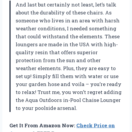
And last but certainly not least, let’s talk
about the durability of these chairs. As
someone who lives in an area with harsh
weather conditions, I needed something
that could withstand the elements. These
loungers are made in the USA with high-
quality resin that offers superior
protection from the sun and other
weather elements. Plus, they are easy to
set up! Simply fill them with water or use
your garden hose and voila – you’re ready
to relax! Trust me, you won’t regret adding
the Aqua Outdoors in-Pool Chaise Lounger
to your poolside arsenal.
Get It From Amazon Now:
Check Price on