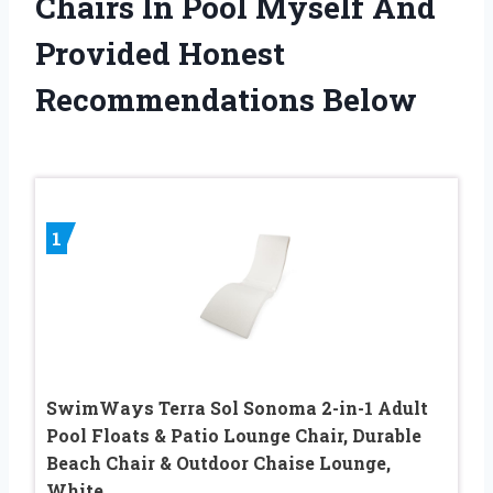
Chairs In Pool Myself And
Provided Honest
Recommendations Below
1
SwimWays Terra Sol Sonoma 2-in-1 Adult
Pool Floats & Patio Lounge Chair, Durable
Beach Chair & Outdoor Chaise Lounge,
White