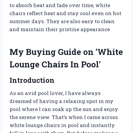
to absorb heat and fade over time, white
chairs reflect heat and stay cool even on hot
summer days. They are also easy to clean
and maintain their pristine appearance
My Buying Guide on ‘White
Lounge Chairs In Pool’
Introduction
As an avid pool lover, I have always
dreamed of having a relaxing spot in my
pool where I can soak up the sun and enjoy
the serene view. That’s when I came across
white lounge chairs in pool and instantly