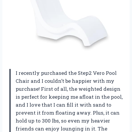
I recently purchased the Step2 Vero Pool
Chair and I couldn’t be happier with my
purchase! First of all, the weighted design
is perfect for keeping me afloat in the pool,
and I love that I can fill it with sand to
prevent it from floating away. Plus, it can
hold up to 300 lbs, so even my heavier
friends can enjoy lounging in it. The