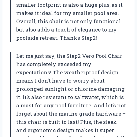
smaller footprint is also a huge plus, as it
makes it ideal for my smaller pool area.
Overall, this chair is not only functional
but also adds a touch of elegance to my
poolside retreat. Thanks Step2!
Let me just say, the Step2 Vero Pool Chair
has completely exceeded my
expectations! The weatherproof design
means I don’t have to worry about
prolonged sunlight or chlorine damaging
it. It’s also resistant to saltwater, which is
a must for any pool furniture. And let’s not
forget about the marine-grade hardware –
this chair is built to last! Plus, the sleek
and ergonomic design makes it super