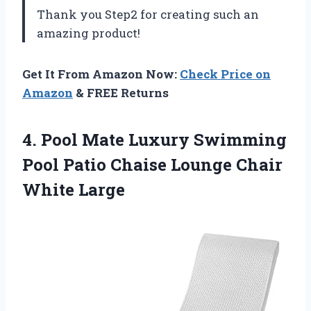
Thank you Step2 for creating such an
amazing product!
Get It From Amazon Now:
Check Price on
Amazon
& FREE Returns
4. Pool Mate Luxury Swimming
Pool Patio Chaise
Lounge Chair
White Large