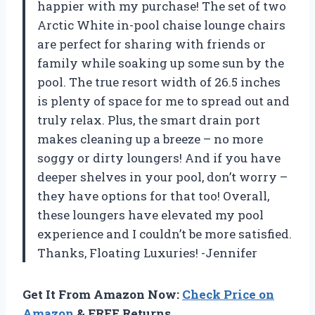
happier with my purchase! The set of two
Arctic White in-pool chaise lounge chairs
are perfect for sharing with friends or
family while soaking up some sun by the
pool. The true resort width of 26.5 inches
is plenty of space for me to spread out and
truly relax. Plus, the smart drain port
makes cleaning up a breeze – no more
soggy or dirty loungers! And if you have
deeper shelves in your pool, don’t worry –
they have options for that too! Overall,
these loungers have elevated my pool
experience and I couldn’t be more satisfied.
Thanks, Floating Luxuries! -Jennifer
Get It From Amazon Now:
Check Price on
Amazon
& FREE Returns