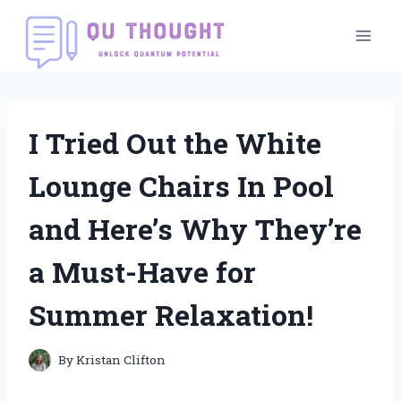
Skip
to
content
I Tried Out the White
Lounge Chairs In Pool
and Here’s Why They’re
a Must-Have for
Summer Relaxation!
By
Kristan Clifton