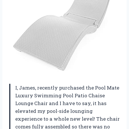
I, James, recently purchased the Pool Mate
Luxury Swimming Pool Patio Chaise
Lounge Chair and I have to say, it has
elevated my pool-side lounging
experience to a whole new level! The chair
comes fully assembled so there was no