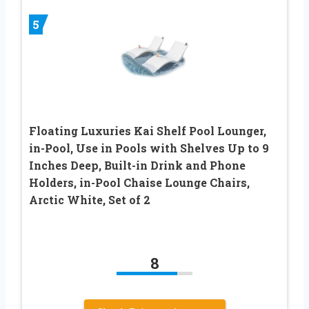
5
Floating Luxuries Kai Shelf Pool Lounger,
in-Pool, Use in Pools with Shelves Up to 9
Inches Deep, Built-in Drink and Phone
Holders, in-Pool Chaise Lounge Chairs,
Arctic White, Set of 2
8