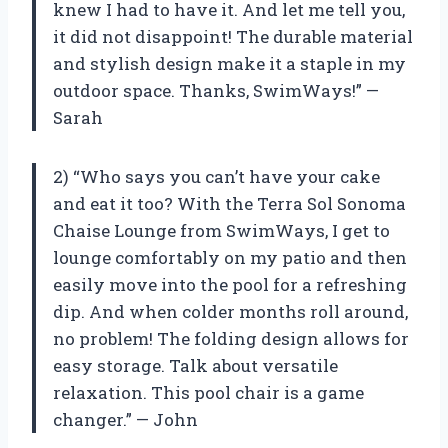
knew I had to have it. And let me tell you,
it did not disappoint! The durable material
and stylish design make it a staple in my
outdoor space. Thanks, SwimWays!” —
Sarah
2) “Who says you can’t have your cake
and eat it too? With the Terra Sol Sonoma
Chaise Lounge from SwimWays, I get to
lounge comfortably on my patio and then
easily move into the pool for a refreshing
dip. And when colder months roll around,
no problem! The folding design allows for
easy storage. Talk about versatile
relaxation. This pool chair is a game
changer.” — John