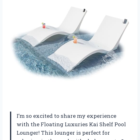
I’m so excited to share my experience
with the Floating Luxuries Kai Shelf Pool
Lounger! This lounger is perfect for