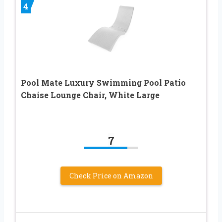
4
Pool Mate Luxury Swimming Pool Patio
Chaise Lounge Chair, White Large
7
Check Price on Amazon