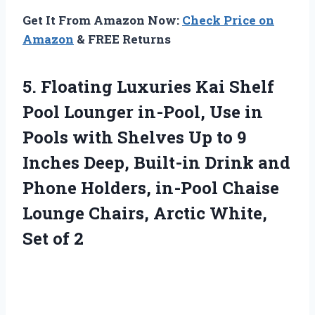
Get It From Amazon Now:
Check Price on
Amazon
& FREE Returns
5. Floating Luxuries Kai Shelf
Pool Lounger in-Pool, Use in
Pools with Shelves Up to 9
Inches Deep, Built-in Drink and
Phone Holders, in-Pool Chaise
Lounge Chairs, Arctic
White,
Set of 2