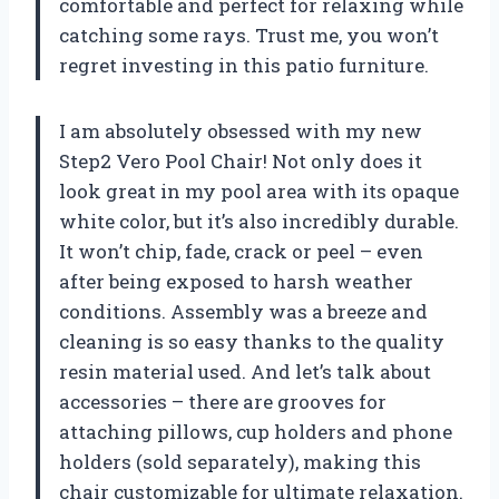
comfortable and perfect for relaxing while
catching some rays. Trust me, you won’t
regret investing in this patio furniture.
I am absolutely obsessed with my new
Step2 Vero Pool Chair! Not only does it
look great in my pool area with its opaque
white color, but it’s also incredibly durable.
It won’t chip, fade, crack or peel – even
after being exposed to harsh weather
conditions. Assembly was a breeze and
cleaning is so easy thanks to the quality
resin material used. And let’s talk about
accessories – there are grooves for
attaching pillows, cup holders and phone
holders (sold separately), making this
chair customizable for ultimate relaxation.