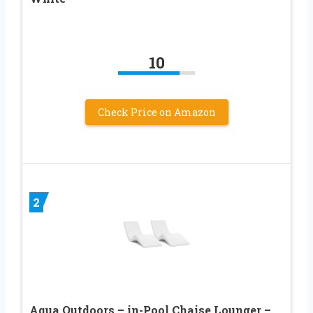
10
Check Price on Amazon
2
Aqua Outdoors – in-Pool Chaise Lounger –