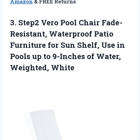
Amazon
& FREE Returns
3.
Step2 Vero Pool
Chair Fade-
Resistant, Waterproof Patio
Furniture for Sun Shelf, Use in
Pools up to 9-Inches of Water,
Weighted, White