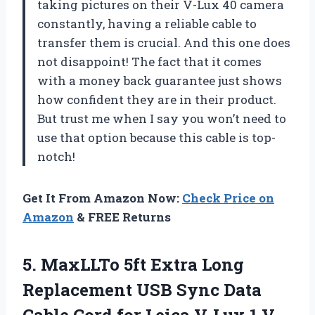
taking pictures on their V-Lux 40 camera
constantly, having a reliable cable to
transfer them is crucial. And this one does
not disappoint! The fact that it comes
with a money back guarantee just shows
how confident they are in their product.
But trust me when I say you won’t need to
use that option because this cable is top-
notch!
Get It From Amazon Now:
Check Price on
Amazon
& FREE Returns
5. MaxLLTo 5ft Extra Long
Replacement USB Sync Data
Cable Cord for Leica V-Lux 1 V-