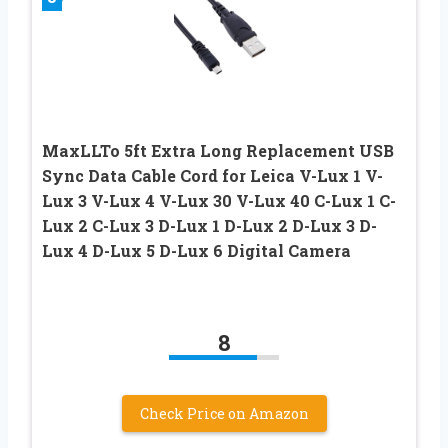
MaxLLTo 5ft Extra Long Replacement USB
Sync Data Cable Cord for Leica V-Lux 1 V-
Lux 3 V-Lux 4 V-Lux 30 V-Lux 40 C-Lux 1 C-
Lux 2 C-Lux 3 D-Lux 1 D-Lux 2 D-Lux 3 D-
Lux 4 D-Lux 5 D-Lux 6 Digital Camera
8
Check Price on Amazon