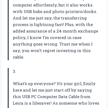
computer effortlessly, but it also works
with USB hubs and photo printers/docks.
And let me just say, the transferring
process is lightning fast! Plus, with the
added assurance of a 24-month exchange
policy, I know I’m covered in case
anything goes wrong. Trust me when I
say, you won’t regret investing in this
cable.
3.
What’s up everyone? It’s your girl, Emily
here and let me just start off by saying
this USB PC Computer Data Cable from
Leica is a lifesaver! As someone who loves