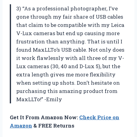
3) “As a professional photographer, I’ve
gone through my fair share of USB cables
that claim to be compatible with my Leica
V-Lux cameras but end up causing more
frustration than anything. That is until I
found MaxLLTo’s USB cable. Not only does
it work flawlessly with all three of my V-
Lux cameras (30, 40 and D-Lux 5), but the
extra length gives me more flexibility
when setting up shots. Don’t hesitate on
purchasing this amazing product from
MaxLLTo!” -Emily
Get It From Amazon Now:
Check Price on
Amazon
& FREE Returns