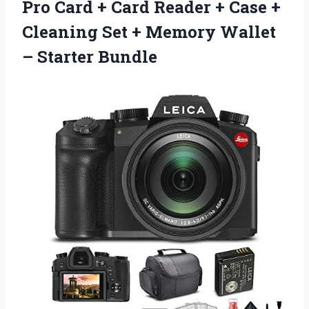
Pro Card + Card Reader + Case +
Cleaning Set + Memory
Wallet
– Starter Bundle