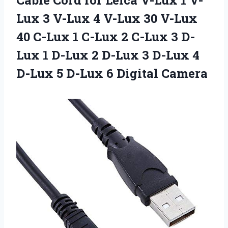
Lux 3 V-Lux 4 V-Lux 30 V-Lux
40 C-Lux 1 C-Lux 2 C-Lux 3 D-
Lux 1 D-Lux 2 D-Lux 3 D-Lux 4
D-Lux 5
D-Lux 6 Digital Camera