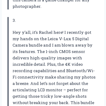
photographer.
3.
Hey y’all, it’s Rachel here! I recently got
my hands on the Leica V-Lux 5 Digital
Camera bundle and I am blown away by
its features. The 1-inch CMOS sensor
delivers high-quality images with
incredible detail. Plus, the 4K video
recording capabilities and Bluetooth/Wi-
Fi connectivity make sharing my photos
a breeze. And let’s not forget about the
articulating LCD monitor – perfect for
getting those tricky low-angle shots
without breaking your back. This bundle