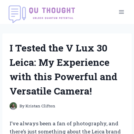
Skip
to
content
I Tested the V Lux 30
Leica: My Experience
with this Powerful and
Versatile Camera!
By
Kristan Clifton
I’ve always been a fan of photography, and
there’s just something about the Leica brand