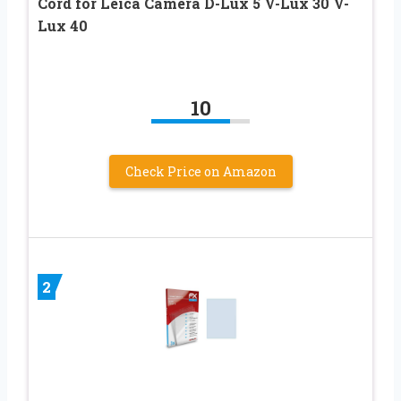
Cord for Leica Camera D-Lux 5 V-Lux 30 V-
Lux 40
10
Check Price on Amazon
2