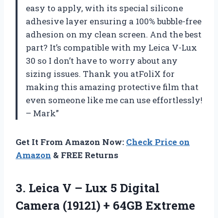
easy to apply, with its special silicone
adhesive layer ensuring a 100% bubble-free
adhesion on my clean screen. And the best
part? It’s compatible with my Leica V-Lux
30 so I don’t have to worry about any
sizing issues. Thank you atFoliX for
making this amazing protective film that
even someone like me can use effortlessly!
– Mark”
Get It From Amazon Now:
Check Price on
Amazon
& FREE Returns
3. Leica V – Lux 5 Digital
Camera (19121) + 64GB Extreme