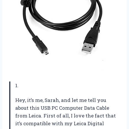
1.
Hey, it’s me, Sarah, and let me tell you
about this USB PC Computer Data Cable
from Leica. First of all, I love the fact that
it’s compatible with my Leica Digital