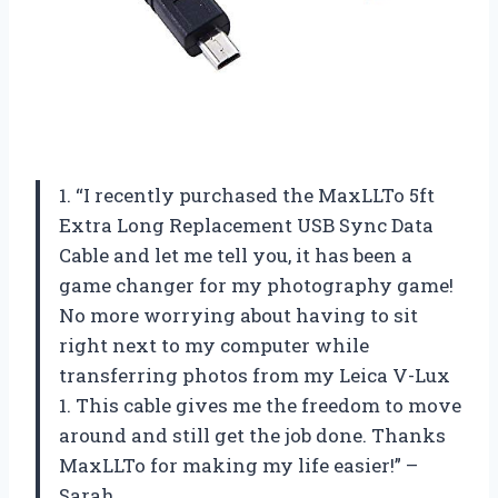
1. “I recently purchased the MaxLLTo 5ft
Extra Long Replacement USB Sync Data
Cable and let me tell you, it has been a
game changer for my photography game!
No more worrying about having to sit
right next to my computer while
transferring photos from my Leica V-Lux
1. This cable gives me the freedom to move
around and still get the job done. Thanks
MaxLLTo for making my life easier!” –
Sarah