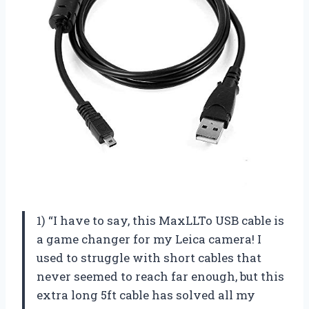
1) “I have to say, this MaxLLTo USB cable is
a game changer for my Leica camera! I
used to struggle with short cables that
never seemed to reach far enough, but this
extra long 5ft cable has solved all my