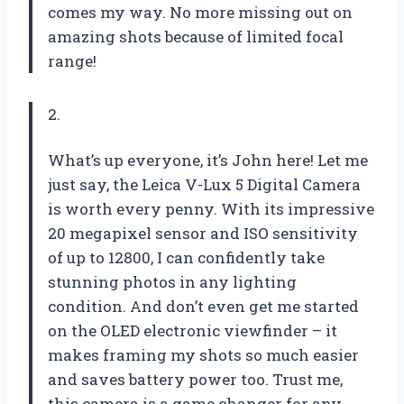
comes my way. No more missing out on
amazing shots because of limited focal
range!
2.
What’s up everyone, it’s John here! Let me
just say, the Leica V-Lux 5 Digital Camera
is worth every penny. With its impressive
20 megapixel sensor and ISO sensitivity
of up to 12800, I can confidently take
stunning photos in any lighting
condition. And don’t even get me started
on the OLED electronic viewfinder – it
makes framing my shots so much easier
and saves battery power too. Trust me,
this camera is a game changer for any