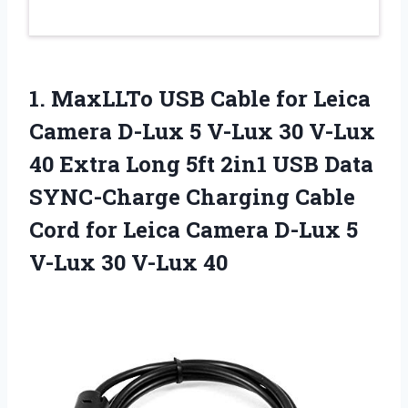
1. MaxLLTo USB Cable for Leica
Camera D-Lux 5 V-Lux 30 V-Lux
40 Extra Long 5ft 2in1 USB Data
SYNC-Charge Charging Cable
Cord for Leica Camera D-Lux 5
V-Lux 30 V-Lux 40