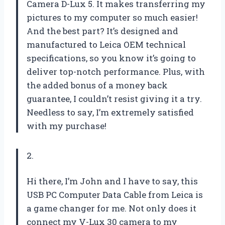
Camera D-Lux 5. It makes transferring my
pictures to my computer so much easier!
And the best part? It’s designed and
manufactured to Leica OEM technical
specifications, so you know it’s going to
deliver top-notch performance. Plus, with
the added bonus of a money back
guarantee, I couldn’t resist giving it a try.
Needless to say, I’m extremely satisfied
with my purchase!
2.
Hi there, I’m John and I have to say, this
USB PC Computer Data Cable from Leica is
a game changer for me. Not only does it
connect my V-Lux 30 camera to my