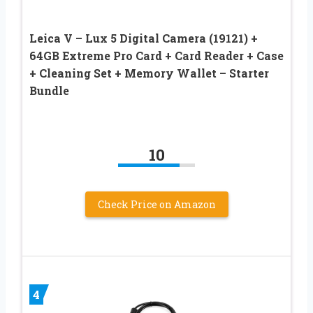
Leica V – Lux 5 Digital Camera (19121) +
64GB Extreme Pro Card + Card Reader + Case
+ Cleaning Set + Memory Wallet – Starter
Bundle
10
Check Price on Amazon
4