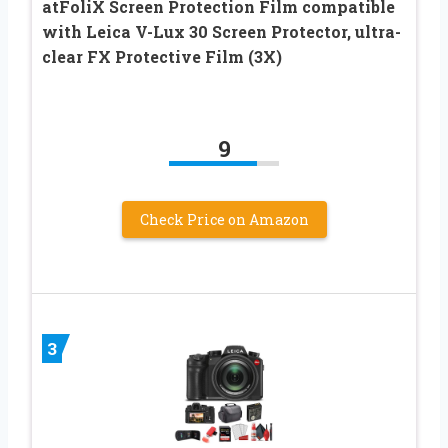
atFoliX Screen Protection Film compatible
with Leica V-Lux 30 Screen Protector, ultra-
clear FX Protective Film (3X)
9
Check Price on Amazon
3