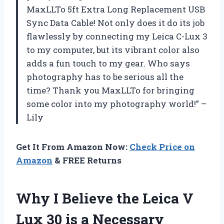
MaxLLTo 5ft Extra Long Replacement USB
Sync Data Cable! Not only does it do its job
flawlessly by connecting my Leica C-Lux 3
to my computer, but its vibrant color also
adds a fun touch to my gear. Who says
photography has to be serious all the
time? Thank you MaxLLTo for bringing
some color into my photography world!” –
Lily
Get It From Amazon Now:
Check Price on
Amazon
& FREE Returns
Why I Believe the Leica V
Lux 30 is a Necessary