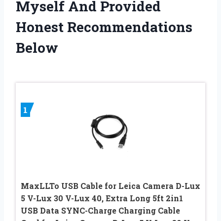
Myself And Provided
Honest Recommendations
Below
1
MaxLLTo USB Cable for Leica Camera D-Lux
5 V-Lux 30 V-Lux 40, Extra Long 5ft 2in1
USB Data SYNC-Charge Charging Cable