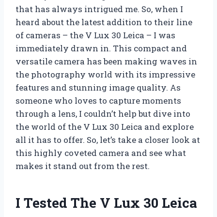
that has always intrigued me. So, when I
heard about the latest addition to their line
of cameras – the V Lux 30 Leica – I was
immediately drawn in. This compact and
versatile camera has been making waves in
the photography world with its impressive
features and stunning image quality. As
someone who loves to capture moments
through a lens, I couldn’t help but dive into
the world of the V Lux 30 Leica and explore
all it has to offer. So, let’s take a closer look at
this highly coveted camera and see what
makes it stand out from the rest.
I Tested The V Lux 30 Leica