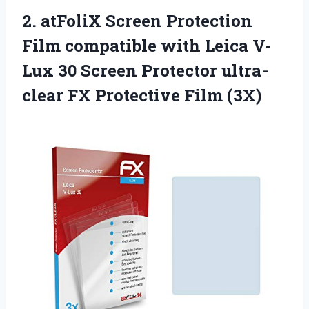
2.
atFoliX Screen Protection
Film compatible with Leica V-
Lux 30 Screen Protector ultra-
clear FX Protective Film (3X)