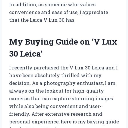
In addition, as someone who values
convenience and ease of use, I appreciate
that the Leica V Lux 30 has
My Buying Guide on ‘V Lux
30 Leica’
I recently purchased the V Lux 30 Leica and I
have been absolutely thrilled with my
decision. As a photography enthusiast, I am
always on the lookout for high-quality
cameras that can capture stunning images
while also being convenient and user-
friendly. After extensive research and
personal experience, here is my buying guide