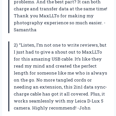
problems. And the best part? It can both
charge and transfer data at the same time!
Thank you MaxLLTo for making my
photography experience so much easier. -
Samantha
2) “Listen, I’m not one to write reviews, but
I just had to give a shout out to MaxLLTo
for this amazing USB cable. It’s like they
read my mind and created the perfect
length for someone like me who is always
on the go. No more tangled cords or
needing an extension, this 2in1 data sync-
charge cable has got it all covered. Plus, it
works seamlessly with my Leica D-Lux 5
camera. Highly recommend! -John