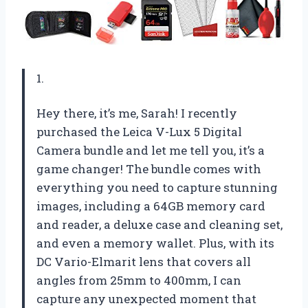
1.
Hey there, it’s me, Sarah! I recently
purchased the Leica V-Lux 5 Digital
Camera bundle and let me tell you, it’s a
game changer! The bundle comes with
everything you need to capture stunning
images, including a 64GB memory card
and reader, a deluxe case and cleaning set,
and even a memory wallet. Plus, with its
DC Vario-Elmarit lens that covers all
angles from 25mm to 400mm, I can
capture any unexpected moment that