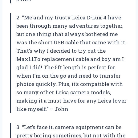
2. “Me and my trusty Leica D-Lux 4 have
been through many adventures together,
but one thing that always bothered me
was the short USB cable that came with it.
That’s why I decided to try out the
MaxLLTo replacement cable and boy am I
glad I did! The 5ft length is perfect for
when I’m on the go and need to transfer
photos quickly. Plus, it’s compatible with
so many other Leica camera models,
making it a must-have for any Leica lover
like myself.” – John
3. “Let’s face it, camera equipment can be
pretty boring sometimes, but not with the