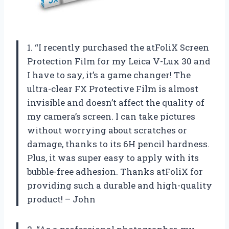
1. “I recently purchased the atFoliX Screen
Protection Film for my Leica V-Lux 30 and
I have to say, it’s a game changer! The
ultra-clear FX Protective Film is almost
invisible and doesn’t affect the quality of
my camera’s screen. I can take pictures
without worrying about scratches or
damage, thanks to its 6H pencil hardness.
Plus, it was super easy to apply with its
bubble-free adhesion. Thanks atFoliX for
providing such a durable and high-quality
product! – John