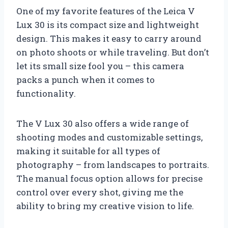
One of my favorite features of the Leica V
Lux 30 is its compact size and lightweight
design. This makes it easy to carry around
on photo shoots or while traveling. But don’t
let its small size fool you – this camera
packs a punch when it comes to
functionality.
The V Lux 30 also offers a wide range of
shooting modes and customizable settings,
making it suitable for all types of
photography – from landscapes to portraits.
The manual focus option allows for precise
control over every shot, giving me the
ability to bring my creative vision to life.