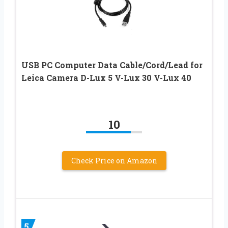
USB PC Computer Data Cable/Cord/Lead for
Leica Camera D-Lux 5 V-Lux 30 V-Lux 40
10
Check Price on Amazon
5