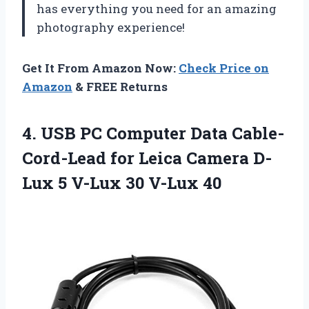
has everything you need for an amazing
photography experience!
Get It From Amazon Now:
Check Price on
Amazon
& FREE Returns
4.
USB PC Computer
Data Cable-
Cord-Lead for Leica Camera D-
Lux 5 V-Lux 30 V-Lux 40