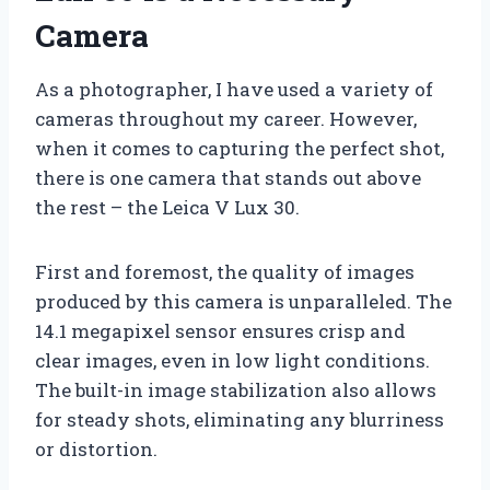
Camera
As a photographer, I have used a variety of
cameras throughout my career. However,
when it comes to capturing the perfect shot,
there is one camera that stands out above
the rest – the Leica V Lux 30.
First and foremost, the quality of images
produced by this camera is unparalleled. The
14.1 megapixel sensor ensures crisp and
clear images, even in low light conditions.
The built-in image stabilization also allows
for steady shots, eliminating any blurriness
or distortion.