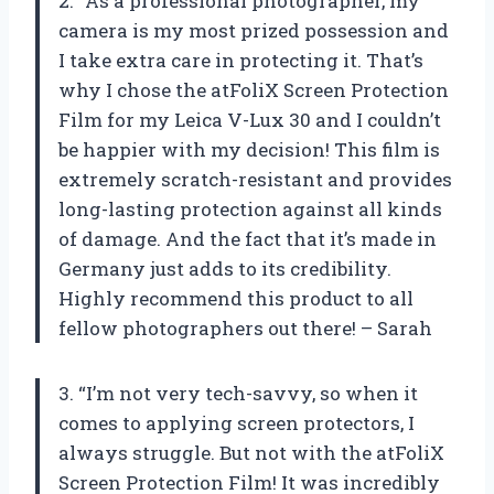
2. “As a professional photographer, my
camera is my most prized possession and
I take extra care in protecting it. That’s
why I chose the atFoliX Screen Protection
Film for my Leica V-Lux 30 and I couldn’t
be happier with my decision! This film is
extremely scratch-resistant and provides
long-lasting protection against all kinds
of damage. And the fact that it’s made in
Germany just adds to its credibility.
Highly recommend this product to all
fellow photographers out there! – Sarah
3. “I’m not very tech-savvy, so when it
comes to applying screen protectors, I
always struggle. But not with the atFoliX
Screen Protection Film! It was incredibly