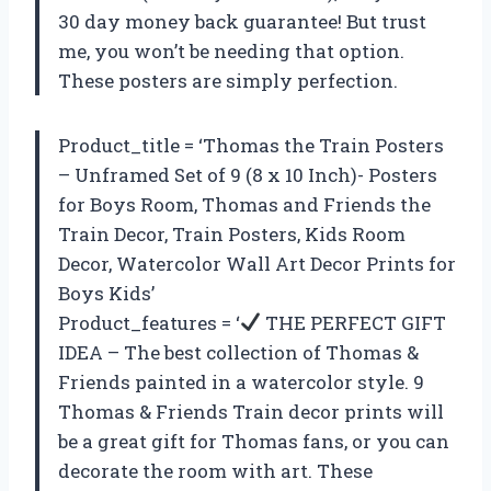
30 day money back guarantee! But trust
me, you won’t be needing that option.
These posters are simply perfection.
Product_title = ‘Thomas the Train Posters
– Unframed Set of 9 (8 x 10 Inch)- Posters
for Boys Room, Thomas and Friends the
Train Decor, Train Posters, Kids Room
Decor, Watercolor Wall Art Decor Prints for
Boys Kids’
Product_features = ‘
THE PERFECT GIFT
IDEA – The best collection of Thomas &
Friends painted in a watercolor style. 9
Thomas & Friends Train decor prints will
be a great gift for Thomas fans, or you can
decorate the room with art. These