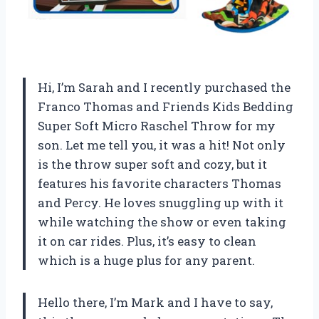
Hi, I’m Sarah and I recently purchased the
Franco Thomas and Friends Kids Bedding
Super Soft Micro Raschel Throw for my
son. Let me tell you, it was a hit! Not only
is the throw super soft and cozy, but it
features his favorite characters Thomas
and Percy. He loves snuggling up with it
while watching the show or even taking
it on car rides. Plus, it’s easy to clean
which is a huge plus for any parent.
Hello there, I’m Mark and I have to say,