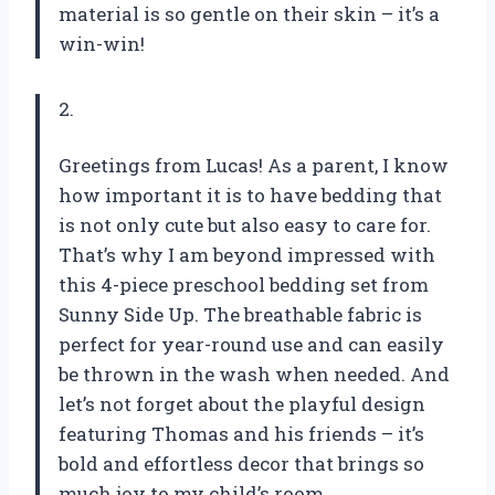
material is so gentle on their skin – it’s a
win-win!
2.
Greetings from Lucas! As a parent, I know
how important it is to have bedding that
is not only cute but also easy to care for.
That’s why I am beyond impressed with
this 4-piece preschool bedding set from
Sunny Side Up. The breathable fabric is
perfect for year-round use and can easily
be thrown in the wash when needed. And
let’s not forget about the playful design
featuring Thomas and his friends – it’s
bold and effortless decor that brings so
much joy to my child’s room.