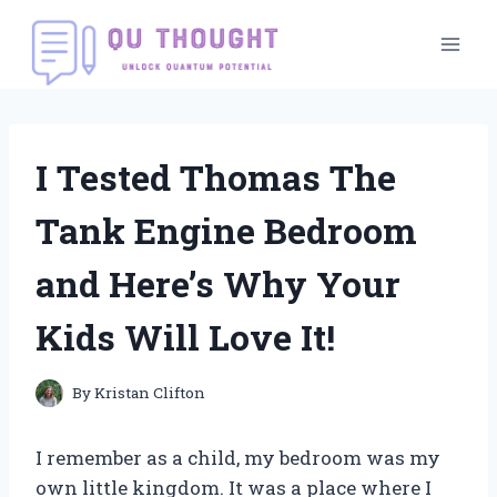
Skip
to
content
I Tested Thomas The
Tank Engine Bedroom
and Here’s Why Your
Kids Will Love It!
By
Kristan Clifton
I remember as a child, my bedroom was my
own little kingdom. It was a place where I