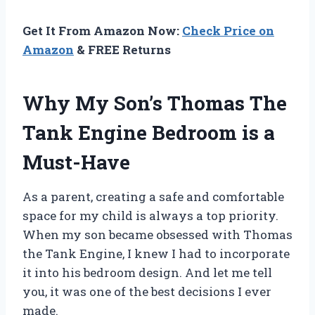
Get It From Amazon Now:
Check Price on
Amazon
& FREE Returns
Why My Son’s Thomas The
Tank Engine Bedroom is a
Must-Have
As a parent, creating a safe and comfortable
space for my child is always a top priority.
When my son became obsessed with Thomas
the Tank Engine, I knew I had to incorporate
it into his bedroom design. And let me tell
you, it was one of the best decisions I ever
made.