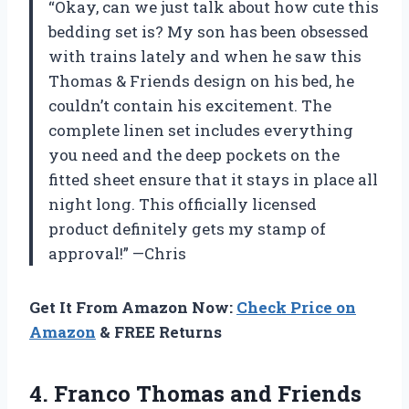
“Okay, can we just talk about how cute this
bedding set is? My son has been obsessed
with trains lately and when he saw this
Thomas & Friends design on his bed, he
couldn’t contain his excitement. The
complete linen set includes everything
you need and the deep pockets on the
fitted sheet ensure that it stays in place all
night long. This officially licensed
product definitely gets my stamp of
approval!” —Chris
Get It From Amazon Now:
Check Price on
Amazon
& FREE Returns
4.
Franco Thomas and
Friends