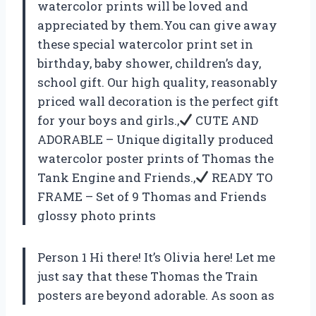
watercolor prints will be loved and
appreciated by them.You can give away
these special watercolor print set in
birthday, baby shower, children’s day,
school gift. Our high quality, reasonably
priced wall decoration is the perfect gift
for your boys and girls.,
CUTE AND
ADORABLE – Unique digitally produced
watercolor poster prints of Thomas the
Tank Engine and Friends.,
READY TO
FRAME – Set of 9 Thomas and Friends
glossy photo prints
Person 1 Hi there! It’s Olivia here! Let me
just say that these Thomas the Train
posters are beyond adorable. As soon as