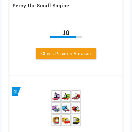
Percy the Small Engine
10
Check Price on Amazon
2