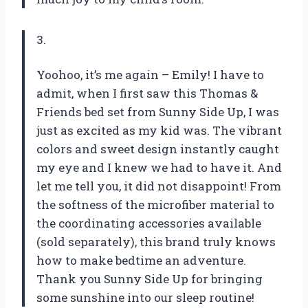
3.
Yoohoo, it’s me again – Emily! I have to
admit, when I first saw this Thomas &
Friends bed set from Sunny Side Up, I was
just as excited as my kid was. The vibrant
colors and sweet design instantly caught
my eye and I knew we had to have it. And
let me tell you, it did not disappoint! From
the softness of the microfiber material to
the coordinating accessories available
(sold separately), this brand truly knows
how to make bedtime an adventure.
Thank you Sunny Side Up for bringing
some sunshine into our sleep routine!