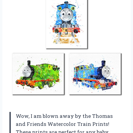
Wow, I am blown away by the Thomas
and Friends Watercolor Train Prints!
These prints are perfect for any baby