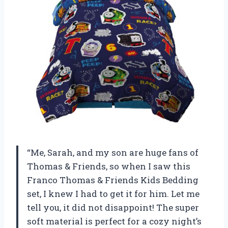
“Me, Sarah, and my son are huge fans of
Thomas & Friends, so when I saw this
Franco Thomas & Friends Kids Bedding
set, I knew I had to get it for him. Let me
tell you, it did not disappoint! The super
soft material is perfect for a cozy night’s