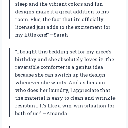
sleep and the vibrant colors and fun
designs make it a great addition to his
room. Plus, the fact that it’s officially
licensed just adds to the excitement for
my little one!” —Sarah
“I bought this bedding set for my niece’s
birthday and she absolutely loves it! The
reversible comforter is a genius idea
because she can switch up the design
whenever she wants. And as her aunt
who does her laundry, I appreciate that
the material is easy to clean and wrinkle-
resistant. It’s like a win-win situation for
both of us!” —Amanda