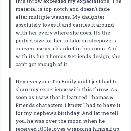
this throw exceeded my expectations. The
material is top-notch and doesn’t fade
after multiple washes. My daughter
absolutely loves it and carries it around
with her everywhere she goes. It’s the
perfect size for her to take on sleepovers
or even use as a blanket in her room. And
with its fun Thomas & Friends design, she
can’t get enough of it.
Hey everyone, I’m Emily and I just had to
share my experience with this throw. As
soon as I saw that it featured Thomas &
Friends characters, I knew I had to have it
for my nephew’s birthday. And let me tell
you, he was over the moon when he
received it! He loves wrapping himself up