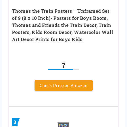
Thomas the Train Posters – Unframed Set
of 9 (8 x 10 Inch)- Posters for Boys Room,
Thomas and Friends the Train Decor, Train
Posters, Kids Room Decor, Watercolor Wall
Art Decor Prints for Boys Kids
7
Check Price on Amazon
3