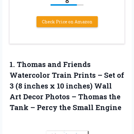
8
Check Price on Amazon
1.
Thomas and Friends
Watercolor Train Prints – Set of
3 (8 inches x 10 inches) Wall
Art Decor Photos – Thomas the
Tank – Percy the Small Engine