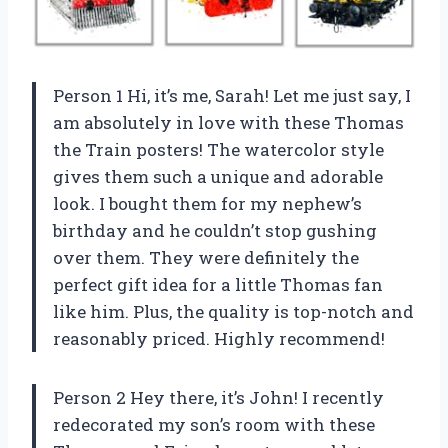
Person 1 Hi, it’s me, Sarah! Let me just say, I
am absolutely in love with these Thomas
the Train posters! The watercolor style
gives them such a unique and adorable
look. I bought them for my nephew’s
birthday and he couldn’t stop gushing
over them. They were definitely the
perfect gift idea for a little Thomas fan
like him. Plus, the quality is top-notch and
reasonably priced. Highly recommend!
Person 2 Hey there, it’s John! I recently
redecorated my son’s room with these