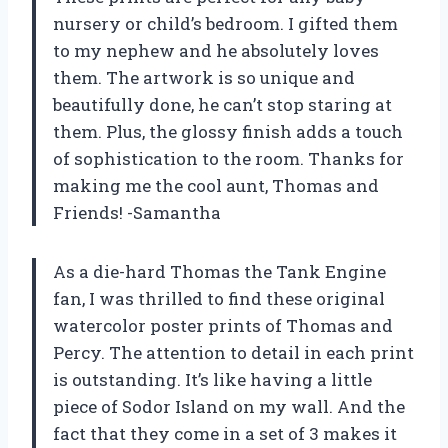
nursery or child’s bedroom. I gifted them
to my nephew and he absolutely loves
them. The artwork is so unique and
beautifully done, he can’t stop staring at
them. Plus, the glossy finish adds a touch
of sophistication to the room. Thanks for
making me the cool aunt, Thomas and
Friends! -Samantha
As a die-hard Thomas the Tank Engine
fan, I was thrilled to find these original
watercolor poster prints of Thomas and
Percy. The attention to detail in each print
is outstanding. It’s like having a little
piece of Sodor Island on my wall. And the
fact that they come in a set of 3 makes it