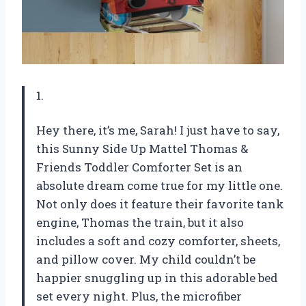
1.
Hey there, it’s me, Sarah! I just have to say,
this Sunny Side Up Mattel Thomas &
Friends Toddler Comforter Set is an
absolute dream come true for my little one.
Not only does it feature their favorite tank
engine, Thomas the train, but it also
includes a soft and cozy comforter, sheets,
and pillow cover. My child couldn’t be
happier snuggling up in this adorable bed
set every night. Plus, the microfiber