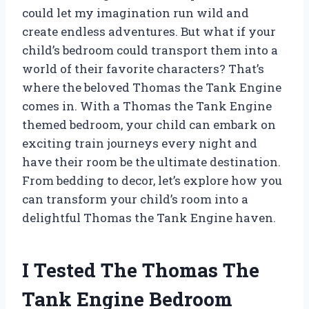
could let my imagination run wild and
create endless adventures. But what if your
child’s bedroom could transport them into a
world of their favorite characters? That’s
where the beloved Thomas the Tank Engine
comes in. With a Thomas the Tank Engine
themed bedroom, your child can embark on
exciting train journeys every night and
have their room be the ultimate destination.
From bedding to decor, let’s explore how you
can transform your child’s room into a
delightful Thomas the Tank Engine haven.
I Tested The Thomas The
Tank Engine Bedroom