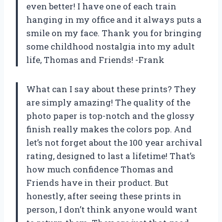
even better! I have one of each train
hanging in my office and it always puts a
smile on my face. Thank you for bringing
some childhood nostalgia into my adult
life, Thomas and Friends! -Frank
What can I say about these prints? They
are simply amazing! The quality of the
photo paper is top-notch and the glossy
finish really makes the colors pop. And
let’s not forget about the 100 year archival
rating, designed to last a lifetime! That’s
how much confidence Thomas and
Friends have in their product. But
honestly, after seeing these prints in
person, I don’t think anyone would want