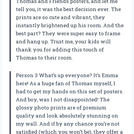
Thomas and Friends posters, and let me
tell you, it was the best decision ever. The
prints are so cute and vibrant, they
instantly brightened up his room. And the
best part? They were super easy to frame
and hang up. Trust me, your kids will
thank you for adding this touch of
Thomas to their room.
Person 3 What’s up everyone? It’s Emma
here! As a huge fan of Thomas myself, I
had to get my hands on this set of posters.
And boy, was I not disappointed! The
glossy photo prints are of premium
quality and look absolutely stunning on
my wall. And if by any chance you’re not
satisfied (which you won’t be), they offer a