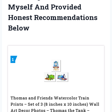
Myself And Provided
Honest Recommendations
Below
1
Thomas and Friends Watercolor Train
Prints – Set of 3 (8 inches x 10 inches) Wall
Art Decor Photos – Thomas the Tank –