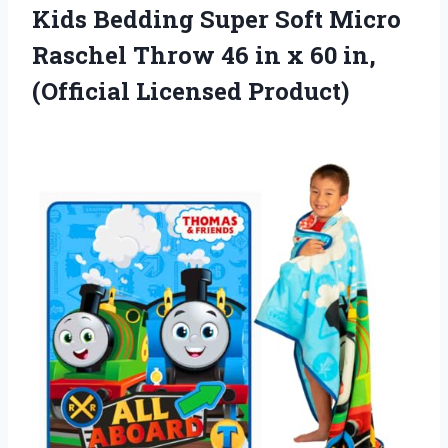
Kids Bedding Super Soft Micro
Raschel Throw 46 in x 60 in,
(Official Licensed Product)