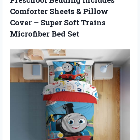
Comforter Sheets & Pillow
Cover – Super Soft
Trains
Microfiber Bed Set