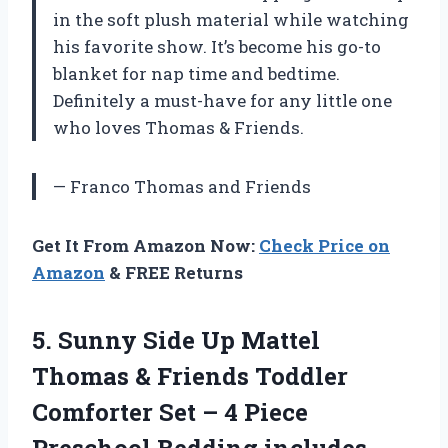
in the soft plush material while watching
his favorite show. It’s become his go-to
blanket for nap time and bedtime.
Definitely a must-have for any little one
who loves Thomas & Friends.
— Franco Thomas and Friends
Get It From Amazon Now:
Check Price on
Amazon
& FREE Returns
5. Sunny Side Up Mattel
Thomas & Friends Toddler
Comforter Set – 4 Piece
Preschool Bedding includes