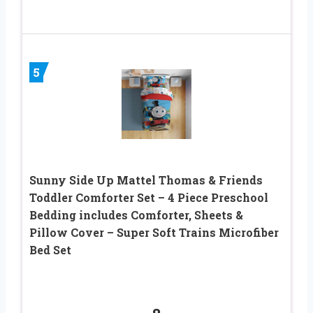
5
Sunny Side Up Mattel Thomas & Friends
Toddler Comforter Set – 4 Piece Preschool
Bedding includes Comforter, Sheets &
Pillow Cover – Super Soft Trains Microfiber
Bed Set