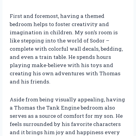
First and foremost, having a themed
bedroom helps to foster creativity and
imagination in children. My son’s room is
like stepping into the world of Sodor –
complete with colorful wall decals, bedding,
and even a train table. He spends hours
playing make-believe with his toys and
creating his own adventures with Thomas
and his friends.
Aside from being visually appealing, having
a Thomas the Tank Engine bedroom also
serves as a source of comfort for my son. He
feels surrounded by his favorite characters
and it brings him joy and happiness every