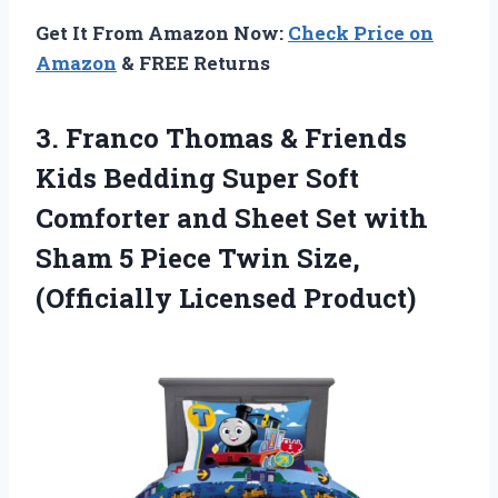
Get It From Amazon Now:
Check Price on
Amazon
& FREE Returns
3. Franco Thomas & Friends
Kids Bedding Super Soft
Comforter and Sheet Set with
Sham 5 Piece Twin
Size,
(Officially Licensed Product)