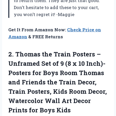
to return them. They are just that good.
Don’t hesitate to add these to your cart,
you won’t regret it! -Maggie
Get It From Amazon Now:
Check Price on
Amazon
& FREE Returns
2.
Thomas the Train
Posters –
Unframed Set of 9 (8 x 10 Inch)-
Posters for Boys Room Thomas
and Friends the Train Decor,
Train Posters, Kids Room Decor,
Watercolor Wall Art Decor
Prints for Boys Kids