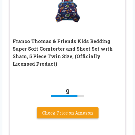
Franco Thomas & Friends Kids Bedding
Super Soft Comforter and Sheet Set with
Sham, 5 Piece Twin Size, (Officially
Licensed Product)
9
Check Price on Amazon