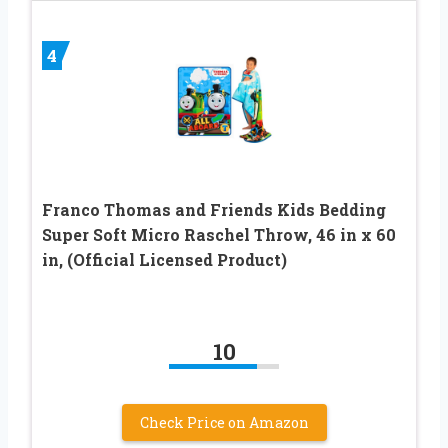
4
Franco Thomas and Friends Kids Bedding
Super Soft Micro Raschel Throw, 46 in x 60
in, (Official Licensed Product)
10
Check Price on Amazon