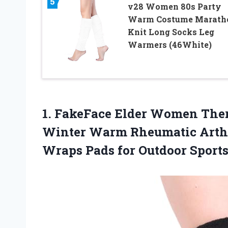
5
v28 Women 80s Party
Warm Costume Marath
Knit Long Socks Leg
Warmers (46White)
1. FakeFace Elder Women The
Winter Warm Rheumatic Arthri
Wraps Pads for Outdoor
Sport