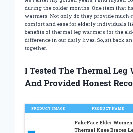
during the colder months. One item that h
warmers. Not only do they provide much-ne
comfort and ease for elderly individuals like
benefits of thermal leg warmers for the el
difference in our daily lives. So, sit back an
together.
I Tested The Thermal Leg
And Provided Honest Rec
PRODUCT IMAGE
PRODUCT NAME
FakeFace Elder Women
Thermal Knee Braces L