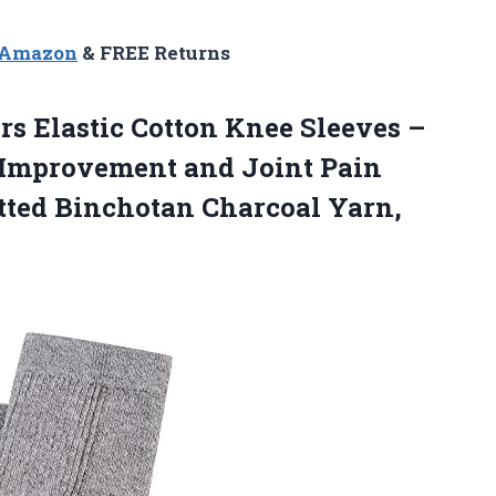
n Amazon
& FREE Returns
 Elastic Cotton Knee Sleeves –
 Improvement and Joint Pain
itted Binchotan Charcoal Yarn,