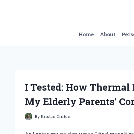
Skip
to
content
Home
About
Pers
I Tested: How Thermal
My Elderly Parents’ Co
By
Kristan Clifton
As I enter my golden years, I find myself