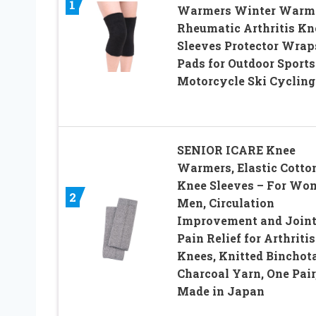
1
Warmers Winter Warm
Rheumatic Arthritis Kn
Sleeves Protector Wrap
Pads for Outdoor Sports
Motorcycle Ski Cycling
SENIOR ICARE Knee
Warmers, Elastic Cotto
Knee Sleeves – For Wo
2
Men, Circulation
Improvement and Join
Pain Relief for Arthritis
Knees, Knitted Binchot
Charcoal Yarn, One Pair
Made in Japan