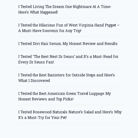
I Tested Living The Dream One Nightmare At A Time-
Here’s What Happened!
I Tested the Hilarious Fun of West Virginia Hand Puppet –
A Must-Have Souvenir for Any Trip!
I Tested Divi Hair Serum: My Honest Review and Results
I Tested ‘The Best Nest Dr Seuss’ and It’s a Must-Read for
Every Dr Seuss Fan!
I Tested the Best Banisters for Outside Steps and Here’s
What I Discovered
I Tested the Best American Green Travel Luggage: My
Honest Reviews and Top Picks!
I Tested Rosewood Naturals Nature’s Salad and Here’s Why
It’s a Must-Try for Your Pet!