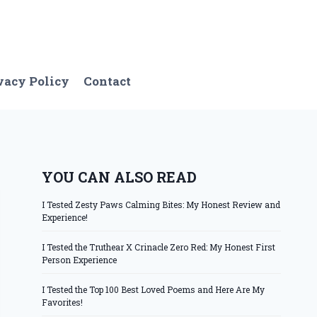
vacy Policy
Contact
YOU CAN ALSO READ
I Tested Zesty Paws Calming Bites: My Honest Review and
Experience!
I Tested the Truthear X Crinacle Zero Red: My Honest First
Person Experience
I Tested the Top 100 Best Loved Poems and Here Are My
Favorites!