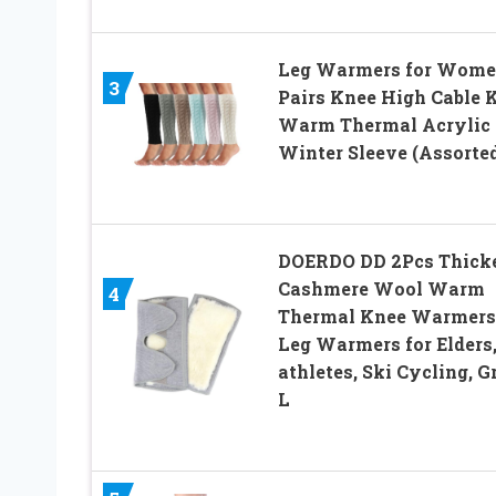
Leg Warmers for Wome
3
Pairs Knee High Cable 
Warm Thermal Acrylic
Winter Sleeve (Assorted
DOERDO DD 2Pcs Thick
Cashmere Wool Warm
4
Thermal Knee Warmers
Leg Warmers for Elders
athletes, Ski Cycling, G
L