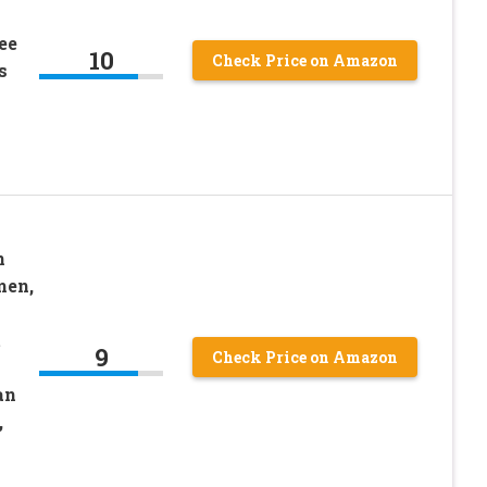
ee
10
Check Price on Amazon
s
n
men,
t
9
Check Price on Amazon
an
,