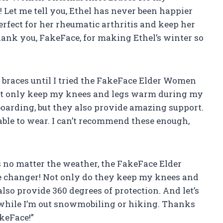
Let me tell you, Ethel has never been happier
rfect for her rheumatic arthritis and keep her
ank you, FakeFace, for making Ethel’s winter so
 braces until I tried the FakeFace Elder Women
ot only keep my knees and legs warm during my
boarding, but they also provide amazing support.
able to wear. I can’t recommend these enough,
 no matter the weather, the FakeFace Elder
changer! Not only do they keep my knees and
lso provide 360 degrees of protection. And let’s
 while I’m out snowmobiling or hiking. Thanks
keFace!”