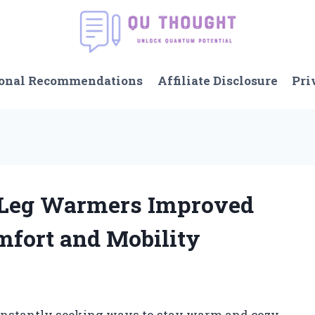
onal Recommendations
Affiliate Disclosure
Pri
 Leg Warmers Improved
mfort and Mobility
 constantly seeking ways to stay warm and cozy