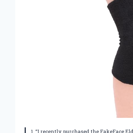
1. “I recently purchased the FakeFace 