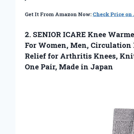
Get It From Amazon Now:
Check Price o
2.
SENIOR ICARE Knee
Warmers
For Women, Men, Circulation
Relief for Arthritis Knees, Kn
One Pair, Made in Japan