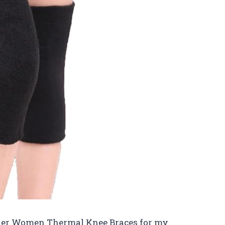
Elder Women Thermal Knee Braces for my