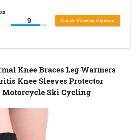
on
9
Check Price on Amazon
rmal Knee Braces Leg Warmers
tis Knee Sleeves Protector
s Motorcycle Ski Cycling