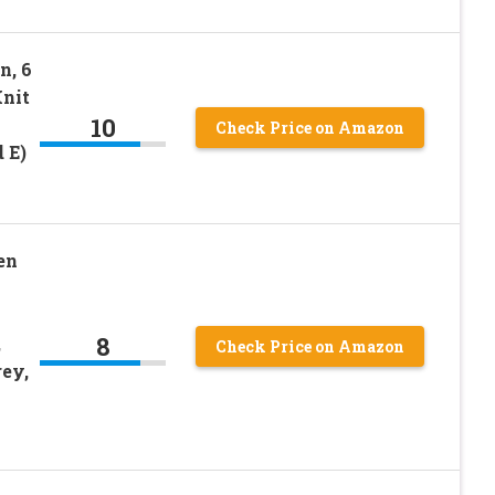
n, 6
Knit
10
Check Price on Amazon
 E)
en
8
,
Check Price on Amazon
rey,