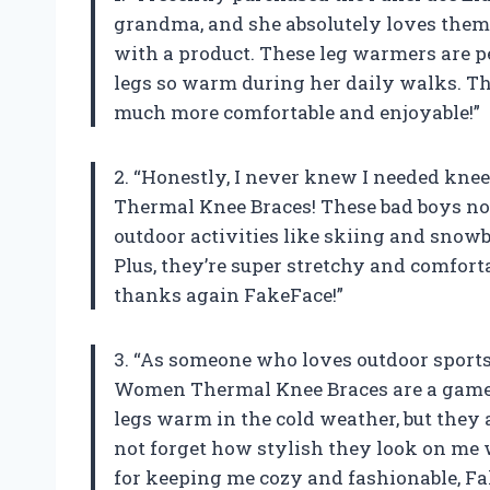
grandma, and she absolutely loves them! 
with a product. These leg warmers are pe
legs so warm during her daily walks. Th
much more comfortable and enjoyable!”
2. “Honestly, I never knew I needed knee
Thermal Knee Braces! These bad boys n
outdoor activities like skiing and snow
Plus, they’re super stretchy and comfort
thanks again FakeFace!”
3. “As someone who loves outdoor sports
Women Thermal Knee Braces are a game 
legs warm in the cold weather, but they a
not forget how stylish they look on me
for keeping me cozy and fashionable, Fa