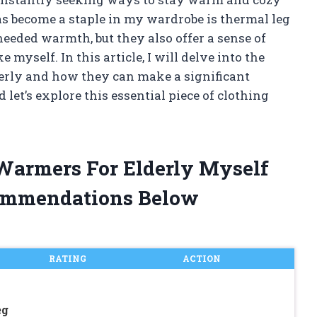
as become a staple in my wardrobe is thermal leg
eded warmth, but they also offer a sense of
 myself. In this article, I will delve into the
derly and how they can make a significant
d let’s explore this essential piece of clothing
 Warmers For Elderly Myself
ommendations Below
RATING
ACTION
eg