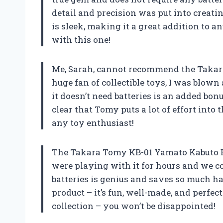
detail and precision was put into creatin
is sleek, making it a great addition to 
with this one!
Me, Sarah, cannot recommend the Takar
huge fan of collectible toys, I was blown
it doesn’t need batteries is an added bonus
clear that Tomy puts a lot of effort into 
any toy enthusiast!
The Takara Tomy KB-01 Yamato Kabuto B
were playing with it for hours and we cou
batteries is genius and saves so much ha
product – it’s fun, well-made, and perfect 
collection – you won’t be disappointed!