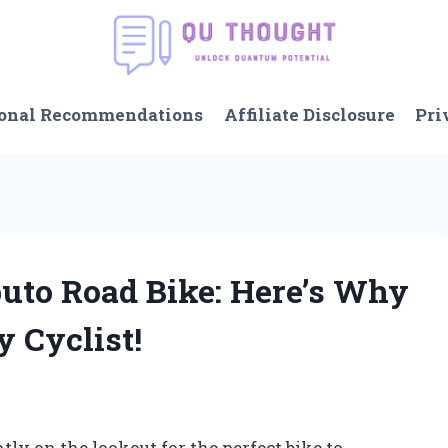
onal Recommendations
Affiliate Disclosure
Pri
buto Road Bike: Here’s Why
y Cyclist!
tly on the lookout for the perfect bike to