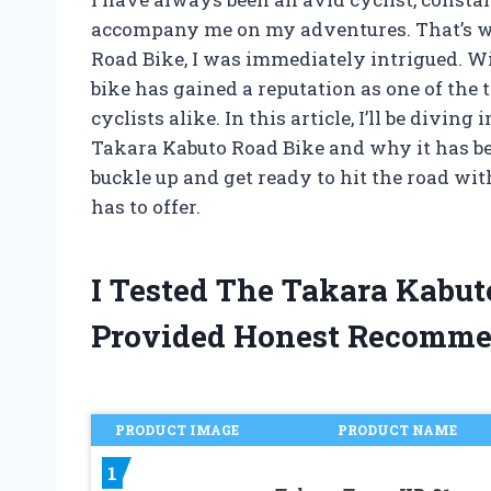
accompany me on my adventures. That’s w
Road Bike, I was immediately intrigued. Wi
bike has gained a reputation as one of the 
cyclists alike. In this article, I’ll be divi
Takara Kabuto Road Bike and why it has bec
buckle up and get ready to hit the road wit
has to offer.
I Tested The Takara Kabu
Provided Honest Recomme
PRODUCT IMAGE
PRODUCT NAME
1