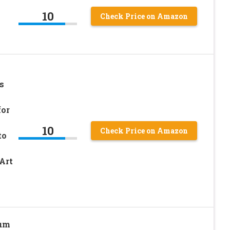
10
Check Price on Amazon
s
for
10
Check Price on Amazon
to
Art
ium