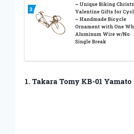
~ Unique Biking Christ
3
Valentine Gifts for Cycl
~ Handmade Bicycle
Ornament with One Wh
Aluminum Wire w/No
Single Break
1. Takara Tomy
KB-01 Yamato 