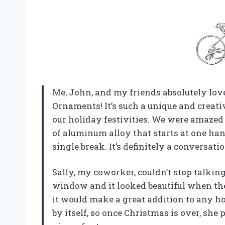
Me, John, and my friends absolutely l
Ornaments! It’s such a unique and creati
our holiday festivities. We were amazed 
of aluminum alloy that starts at one ha
single break. It’s definitely a conversat
Sally, my coworker, couldn’t stop talki
window and it looked beautiful when the
it would make a great addition to any ho
by itself, so once Christmas is over, she