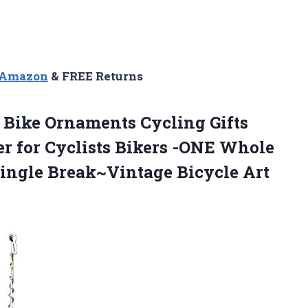
n Amazon
& FREE Returns
Bike Ornaments Cycling Gifts
r for Cyclists Bikers -ONE Whole
Single Break~Vintage Bicycle Art