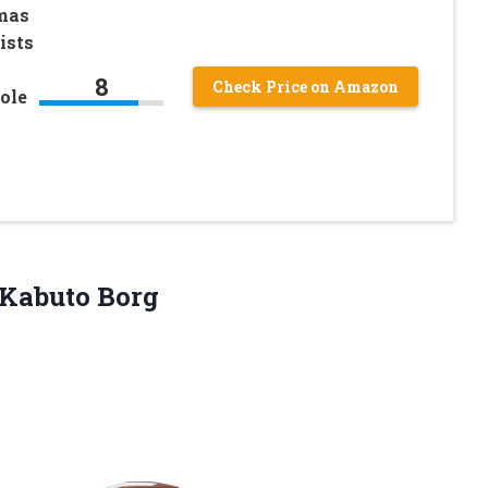
mas
ists
8
Check Price on Amazon
ole
Kabuto Borg