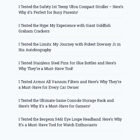
I Tested the Safety 1st Teeny Ultra Compact Stroller – Here’s
Why it’s Perfect for Busy Parents!
I Tested the Hype: My Experience with Giant Goldfish
Graham Crackers
I Tested the Limits: My Journey with Robert Downey Jr in
His Autobiography
I Tested Stainless Steel Pins for Glue Bottles and Here’s
Why They’re a Must-Have Tool!
I Tested Armor All Vacuum Filters and Here’s Why They’re
a Must-Have for Every Car Owner
I Tested the Ultimate Game Console Storage Rack and
Here’s Why It’s a Must-Have for Gamers!
I Tested the Bergeon 5461 Eye Loupe Headband: Here’s Why
It’s a Must-Have Tool for Watch Enthusiasts