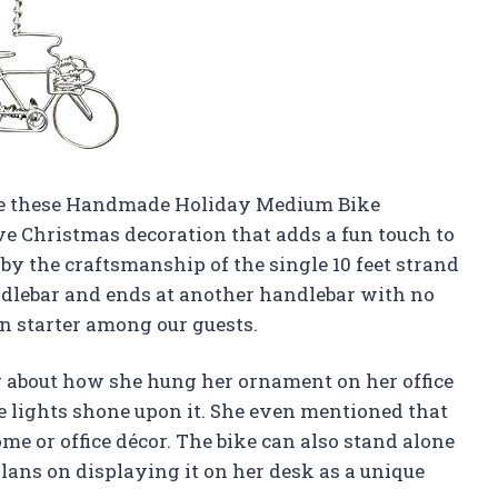
ove these Handmade Holiday Medium Bike
ve Christmas decoration that adds a fun touch to
by the craftsmanship of the single 10 feet strand
ndlebar and ends at another handlebar with no
ion starter among our guests.
ng about how she hung her ornament on her office
 lights shone upon it. She even mentioned that
me or office décor. The bike can also stand alone
 plans on displaying it on her desk as a unique