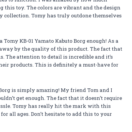
g this toy. The colors are vibrant and the design
any collection. Tomy has truly outdone themselves
a Tomy KB-01 Yamato Kabuto Borg enough! As a
 away by the quality of this product. The fact that
. The attention to detail is incredible and it’s
their products. This is definitely a must-have for
org is simply amazing! My friend Tom and I
ldn’t get enough. The fact that it doesn’t require
ssle. Tomy has really hit the mark with this
for all ages. Don’t hesitate to add this to your