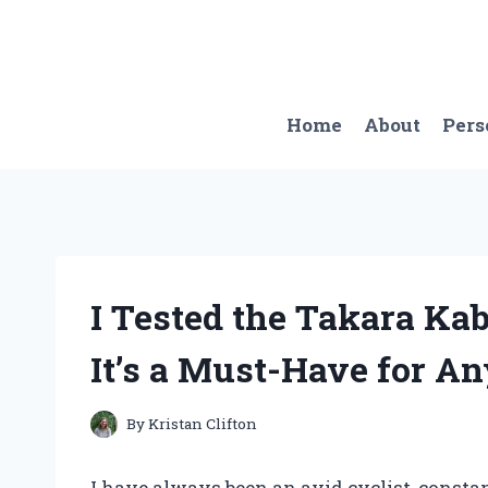
Skip
to
content
Home
About
Pers
I Tested the Takara Ka
It’s a Must-Have for An
By
Kristan Clifton
I have always been an avid cyclist, constan