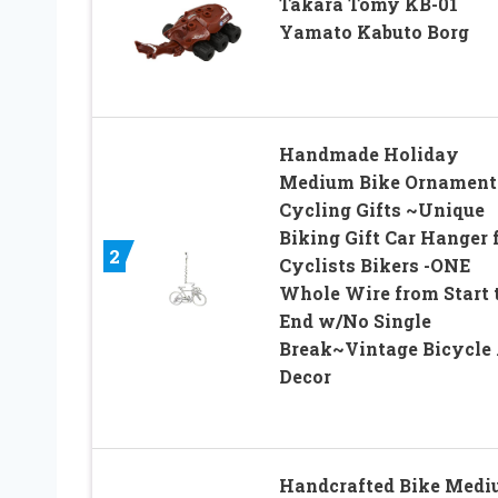
Takara Tomy KB-01
Yamato Kabuto Borg
Handmade Holiday
Medium Bike Ornament
Cycling Gifts ~Unique
Biking Gift Car Hanger 
2
Cyclists Bikers -ONE
Whole Wire from Start 
End w/No Single
Break~Vintage Bicycle 
Decor
Handcrafted Bike Med