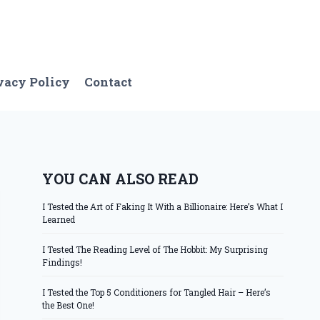
vacy Policy
Contact
YOU CAN ALSO READ
I Tested the Art of Faking It With a Billionaire: Here’s What I
Learned
I Tested The Reading Level of The Hobbit: My Surprising
Findings!
I Tested the Top 5 Conditioners for Tangled Hair – Here’s
the Best One!