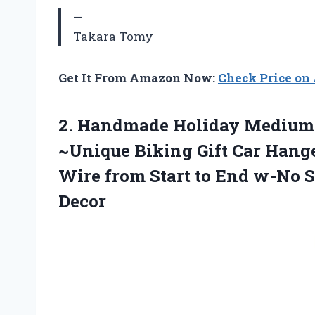
—
Takara Tomy
Get It From Amazon Now:
Check Price o
2.
Handmade Holiday Medium
~Unique Biking Gift Car Hange
Wire from Start to End w-No 
Decor