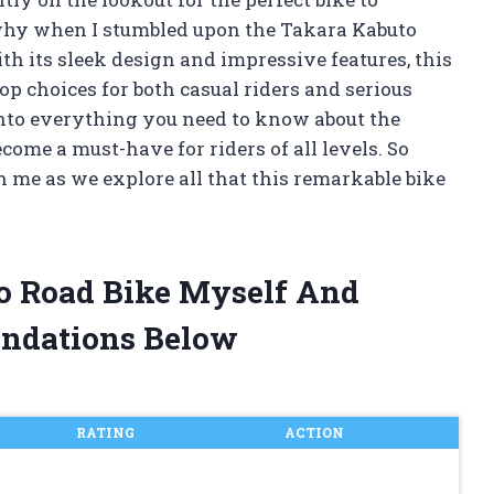
hy when I stumbled upon the Takara Kabuto
th its sleek design and impressive features, this
top choices for both casual riders and serious
ng into everything you need to know about the
ome a must-have for riders of all levels. So
h me as we explore all that this remarkable bike
to Road Bike Myself And
ndations Below
RATING
ACTION