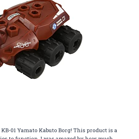
 KB-01 Yamato Kabuto Borg! This product is a
ries to function. I was amazed by how much