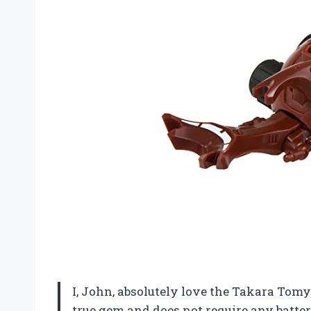
I, John, absolutely love the Takara Tomy
true gem and does not require any batte