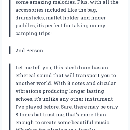
some amazing melodies. Plus, with all the
accessories included like the bag,
drumsticks, mallet holder and finger
paddles, it’s perfect for taking on my
camping trips!
2nd Person
Let me tell you, this steel drum has an
ethereal sound that will transport you to
another world. With 8 notes and circular
vibrations producing longer lasting
echoes, it’s unlike any other instrument
I’ve played before. Sure, there may be only
8 tones but trust me, that’s more than
enough to create some beautiful music.