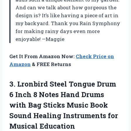
And can we talk about how gorgeous the
design is? It’s like having a piece of art in
my backyard. Thank you Rain Symphony
for making rainy days even more
enjoyable! —Maggie
Get It From Amazon Now:
Check Price on
Amazon
& FREE Returns
3. Lronbird Steel Tongue Drum
6 Inch 8 Notes Hand Drums
with Bag Sticks Music Book
Sound Healing Instruments for
Musical Education