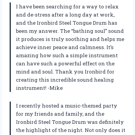
I have been searching for a way to relax
and de-stress after a long day at work,
and the Ironbird Steel Tongue Drum has
been my answer. The “bathing soul” sound
it produces is truly soothing and helps me
achieve inner peace and calmness. It’s
amazing how such a simple instrument
can have such a powerful effect on the
mind and soul. Thank you Ironbird for
creating this incredible sound healing
instrument! -Mike
I recently hosted a music-themed party
for my friends and family, and the
Ironbird Steel Tongue Drum was definitely
the highlight of the night. Not only does it