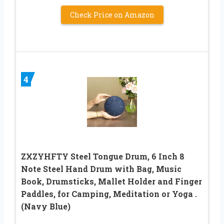
Check Price on Amazon
4
ZXZYHFTY Steel Tongue Drum, 6 Inch 8
Note Steel Hand Drum with Bag, Music
Book, Drumsticks, Mallet Holder and Finger
Paddles, for Camping, Meditation or Yoga .
(Navy Blue)