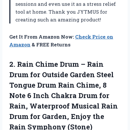
sessions and even use it as a stress relief
tool at home. Thank you JYTMUS for
creating such an amazing product!
Get It From Amazon Now:
Check Price on
Amazon
& FREE Returns
2.
Rain Chime Drum
– Rain
Drum for Outside Garden Steel
Tongue Drum Rain Chime, 8
Note 6 Inch Chakra Drum for
Rain, Waterproof Musical Rain
Drum for Garden, Enjoy the
Rain Symphony (Stone)