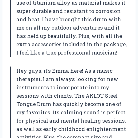
use of titanium alloy as material makes it
super durable and resistant to corrosion
and heat. I have brought this drum with
me on all my outdoor adventures and it
has held up beautifully. Plus, with all the
extra accessories included in the package,
I feel like a true professional musician!
Hey guys, it’s Emma here! As a music
therapist, I am always looking for new
instruments to incorporate into my
sessions with clients. The AKLOT Steel
Tongue Drum has quickly become one of
my favorites. Its calming sound is perfect
for physical and mental healing sessions,
as well as early childhood enlightenment
activities. Plus, the compact size and