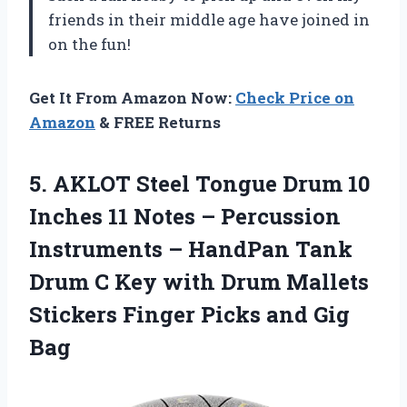
friends in their middle age have joined in
on the fun!
Get It From Amazon Now:
Check Price on
Amazon
& FREE Returns
5.
AKLOT Steel Tongue
Drum 10
Inches 11 Notes – Percussion
Instruments – HandPan Tank
Drum C Key with Drum Mallets
Stickers Finger Picks and Gig
Bag