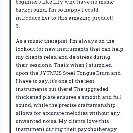
beginners like Lily who have no music
background. I’m so happy I could
introduce her to this amazing product!
3.
As a music therapist, I’m always on the
lookout for new instruments that can help
my clients relax and de-stress during
their sessions. That’s when I stumbled
upon the JYTMUS Steel Tongue Drum and
I have to say, it’s one of the best
instruments out there! The upgraded
thickened plate ensures a smooth and full
sound, while the precise craftsmanship
allows for accurate melodies without any
unwanted noise. My clients love this
instrument during their psychotherapy