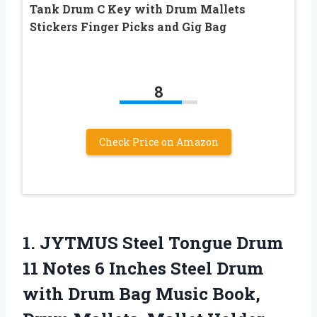
Tank Drum C Key with Drum Mallets
Stickers Finger Picks and Gig Bag
8
Check Price on Amazon
1. JYTMUS Steel Tongue Drum
11 Notes 6 Inches Steel Drum
with Drum Bag Music Book,