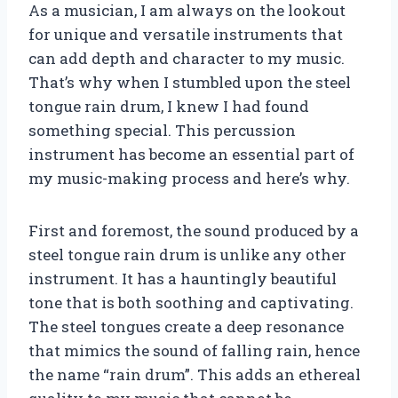
As a musician, I am always on the lookout
for unique and versatile instruments that
can add depth and character to my music.
That’s why when I stumbled upon the steel
tongue rain drum, I knew I had found
something special. This percussion
instrument has become an essential part of
my music-making process and here’s why.
First and foremost, the sound produced by a
steel tongue rain drum is unlike any other
instrument. It has a hauntingly beautiful
tone that is both soothing and captivating.
The steel tongues create a deep resonance
that mimics the sound of falling rain, hence
the name “rain drum”. This adds an ethereal