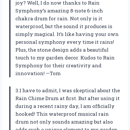
joy? Well, I do now thanks to Rain
Symphony’s amazing 8-note 6-inch
chakra drum for rain. Not only is it
waterproof, but the sound it produces is
simply magical. It’s like having your own
personal symphony every time it rains!
Plus, the stone design adds a beautiful
touch to my garden decor. Kudos to Rain
Symphony for their creativity and
innovation! —Tom
3.I have to admit, I was skeptical about the
Rain Chime Drum at first. But after using it
during a recent rainy day, I am officially
hooked! This waterproof musical rain
drum not only sounds amazing but also
adds such a unique element to my garden.