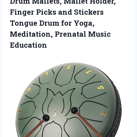
Drum Mallets, Mallet Holder,
Finger Picks and Stickers
Tongue Drum for Yoga,
Meditation, Prenatal Music
Education