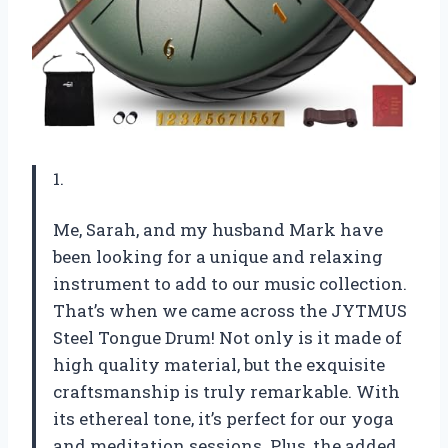
1.
Me, Sarah, and my husband Mark have
been looking for a unique and relaxing
instrument to add to our music collection.
That’s when we came across the JYTMUS
Steel Tongue Drum! Not only is it made of
high quality material, but the exquisite
craftsmanship is truly remarkable. With
its ethereal tone, it’s perfect for our yoga
and meditation sessions. Plus, the added