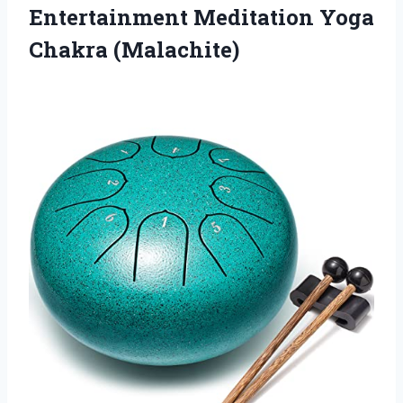
Entertainment
Meditation Yoga
Chakra (Malachite)