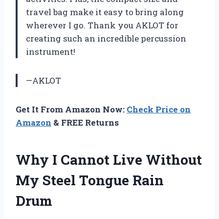
travel bag make it easy to bring along
wherever I go. Thank you AKLOT for
creating such an incredible percussion
instrument!
—AKLOT
Get It From Amazon Now:
Check Price on
Amazon
& FREE Returns
Why I Cannot Live Without
My Steel Tongue Rain
Drum