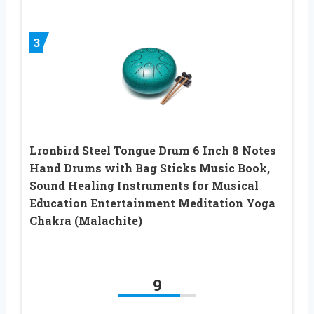
3
Lronbird Steel Tongue Drum 6 Inch 8 Notes
Hand Drums with Bag Sticks Music Book,
Sound Healing Instruments for Musical
Education Entertainment Meditation Yoga
Chakra (Malachite)
9