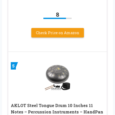
8
Check Price on Amazon
5
AKLOT Steel Tongue Drum 10 Inches 11
Notes – Percussion Instruments – HandPan