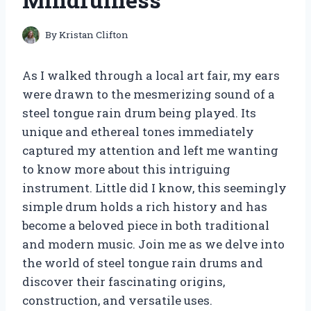
By
Kristan Clifton
As I walked through a local art fair, my ears
were drawn to the mesmerizing sound of a
steel tongue rain drum being played. Its
unique and ethereal tones immediately
captured my attention and left me wanting
to know more about this intriguing
instrument. Little did I know, this seemingly
simple drum holds a rich history and has
become a beloved piece in both traditional
and modern music. Join me as we delve into
the world of steel tongue rain drums and
discover their fascinating origins,
construction, and versatile uses.