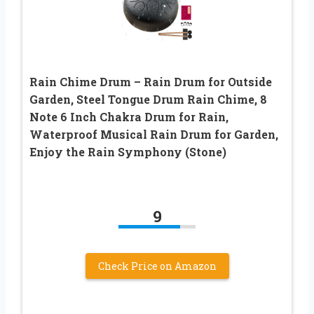
Rain Chime Drum – Rain Drum for Outside
Garden, Steel Tongue Drum Rain Chime, 8
Note 6 Inch Chakra Drum for Rain,
Waterproof Musical Rain Drum for Garden,
Enjoy the Rain Symphony (Stone)
9
Check Price on Amazon