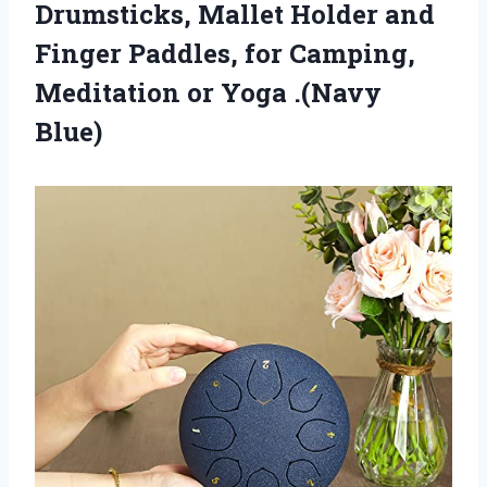
Drumsticks, Mallet Holder and
Finger Paddles, for Camping,
Meditation or Yoga .(Navy
Blue)