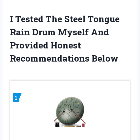
I Tested The Steel Tongue
Rain Drum Myself And
Provided Honest
Recommendations Below
1