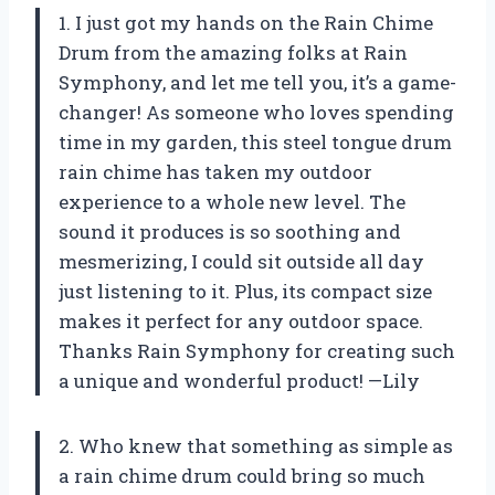
1. I just got my hands on the Rain Chime
Drum from the amazing folks at Rain
Symphony, and let me tell you, it’s a game-
changer! As someone who loves spending
time in my garden, this steel tongue drum
rain chime has taken my outdoor
experience to a whole new level. The
sound it produces is so soothing and
mesmerizing, I could sit outside all day
just listening to it. Plus, its compact size
makes it perfect for any outdoor space.
Thanks Rain Symphony for creating such
a unique and wonderful product! —Lily
2. Who knew that something as simple as
a rain chime drum could bring so much