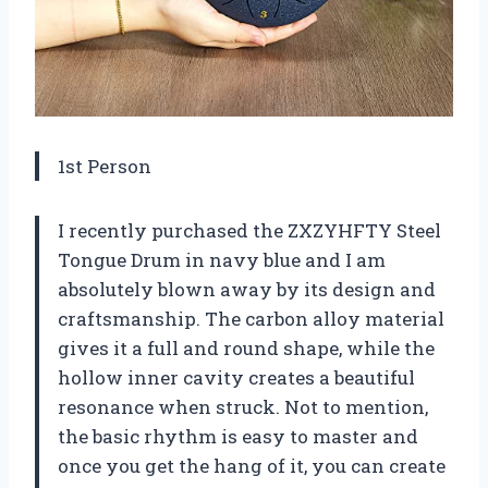
1st Person
I recently purchased the ZXZYHFTY Steel
Tongue Drum in navy blue and I am
absolutely blown away by its design and
craftsmanship. The carbon alloy material
gives it a full and round shape, while the
hollow inner cavity creates a beautiful
resonance when struck. Not to mention,
the basic rhythm is easy to master and
once you get the hang of it, you can create