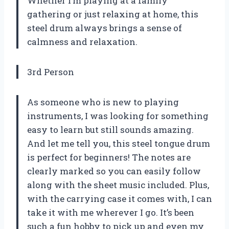
Whether I’m playing at a family
gathering or just relaxing at home, this
steel drum always brings a sense of
calmness and relaxation.
3rd Person
As someone who is new to playing
instruments, I was looking for something
easy to learn but still sounds amazing.
And let me tell you, this steel tongue drum
is perfect for beginners! The notes are
clearly marked so you can easily follow
along with the sheet music included. Plus,
with the carrying case it comes with, I can
take it with me wherever I go. It’s been
such a fun hobby to pick up and even my