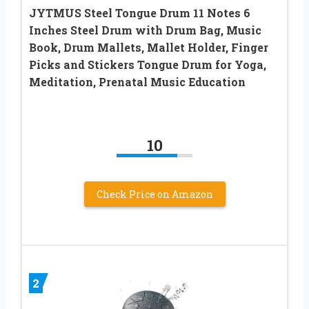
JYTMUS Steel Tongue Drum 11 Notes 6
Inches Steel Drum with Drum Bag, Music
Book, Drum Mallets, Mallet Holder, Finger
Picks and Stickers Tongue Drum for Yoga,
Meditation, Prenatal Music Education
10
Check Price on Amazon
2