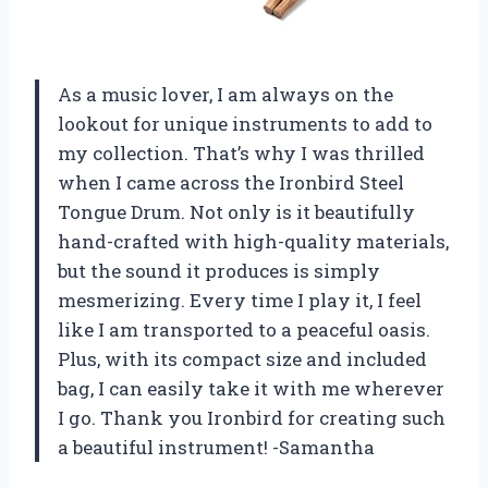
As a music lover, I am always on the
lookout for unique instruments to add to
my collection. That’s why I was thrilled
when I came across the Ironbird Steel
Tongue Drum. Not only is it beautifully
hand-crafted with high-quality materials,
but the sound it produces is simply
mesmerizing. Every time I play it, I feel
like I am transported to a peaceful oasis.
Plus, with its compact size and included
bag, I can easily take it with me wherever
I go. Thank you Ironbird for creating such
a beautiful instrument! -Samantha