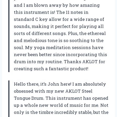
and I am blown away by how amazing
this instrument is! The 11 notes in
standard C key allow for a wide range of
sounds, making it perfect for playing all
sorts of different songs. Plus, the ethereal
and melodious tone is so soothing to the
soul. My yoga meditation sessions have
never been better since incorporating this
drum into my routine. Thanks AKLOT for
creating such a fantastic product!
Hello there, it’s John here! I am absolutely
obsessed with my new AKLOT Steel
Tongue Drum. This instrument has opened
up a whole new world of music for me. Not
only is the timbre incredibly stable, but the