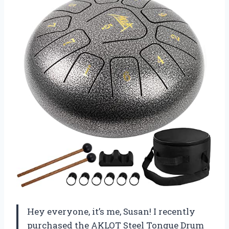
Hey everyone, it’s me, Susan! I recently
purchased the AKLOT Steel Tongue Drum