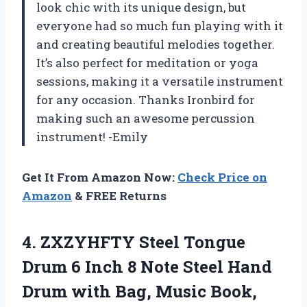
look chic with its unique design, but
everyone had so much fun playing with it
and creating beautiful melodies together.
It’s also perfect for meditation or yoga
sessions, making it a versatile instrument
for any occasion. Thanks Ironbird for
making such an awesome percussion
instrument! -Emily
Get It From Amazon Now:
Check Price on
Amazon
& FREE Returns
4.
ZXZYHFTY Steel Tongue
Drum 6 Inch 8 Note Steel Hand
Drum with Bag, Music Book,