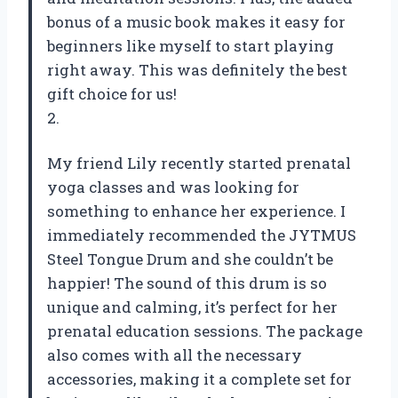
bonus of a music book makes it easy for
beginners like myself to start playing
right away. This was definitely the best
gift choice for us!
2.
My friend Lily recently started prenatal
yoga classes and was looking for
something to enhance her experience. I
immediately recommended the JYTMUS
Steel Tongue Drum and she couldn’t be
happier! The sound of this drum is so
unique and calming, it’s perfect for her
prenatal education sessions. The package
also comes with all the necessary
accessories, making it a complete set for