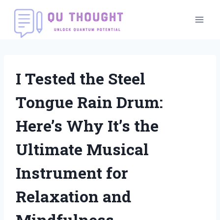
Skip
to
content
I Tested the Steel
Tongue Rain Drum:
Here’s Why It’s the
Ultimate Musical
Instrument for
Relaxation and
Mindfulness