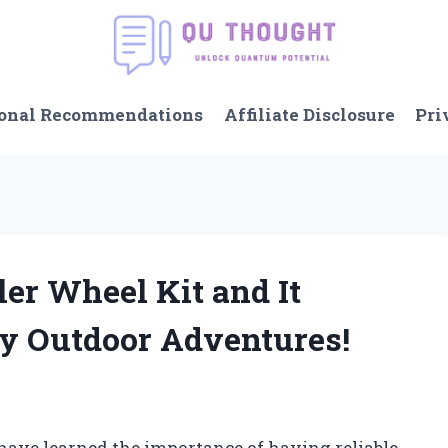
onal Recommendations
Affiliate Disclosure
Pri
ler Wheel Kit and It
y Outdoor Adventures!
 have learned the importance of having reliable