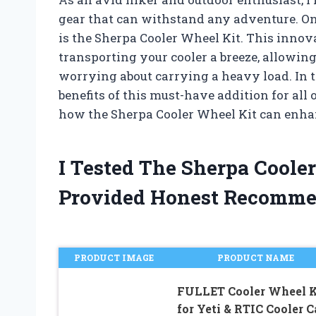
gear that can withstand any adventure. One
is the Sherpa Cooler Wheel Kit. This innov
transporting your cooler a breeze, allowin
worrying about carrying a heavy load. In thi
benefits of this must-have addition for all o
how the Sherpa Cooler Wheel Kit can enha
I Tested The Sherpa Coole
Provided Honest Recomme
PRODUCT IMAGE
PRODUCT NAME
FULLET Cooler Wheel K
for Yeti & RTIC Cooler C