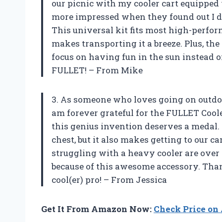
our picnic with my cooler cart equippe
more impressed when they found out I did
This universal kit fits most high-perfor
makes transporting it a breeze. Plus, the
focus on having fun in the sun instead o
FULLET! – From Mike
3. As someone who loves going on outdoo
am forever grateful for the FULLET Cool
this genius invention deserves a medal. 
chest, but it also makes getting to our c
struggling with a heavy cooler are ove
because of this awesome accessory. Tha
cool(er) pro! – From Jessica
Get It From Amazon Now:
Check Price o