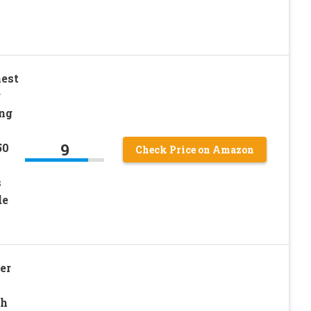
est
r
ng
9
50
Check Price on Amazon
s
de
er
ch