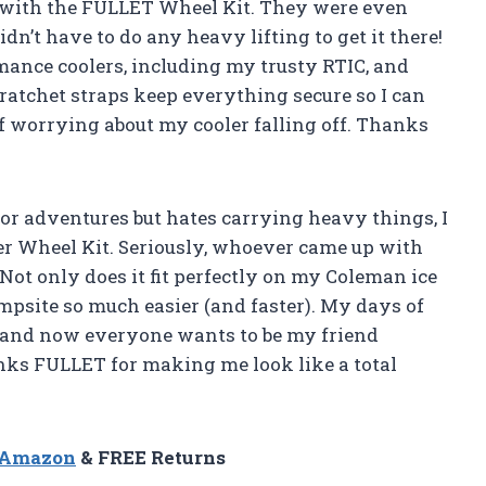
d with the FULLET Wheel Kit. They were even
n’t have to do any heavy lifting to get it there!
mance coolers, including my trusty RTIC, and
 ratchet straps keep everything secure so I can
f worrying about my cooler falling off. Thanks
r adventures but hates carrying heavy things, I
er Wheel Kit. Seriously, whoever came up with
Not only does it fit perfectly on my Coleman ice
ampsite so much easier (and faster). My days of
r and now everyone wants to be my friend
nks FULLET for making me look like a total
n Amazon
& FREE Returns