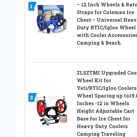
– 12 Inch Wheels & Rat
1
Straps for Coleman Ice
Chest – Universal Hea
Duty RTIC/Igloo Wheel 
with Cooler Accessories
Camping & Beach
ZLSZTMI Upgraded Coo
Wheel Kit for
Yeti/RTIC/Igloo Coolers
Wheel Spacing up to19.
2
Inches -12 in Wheels
Height Adjustable Cart
Base for Ice Chest for
Heavy Duty Coolers
Camping Traveling