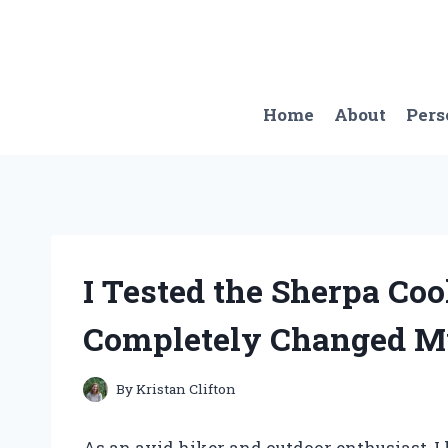
Skip
to
content
Home
About
Pers
I Tested the Sherpa Coo
Completely Changed M
By
Kristan Clifton
As an avid hiker and outdoor enthusiast, I