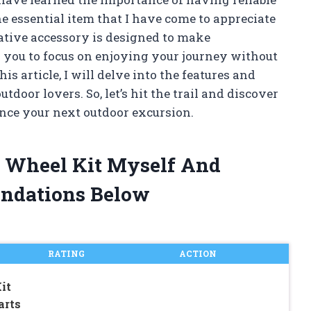
 essential item that I have come to appreciate
ative accessory is designed to make
g you to focus on enjoying your journey without
s article, I will delve into the features and
utdoor lovers. So, let’s hit the trail and discover
nce your next outdoor excursion.
r Wheel Kit Myself And
ndations Below
RATING
ACTION
it
arts