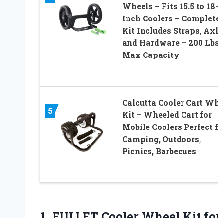
Wheels – Fits 15.5 to 18-
Inch Coolers – Complet
Kit Includes Straps, Axl
and Hardware – 200 Lb
Max Capacity
Calcutta Cooler Cart W
5
Kit – Wheeled Cart for
Mobile Coolers Perfect 
Camping, Outdoors,
Picnics, Barbecues
1.
FULLET Cooler Wheel
Kit fo