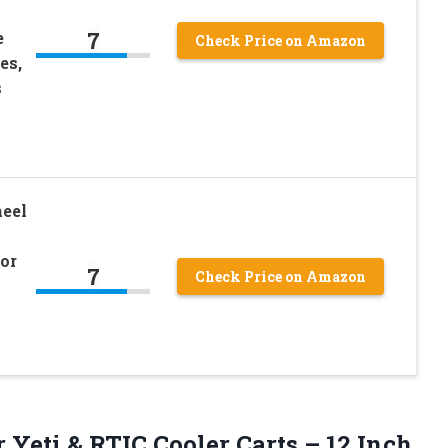
7
e
Check Price on Amazon
es,
s
heel
for
7
Check Price on Amazon
r Yeti & RTIC Cooler Carts – 12 Inch