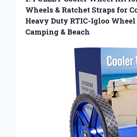
Wheels & Ratchet Straps for C
Heavy Duty RTIC-Igloo Wheel K
Camping & Beach