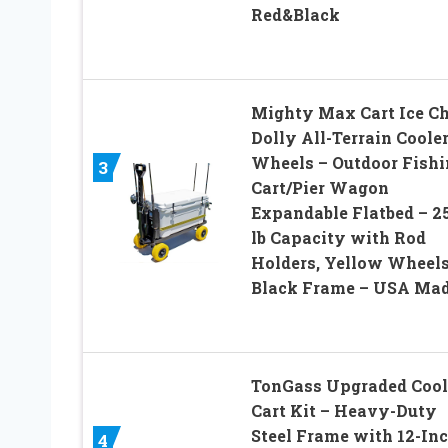
Red&Black
Mighty Max Cart Ice Ch
Dolly All-Terrain Coole
Wheels – Outdoor Fishi
3
Cart/Pier Wagon
Expandable Flatbed – 2
lb Capacity with Rod
Holders, Yellow Wheel
Black Frame – USA Ma
TonGass Upgraded Cool
Cart Kit – Heavy-Duty
Steel Frame with 12-In
4