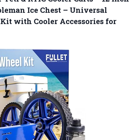
oleman Ice Chest – Universal
it with Cooler Accessories for