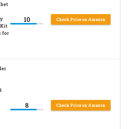
chet
10
vy
Check Price on Amazon
Kit
 for
ler
8
8
Check Price on Amazon