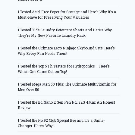
I Tested Acid-Free Paper for Storage and Here’s Why It’s a
Must-Have for Preserving Your Valuables
I Tested Tide Laundry Detergent Sheets and Here’s Why
They’re My New Favorite Laundry Hack
I Tested the Ultimate Lego Ninjago Skybound Sets: Here’s
Why Every Fan Needs Them!
I Tested the Top 5 Ph Testers for Hydroponics – Here’s
Which One Came Out on Top!
I Tested Mega Men 50 Plus: The Ultimate Multivitamin for
Men Over 50
I Tested the Bd Nano 2 Gen Pen Ndl 32G 4Mm: An Honest
Review
I Tested the No 92 Club Special Bee and It’s a Game-
Changer: Here’s Why!