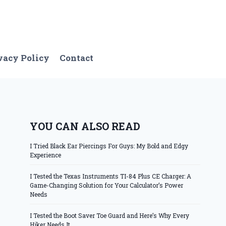
vacy Policy
Contact
YOU CAN ALSO READ
I Tried Black Ear Piercings For Guys: My Bold and Edgy
Experience
I Tested the Texas Instruments TI-84 Plus CE Charger: A
Game-Changing Solution for Your Calculator’s Power
Needs
I Tested the Boot Saver Toe Guard and Here’s Why Every
Hiker Needs It