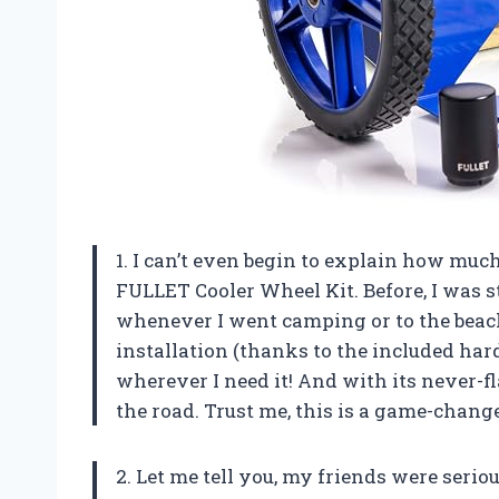
1. I can’t even begin to explain how muc
FULLET Cooler Wheel Kit. Before, I was 
whenever I went camping or to the beach
installation (thanks to the included har
wherever I need it! And with its never-fl
the road. Trust me, this is a game-chang
2. Let me tell you, my friends were ser