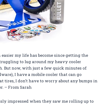
h easier my life has become since getting the
struggling to lug around my heavy cooler
. But now, with just a few quick minutes of
dware), I have a mobile cooler that can go
at tires, I don’t have to worry about any bumps in
er. – From Sarah
iously impressed when they saw me rolling up to