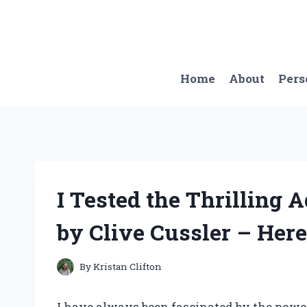
Skip
to
content
Home
About
Pers
I Tested the Thrilling 
by Clive Cussler – Here
By
Kristan Clifton
I have always been fascinated by the powe