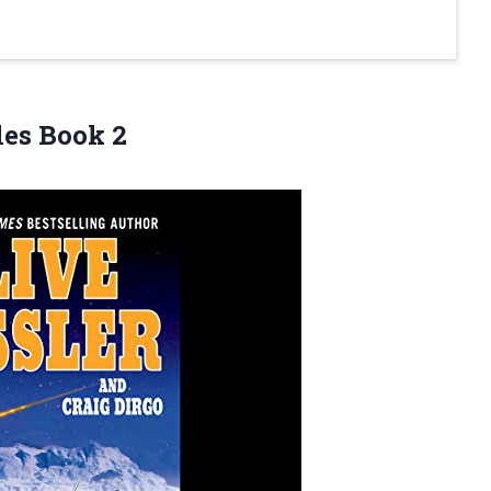
les Book 2