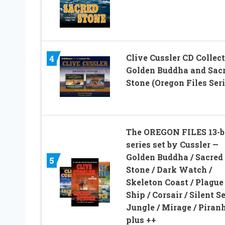
Clive Cussler CD Collect
4
Golden Buddha and Sac
Stone (Oregon Files Seri
The OREGON FILES 13-
series set by Cussler —
Golden Buddha / Sacred
5
Stone / Dark Watch /
Skeleton Coast / Plague
Ship / Corsair / Silent Se
Jungle / Mirage / Piranh
plus ++