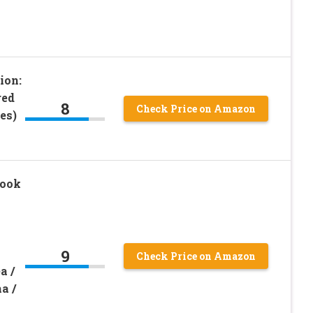
ion:
red
8
Check Price on Amazon
es)
book
9
Check Price on Amazon
a /
a /