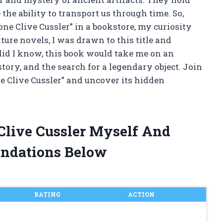
the ability to transport us through time. So,
e Clive Cussler” in a bookstore, my curiosity
ure novels, I was drawn to this title and
e did I know, this book would take me on an
story, and the search for a legendary object. Join
e Clive Cussler” and uncover its hidden
 Clive Cussler Myself And
ndations Below
RATING
ACTION