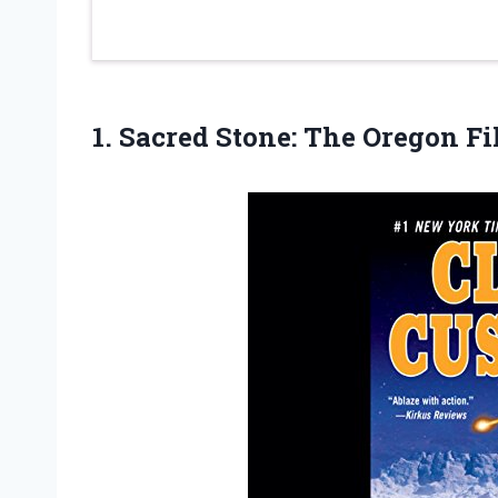
1.
Sacred Stone: The
Oregon Fi