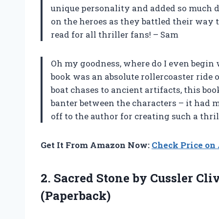
unique personality and added so much dept
on the heroes as they battled their way 
read for all thriller fans! – Sam
Oh my goodness, where do I even begin w
book was an absolute rollercoaster ride
boat chases to ancient artifacts, this book
banter between the characters – it had m
off to the author for creating such a thril
Get It From Amazon Now:
Check Price o
2. Sacred Stone by Cussler Cli
(Paperback)