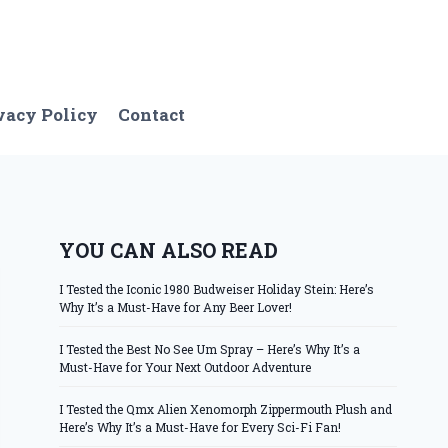
vacy Policy
Contact
YOU CAN ALSO READ
I Tested the Iconic 1980 Budweiser Holiday Stein: Here’s
Why It’s a Must-Have for Any Beer Lover!
I Tested the Best No See Um Spray – Here’s Why It’s a
Must-Have for Your Next Outdoor Adventure
I Tested the Qmx Alien Xenomorph Zippermouth Plush and
Here’s Why It’s a Must-Have for Every Sci-Fi Fan!