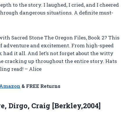
h to the story. I laughed, I cried, and I cheered
through dangerous situations. A definite must-
ith Sacred Stone The Oregon Files, Book 2? This
 of adventure and excitement. From high-speed
 had it all. And let’s not forget about the witty
e cracking up throughout the entire story. Hats
ling read! – Alice
n Amazon
& FREE Returns
ve,
Dirgo, Craig [Berkley,2004]