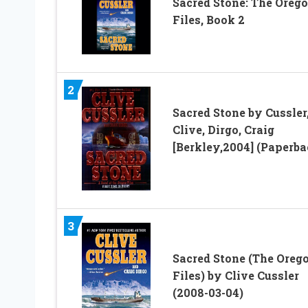
Sacred Stone: The Oreg
Files, Book 2
2
Sacred Stone by Cussler
Clive, Dirgo, Craig
[Berkley,2004] (Paperba
3
Sacred Stone (The Oreg
Files) by Clive Cussler
(2008-03-04)