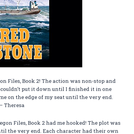
on Files, Book 2! The action was non-stop and
ouldn’t put it down until I finished it in one
 me on the edge of my seat until the very end.
 – Theresa
regon Files, Book 2 had me hooked! The plot was
til the very end. Each character had their own