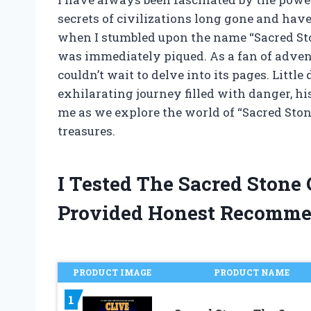
secrets of civilizations long gone and have 
when I stumbled upon the name “Sacred Ston
was immediately piqued. As a fan of advent
couldn’t wait to delve into its pages. Littl
exhilarating journey filled with danger, hi
me as we explore the world of “Sacred Ston
treasures.
I Tested The Sacred Stone
Provided Honest Recomme
PRODUCT IMAGE
PRODUCT NAME
1