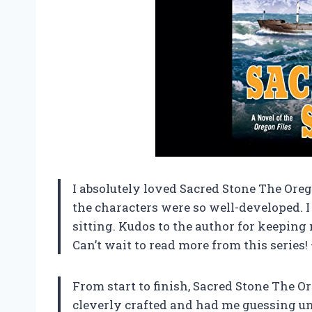
I absolutely loved Sacred Stone The Oreg
the characters were so well-developed. I c
sitting. Kudos to the author for keeping
Can’t wait to read more from this series!
From start to finish, Sacred Stone The O
cleverly crafted and had me guessing un