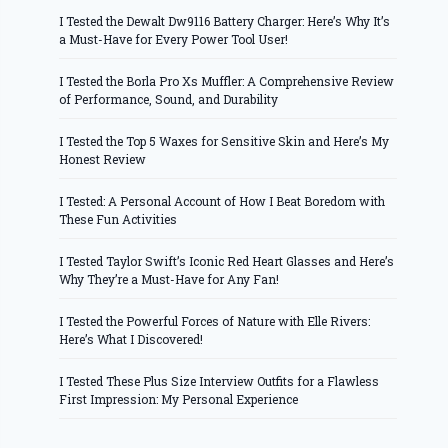
I Tested the Dewalt Dw9116 Battery Charger: Here’s Why It’s
a Must-Have for Every Power Tool User!
I Tested the Borla Pro Xs Muffler: A Comprehensive Review
of Performance, Sound, and Durability
I Tested the Top 5 Waxes for Sensitive Skin and Here’s My
Honest Review
I Tested: A Personal Account of How I Beat Boredom with
These Fun Activities
I Tested Taylor Swift’s Iconic Red Heart Glasses and Here’s
Why They’re a Must-Have for Any Fan!
I Tested the Powerful Forces of Nature with Elle Rivers:
Here’s What I Discovered!
I Tested These Plus Size Interview Outfits for a Flawless
First Impression: My Personal Experience