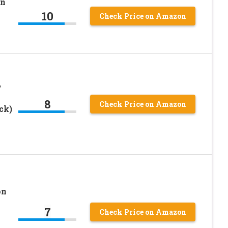
on
10
Check Price on Amazon
,
8
Check Price on Amazon
ck)
on
7
Check Price on Amazon