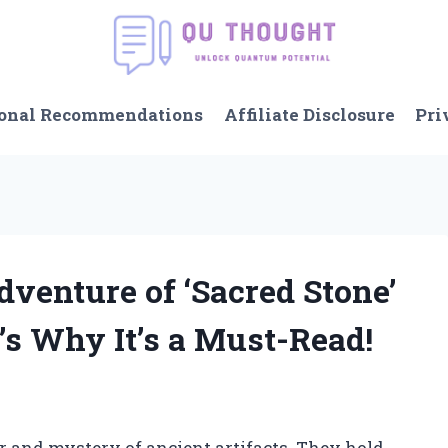
onal Recommendations
Affiliate Disclosure
Pri
Adventure of ‘Sacred Stone’
’s Why It’s a Must-Read!
r and mystery of ancient artifacts. They hold