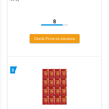
8
Check Price on Amazon
3