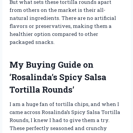
But what sets these tortilla rounds apart
from others on the market is their all-
natural ingredients. There are no artificial
flavors or preservatives, making them a
healthier option compared to other
packaged snacks.
My Buying Guide on
‘Rosalinda’s Spicy Salsa
Tortilla Rounds’
I am a huge fan of tortilla chips, and when I
came across Rosalinda’s Spicy Salsa Tortilla
Rounds, I knew I had to give them a try.
These perfectly seasoned and crunchy