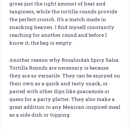
gives just the right amount of heat and
tanginess, while the tortilla rounds provide
the perfect crunch. It’s a match made in
snacking heaven. I find myself constantly
reaching for another round and before I
know it, the bag is empty.
Another reason why Rosalinda’s Spicy Salsa
Tortilla Rounds are necessary is because
they are so versatile. They can be enjoyed on
their own as a quick and tasty snack, or
paired with other dips like guacamole or
queso for a party platter. They also make a
great addition to any Mexican-inspired meal
as a side dish or topping.