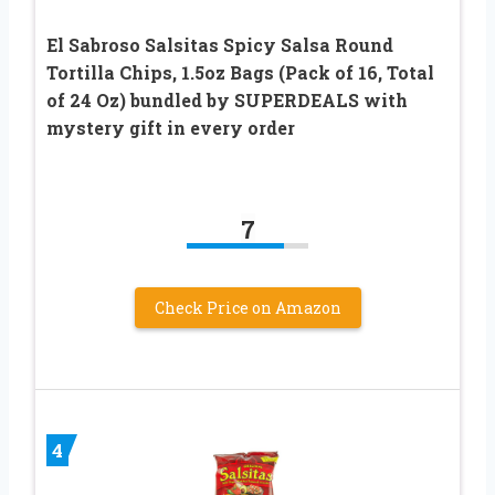
El Sabroso Salsitas Spicy Salsa Round
Tortilla Chips, 1.5oz Bags (Pack of 16, Total
of 24 Oz) bundled by SUPERDEALS with
mystery gift in every order
7
Check Price on Amazon
4