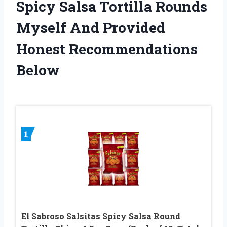
Spicy Salsa Tortilla Rounds
Myself And Provided
Honest Recommendations
Below
1
El Sabroso Salsitas Spicy Salsa Round