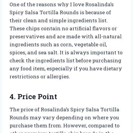
One of the reasons why I love Rosalinda’s
Spicy Salsa Tortilla Rounds is because of
their clean and simple ingredients list.
These chips contain no artificial flavors or
preservatives and are made with all-natural
ingredients such as corn, vegetable oil,
spices, and sea salt. It is always important to
check the ingredients list before purchasing
any food item, especially if you have dietary
restrictions or allergies.
4. Price Point
The price of Rosalinda’s Spicy Salsa Tortilla
Rounds may vary depending on where you
purchase them from. However, compared to