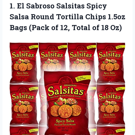
1. El Sabroso Salsitas Spicy
Salsa Round Tortilla Chips 1.5oz
Bags (Pack of 12,
Total of 18 Oz)