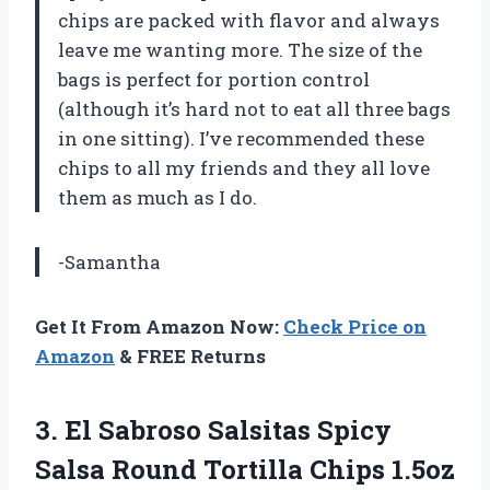
chips are packed with flavor and always
leave me wanting more. The size of the
bags is perfect for portion control
(although it’s hard not to eat all three bags
in one sitting). I’ve recommended these
chips to all my friends and they all love
them as much as I do.
-Samantha
Get It From Amazon Now:
Check Price on
Amazon
& FREE Returns
3. El Sabroso Salsitas Spicy
Salsa Round Tortilla Chips 1.5oz