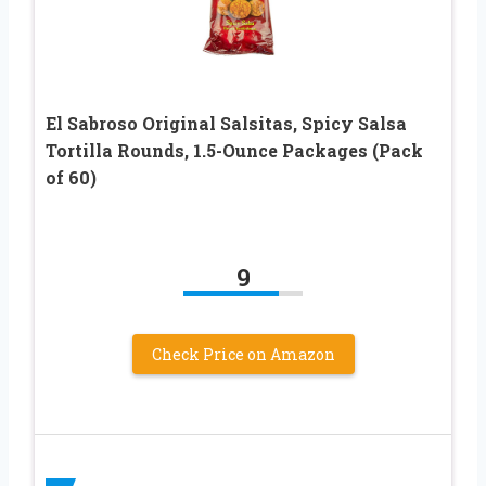
El Sabroso Original Salsitas, Spicy Salsa
Tortilla Rounds, 1.5-Ounce Packages (Pack
of 60)
9
Check Price on Amazon