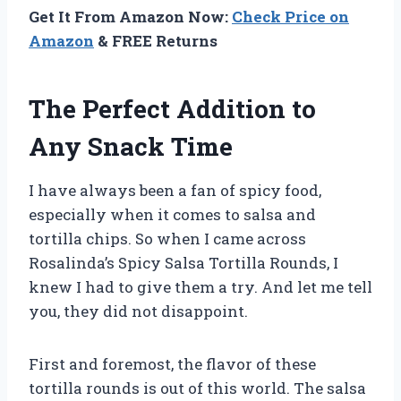
Get It From Amazon Now:
Check Price on
Amazon
& FREE Returns
The Perfect Addition to
Any Snack Time
I have always been a fan of spicy food,
especially when it comes to salsa and
tortilla chips. So when I came across
Rosalinda’s Spicy Salsa Tortilla Rounds, I
knew I had to give them a try. And let me tell
you, they did not disappoint.
First and foremost, the flavor of these
tortilla rounds is out of this world. The salsa