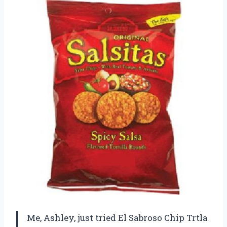
Me, Ashley, just tried El Sabroso Chip Trtla