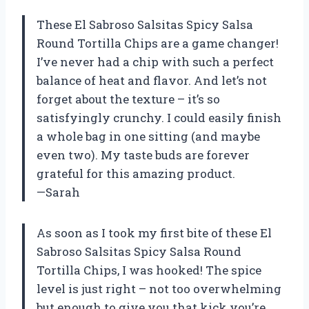
These El Sabroso Salsitas Spicy Salsa
Round Tortilla Chips are a game changer!
I’ve never had a chip with such a perfect
balance of heat and flavor. And let’s not
forget about the texture – it’s so
satisfyingly crunchy. I could easily finish
a whole bag in one sitting (and maybe
even two). My taste buds are forever
grateful for this amazing product.
—Sarah
As soon as I took my first bite of these El
Sabroso Salsitas Spicy Salsa Round
Tortilla Chips, I was hooked! The spice
level is just right – not too overwhelming
but enough to give you that kick you’re