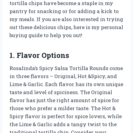
tortilla chips have become a staple in my
pantry for snacking or for adding a kick to
my meals. If you are also interested in trying
out these delicious chips, here is my personal
buying guide to help you out!
1. Flavor Options
Rosalinda’s Spicy Salsa Tortilla Rounds come
in three flavors – Original, Hot &Spicy, and
Lime & Garlic. Each flavor has its own unique
taste and level of spiciness. The Original
flavor has just the right amount of spice for
those who prefer a milder taste. The Hot &
Spicy flavor is perfect for spice lovers, while
the Lime & Garlic adds a tangy twist to the
traditional tortilla chip. Consider your