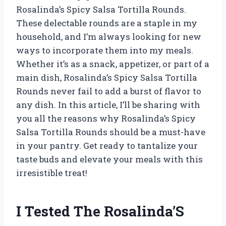
Rosalinda’s Spicy Salsa Tortilla Rounds.
These delectable rounds are a staple in my
household, and I’m always looking for new
ways to incorporate them into my meals.
Whether it’s as a snack, appetizer, or part of a
main dish, Rosalinda’s Spicy Salsa Tortilla
Rounds never fail to add a burst of flavor to
any dish. In this article, I’ll be sharing with
you all the reasons why Rosalinda’s Spicy
Salsa Tortilla Rounds should be a must-have
in your pantry. Get ready to tantalize your
taste buds and elevate your meals with this
irresistible treat!
I Tested The Rosalinda’S