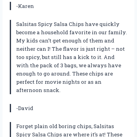
-Karen
Salsitas Spicy Salsa Chips have quickly
become a household favorite in our family.
My kids can’t get enough of them and
neither can I! The flavor is just right – not
too spicy, but still has a kick to it. And
with the pack of 3 bags, we always have
enough to go around. These chips are
perfect for movie nights or as an
afternoon snack.
-David
Forget plain old boring chips, Salsitas
Spicy Salsa Chips are where it’s at! These