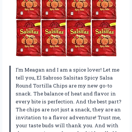
I’m Meagan and I am a spice lover! Let me
tell you, El Sabroso Salsitas Spicy Salsa
Round Tortilla Chips are my new go-to
snack. The balance of heat and flavor in
every bite is perfection. And the best part?
The chips are not just a snack, they are an
invitation to a flavor adventure! Trust me,
your taste buds will thank you. And with