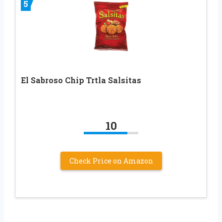
5
El Sabroso Chip Trtla Salsitas
10
Check Price on Amazon