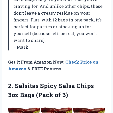
craving for. And unlike other chips, these
don’t leave a greasy residue on your
fingers. Plus, with 12 bags in one pack, it’s
perfect for parties or stocking up for
yourself (because let’s be real, you won’t
want to share).
—Mark
Get It From Amazon Now:
Check Price on
Amazon
& FREE Returns
2.
Salsitas Spicy Salsa
Chips
3oz Bags (Pack of 3)