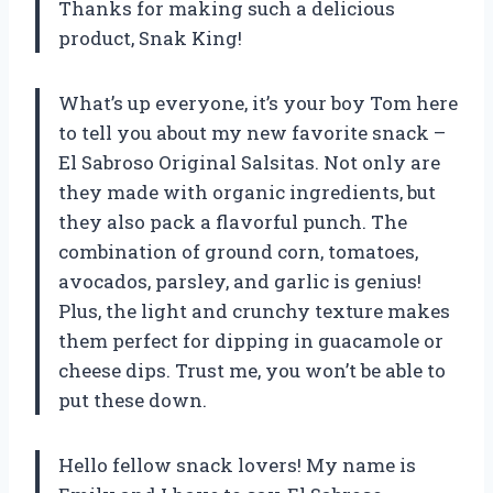
Thanks for making such a delicious
product, Snak King!
What’s up everyone, it’s your boy Tom here
to tell you about my new favorite snack –
El Sabroso Original Salsitas. Not only are
they made with organic ingredients, but
they also pack a flavorful punch. The
combination of ground corn, tomatoes,
avocados, parsley, and garlic is genius!
Plus, the light and crunchy texture makes
them perfect for dipping in guacamole or
cheese dips. Trust me, you won’t be able to
put these down.
Hello fellow snack lovers! My name is