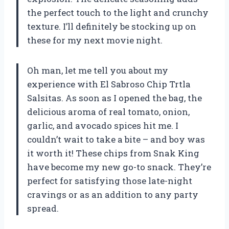
the perfect touch to the light and crunchy
texture. I’ll definitely be stocking up on
these for my next movie night.
Oh man, let me tell you about my
experience with El Sabroso Chip Trtla
Salsitas. As soon as I opened the bag, the
delicious aroma of real tomato, onion,
garlic, and avocado spices hit me. I
couldn’t wait to take a bite – and boy was
it worth it! These chips from Snak King
have become my new go-to snack. They’re
perfect for satisfying those late-night
cravings or as an addition to any party
spread.