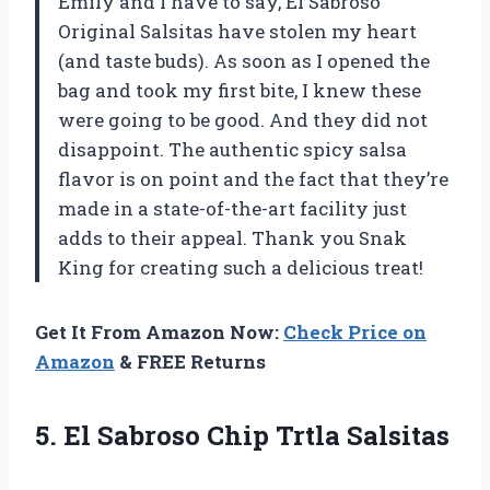
Emily and I have to say, El Sabroso
Original Salsitas have stolen my heart
(and taste buds). As soon as I opened the
bag and took my first bite, I knew these
were going to be good. And they did not
disappoint. The authentic spicy salsa
flavor is on point and the fact that they’re
made in a state-of-the-art facility just
adds to their appeal. Thank you Snak
King for creating such a delicious treat!
Get It From Amazon Now:
Check Price on
Amazon
& FREE Returns
5. El
Sabroso Chip Trtla Salsitas