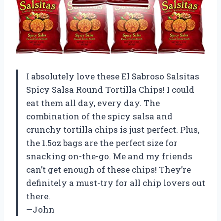
I absolutely love these El Sabroso Salsitas
Spicy Salsa Round Tortilla Chips! I could
eat them all day, every day. The
combination of the spicy salsa and
crunchy tortilla chips is just perfect. Plus,
the 1.5oz bags are the perfect size for
snacking on-the-go. Me and my friends
can’t get enough of these chips! They’re
definitely a must-try for all chip lovers out
there.
—John