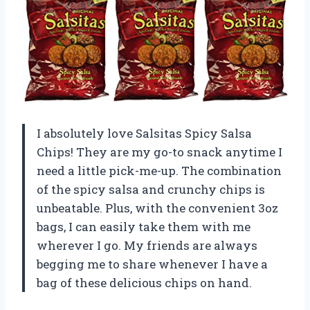
I absolutely love Salsitas Spicy Salsa
Chips! They are my go-to snack anytime I
need a little pick-me-up. The combination
of the spicy salsa and crunchy chips is
unbeatable. Plus, with the convenient 3oz
bags, I can easily take them with me
wherever I go. My friends are always
begging me to share whenever I have a
bag of these delicious chips on hand.