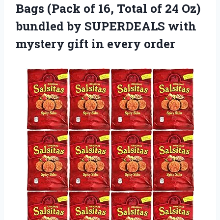
Bags (Pack of 16, Total of 24 Oz)
bundled by SUPERDEALS with
mystery
gift in every order