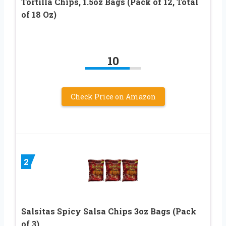
Tortilla Chips, 1.5oz Bags (Pack of 12, Total
of 18 Oz)
10
Check Price on Amazon
2
Salsitas Spicy Salsa Chips 3oz Bags (Pack
of 3)