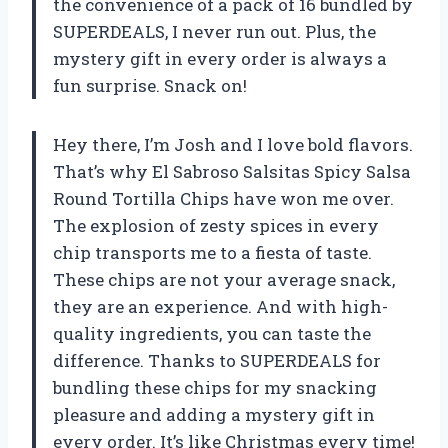
the convenience of a pack of 16 bundled by
SUPERDEALS, I never run out. Plus, the
mystery gift in every order is always a
fun surprise. Snack on!
Hey there, I’m Josh and I love bold flavors.
That’s why El Sabroso Salsitas Spicy Salsa
Round Tortilla Chips have won me over.
The explosion of zesty spices in every
chip transports me to a fiesta of taste.
These chips are not your average snack,
they are an experience. And with high-
quality ingredients, you can taste the
difference. Thanks to SUPERDEALS for
bundling these chips for my snacking
pleasure and adding a mystery gift in
every order. It’s like Christmas every time!