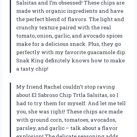
Salsitas and I’m obsessed! These chips are
made with organic ingredients and have
the perfect blend of flavors. The light and
crunchy texture paired with the real
tomato, onion, garlic, and avocado spices
make for a delicious snack. Plus, they go
perfectly with my favorite guacamole dip.
Snak King definitely knows how to make
a tasty chip!
My friend Rachel couldn’t stop raving
about El Sabroso Chip Trtla Salsitas, so I
had to try them for myself. And let me tell
you, she was right! These chips are made
with ground corn, tomatoes, avocados,
parsley, and garlic – talk about a flavor
explosion! The delicate seasoning adds