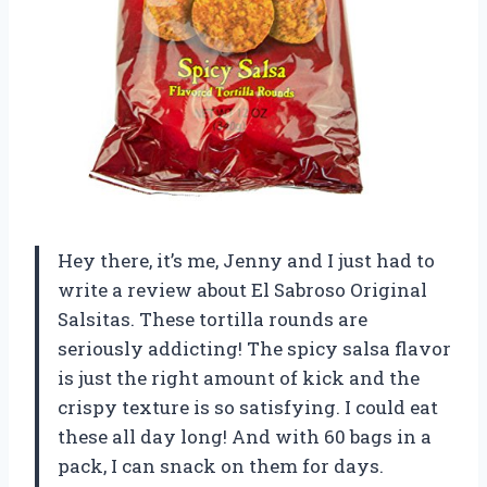
Hey there, it’s me, Jenny and I just had to
write a review about El Sabroso Original
Salsitas. These tortilla rounds are
seriously addicting! The spicy salsa flavor
is just the right amount of kick and the
crispy texture is so satisfying. I could eat
these all day long! And with 60 bags in a
pack, I can snack on them for days.