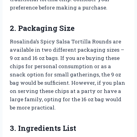
preference before making a purchase.
2. Packaging Size
Rosalinda’s Spicy Salsa Tortilla Rounds are
available in two different packaging sizes –
9 oz and 16 oz bags. If you are buying these
chips for personal consumption or as a
snack option for small gatherings, the 9 oz
bag would be sufficient. However, if you plan
on serving these chips at a party or have a
large family, opting for the 16 oz bag would
be more practical.
3. Ingredients List