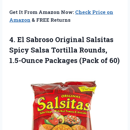
Get It From Amazon Now:
Check Price on
Amazon
& FREE Returns
4. El Sabroso Original Salsitas
Spicy Salsa Tortilla Rounds,
1.5-Ounce
Packages (Pack of 60)