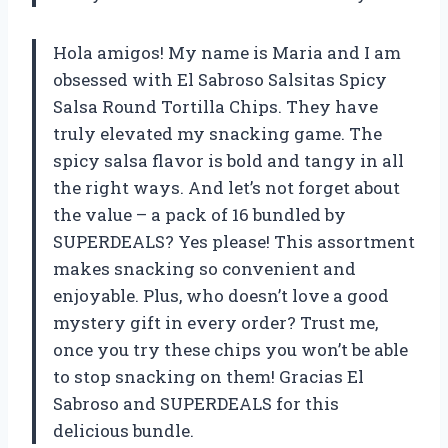
Hola amigos! My name is Maria and I am
obsessed with El Sabroso Salsitas Spicy
Salsa Round Tortilla Chips. They have
truly elevated my snacking game. The
spicy salsa flavor is bold and tangy in all
the right ways. And let’s not forget about
the value – a pack of 16 bundled by
SUPERDEALS? Yes please! This assortment
makes snacking so convenient and
enjoyable. Plus, who doesn’t love a good
mystery gift in every order? Trust me,
once you try these chips you won’t be able
to stop snacking on them! Gracias El
Sabroso and SUPERDEALS for this
delicious bundle.