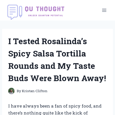
Skip
to
content
I Tested Rosalinda’s
Spicy Salsa Tortilla
Rounds and My Taste
Buds Were Blown Away!
By
Kristan Clifton
I have always been a fan of spicy food, and
there’s nothing quite like the kick of