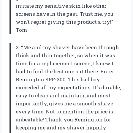
irritate my sensitive skin like other
screens have in the past. Trust me, you
won’t regret giving this product a try!” —
Tom
3. “Me and my shaver have been through
thick and thin together, so when it was
time for a replacement screen, I knew I
had to find the best one out there. Enter
Remington SPF-300. This bad boy
exceeded all my expectations. It’s durable,
easy to clean and maintain, and most
importantly, gives me a smooth shave
every time. Not to mention the price is
unbeatable! Thank you Remington for
keeping me and my shaver happily