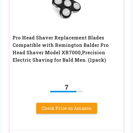
Pro Head Shaver Replacement Blades
Compatible with Remington Balder Pro
Head Shaver Model XR7000,Precision
Electric Shaving for Bald Men. (1pack)
7
Check Price on Amazon