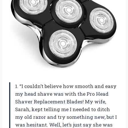
1. “I couldn’t believe how smooth and easy
my head shave was with the Pro Head
Shaver Replacement Blades! My wife,
Sarah, kept telling me I needed to ditch
my old razor and try something new, but I
was hesitant. Well, let’s just say she was