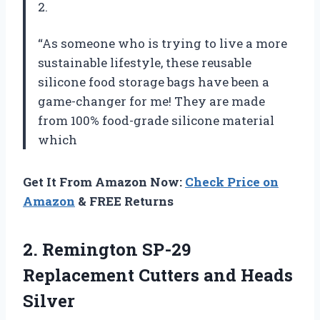
2.
“As someone who is trying to live a more
sustainable lifestyle, these reusable
silicone food storage bags have been a
game-changer for me! They are made
from 100% food-grade silicone material
which
Get It From Amazon Now:
Check Price on
Amazon
& FREE Returns
2. Remington SP-29
Replacement
Cutters and Heads
Silver