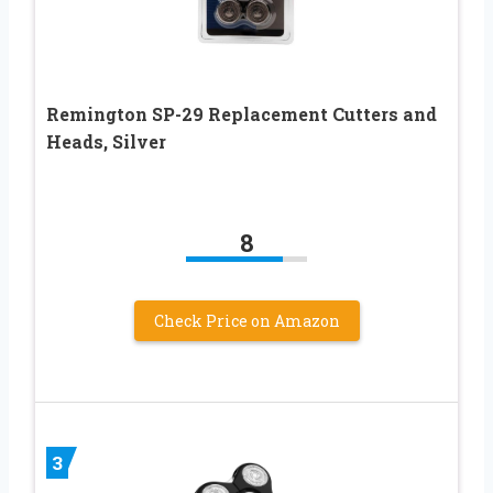
Remington SP-29 Replacement Cutters and
Heads, Silver
8
Check Price on Amazon
3