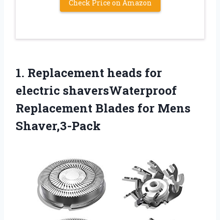
Check Price on Amazon
1.
Replacement heads for
electric shaversWaterproof
Replacement Blades for Mens
Shaver,3-Pack