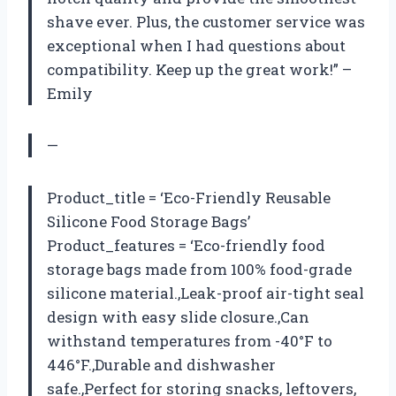
shave ever. Plus, the customer service was
exceptional when I had questions about
compatibility. Keep up the great work!” –
Emily
—
Product_title = ‘Eco-Friendly Reusable
Silicone Food Storage Bags’
Product_features = ‘Eco-friendly food
storage bags made from 100% food-grade
silicone material.,Leak-proof air-tight seal
design with easy slide closure.,Can
withstand temperatures from -40°F to
446°F.,Durable and dishwasher
safe.,Perfect for storing snacks, leftovers,