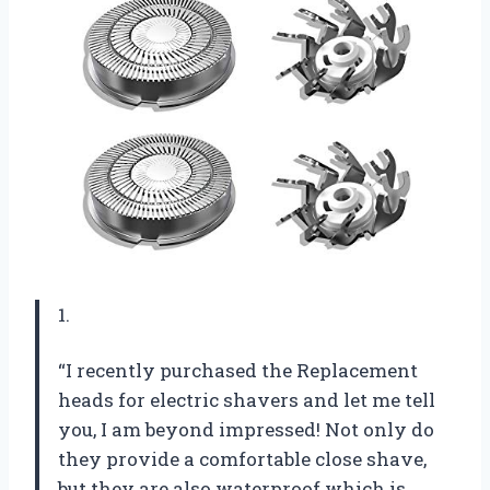
1.
“I recently purchased the Replacement
heads for electric shavers and let me tell
you, I am beyond impressed! Not only do
they provide a comfortable close shave,
but they are also waterproof which is