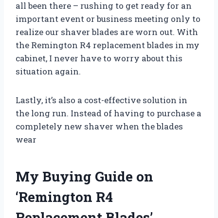
all been there – rushing to get ready for an
important event or business meeting only to
realize our shaver blades are worn out. With
the Remington R4 replacement blades in my
cabinet, I never have to worry about this
situation again.
Lastly, it’s also a cost-effective solution in
the long run. Instead of having to purchase a
completely new shaver when the blades
wear
My Buying Guide on
‘Remington R4
Replacement Blades’