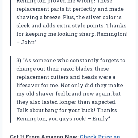
Remington proved me wrong! These
replacement parts fit perfectly and made
shaving a breeze. Plus, the silver color is
sleek and adds extra style points. Thanks
for keeping me looking sharp, Remington!
– John”
3) “As someone who constantly forgets to
change out their razor blades, these
replacement cutters and heads were a
lifesaver for me. Not only did they make
my old shaver feel brand new again, but
they also lasted longer than expected.
Talk about bang for your buck! Thanks
Remington, you guys rock! – Emily”
Get It From Amazon Now:
Check Price on