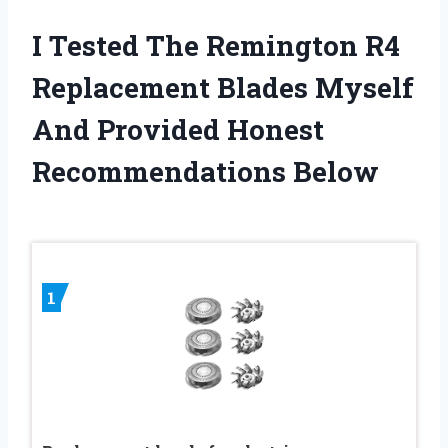
I Tested The Remington R4
Replacement Blades Myself
And Provided Honest
Recommendations Below
1