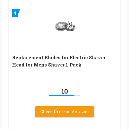
4
Replacement Blades for Electric Shaver
Head for Mens Shaver,1-Pack
10
Check Price on Amazon