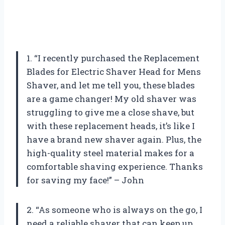
1. “I recently purchased the Replacement
Blades for Electric Shaver Head for Mens
Shaver, and let me tell you, these blades
are a game changer! My old shaver was
struggling to give me a close shave, but
with these replacement heads, it’s like I
have a brand new shaver again. Plus, the
high-quality steel material makes for a
comfortable shaving experience. Thanks
for saving my face!” – John
2. “As someone who is always on the go, I
need a reliable shaver that can keep up