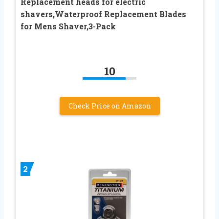
Replacement heads for electric
shavers,Waterproof Replacement Blades
for Mens Shaver,3-Pack
10
Check Price on Amazon
2