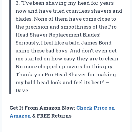
3. “I’ve been shaving my head for years
now and have tried countless shavers and
blades. None of them have come close to
the precision and smoothness of the Pro
Head Shaver Replacement Blades!
Seriously, I feel like a bald James Bond
using these bad boys. And don’t even get
me started on how easy they are to clean!
No more clogged up razors for this guy.
Thank you Pro Head Shaver for making
my bald head look and feel its best!” —
Dave
Get It From Amazon Now:
Check Price on
Amazon
& FREE Returns