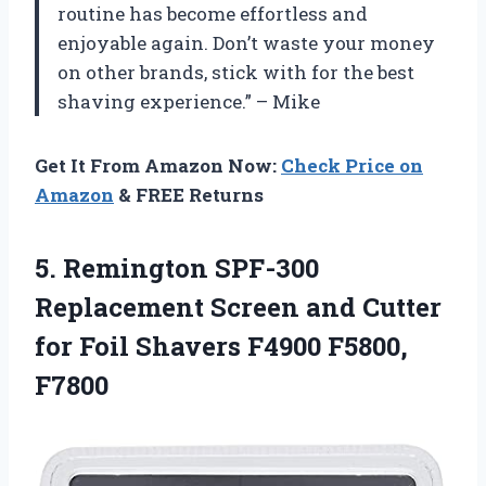
routine has become effortless and
enjoyable again. Don’t waste your money
on other brands, stick with
for the best
shaving experience.” – Mike
Get It From Amazon Now:
Check Price on
Amazon
& FREE Returns
5.
Remington SPF-300
Replacement
Screen and Cutter
for Foil Shavers F4900 F5800,
F7800