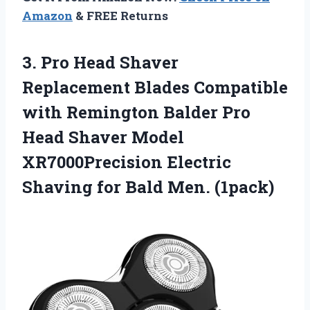
Amazon
& FREE Returns
3. Pro Head Shaver
Replacement Blades Compatible
with Remington Balder Pro
Head Shaver Model
XR7000Precision Electric
Shaving
for Bald Men. (1pack)