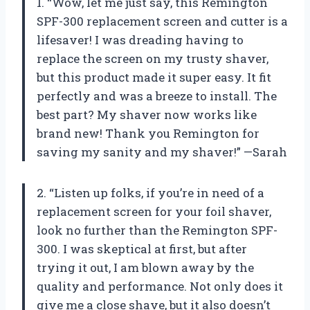
1. “Wow, let me just say, this Remington
SPF-300 replacement screen and cutter is a
lifesaver! I was dreading having to
replace the screen on my trusty shaver,
but this product made it super easy. It fit
perfectly and was a breeze to install. The
best part? My shaver now works like
brand new! Thank you Remington for
saving my sanity and my shaver!” —Sarah
2. “Listen up folks, if you’re in need of a
replacement screen for your foil shaver,
look no further than the Remington SPF-
300. I was skeptical at first, but after
trying it out, I am blown away by the
quality and performance. Not only does it
give me a close shave, but it also doesn’t