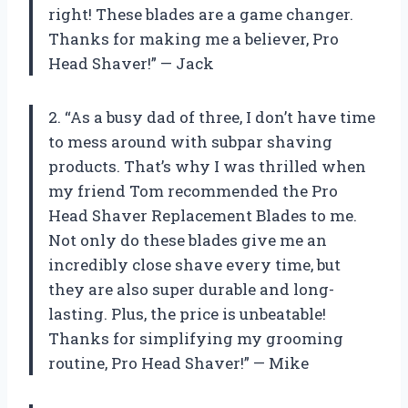
right! These blades are a game changer.
Thanks for making me a believer, Pro
Head Shaver!” — Jack
2. “As a busy dad of three, I don’t have time
to mess around with subpar shaving
products. That’s why I was thrilled when
my friend Tom recommended the Pro
Head Shaver Replacement Blades to me.
Not only do these blades give me an
incredibly close shave every time, but
they are also super durable and long-
lasting. Plus, the price is unbeatable!
Thanks for simplifying my grooming
routine, Pro Head Shaver!” — Mike