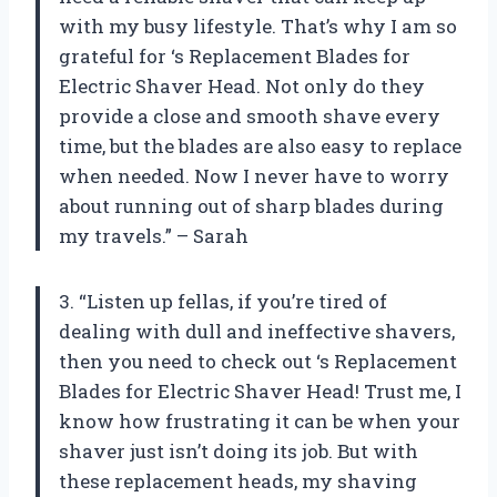
with my busy lifestyle. That’s why I am so
grateful for
‘s Replacement Blades for
Electric Shaver Head. Not only do they
provide a close and smooth shave every
time, but the blades are also easy to replace
when needed. Now I never have to worry
about running out of sharp blades during
my travels.” – Sarah
3. “Listen up fellas, if you’re tired of
dealing with dull and ineffective shavers,
then you need to check out
‘s Replacement
Blades for Electric Shaver Head! Trust me, I
know how frustrating it can be when your
shaver just isn’t doing its job. But with
these replacement heads, my shaving