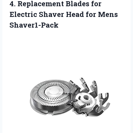
4.
Replacement Blades for
Electric Shaver Head for Mens
Shaver1-Pack