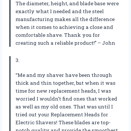
The diameter, height, and blade base were
exactly what I needed and the steel
manufacturing makes all the difference
when it comes to achieving a close and
comfortable shave. Thank you for
creating such a reliable product!” – John
3.
“Me and my shaver have been through
thick and thin together, but when it was
time for new replacement heads, I was
worried I wouldn’t find ones that worked
as well as my old ones. That was until I
tried out your Replacement Heads for
Electric Shavers! These blades are top-
notch quality and provide the smoothest