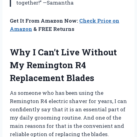
together!” —Samantha
Get It From Amazon Now:
Check Price on
Amazon
& FREE Returns
Why I Can’t Live Without
My Remington R4
Replacement Blades
As someone who has been using the
Remington R4 electric shaver for years, I can
confidently say that it is an essential part of
my daily grooming routine. And one of the
main reasons for that is the convenient and
reliable option of replacing the blades.