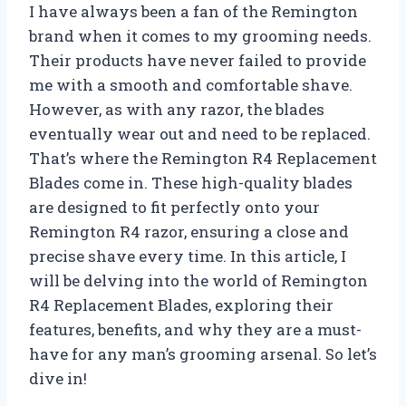
I have always been a fan of the Remington
brand when it comes to my grooming needs.
Their products have never failed to provide
me with a smooth and comfortable shave.
However, as with any razor, the blades
eventually wear out and need to be replaced.
That’s where the Remington R4 Replacement
Blades come in. These high-quality blades
are designed to fit perfectly onto your
Remington R4 razor, ensuring a close and
precise shave every time. In this article, I
will be delving into the world of Remington
R4 Replacement Blades, exploring their
features, benefits, and why they are a must-
have for any man’s grooming arsenal. So let’s
dive in!