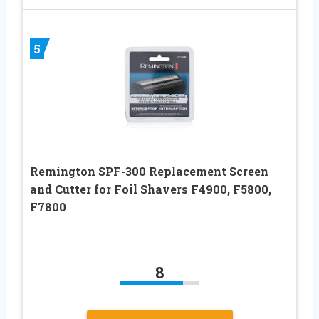
5
Remington SPF-300 Replacement Screen
and Cutter for Foil Shavers F4900, F5800,
F7800
8