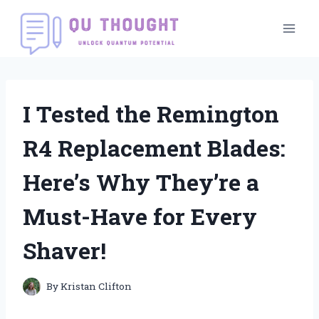
Skip
to
content
I Tested the Remington
R4 Replacement Blades:
Here’s Why They’re a
Must-Have for Every
Shaver!
By
Kristan Clifton