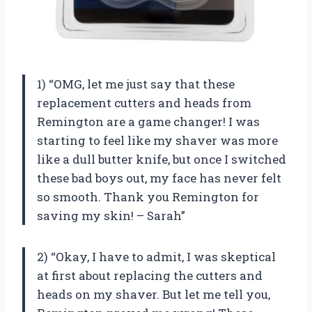
1) “OMG, let me just say that these
replacement cutters and heads from
Remington are a game changer! I was
starting to feel like my shaver was more
like a dull butter knife, but once I switched
these bad boys out, my face has never felt
so smooth. Thank you Remington for
saving my skin! – Sarah”
2) “Okay, I have to admit, I was skeptical
at first about replacing the cutters and
heads on my shaver. But let me tell you,