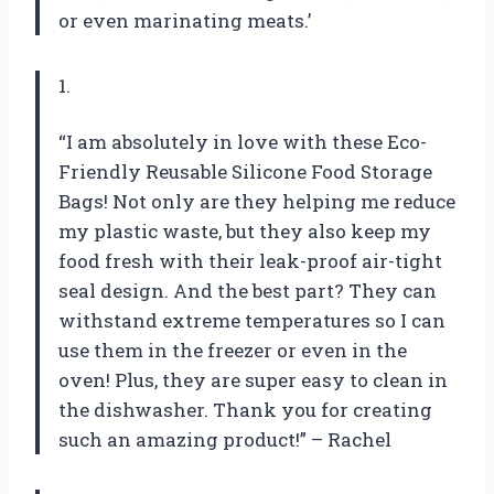
or even marinating meats.’
1.
“I am absolutely in love with these Eco-
Friendly Reusable Silicone Food Storage
Bags! Not only are they helping me reduce
my plastic waste, but they also keep my
food fresh with their leak-proof air-tight
seal design. And the best part? They can
withstand extreme temperatures so I can
use them in the freezer or even in the
oven! Plus, they are super easy to clean in
the dishwasher. Thank you for creating
such an amazing product!” – Rachel