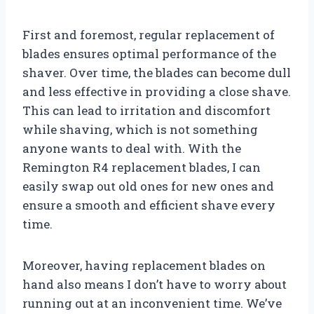
First and foremost, regular replacement of
blades ensures optimal performance of the
shaver. Over time, the blades can become dull
and less effective in providing a close shave.
This can lead to irritation and discomfort
while shaving, which is not something
anyone wants to deal with. With the
Remington R4 replacement blades, I can
easily swap out old ones for new ones and
ensure a smooth and efficient shave every
time.
Moreover, having replacement blades on
hand also means I don’t have to worry about
running out at an inconvenient time. We’ve