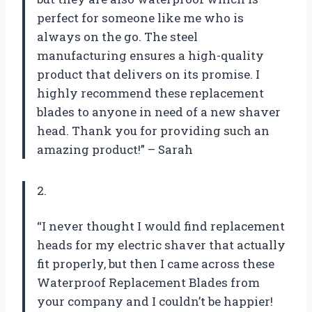
perfect for someone like me who is
always on the go. The steel
manufacturing ensures a high-quality
product that delivers on its promise. I
highly recommend these replacement
blades to anyone in need of a new shaver
head. Thank you for providing such an
amazing product!” – Sarah
2.
“I never thought I would find replacement
heads for my electric shaver that actually
fit properly, but then I came across these
Waterproof Replacement Blades from
your company and I couldn’t be happier!