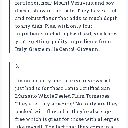
fertile soil near Mount Vesuvius, and boy
does it show in the taste. They have a rich
and robust flavor that adds so much depth
to any dish. Plus, with only four
ingredients including basil leaf, you know
you’re getting quality ingredients from
Italy. Grazie mille Cento! -Giovanni
3.
I’m not usually one to leave reviews but I
just had to for these Cento Certified San
Marzano Whole Peeled Plum Tomatoes.
They are truly amazing! Not only are they
packed with flavor but they’re also soy-
free which is great for those with allergies
like myself. The fact that they come in a