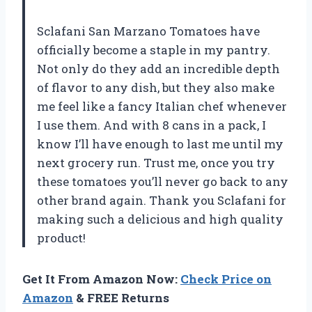
Sclafani San Marzano Tomatoes have
officially become a staple in my pantry.
Not only do they add an incredible depth
of flavor to any dish, but they also make
me feel like a fancy Italian chef whenever
I use them. And with 8 cans in a pack, I
know I’ll have enough to last me until my
next grocery run. Trust me, once you try
these tomatoes you’ll never go back to any
other brand again. Thank you Sclafani for
making such a delicious and high quality
product!
Get It From Amazon Now:
Check Price on
Amazon
& FREE Returns