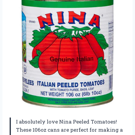
I absolutely love Nina Peeled Tomatoes!
These 106oz cans are perfect for making a