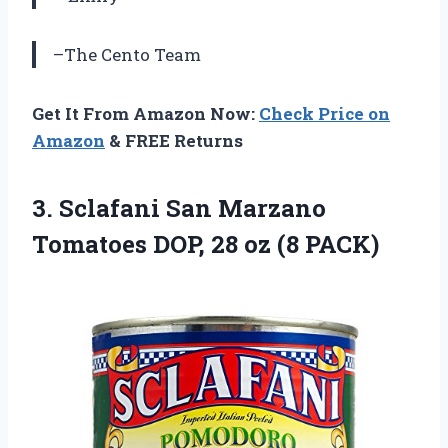
–The Cento Team
Get It From Amazon Now:
Check Price on
Amazon
& FREE Returns
3.
Sclafani San Marzano
Tomatoes DOP, 28 oz (8 PACK)