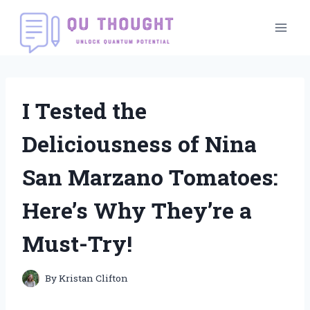
Skip
to
content
I Tested the
Deliciousness of Nina
San Marzano Tomatoes:
Here’s Why They’re a
Must-Try!
By
Kristan Clifton