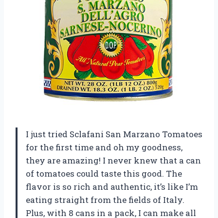
I just tried Sclafani San Marzano Tomatoes
for the first time and oh my goodness,
they are amazing! I never knew that a can
of tomatoes could taste this good. The
flavor is so rich and authentic, it’s like I’m
eating straight from the fields of Italy.
Plus, with 8 cans in a pack, I can make all