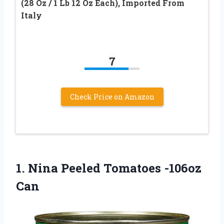
(28 Oz / 1 Lb 12 Oz Each), Imported From
Italy
7
Check Price on Amazon
1. Nina
Peeled Tomatoes -106oz
Can