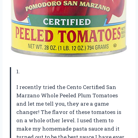
1.
I recently tried the Cento Certified San
Marzano Whole Peeled Plum Tomatoes
and let me tell you, they are a game
changer! The flavor of these tomatoes is
on a whole other level. I used them to
make my homemade pasta sauce and it
turned out to be the best sauce I have ever