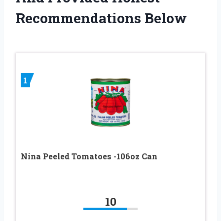
Recommendations Below
1
Nina Peeled Tomatoes -106oz Can
10