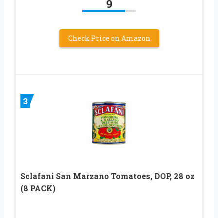
9
Check Price on Amazon
3
Sclafani San Marzano Tomatoes, DOP, 28 oz
(8 PACK)