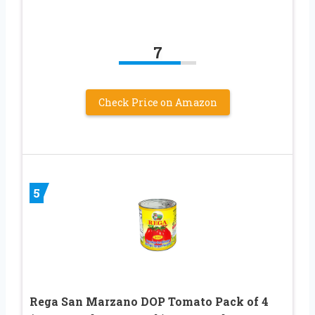
7
Check Price on Amazon
5
Rega San Marzano DOP Tomato Pack of 4