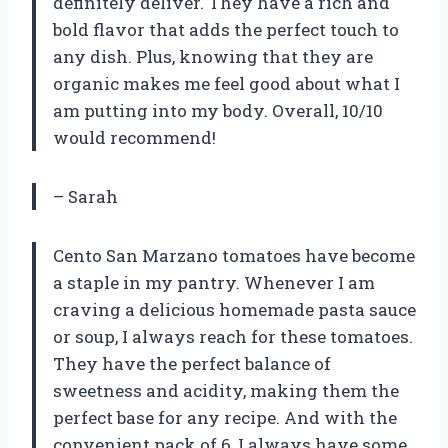
definitely deliver. They have a rich and
bold flavor that adds the perfect touch to
any dish. Plus, knowing that they are
organic makes me feel good about what I
am putting into my body. Overall, 10/10
would recommend!
– Sarah
Cento San Marzano tomatoes have become
a staple in my pantry. Whenever I am
craving a delicious homemade pasta sauce
or soup, I always reach for these tomatoes.
They have the perfect balance of
sweetness and acidity, making them the
perfect base for any recipe. And with the
convenient pack of 6, I always have some