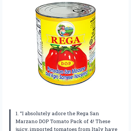
1. “I absolutely adore the Rega San
Marzano DOP Tomato Pack of 4! These
juicy, imported tomatoes from Italy have