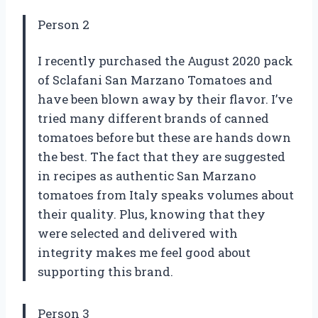
Person 2
I recently purchased the August 2020 pack
of Sclafani San Marzano Tomatoes and
have been blown away by their flavor. I’ve
tried many different brands of canned
tomatoes before but these are hands down
the best. The fact that they are suggested
in recipes as authentic San Marzano
tomatoes from Italy speaks volumes about
their quality. Plus, knowing that they
were selected and delivered with
integrity makes me feel good about
supporting this brand.
Person 3