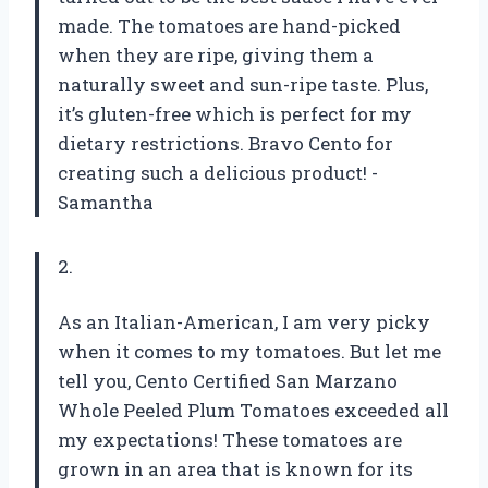
made. The tomatoes are hand-picked
when they are ripe, giving them a
naturally sweet and sun-ripe taste. Plus,
it’s gluten-free which is perfect for my
dietary restrictions. Bravo Cento for
creating such a delicious product! -
Samantha
2.
As an Italian-American, I am very picky
when it comes to my tomatoes. But let me
tell you, Cento Certified San Marzano
Whole Peeled Plum Tomatoes exceeded all
my expectations! These tomatoes are
grown in an area that is known for its