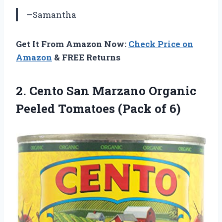
—Samantha
Get It From Amazon Now:
Check Price on
Amazon
& FREE Returns
2. Cento San Marzano Organic
Peeled
Tomatoes (Pack of 6)