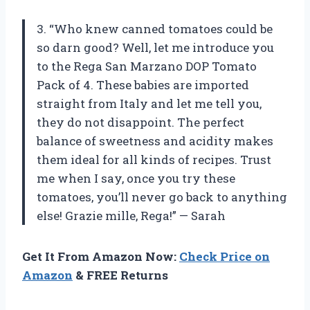
3. “Who knew canned tomatoes could be
so darn good? Well, let me introduce you
to the Rega San Marzano DOP Tomato
Pack of 4. These babies are imported
straight from Italy and let me tell you,
they do not disappoint. The perfect
balance of sweetness and acidity makes
them ideal for all kinds of recipes. Trust
me when I say, once you try these
tomatoes, you’ll never go back to anything
else! Grazie mille, Rega!” — Sarah
Get It From Amazon Now:
Check Price on
Amazon
& FREE Returns