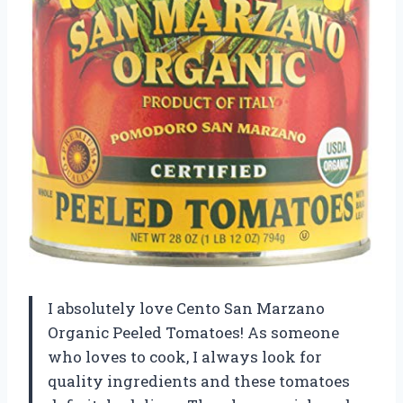
I absolutely love Cento San Marzano
Organic Peeled Tomatoes! As someone
who loves to cook, I always look for
quality ingredients and these tomatoes