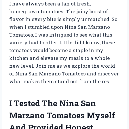
I have always been a fan of fresh,
homegrown tomatoes. The juicy burst of
flavor in every bite is simply unmatched. So
when I stumbled upon Nina San Marzano
Tomatoes, I was intrigued to see what this
variety had to offer. Little did I know, these
tomatoes would become a staple in my
kitchen and elevate my meals to a whole
new level. Join me as we explore the world
of Nina San Marzano Tomatoes and discover
what makes them stand out from the rest.
I Tested The Nina San
Marzano Tomatoes Myself
And Provided Honest