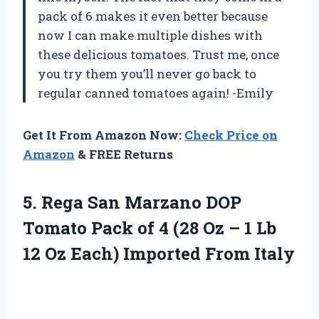
pack of 6 makes it even better because
now I can make multiple dishes with
these delicious tomatoes. Trust me, once
you try them you’ll never go back to
regular canned tomatoes again! -Emily
Get It From Amazon Now:
Check Price on
Amazon
& FREE Returns
5.
Rega San Marzano
DOP
Tomato Pack of 4 (28 Oz – 1 Lb
12 Oz Each) Imported From Italy