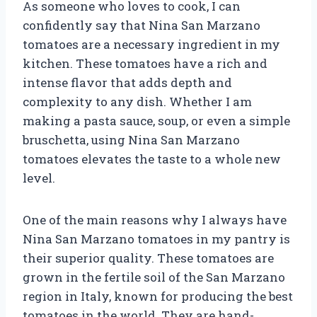
As someone who loves to cook, I can
confidently say that Nina San Marzano
tomatoes are a necessary ingredient in my
kitchen. These tomatoes have a rich and
intense flavor that adds depth and
complexity to any dish. Whether I am
making a pasta sauce, soup, or even a simple
bruschetta, using Nina San Marzano
tomatoes elevates the taste to a whole new
level.
One of the main reasons why I always have
Nina San Marzano tomatoes in my pantry is
their superior quality. These tomatoes are
grown in the fertile soil of the San Marzano
region in Italy, known for producing the best
tomatoes in the world. They are hand-