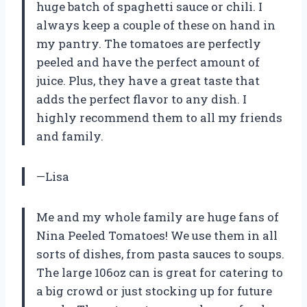
huge batch of spaghetti sauce or chili. I
always keep a couple of these on hand in
my pantry. The tomatoes are perfectly
peeled and have the perfect amount of
juice. Plus, they have a great taste that
adds the perfect flavor to any dish. I
highly recommend them to all my friends
and family.
—Lisa
Me and my whole family are huge fans of
Nina Peeled Tomatoes! We use them in all
sorts of dishes, from pasta sauces to soups.
The large 106oz can is great for catering to
a big crowd or just stocking up for future