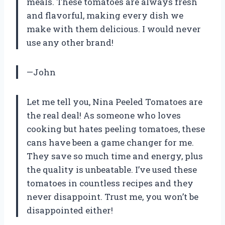
meals. These tomatoes are always fresh
and flavorful, making every dish we
make with them delicious. I would never
use any other brand!
—John
Let me tell you, Nina Peeled Tomatoes are
the real deal! As someone who loves
cooking but hates peeling tomatoes, these
cans have been a game changer for me.
They save so much time and energy, plus
the quality is unbeatable. I’ve used these
tomatoes in countless recipes and they
never disappoint. Trust me, you won’t be
disappointed either!