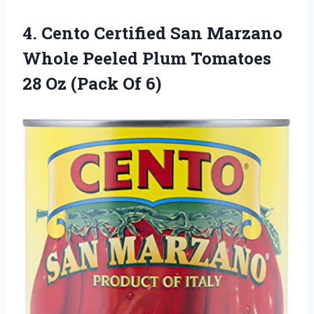
4. Cento Certified San Marzano
Whole Peeled Plum Tomatoes
28
Oz (Pack Of 6)