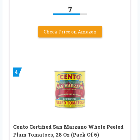
7
Check Price on Amazon
4
Cento Certified San Marzano Whole Peeled
Plum Tomatoes, 28 Oz (Pack Of 6)