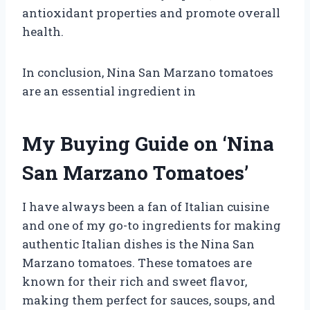
antioxidant properties and promote overall
health.
In conclusion, Nina San Marzano tomatoes
are an essential ingredient in
My Buying Guide on ‘Nina
San Marzano Tomatoes’
I have always been a fan of Italian cuisine
and one of my go-to ingredients for making
authentic Italian dishes is the Nina San
Marzano tomatoes. These tomatoes are
known for their rich and sweet flavor,
making them perfect for sauces, soups, and