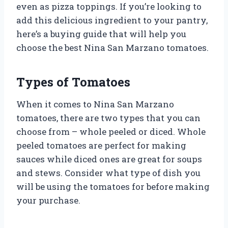
even as pizza toppings. If you’re looking to
add this delicious ingredient to your pantry,
here’s a buying guide that will help you
choose the best Nina San Marzano tomatoes.
Types of Tomatoes
When it comes to Nina San Marzano
tomatoes, there are two types that you can
choose from – whole peeled or diced. Whole
peeled tomatoes are perfect for making
sauces while diced ones are great for soups
and stews. Consider what type of dish you
will be using the tomatoes for before making
your purchase.