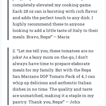
completely elevated my cooking game.
Each 28 oz can is bursting with rich flavor
and adds the perfect touch to any dish. I
highly recommend these to anyone
looking to add a little taste of Italy to their
meals. Bravo, Rega!” — Maria
2. “Let me tell you, these tomatoes are no
joke! As a busy mom on-the-go, I don’t
always have time to prepare elaborate
meals for my family. But with the Rega
San Marzano DOP Tomato Pack of 4, I can
whip up delicious and authentic Italian
dishes in no time. The quality and taste
are unmatched, making it a staple in my
pantry. Thank you, Rega!” — John