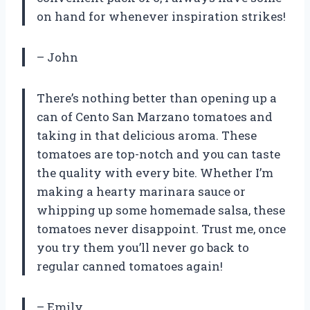
on hand for whenever inspiration strikes!
– John
There’s nothing better than opening up a
can of Cento San Marzano tomatoes and
taking in that delicious aroma. These
tomatoes are top-notch and you can taste
the quality with every bite. Whether I’m
making a hearty marinara sauce or
whipping up some homemade salsa, these
tomatoes never disappoint. Trust me, once
you try them you’ll never go back to
regular canned tomatoes again!
– Emily