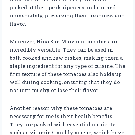
picked at their peak ripeness and canned
immediately, preserving their freshness and
flavor.
Moreover, Nina San Marzano tomatoes are
incredibly versatile. They can be used in
both cooked and raw dishes, making them a
staple ingredient for any type of cuisine. The
firm texture of these tomatoes also holds up
well during cooking, ensuring that they do
not turn mushy or lose their flavor.
Another reason why these tomatoes are
necessary for me is their health benefits.
They are packed with essential nutrients
such as vitamin C and lycopene, which have