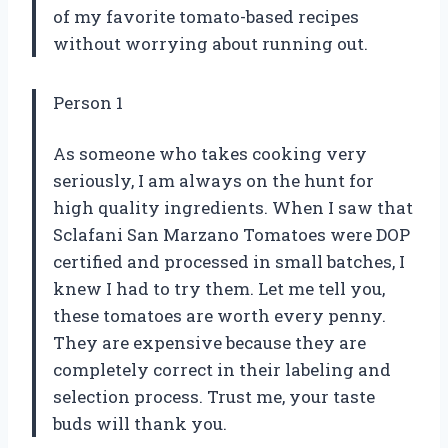
of my favorite tomato-based recipes
without worrying about running out.
Person 1
As someone who takes cooking very
seriously, I am always on the hunt for
high quality ingredients. When I saw that
Sclafani San Marzano Tomatoes were DOP
certified and processed in small batches, I
knew I had to try them. Let me tell you,
these tomatoes are worth every penny.
They are expensive because they are
completely correct in their labeling and
selection process. Trust me, your taste
buds will thank you.