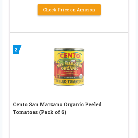
Check Price on Amazon
2
Cento San Marzano Organic Peeled
Tomatoes (Pack of 6)