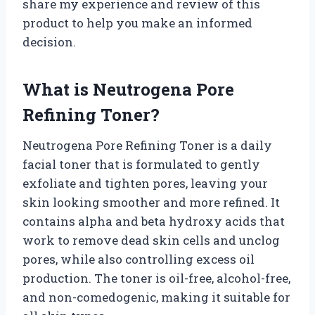
share my experience and review of this
product to help you make an informed
decision.
What is Neutrogena Pore
Refining Toner?
Neutrogena Pore Refining Toner is a daily
facial toner that is formulated to gently
exfoliate and tighten pores, leaving your
skin looking smoother and more refined. It
contains alpha and beta hydroxy acids that
work to remove dead skin cells and unclog
pores, while also controlling excess oil
production. The toner is oil-free, alcohol-free,
and non-comedogenic, making it suitable for