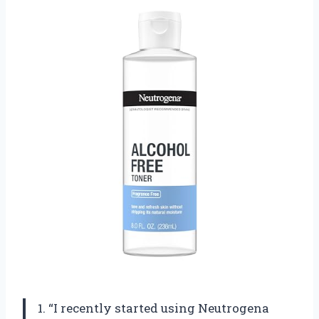
1. “I recently started using Neutrogena