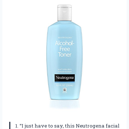
1. “I just have to say, this Neutrogena facial