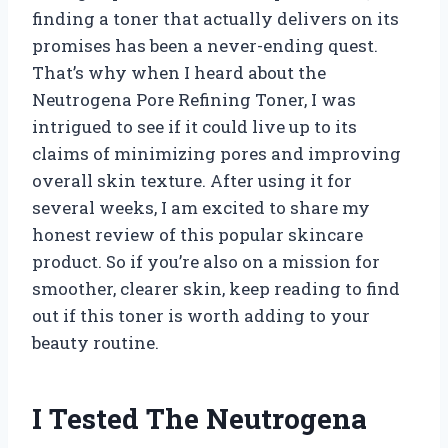
finding a toner that actually delivers on its
promises has been a never-ending quest.
That’s why when I heard about the
Neutrogena Pore Refining Toner, I was
intrigued to see if it could live up to its
claims of minimizing pores and improving
overall skin texture. After using it for
several weeks, I am excited to share my
honest review of this popular skincare
product. So if you’re also on a mission for
smoother, clearer skin, keep reading to find
out if this toner is worth adding to your
beauty routine.
I Tested The Neutrogena