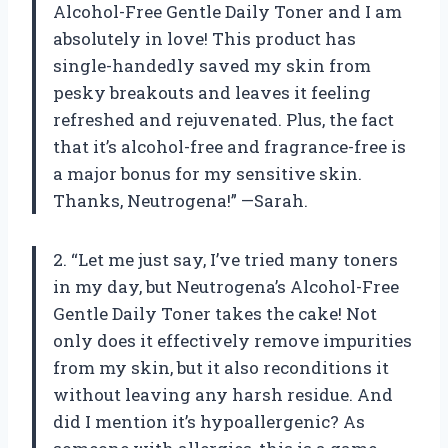
Alcohol-Free Gentle Daily Toner and I am
absolutely in love! This product has
single-handedly saved my skin from
pesky breakouts and leaves it feeling
refreshed and rejuvenated. Plus, the fact
that it’s alcohol-free and fragrance-free is
a major bonus for my sensitive skin.
Thanks, Neutrogena!” —Sarah.
2. “Let me just say, I’ve tried many toners
in my day, but Neutrogena’s Alcohol-Free
Gentle Daily Toner takes the cake! Not
only does it effectively remove impurities
from my skin, but it also reconditions it
without leaving any harsh residue. And
did I mention it’s hypoallergenic? As