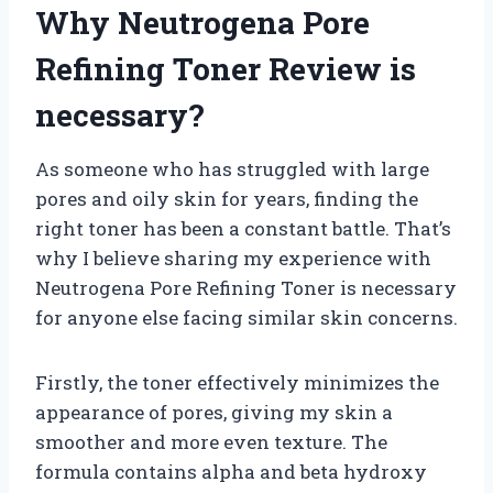
Why Neutrogena Pore
Refining Toner Review is
necessary?
As someone who has struggled with large
pores and oily skin for years, finding the
right toner has been a constant battle. That’s
why I believe sharing my experience with
Neutrogena Pore Refining Toner is necessary
for anyone else facing similar skin concerns.
Firstly, the toner effectively minimizes the
appearance of pores, giving my skin a
smoother and more even texture. The
formula contains alpha and beta hydroxy