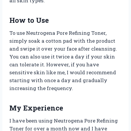
all skin types.
How to Use
To use Neutrogena Pore Refining Toner,
simply soak a cotton pad with the product
and swipe it over your face after cleansing.
You can also use it twice a day if your skin
can tolerate it. However, if you have
sensitive skin like me, I would recommend
starting with once a day and gradually
increasing the frequency.
My Experience
I have been using Neutrogena Pore Refining
Toner for over a month now and I have