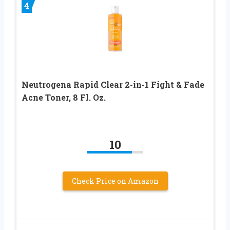
4
Neutrogena Rapid Clear 2-in-1 Fight & Fade
Acne Toner, 8 Fl. Oz.
10
Check Price on Amazon