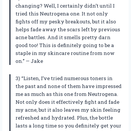
changing? Well, I certainly didn’t until I
tried this Neutrogena one. It not only
fights off my pesky breakouts, but it also
helps fade away the scars left by previous
acne battles. And it smells pretty darn
good too! This is definitely going to be a
staple in my skincare routine from now
on.” — Jake
3) “Listen, I’ve tried numerous toners in
the past and none of them have impressed
me as much as this one from Neutrogena.
Not only does it effectively fight and fade
my acne, but it also leaves my skin feeling
refreshed and hydrated. Plus, the bottle
lasts a long time so you definitely get your