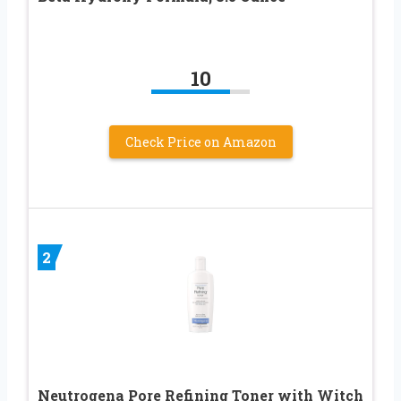
10
Check Price on Amazon
2
Neutrogena Pore Refining Toner with Witch