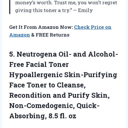
money’s worth. Trust me, you won’t regret
giving this toner a try.” — Emily
Get It From Amazon Now:
Check Price on
Amazon
& FREE Returns
5.
Neutrogena Oil- and
Alcohol-
Free Facial Toner
Hypoallergenic Skin-Purifying
Face Toner to Cleanse,
Recondition and Purify Skin,
Non-Comedogenic, Quick-
Absorbing, 8.5 fl. oz