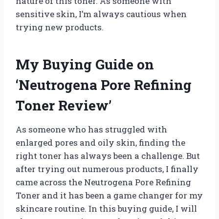
nature of this toner. As someone with
sensitive skin, I’m always cautious when
trying new products.
My Buying Guide on
‘Neutrogena Pore Refining
Toner Review’
As someone who has struggled with
enlarged pores and oily skin, finding the
right toner has always been a challenge. But
after trying out numerous products, I finally
came across the Neutrogena Pore Refining
Toner and it has been a game changer for my
skincare routine. In this buying guide, I will