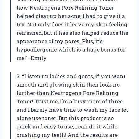
how Neutrogena Pore Refining Toner
helped clear up her acne, I had to give it a
try. Not only does it leave my skin feeling
refreshed, but it has also helped reduce the
appearance of my pores. Plus, it’s
hypoallergenic which is a huge bonus for
me!” -Emily
3. “Listen up ladies and gents, if you want
smooth and glowing skin then look no
further than Neutrogena Pore Refining
Toner! Trust me, I’m a busy mom of three
and I barely have time to wash my face let
alone use toner. But this product is so
quick and easy to use, I can do it while
brushing my teeth! And the results are