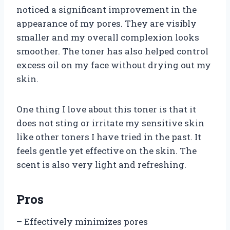
noticed a significant improvement in the
appearance of my pores. They are visibly
smaller and my overall complexion looks
smoother. The toner has also helped control
excess oil on my face without drying out my
skin.
One thing I love about this toner is that it
does not sting or irritate my sensitive skin
like other toners I have tried in the past. It
feels gentle yet effective on the skin. The
scent is also very light and refreshing.
Pros
– Effectively minimizes pores