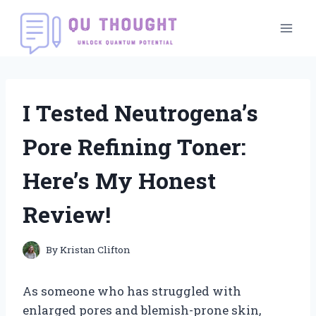
Skip
to
content
I Tested Neutrogena’s
Pore Refining Toner:
Here’s My Honest
Review!
By
Kristan Clifton
As someone who has struggled with
enlarged pores and blemish-prone skin,