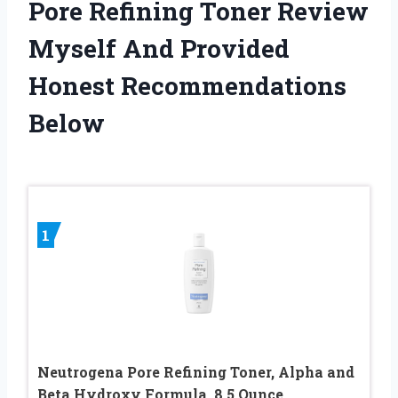
Pore Refining Toner Review
Myself And Provided
Honest Recommendations
Below
1
Neutrogena Pore Refining Toner, Alpha and
Beta Hydroxy Formula, 8.5 Ounce