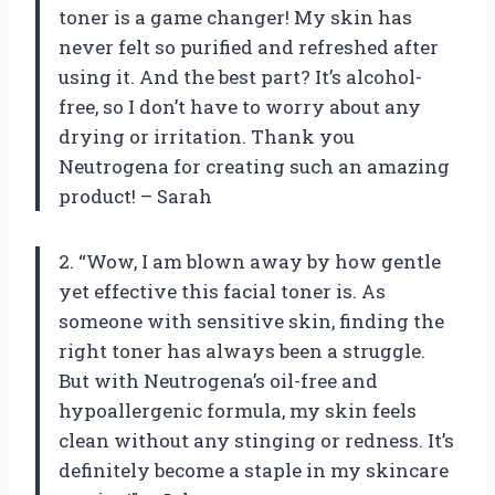
toner is a game changer! My skin has
never felt so purified and refreshed after
using it. And the best part? It’s alcohol-
free, so I don’t have to worry about any
drying or irritation. Thank you
Neutrogena for creating such an amazing
product! – Sarah
2. “Wow, I am blown away by how gentle
yet effective this facial toner is. As
someone with sensitive skin, finding the
right toner has always been a struggle.
But with Neutrogena’s oil-free and
hypoallergenic formula, my skin feels
clean without any stinging or redness. It’s
definitely become a staple in my skincare