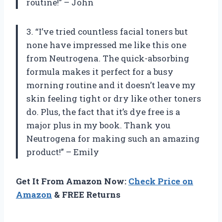
routine!” – John
3. “I’ve tried countless facial toners but
none have impressed me like this one
from Neutrogena. The quick-absorbing
formula makes it perfect for a busy
morning routine and it doesn’t leave my
skin feeling tight or dry like other toners
do. Plus, the fact that it’s dye free is a
major plus in my book. Thank you
Neutrogena for making such an amazing
product!” – Emily
Get It From Amazon Now:
Check Price on
Amazon
& FREE Returns