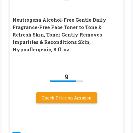
Neutrogena Alcohol-Free Gentle Daily
Fragrance-Free Face Toner to Tone &
Refresh Skin, Toner Gently Removes
Impurities & Reconditions Skin,
Hypoallergenic, 8 fl. oz
9
Check Price on Amazon