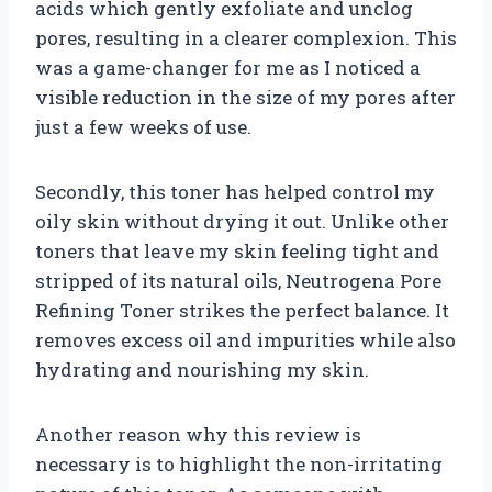
acids which gently exfoliate and unclog
pores, resulting in a clearer complexion. This
was a game-changer for me as I noticed a
visible reduction in the size of my pores after
just a few weeks of use.
Secondly, this toner has helped control my
oily skin without drying it out. Unlike other
toners that leave my skin feeling tight and
stripped of its natural oils, Neutrogena Pore
Refining Toner strikes the perfect balance. It
removes excess oil and impurities while also
hydrating and nourishing my skin.
Another reason why this review is
necessary is to highlight the non-irritating