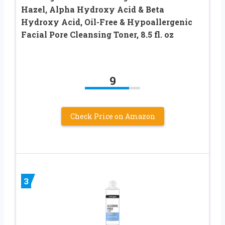
Hazel, Alpha Hydroxy Acid & Beta
Hydroxy Acid, Oil-Free & Hypoallergenic
Facial Pore Cleansing Toner, 8.5 fl. oz
9
Check Price on Amazon
3