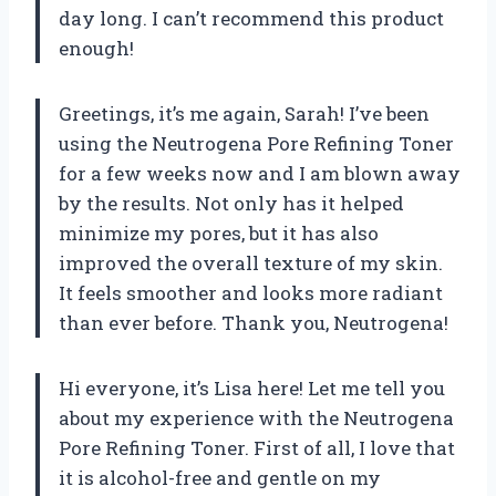
day long. I can’t recommend this product
enough!
Greetings, it’s me again, Sarah! I’ve been
using the Neutrogena Pore Refining Toner
for a few weeks now and I am blown away
by the results. Not only has it helped
minimize my pores, but it has also
improved the overall texture of my skin.
It feels smoother and looks more radiant
than ever before. Thank you, Neutrogena!
Hi everyone, it’s Lisa here! Let me tell you
about my experience with the Neutrogena
Pore Refining Toner. First of all, I love that
it is alcohol-free and gentle on my