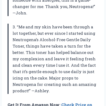
someone with allergies, this is a game-
changer for me. Thank you, Neutrogena!”
—John.
3. “Me and my skin have been through a
lot together, but ever since I started using
Neutrogena’s Alcohol-Free Gentle Daily
Toner, things have taken a turn for the
better. This toner has helped balance out
my complexion and leave it feeling fresh
and clean every time I use it. And the fact
that it’s gentle enough to use daily is just
icing on the cake. Major props to
Neutrogena for creating such an amazing
product!” —Ashley.
Get It From Amazon Now:
Check Price on