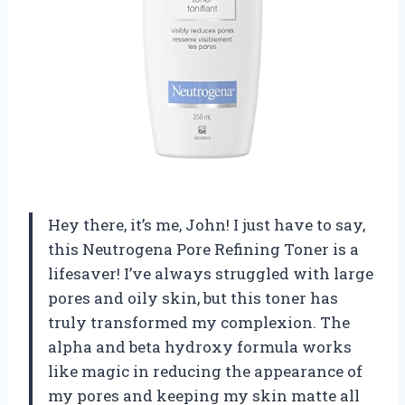
Hey there, it’s me, John! I just have to say,
this Neutrogena Pore Refining Toner is a
lifesaver! I’ve always struggled with large
pores and oily skin, but this toner has
truly transformed my complexion. The
alpha and beta hydroxy formula works
like magic in reducing the appearance of
my pores and keeping my skin matte all