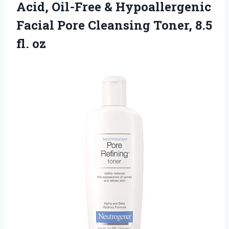
Acid, Oil-Free & Hypoallergenic
Facial Pore Cleansing
Toner, 8.5
fl. oz