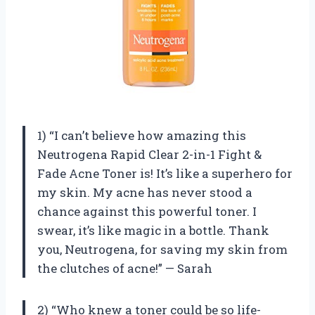
1) “I can’t believe how amazing this
Neutrogena Rapid Clear 2-in-1 Fight &
Fade Acne Toner is! It’s like a superhero for
my skin. My acne has never stood a
chance against this powerful toner. I
swear, it’s like magic in a bottle. Thank
you, Neutrogena, for saving my skin from
the clutches of acne!” — Sarah
2) “Who knew a toner could be so life-