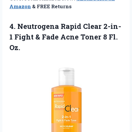
Amazon
& FREE Returns
4.
Neutrogena Rapid Clear
2-in-
1 Fight & Fade Acne Toner 8 Fl.
Oz.