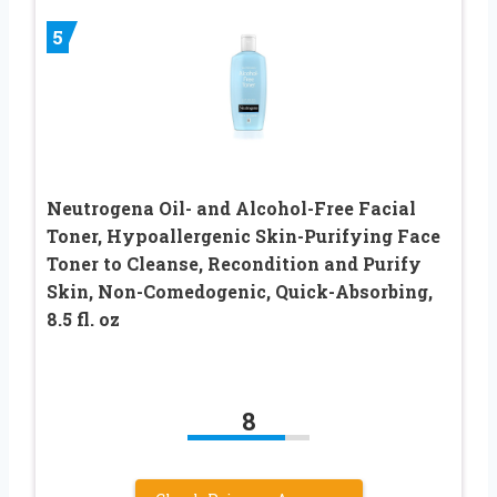
5
Neutrogena Oil- and Alcohol-Free Facial
Toner, Hypoallergenic Skin-Purifying Face
Toner to Cleanse, Recondition and Purify
Skin, Non-Comedogenic, Quick-Absorbing,
8.5 fl. oz
8