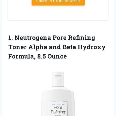
Check Price on Amazon
1.
Neutrogena Pore Refining
Toner Alpha and Beta Hydroxy
Formula, 8.5 Ounce