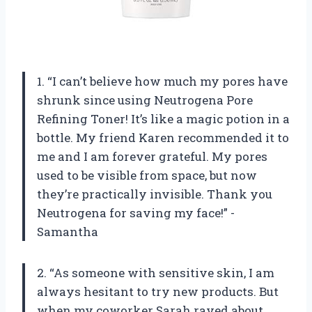
1. “I can’t believe how much my pores have
shrunk since using Neutrogena Pore
Refining Toner! It’s like a magic potion in a
bottle. My friend Karen recommended it to
me and I am forever grateful. My pores
used to be visible from space, but now
they’re practically invisible. Thank you
Neutrogena for saving my face!” -
Samantha
2. “As someone with sensitive skin, I am
always hesitant to try new products. But
when my coworker Sarah raved about