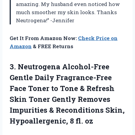
amazing. My husband even noticed how
much smoother my skin looks. Thanks
Neutrogena!” -Jennifer
Get It From Amazon Now:
Check Price on
Amazon
& FREE Returns
3. Neutrogena Alcohol-Free
Gentle Daily Fragrance-Free
Face Toner to Tone & Refresh
Skin Toner Gently Removes
Impurities & Reconditions Skin,
Hypoallergenic, 8 fl. oz