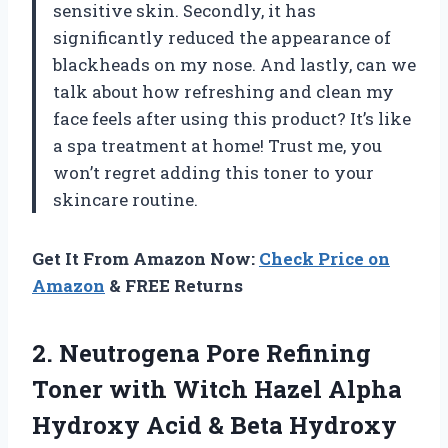
sensitive skin. Secondly, it has
significantly reduced the appearance of
blackheads on my nose. And lastly, can we
talk about how refreshing and clean my
face feels after using this product? It’s like
a spa treatment at home! Trust me, you
won’t regret adding this toner to your
skincare routine.
Get It From Amazon Now:
Check Price on
Amazon
& FREE Returns
2. Neutrogena Pore Refining
Toner with Witch Hazel Alpha
Hydroxy Acid & Beta Hydroxy