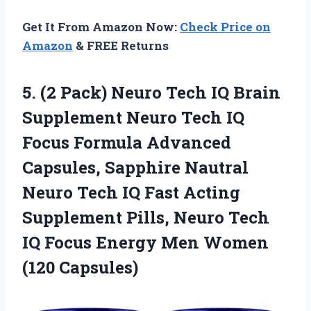
Get It From Amazon Now:
Check Price on
Amazon
& FREE Returns
5.
(2 Pack) Neuro
Tech IQ Brain
Supplement Neuro Tech IQ
Focus Formula Advanced
Capsules, Sapphire Nautral
Neuro Tech IQ Fast Acting
Supplement Pills, Neuro Tech
IQ Focus Energy Men Women
(120 Capsules)