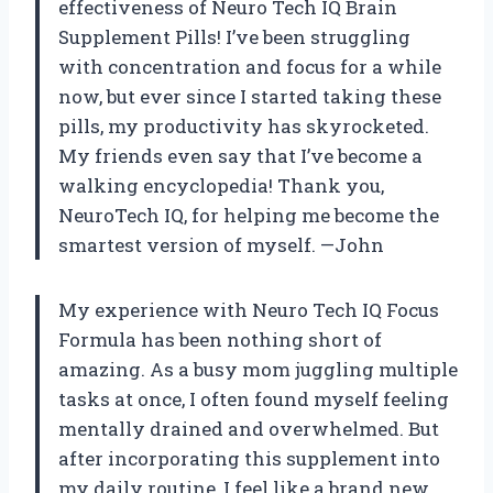
effectiveness of Neuro Tech IQ Brain
Supplement Pills! I’ve been struggling
with concentration and focus for a while
now, but ever since I started taking these
pills, my productivity has skyrocketed.
My friends even say that I’ve become a
walking encyclopedia! Thank you,
NeuroTech IQ, for helping me become the
smartest version of myself. —John
My experience with Neuro Tech IQ Focus
Formula has been nothing short of
amazing. As a busy mom juggling multiple
tasks at once, I often found myself feeling
mentally drained and overwhelmed. But
after incorporating this supplement into
my daily routine, I feel like a brand new