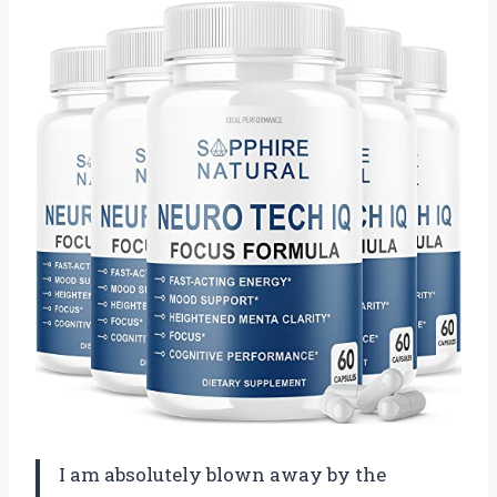
I am absolutely blown away by the