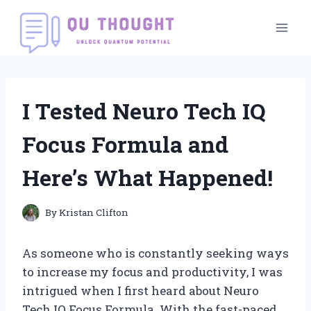
Skip
to
content
I Tested Neuro Tech IQ
Focus Formula and
Here’s What Happened!
By
Kristan Clifton
As someone who is constantly seeking ways
to increase my focus and productivity, I was
intrigued when I first heard about Neuro
Tech IQ Focus Formula. With the fast-paced