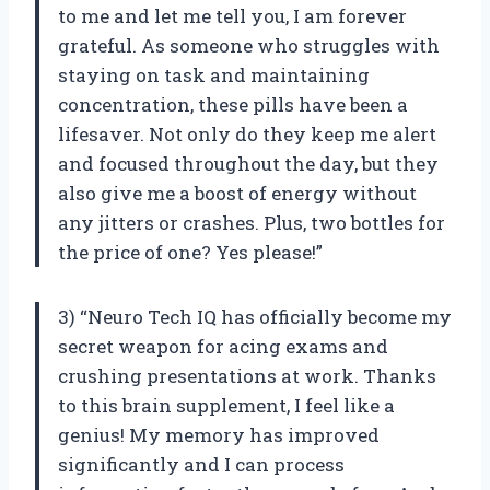
to me and let me tell you, I am forever
grateful. As someone who struggles with
staying on task and maintaining
concentration, these pills have been a
lifesaver. Not only do they keep me alert
and focused throughout the day, but they
also give me a boost of energy without
any jitters or crashes. Plus, two bottles for
the price of one? Yes please!”
3) “Neuro Tech IQ has officially become my
secret weapon for acing exams and
crushing presentations at work. Thanks
to this brain supplement, I feel like a
genius! My memory has improved
significantly and I can process