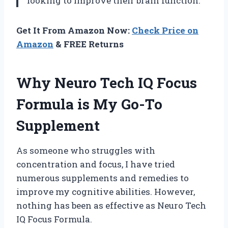
looking to improve their brain function.
Get It From Amazon Now:
Check Price on
Amazon
& FREE Returns
Why Neuro Tech IQ Focus
Formula is My Go-To
Supplement
As someone who struggles with
concentration and focus, I have tried
numerous supplements and remedies to
improve my cognitive abilities. However,
nothing has been as effective as Neuro Tech
IQ Focus Formula.