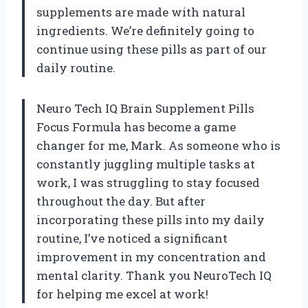
supplements are made with natural
ingredients. We’re definitely going to
continue using these pills as part of our
daily routine.
Neuro Tech IQ Brain Supplement Pills
Focus Formula has become a game
changer for me, Mark. As someone who is
constantly juggling multiple tasks at
work, I was struggling to stay focused
throughout the day. But after
incorporating these pills into my daily
routine, I’ve noticed a significant
improvement in my concentration and
mental clarity. Thank you NeuroTech IQ
for helping me excel at work!