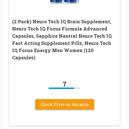
(2 Pack) Neuro Tech IQ Brain Supplement,
Neuro Tech IQ Focus Formula Advanced
Capsules, Sapphire Nautral Neuro Tech IQ
Fast Acting Supplement Pills, Neuro Tech
IQ Focus Energy Men Women (120
Capsules)
7
Check Price on Amazon