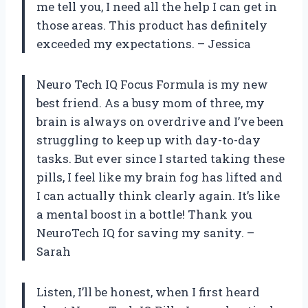
me tell you, I need all the help I can get in
those areas. This product has definitely
exceeded my expectations. – Jessica
Neuro Tech IQ Focus Formula is my new
best friend. As a busy mom of three, my
brain is always on overdrive and I’ve been
struggling to keep up with day-to-day
tasks. But ever since I started taking these
pills, I feel like my brain fog has lifted and
I can actually think clearly again. It’s like
a mental boost in a bottle! Thank you
NeuroTech IQ for saving my sanity. –
Sarah
Listen, I’ll be honest, when I first heard