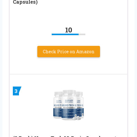
Capsules)
10
Check Price on Amazon
3