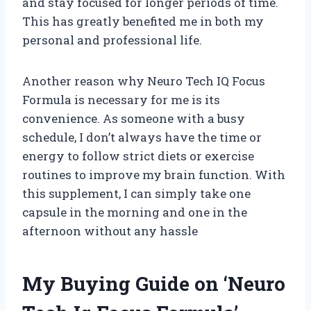
and stay focused for longer periods of time.
This has greatly benefited me in both my
personal and professional life.
Another reason why Neuro Tech IQ Focus
Formula is necessary for me is its
convenience. As someone with a busy
schedule, I don’t always have the time or
energy to follow strict diets or exercise
routines to improve my brain function. With
this supplement, I can simply take one
capsule in the morning and one in the
afternoon without any hassle
My Buying Guide on ‘Neuro