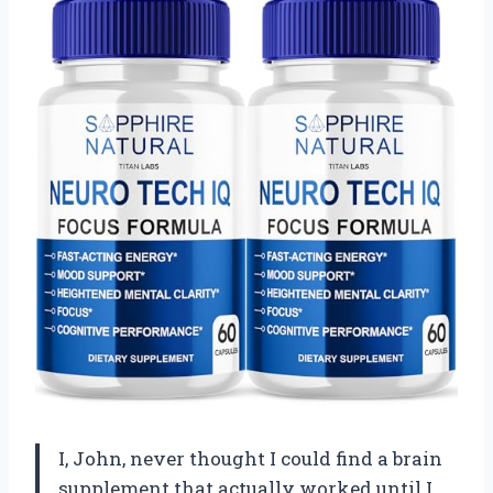
I, John, never thought I could find a brain
supplement that actually worked until I