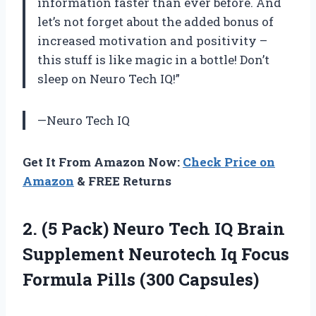
information faster than ever before. And
let’s not forget about the added bonus of
increased motivation and positivity –
this stuff is like magic in a bottle! Don’t
sleep on Neuro Tech IQ!”
—Neuro Tech IQ
Get It From Amazon Now:
Check Price on
Amazon
& FREE Returns
2. (5 Pack) Neuro Tech IQ Brain
Supplement Neurotech Iq Focus
Formula Pills (300 Capsules)