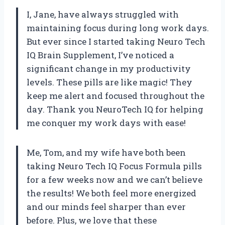
I, Jane, have always struggled with
maintaining focus during long work days.
But ever since I started taking Neuro Tech
IQ Brain Supplement, I’ve noticed a
significant change in my productivity
levels. These pills are like magic! They
keep me alert and focused throughout the
day. Thank you NeuroTech IQ for helping
me conquer my work days with ease!
Me, Tom, and my wife have both been
taking Neuro Tech IQ Focus Formula pills
for a few weeks now and we can’t believe
the results! We both feel more energized
and our minds feel sharper than ever
before. Plus, we love that these