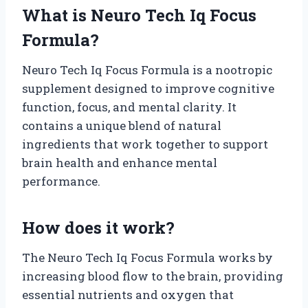
What is Neuro Tech Iq Focus
Formula?
Neuro Tech Iq Focus Formula is a nootropic
supplement designed to improve cognitive
function, focus, and mental clarity. It
contains a unique blend of natural
ingredients that work together to support
brain health and enhance mental
performance.
How does it work?
The Neuro Tech Iq Focus Formula works by
increasing blood flow to the brain, providing
essential nutrients and oxygen that