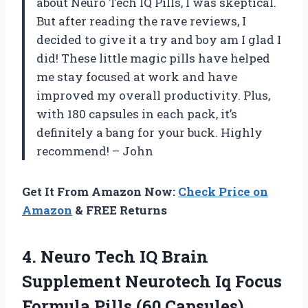
about Neuro Tech IQ Pills, I was skeptical.
But after reading the rave reviews, I
decided to give it a try and boy am I glad I
did! These little magic pills have helped
me stay focused at work and have
improved my overall productivity. Plus,
with 180 capsules in each pack, it’s
definitely a bang for your buck. Highly
recommend! – John
Get It From Amazon Now:
Check Price on
Amazon
& FREE Returns
4. Neuro Tech IQ Brain
Supplement Neurotech Iq Focus
Formula Pills (60 Capsules)