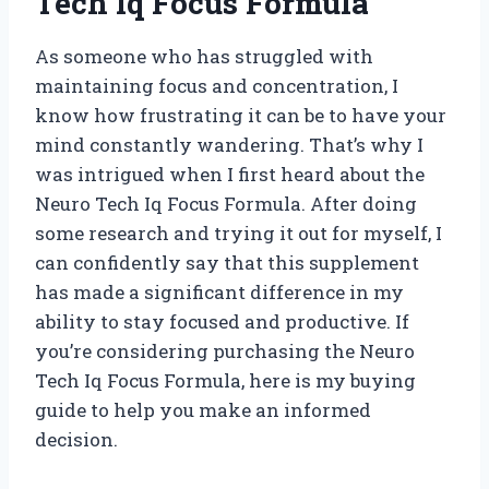
Tech Iq Focus Formula’
As someone who has struggled with
maintaining focus and concentration, I
know how frustrating it can be to have your
mind constantly wandering. That’s why I
was intrigued when I first heard about the
Neuro Tech Iq Focus Formula. After doing
some research and trying it out for myself, I
can confidently say that this supplement
has made a significant difference in my
ability to stay focused and productive. If
you’re considering purchasing the Neuro
Tech Iq Focus Formula, here is my buying
guide to help you make an informed
decision.