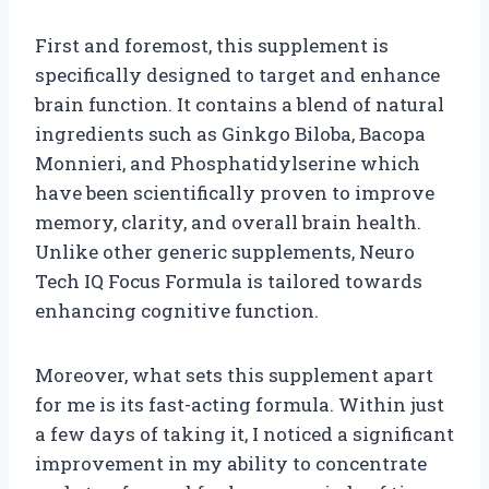
First and foremost, this supplement is
specifically designed to target and enhance
brain function. It contains a blend of natural
ingredients such as Ginkgo Biloba, Bacopa
Monnieri, and Phosphatidylserine which
have been scientifically proven to improve
memory, clarity, and overall brain health.
Unlike other generic supplements, Neuro
Tech IQ Focus Formula is tailored towards
enhancing cognitive function.
Moreover, what sets this supplement apart
for me is its fast-acting formula. Within just
a few days of taking it, I noticed a significant
improvement in my ability to concentrate