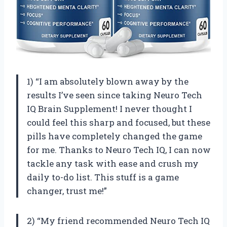
1) “I am absolutely blown away by the
results I’ve seen since taking Neuro Tech
IQ Brain Supplement! I never thought I
could feel this sharp and focused, but these
pills have completely changed the game
for me. Thanks to Neuro Tech IQ, I can now
tackle any task with ease and crush my
daily to-do list. This stuff is a game
changer, trust me!”
2) “My friend recommended Neuro Tech IQ