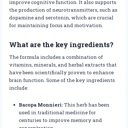
improve cognitive function. It also supports
the production of neurotransmitters, such as
dopamine and serotonin, which are crucial
for maintaining focus and motivation.
What are the key ingredients?
The formula includes a combination of
vitamins, minerals, and herbal extracts that
have been scientifically proven to enhance
brain function. Some of the key ingredients
include:
Bacopa Monnieri:
This herb has been
used in traditional medicine for
centuries to improve memory and
concentration.