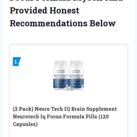
Provided Honest
Recommendations Below
1
(2 Pack) Neuro Tech IQ Brain Supplement
Neurotech Iq Focus Formula Pills (120
Capsules)