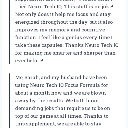
tried Neuro Tech IQ. This stuff is no joke!
Not only does it help me focus and stay
energized throughout the day, but it also
improves my memory and cognitive
function. I feel like a genius every time I
take these capsules. Thanks Neuro Tech IQ
for making me smarter and sharper than
ever before!
Me, Sarah, and my husband have been
using Neuro Tech IQ Focus Formula for
about a month now and we are blown
away by the results. We both have
demanding jobs that require us to be on
top of our game at all times. Thanks to
this supplement, we are able to stay