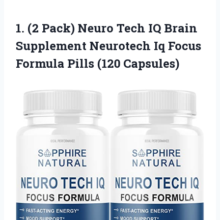
1. (2 Pack) Neuro Tech IQ Brain
Supplement Neurotech Iq Focus
Formula Pills (120 Capsules)