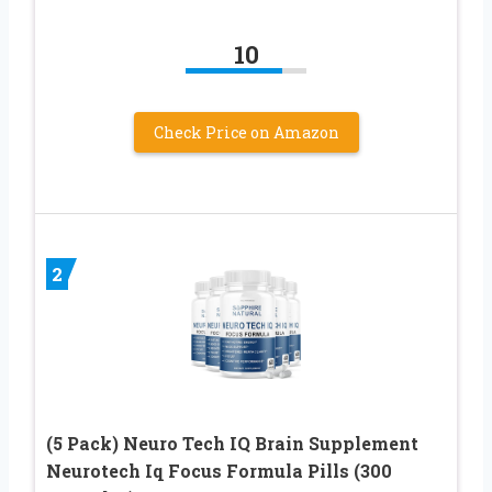
10
Check Price on Amazon
2
(5 Pack) Neuro Tech IQ Brain Supplement
Neurotech Iq Focus Formula Pills (300