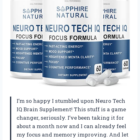
I’m so happy I stumbled upon Neuro Tech
IQ Brain Supplement! This stuff is a game
changer, seriously. I’ve been taking it for
about a month now and I can already feel
my focus and memory improving. And let