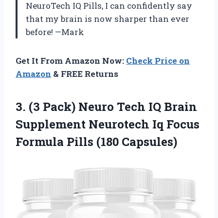
NeuroTech IQ Pills, I can confidently say
that my brain is now sharper than ever
before! —Mark
Get It From Amazon Now:
Check Price on
Amazon
& FREE Returns
3. (3 Pack) Neuro Tech IQ Brain
Supplement Neurotech Iq Focus
Formula Pills (180 Capsules)