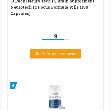
(3 Pack) Neuro Tech IQ Brain Supplement
Neurotech Iq Focus Formula Pills (180
Capsules)
9
Check Price on Amazon
4