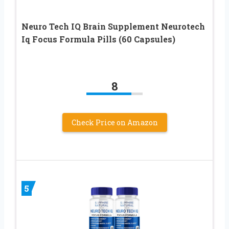
Neuro Tech IQ Brain Supplement Neurotech
Iq Focus Formula Pills (60 Capsules)
8
Check Price on Amazon
5