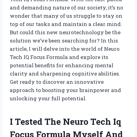
and demanding nature of our society, it’s no
wonder that many of us struggle to stay on
top of our tasks and maintain a clear mind.
But could this new neurotechnology be the
solution we’ve been searching for? In this
article, I will delve into the world of Neuro
Tech IQ Focus Formula and explore its
potential benefits for enhancing mental
clarity and sharpening cognitive abilities.
Get ready to discover an innovative
approach to boosting your brainpower and
unlocking your full potential.
I Tested The Neuro Tech Iq
Focus Formula Myself And