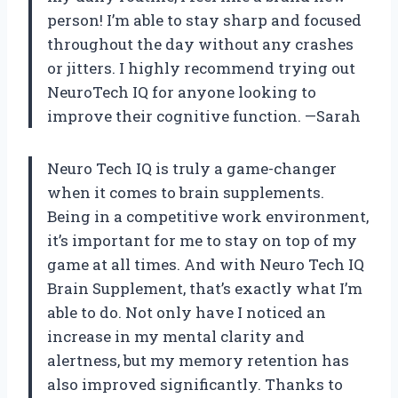
person! I’m able to stay sharp and focused
throughout the day without any crashes
or jitters. I highly recommend trying out
NeuroTech IQ for anyone looking to
improve their cognitive function. —Sarah
Neuro Tech IQ is truly a game-changer
when it comes to brain supplements.
Being in a competitive work environment,
it’s important for me to stay on top of my
game at all times. And with Neuro Tech IQ
Brain Supplement, that’s exactly what I’m
able to do. Not only have I noticed an
increase in my mental clarity and
alertness, but my memory retention has
also improved significantly. Thanks to