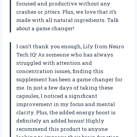
focused and productive without any
crashes or jitters. Plus, we love that it’s
made with all natural ingredients. Talk
about a game changer!
I can’t thank you enough, Lily from Neuro
Tech IQ! As someone who has always
struggled with attention and
concentration issues, finding this
supplement has been a game changer for
me. In just a few days of taking these
capsules, I noticed a significant
improvement in my focus and mental
clarity. Plus, the added energy boost is
definitely an added bonus! Highly
recommend this product to anyone