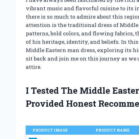
vibrant music and flavorful cuisine to its i
there is so much to admire about this regi
attention is the traditional dress of Middl
patterns, bold colors, and flowing fabrics, t
of his heritage, identity, and beliefs. In thi
Middle Eastern man dress, exploring its his
sit back and join me on this journey as we 
attire.
I Tested The Middle East
Provided Honest Recomme
PRODUCT IMAGE
PRODUCT NAME