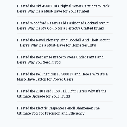
I Tested the Oki 45807101 Original Toner Cartridge 2-Pack:
Here’s Why It’s a Must-Have for Your Printer!
I Tested Woodford Reserve Old Fashioned Cocktail Syrup:
Here’s Why It’s My Go-To for a Perfectly Crafted Drink!
I Tested the Revolutionary Ring Doorbell Anti Theft Mount
– Here’s Why It’s a Must-Have for Home Security!
I Tested the Best Knee Brace to Wear Under Pants and
Here’s Why You Need It Too!
I Tested the Dell Inspiron 15 5000 I7 and Here’s Why It’s a
Must-Have Laptop for Power Users
I Tested the 2010 Ford F150 Tail Light: Here’s Why It’s the
Ultimate Upgrade for Your Truck!
I Tested the Electric Carpenter Pencil Sharpener: The
Ultimate Tool for Precision and Efficiency