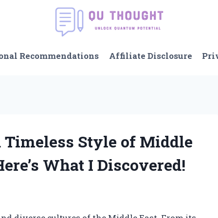
onal Recommendations
Affiliate Disclosure
Pri
 Timeless Style of Middle
Here’s What I Discovered!
nd diverse cultures of the Middle East. From its