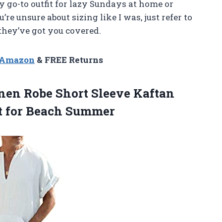
 go-to outfit for lazy Sundays at home or
e unsure about sizing like I was, just refer to
they’ve got you covered.
n Amazon
& FREE Returns
en Robe Short Sleeve Kaftan
t for Beach Summer