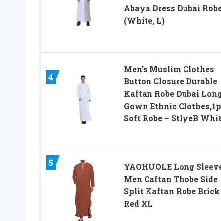
Abaya Dress Dubai Rob
(White, L)
Men’s Muslim Clothes
4
Button Closure Durable
Kaftan Robe Dubai Lon
Gown Ethnic Clothes,1p
Soft Robe – StlyeB Whi
5
YAOHUOLE Long Sleev
Men Caftan Thobe Side
Split Kaftan Robe Brick
Red XL