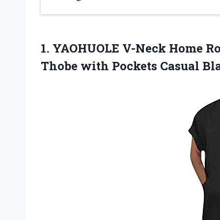
1. YAOHUOLE V-Neck Home Ro
Thobe with
Pockets Casual Bl