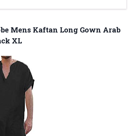
be Mens Kaftan Long Gown Arab
ack XL