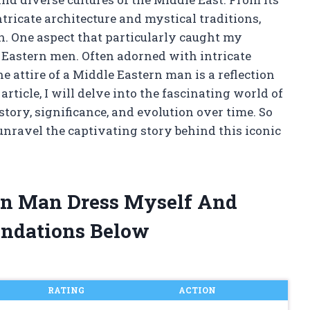
ntricate architecture and mystical traditions,
on. One aspect that particularly caught my
e Eastern men. Often adorned with intricate
he attire of a Middle Eastern man is a reflection
s article, I will delve into the fascinating world of
tory, significance, and evolution over time. So
unravel the captivating story behind this iconic
ern Man Dress Myself And
ndations Below
RATING
ACTION