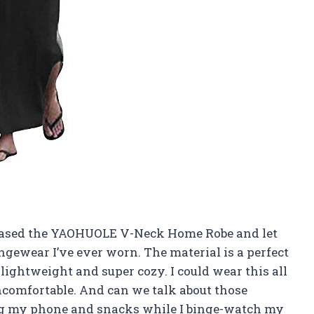
rchased the YAOHUOLE V-Neck Home Robe and let
ungewear I’ve ever worn. The material is a perfect
lightweight and super cozy. I could wear this all
uncomfortable. And can we talk about those
ing my phone and snacks while I binge-watch my