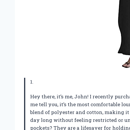
1.
Hey there, it’s me, John! I recently pu
me tell you, it’s the most comfortable lo
blend of polyester and cotton, making it 
day long without feeling restricted or 
pockets? They are a lifesaver for hold