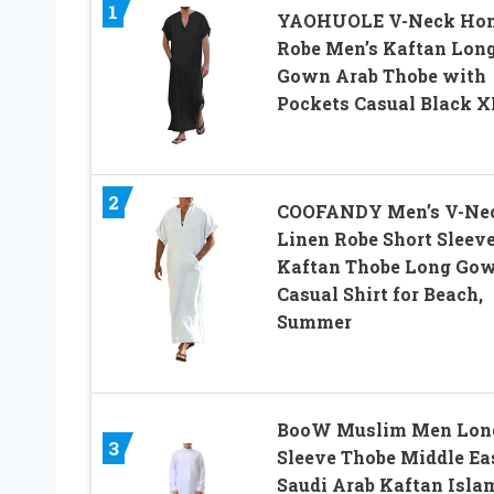
1
YAOHUOLE V-Neck Ho
Robe Men’s Kaftan Lon
Gown Arab Thobe with
Pockets Casual Black X
2
COOFANDY Men’s V-Ne
Linen Robe Short Sleev
Kaftan Thobe Long Go
Casual Shirt for Beach,
Summer
BooW Muslim Men Lon
3
Sleeve Thobe Middle Ea
Saudi Arab Kaftan Isla