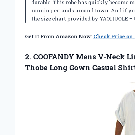
durable. This robe has quickly become my
running errands around town. And if you’r
the size chart provided by YAOHUOLE – 
Get It From Amazon Now:
Check Price o
2. COOFANDY Mens V-Neck Lin
Thobe Long Gown Casual
Shir