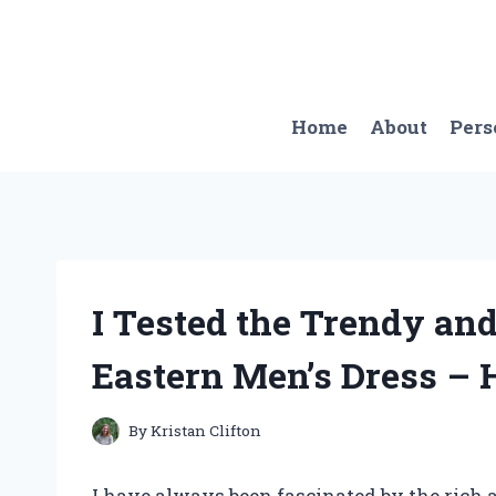
Skip
to
content
Home
About
Pers
I Tested the Trendy and
Eastern Men’s Dress – 
By
Kristan Clifton
I have always been fascinated by the rich a