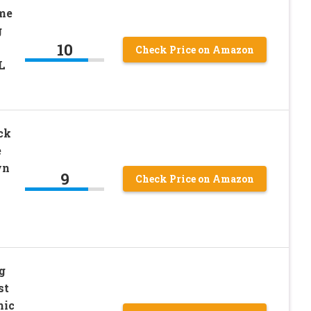
me
g
10
Check Price on Amazon
L
ck
e
wn
9
Check Price on Amazon
g
st
mic