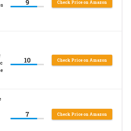
9
Check Price on Amazon
es
g
10
Check Price on Amazon
c
te
e
7
Check Price on Amazon