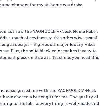
 a game-changer for my at-home wardrobe.
 soon as I saw the YAOHUOLE V-Neck Home Robe, I
dds a touch of sexiness to this otherwise casual
e length design – it gives off major luxury vibes
ear. Plus, the solid black color makes it easy to
tatement piece on its own. Trust me, you need this
rlfriend surprised me with the YAOHUOLE V-Neck
 have chosen a better gift for me. The quality of
tching to the fabric, everything is well-made and