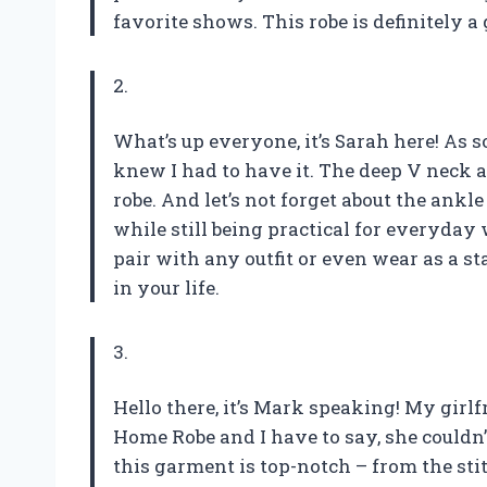
favorite shows. This robe is definitely
2.
What’s up everyone, it’s Sarah here! As
knew I had to have it. The deep V neck a
robe. And let’s not forget about the ankl
while still being practical for everyday w
pair with any outfit or even wear as a s
in your life.
3.
Hello there, it’s Mark speaking! My gi
Home Robe and I have to say, she couldn’t
this garment is top-notch – from the sti