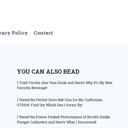
vacy Policy
Contact
YOU CAN ALSO READ
I Tried Visvita Aloe Vera Drink and Here’s Why It’s My New
Favorite Beverage!
I Tested the Perfect Drive Belt Size for My Craftsman
GT5000: Find Out Which One I Swear By!
I Tested the Power-Packed Performance of the 650 Double
Pumper Carburetor and Here’s What I Discovered!