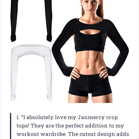
1. “I absolutely love my Janmercy crop
tops! They are the perfect addition to my
workout wardrobe. The cutout design adds