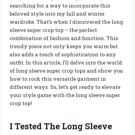
searching for a way to incorporate this
beloved style into my fall and winter
wardrobe. That’s when I discovered the long
sleeve super crop top – the perfect
combination of fashion and function. This
trendy piece not only keeps you warm but
also adds a touch of sophistication to any
outfit. In this article, I’ll delve into the world
of long sleeve super crop tops and show you
how to rock this versatile garment in
different ways. So, let’s get ready to elevate
your style game with the long sleeve super
crop top!
I Tested The Long Sleeve