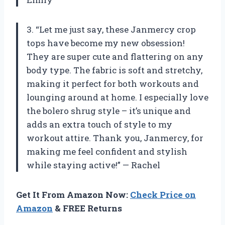
3. “Let me just say, these Janmercy crop
tops have become my new obsession!
They are super cute and flattering on any
body type. The fabric is soft and stretchy,
making it perfect for both workouts and
lounging around at home. I especially love
the bolero shrug style – it’s unique and
adds an extra touch of style to my
workout attire. Thank you, Janmercy, for
making me feel confident and stylish
while staying active!” — Rachel
Get It From Amazon Now:
Check Price on
Amazon
& FREE Returns