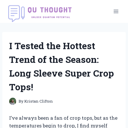
Skip
to
content
I Tested the Hottest
Trend of the Season:
Long Sleeve Super Crop
Tops!
By
Kristan Clifton
I’ve always been a fan of crop tops, but as the
temperatures begin to drop, I find myself