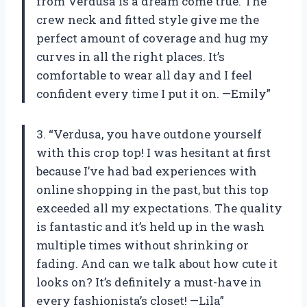
from Verdusa is a dream come true. The
crew neck and fitted style give me the
perfect amount of coverage and hug my
curves in all the right places. It’s
comfortable to wear all day and I feel
confident every time I put it on. —Emily”
3. “Verdusa, you have outdone yourself
with this crop top! I was hesitant at first
because I’ve had bad experiences with
online shopping in the past, but this top
exceeded all my expectations. The quality
is fantastic and it’s held up in the wash
multiple times without shrinking or
fading. And can we talk about how cute it
looks on? It’s definitely a must-have in
every fashionista’s closet! —Lila”