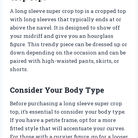
A long sleeve super crop top is a cropped top
with long sleeves that typically ends at or
above the navel. It is designed to show off
your midriff and give you an hourglass
figure. This trendy piece can be dressed up or
down depending on the occasion and can be
paired with high-waisted pants, skirts, or
shorts.
Consider Your Body Type
Before purchasing a long sleeve super crop
top, it’s essential to consider your body type.
If you have a petite frame, opt for a more
fitted style that will accentuate your curves.
For those with a curvier figure, go for a looser