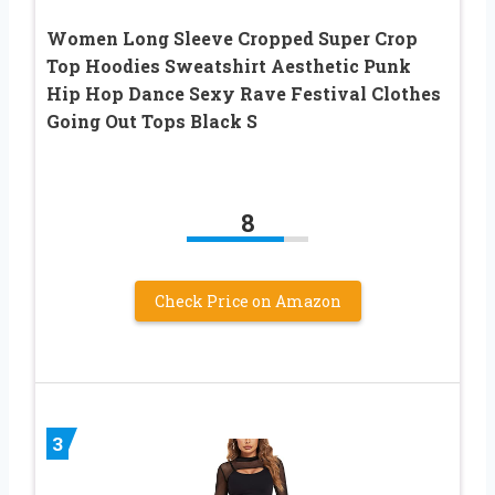
Women Long Sleeve Cropped Super Crop
Top Hoodies Sweatshirt Aesthetic Punk
Hip Hop Dance Sexy Rave Festival Clothes
Going Out Tops Black S
8
Check Price on Amazon
3