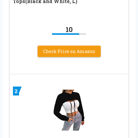
Tops(Black and White, L)
10
Check Price on Amazon
2