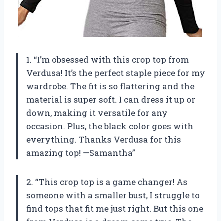
1. “I’m obsessed with this crop top from
Verdusa! It’s the perfect staple piece for my
wardrobe. The fit is so flattering and the
material is super soft. I can dress it up or
down, making it versatile for any
occasion. Plus, the black color goes with
everything. Thanks Verdusa for this
amazing top! —Samantha”
2. “This crop top is a game changer! As
someone with a smaller bust, I struggle to
find tops that fit me just right. But this one