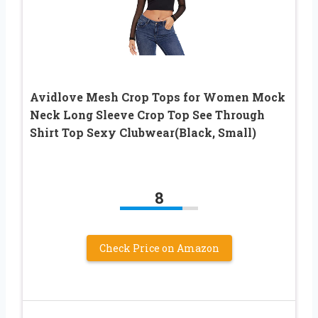
Avidlove Mesh Crop Tops for Women Mock
Neck Long Sleeve Crop Top See Through
Shirt Top Sexy Clubwear(Black, Small)
8
Check Price on Amazon