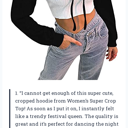
1. “I cannot get enough of this super cute,
cropped hoodie from Women’s Super Crop
Top! As soon as I put it on, I instantly felt
like a trendy festival queen. The quality is
great and it’s perfect for dancing the night