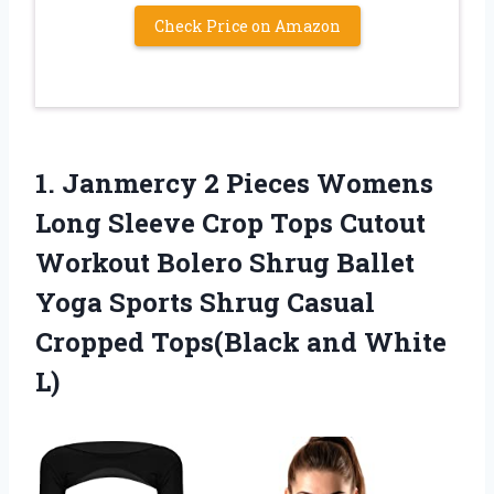
Check Price on Amazon
1.
Janmercy 2 Pieces
Womens
Long Sleeve Crop Tops Cutout
Workout Bolero Shrug Ballet
Yoga Sports Shrug Casual
Cropped Tops(Black and White
L)