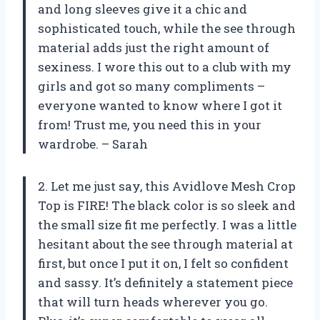
and long sleeves give it a chic and
sophisticated touch, while the see through
material adds just the right amount of
sexiness. I wore this out to a club with my
girls and got so many compliments –
everyone wanted to know where I got it
from! Trust me, you need this in your
wardrobe. – Sarah
2. Let me just say, this Avidlove Mesh Crop
Top is FIRE! The black color is so sleek and
the small size fit me perfectly. I was a little
hesitant about the see through material at
first, but once I put it on, I felt so confident
and sassy. It’s definitely a statement piece
that will turn heads wherever you go.