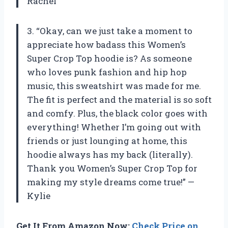
Rachel
3. “Okay, can we just take a moment to
appreciate how badass this Women’s
Super Crop Top hoodie is? As someone
who loves punk fashion and hip hop
music, this sweatshirt was made for me.
The fit is perfect and the material is so soft
and comfy. Plus, the black color goes with
everything! Whether I’m going out with
friends or just lounging at home, this
hoodie always has my back (literally).
Thank you Women’s Super Crop Top for
making my style dreams come true!” —
Kylie
Get It From Amazon Now:
Check Price on