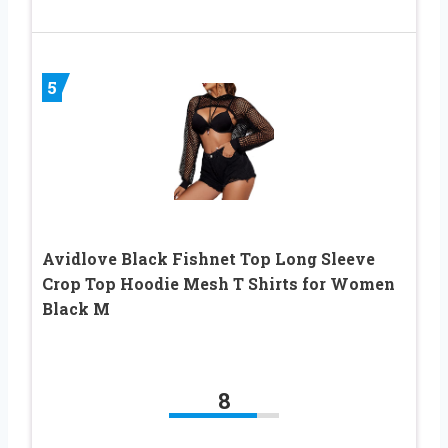
5
Avidlove Black Fishnet Top Long Sleeve
Crop Top Hoodie Mesh T Shirts for Women
Black M
8