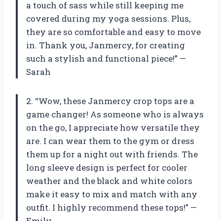
a touch of sass while still keeping me
covered during my yoga sessions. Plus,
they are so comfortable and easy to move
in. Thank you, Janmercy, for creating
such a stylish and functional piece!” —
Sarah
2. “Wow, these Janmercy crop tops are a
game changer! As someone who is always
on the go, I appreciate how versatile they
are. I can wear them to the gym or dress
them up for a night out with friends. The
long sleeve design is perfect for cooler
weather and the black and white colors
make it easy to mix and match with any
outfit. I highly recommend these tops!” —
Emily