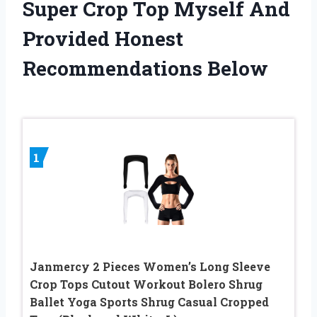
Super Crop Top Myself And
Provided Honest
Recommendations Below
1
Janmercy 2 Pieces Women’s Long Sleeve
Crop Tops Cutout Workout Bolero Shrug
Ballet Yoga Sports Shrug Casual Cropped