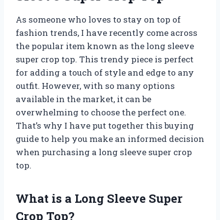
As someone who loves to stay on top of
fashion trends, I have recently come across
the popular item known as the long sleeve
super crop top. This trendy piece is perfect
for adding a touch of style and edge to any
outfit. However, with so many options
available in the market, it can be
overwhelming to choose the perfect one.
That’s why I have put together this buying
guide to help you make an informed decision
when purchasing a long sleeve super crop
top.
What is a Long Sleeve Super
Crop Top?