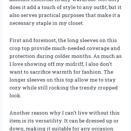
does it add a touch of style to any outfit, but it
also serves practical purposes that make it a
necessary staple in my closet.
First and foremost, the long sleeves on this
crop top provide much-needed coverage and
protection during colder months. As much as
I love showing off my midriff, I also don’t
want to sacrifice warmth for fashion. The
longer sleeves on this top allow me to stay
cozy while still rocking the trendy cropped
look.
Another reason why I can’t live without this
item is its versatility. It can be dressed up or
down, making it suitable for any occasion.