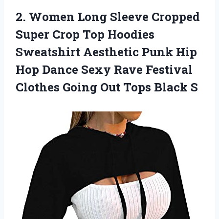
2. Women Long Sleeve Cropped
Super Crop Top Hoodies
Sweatshirt Aesthetic Punk Hip
Hop Dance Sexy Rave Festival
Clothes Going
Out Tops Black S