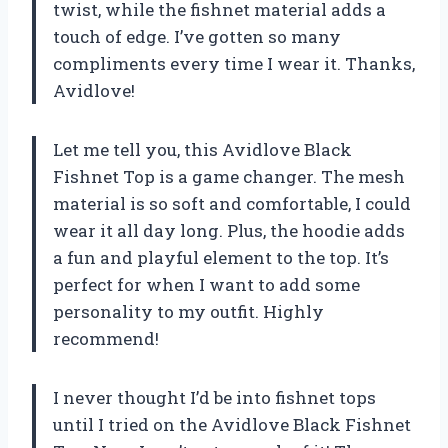
twist, while the fishnet material adds a
touch of edge. I’ve gotten so many
compliments every time I wear it. Thanks,
Avidlove!
Let me tell you, this Avidlove Black
Fishnet Top is a game changer. The mesh
material is so soft and comfortable, I could
wear it all day long. Plus, the hoodie adds
a fun and playful element to the top. It’s
perfect for when I want to add some
personality to my outfit. Highly
recommend!
I never thought I’d be into fishnet tops
until I tried on the Avidlove Black Fishnet