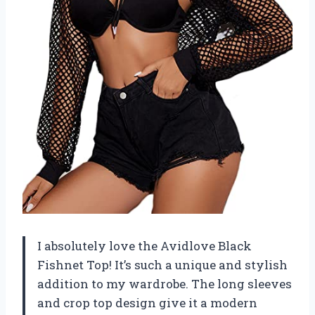
I absolutely love the Avidlove Black
Fishnet Top! It’s such a unique and stylish
addition to my wardrobe. The long sleeves
and crop top design give it a modern