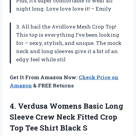
Plus, it’s super comfortable to wear all
night long. Love love love it! – Emily
3. All hail the Avidlove Mesh Crop Top!
This top is everything I’ve been looking
for – sexy, stylish, and unique. The mock
neck and long sleeves give it a bit of an
edgy feel while stil
Get It From Amazon Now:
Check Price on
Amazon
& FREE Returns
4.
Verdusa Womens Basic
Long
Sleeve Crew Neck Fitted Crop
Top Tee Shirt Black S