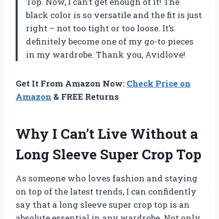
Top. Now, I can’t get enough of it! The
black color is so versatile and the fit is just
right – not too tight or too loose. It’s
definitely become one of my go-to pieces
in my wardrobe. Thank you, Avidlove!
Get It From Amazon Now:
Check Price on
Amazon
& FREE Returns
Why I Can’t Live Without a
Long Sleeve Super Crop Top
As someone who loves fashion and staying
on top of the latest trends, I can confidently
say that a long sleeve super crop top is an
absolute essential in any wardrobe. Not only