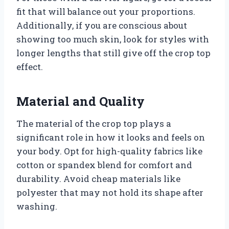
fit that will balance out your proportions.
Additionally, if you are conscious about
showing too much skin, look for styles with
longer lengths that still give off the crop top
effect.
Material and Quality
The material of the crop top plays a
significant role in how it looks and feels on
your body. Opt for high-quality fabrics like
cotton or spandex blend for comfort and
durability. Avoid cheap materials like
polyester that may not hold its shape after
washing.