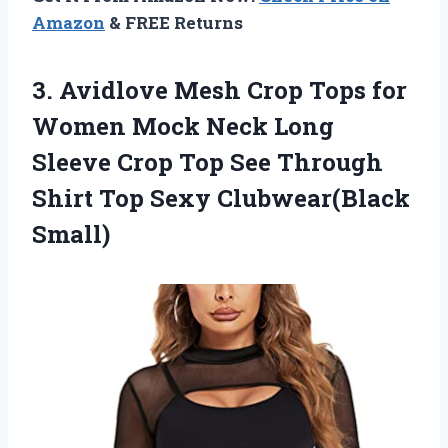
Amazon
& FREE Returns
3.
Avidlove Mesh Crop
Tops for
Women Mock Neck Long
Sleeve Crop Top See Through
Shirt Top Sexy Clubwear(Black
Small)