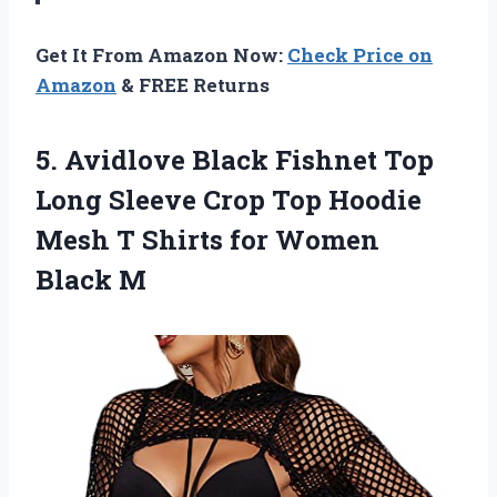
Get It From Amazon Now:
Check Price on
Amazon
& FREE Returns
5.
Avidlove Black Fishnet
Top
Long Sleeve Crop Top Hoodie
Mesh T Shirts for Women
Black M