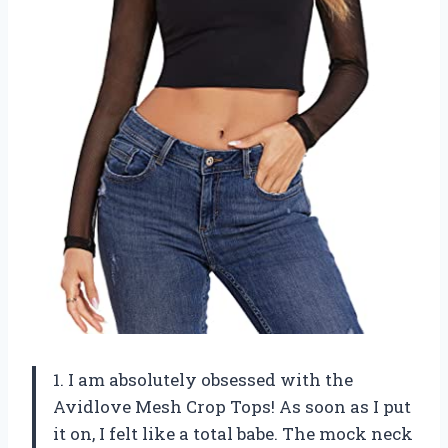
1. I am absolutely obsessed with the
Avidlove Mesh Crop Tops! As soon as I put
it on, I felt like a total babe. The mock neck