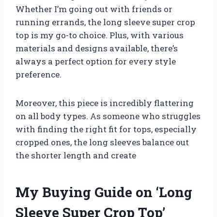
Whether I’m going out with friends or
running errands, the long sleeve super crop
top is my go-to choice. Plus, with various
materials and designs available, there’s
always a perfect option for every style
preference.
Moreover, this piece is incredibly flattering
on all body types. As someone who struggles
with finding the right fit for tops, especially
cropped ones, the long sleeves balance out
the shorter length and create
My Buying Guide on ‘Long
Sleeve Super Crop Top’