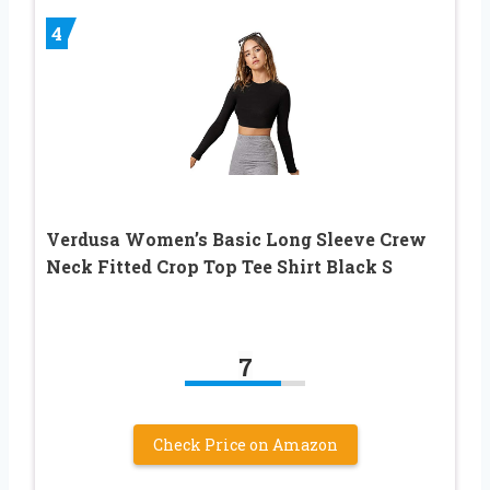
4
Verdusa Women’s Basic Long Sleeve Crew
Neck Fitted Crop Top Tee Shirt Black S
7
Check Price on Amazon