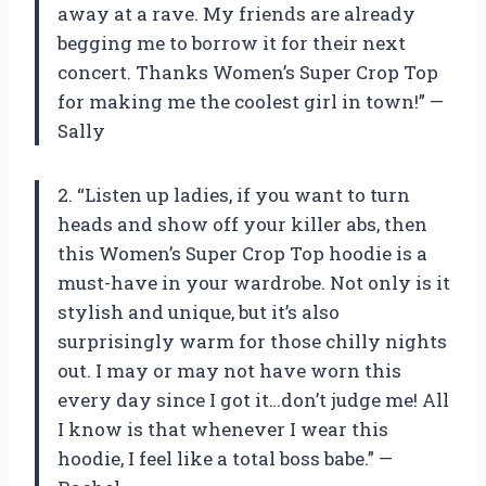
away at a rave. My friends are already
begging me to borrow it for their next
concert. Thanks Women’s Super Crop Top
for making me the coolest girl in town!” —
Sally
2. “Listen up ladies, if you want to turn
heads and show off your killer abs, then
this Women’s Super Crop Top hoodie is a
must-have in your wardrobe. Not only is it
stylish and unique, but it’s also
surprisingly warm for those chilly nights
out. I may or may not have worn this
every day since I got it…don’t judge me! All
I know is that whenever I wear this
hoodie, I feel like a total boss babe.” —