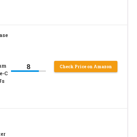
ase
8
0mm
Check Price on Amazon
e-C
Us
er