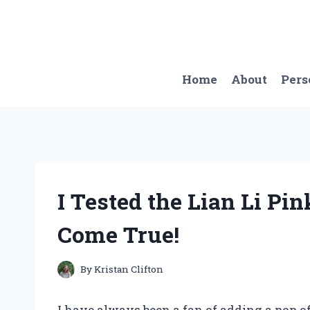
Skip
to
content
Home
About
Pers
I Tested the Lian Li Pi
Come True!
By
Kristan Clifton
I have always been a fan of adding a pop o