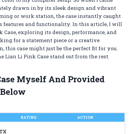
ately drawn in by its sleek design and vibrant
ing or work station, the case instantly caught
eatures and functionality. In this article, I will
nk Case, exploring its design, performance, and
king for a statement piece or a creative
 this case might just be the perfect fit for you.
e Lian Li Pink Case stand out from the rest.
 Case Myself And Provided
 Below
RATING
ACTION
ATX