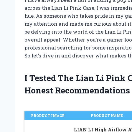
across the Lian Li Pink Case, I was immedi
hue. As someone who takes pride in my gam
my attention and made me curious about its f
be delving into the world of the Lian Li Pi
overall appeal. Whether you’re a gamer loo
professional searching for some inspiration,
So let’s dive in and discover what makes th
I Tested The Lian Li Pink
Honest Recommendations
PRODUCT IMAGE
PRODUCT NAME
LIAN LI High Airflow 