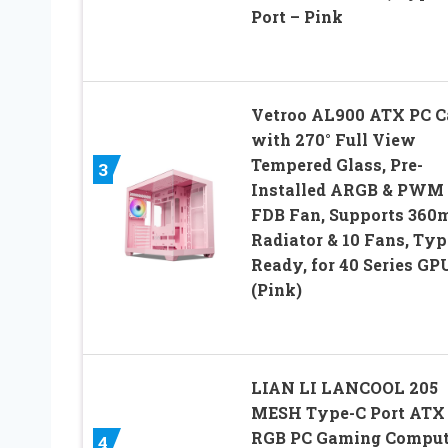
Port – Pink
Vetroo AL900 ATX PC C
with 270° Full View
Tempered Glass, Pre-
3
Installed ARGB & PWM
FDB Fan, Supports 36
Radiator & 10 Fans, Typ
Ready, for 40 Series GP
(Pink)
LIAN LI LANCOOL 205
MESH Type-C Port ATX
RGB PC Gaming Comput
4