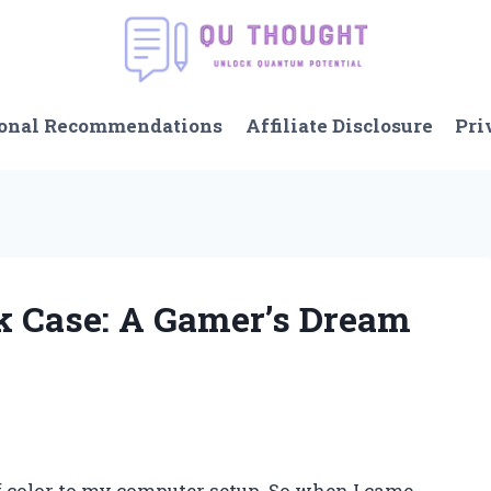
onal Recommendations
Affiliate Disclosure
Pri
nk Case: A Gamer’s Dream
f color to my computer setup. So when I came