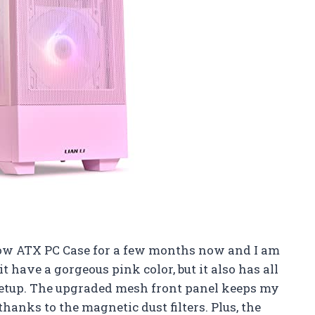
flow ATX PC Case for a few months now and I am
it have a gorgeous pink color, but it also has all
 setup. The upgraded mesh front panel keeps my
hanks to the magnetic dust filters. Plus, the