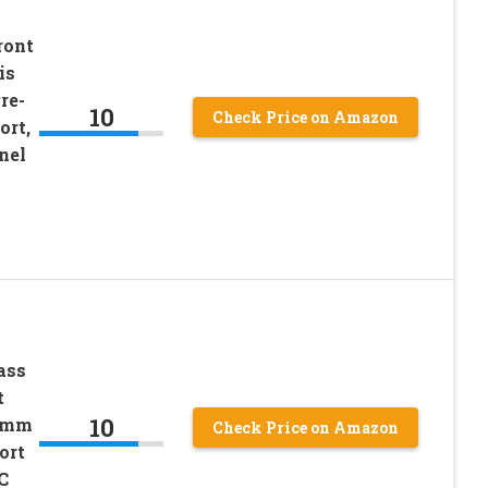
ront
is
re-
10
Check Price on Amazon
ort,
nel
ass
t
10
20mm
Check Price on Amazon
ort
C