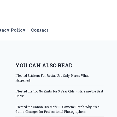
vacy Policy
Contact
YOU CAN ALSO READ
I Tested Stickers For Rectal Use Only: Here’s What
Happened!
I Tested the Top Go Karts for 5 Year Olds – Here are the Best
Ones!
I Tested the Canon 1Ds Mark III Camera: Here’s Why It’s a
Game-Changer for Professional Photographers