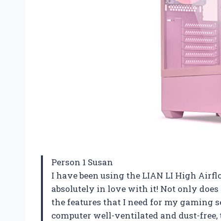
Person 1 Susan
I have been using the LIAN LI High Air
absolutely in love with it! Not only does 
the features that I need for my gaming
computer well-ventilated and dust-free, t