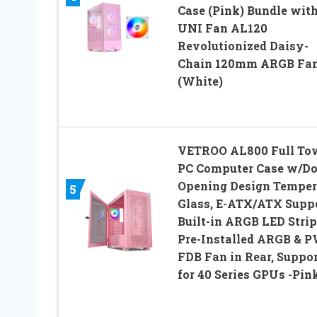
Case (Pink) Bundle wit
UNI Fan AL120
Revolutionized Daisy-
Chain 120mm ARGB Fa
(White)
VETROO AL800 Full To
PC Computer Case w/Do
Opening Design Temper
5
Glass, E-ATX/ATX Suppo
Built-in ARGB LED Strip
Pre-Installed ARGB &
FDB Fan in Rear, Suppor
for 40 Series GPUs -Pin