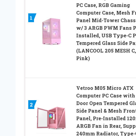
PC Case, RGB Gaming
Computer Case, Mesh F
1
Panel Mid-Tower Chass
w/ 3 ARGB PWM Fans P
Installed, USB Type-C P
Tempered Glass Side Pa
(LANCOOL 205 MESH C,
Pink)
Vetroo M05 Micro ATX
Computer PC Case with
Door Open Tempered Gl
2
Side Panel & Mesh Fron
Panel, Pre-Installed 1
ARGB Fan in Rear, Supp
240mm Radiator, Type-