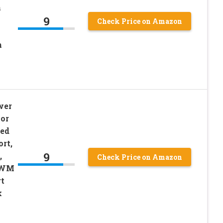
h
9
Check Price on Amazon
n
wer
or
ed
rt,
9
,
Check Price on Amazon
 PWM
t
k