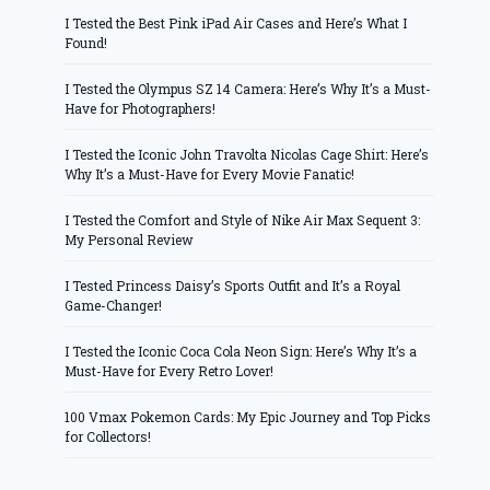
I Tested the Best Pink iPad Air Cases and Here’s What I
Found!
I Tested the Olympus SZ 14 Camera: Here’s Why It’s a Must-
Have for Photographers!
I Tested the Iconic John Travolta Nicolas Cage Shirt: Here’s
Why It’s a Must-Have for Every Movie Fanatic!
I Tested the Comfort and Style of Nike Air Max Sequent 3:
My Personal Review
I Tested Princess Daisy’s Sports Outfit and It’s a Royal
Game-Changer!
I Tested the Iconic Coca Cola Neon Sign: Here’s Why It’s a
Must-Have for Every Retro Lover!
100 Vmax Pokemon Cards: My Epic Journey and Top Picks
for Collectors!