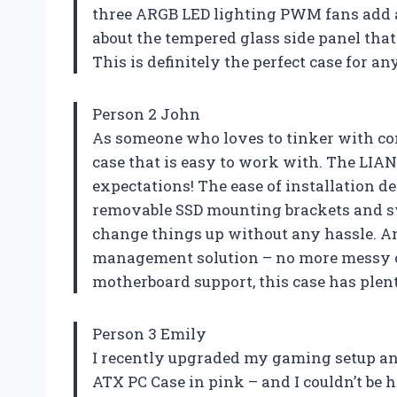
three ARGB LED lighting PWM fans add a f
about the tempered glass side panel tha
This is definitely the perfect case for a
Person 2 John
As someone who loves to tinker with com
case that is easy to work with. The LIA
expectations! The ease of installation de
removable SSD mounting brackets and sw
change things up without any hassle. And
management solution – no more messy ca
motherboard support, this case has plen
Person 3 Emily
I recently upgraded my gaming setup an
ATX PC Case in pink – and I couldn’t be 