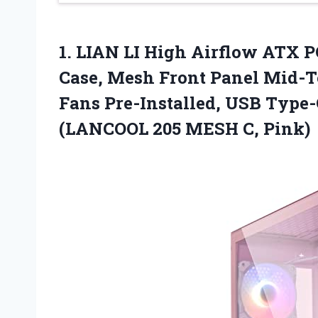
1.
LIAN LI High
Airflow ATX P
Case, Mesh Front Panel Mid-
Fans Pre-Installed, USB Type-
(LANCOOL 205 MESH C, Pink)