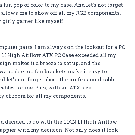
un pop of color to my case. And let’s not forget
t allows me to show off all my RGB components.
ny girly gamer like myself!
puter parts, I am always on the lookout for a PC
N LI High Airflow ATX PC Case exceeded all my
sign makes it a breeze to set up, and the
appable top fan brackets make it easy to
 let’s not forget about the professional cable
bles for me! Plus, with an ATX size
ty of room for all my components.
d decided to go with the LIAN LI High Airflow
happier with my decision! Not only does it look