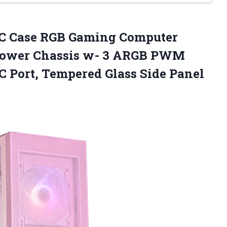
C Case RGB Gaming Computer
Tower Chassis w- 3 ARGB PWM
C Port, Tempered Glass Side Panel