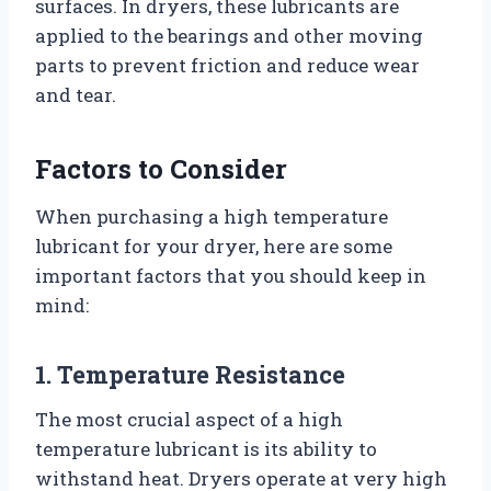
surfaces. In dryers, these lubricants are
applied to the bearings and other moving
parts to prevent friction and reduce wear
and tear.
Factors to Consider
When purchasing a high temperature
lubricant for your dryer, here are some
important factors that you should keep in
mind:
1. Temperature Resistance
The most crucial aspect of a high
temperature lubricant is its ability to
withstand heat. Dryers operate at very high