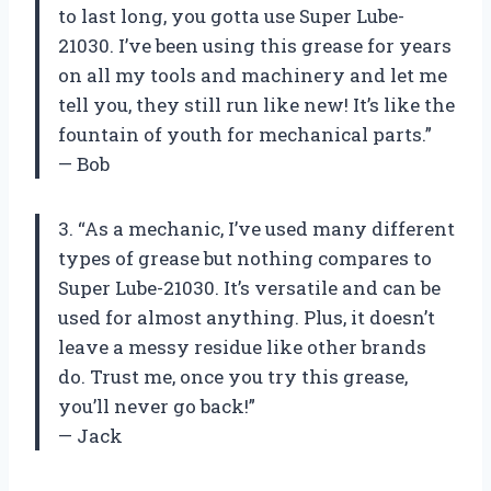
to last long, you gotta use Super Lube-
21030. I’ve been using this grease for years
on all my tools and machinery and let me
tell you, they still run like new! It’s like the
fountain of youth for mechanical parts.”
— Bob
3. “As a mechanic, I’ve used many different
types of grease but nothing compares to
Super Lube-21030. It’s versatile and can be
used for almost anything. Plus, it doesn’t
leave a messy residue like other brands
do. Trust me, once you try this grease,
you’ll never go back!”
— Jack