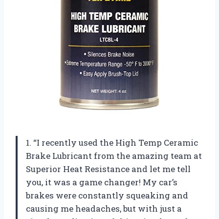
1. “I recently used the High Temp Ceramic
Brake Lubricant from the amazing team at
Superior Heat Resistance and let me tell
you, it was a game changer! My car’s
brakes were constantly squeaking and
causing me headaches, but with just a