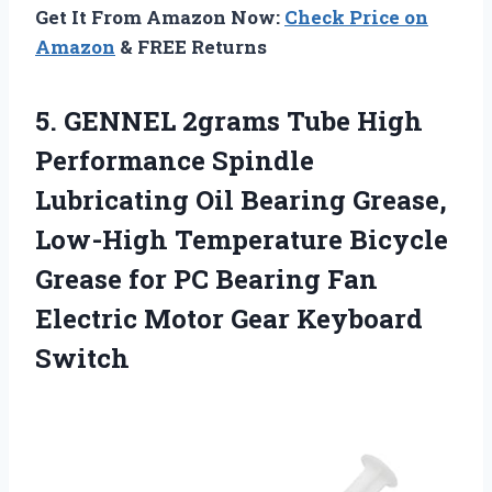
Get It From Amazon Now:
Check Price on
Amazon
& FREE Returns
5. GENNEL 2grams Tube High
Performance Spindle
Lubricating Oil Bearing Grease,
Low-High Temperature Bicycle
Grease for PC Bearing Fan
Electric
Motor Gear Keyboard
Switch