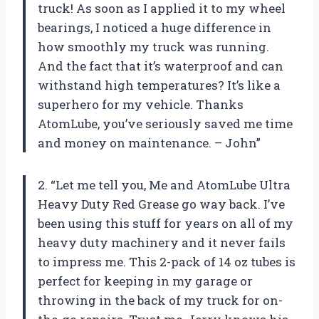
truck! As soon as I applied it to my wheel
bearings, I noticed a huge difference in
how smoothly my truck was running.
And the fact that it’s waterproof and can
withstand high temperatures? It’s like a
superhero for my vehicle. Thanks
AtomLube, you’ve seriously saved me time
and money on maintenance. – John”
2. “Let me tell you, Me and AtomLube Ultra
Heavy Duty Red Grease go way back. I’ve
been using this stuff for years on all of my
heavy duty machinery and it never fails
to impress me. This 2-pack of 14 oz tubes is
perfect for keeping in my garage or
throwing in the back of my truck for on-