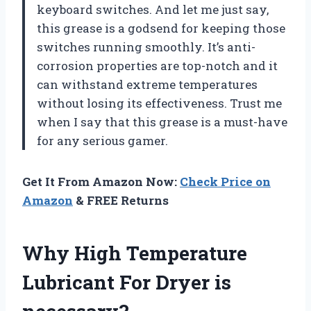
keyboard switches. And let me just say,
this grease is a godsend for keeping those
switches running smoothly. It’s anti-
corrosion properties are top-notch and it
can withstand extreme temperatures
without losing its effectiveness. Trust me
when I say that this grease is a must-have
for any serious gamer.
Get It From Amazon Now:
Check Price on
Amazon
& FREE Returns
Why High Temperature
Lubricant For Dryer is