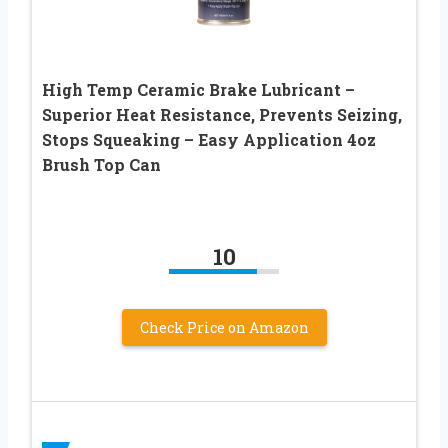
High Temp Ceramic Brake Lubricant –
Superior Heat Resistance, Prevents Seizing,
Stops Squeaking – Easy Application 4oz
Brush Top Can
10
Check Price on Amazon