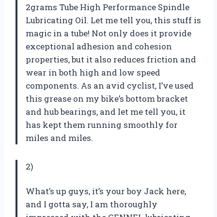
2grams Tube High Performance Spindle
Lubricating Oil. Let me tell you, this stuff is
magic in a tube! Not only does it provide
exceptional adhesion and cohesion
properties, but it also reduces friction and
wear in both high and low speed
components. As an avid cyclist, I’ve used
this grease on my bike’s bottom bracket
and hub bearings, and let me tell you, it
has kept them running smoothly for
miles and miles.
2)
What’s up guys, it’s your boy Jack here,
and I gotta say, I am thoroughly