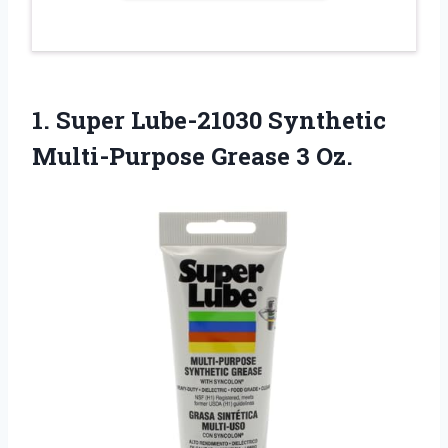
1.
Super Lube-21030 Synthetic
Multi-Purpose Grease 3 Oz.