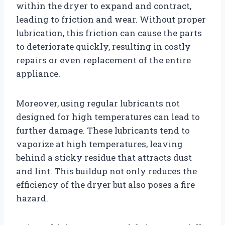
within the dryer to expand and contract,
leading to friction and wear. Without proper
lubrication, this friction can cause the parts
to deteriorate quickly, resulting in costly
repairs or even replacement of the entire
appliance.
Moreover, using regular lubricants not
designed for high temperatures can lead to
further damage. These lubricants tend to
vaporize at high temperatures, leaving
behind a sticky residue that attracts dust
and lint. This buildup not only reduces the
efficiency of the dryer but also poses a fire
hazard.