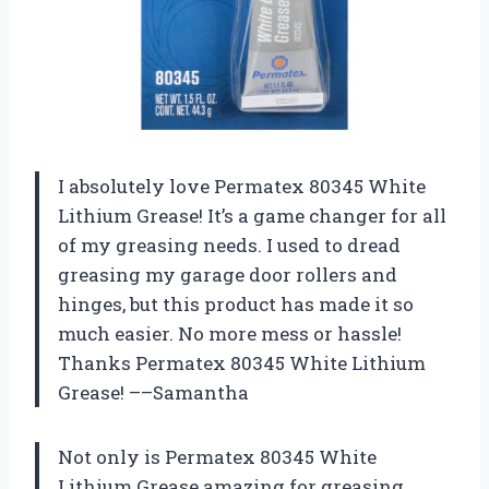
I absolutely love Permatex 80345 White
Lithium Grease! It’s a game changer for all
of my greasing needs. I used to dread
greasing my garage door rollers and
hinges, but this product has made it so
much easier. No more mess or hassle!
Thanks Permatex 80345 White Lithium
Grease! ––Samantha
Not only is Permatex 80345 White
Lithium Grease amazing for greasing