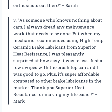
enthusiasts out there!” – Sarah
3. “As someone who knows nothing about
cars, I always dread any maintenance
work that needs to be done. But when my
mechanic recommended using High Temp
Ceramic Brake Lubricant from Superior
Heat Resistance, I was pleasantly
surprised at how easy it was to use! Just a
few swipes with the brush top can and I
was good to go. Plus, it’s super affordable
compared to other brake lubricants in the
market. Thank you Superior Heat
Resistance for making my life easier!” –
Mark