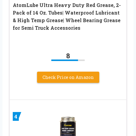
AtomLube Ultra Heavy Duty Red Grease, 2-
Pack of 14 Oz. Tubes| Waterproof Lubricant
& High Temp Grease| Wheel Bearing Grease
for Semi Truck Accessories
8
Check Price on Amazon
4