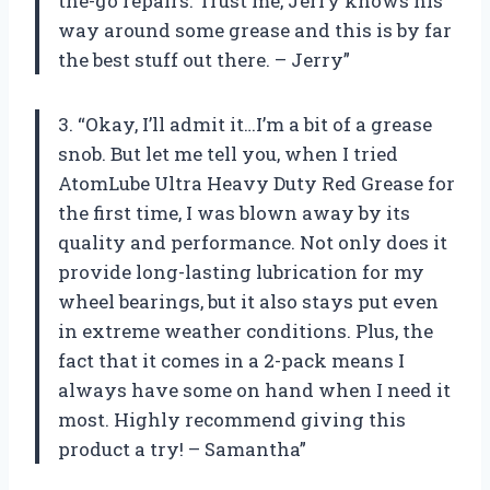
the-go repairs. Trust me, Jerry knows his
way around some grease and this is by far
the best stuff out there. – Jerry”
3. “Okay, I’ll admit it…I’m a bit of a grease
snob. But let me tell you, when I tried
AtomLube Ultra Heavy Duty Red Grease for
the first time, I was blown away by its
quality and performance. Not only does it
provide long-lasting lubrication for my
wheel bearings, but it also stays put even
in extreme weather conditions. Plus, the
fact that it comes in a 2-pack means I
always have some on hand when I need it
most. Highly recommend giving this
product a try! – Samantha”