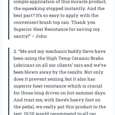
simple application of this miracle product,
the squeaking stopped instantly. And the
best part? It’s so easy to apply with the
convenient brush top can. Thank you
Superior Heat Resistance for saving my
sanity!” – John
2. “Me and my mechanic buddy Dave have
been using the High Temp Ceramic Brake
Lubricant on all our clients’ cars and we’ve
been blown away by the results. Not only
does it prevent seizing, but it also has
superior heat resistance which is crucial
for those long drives on hot summer days.
And trust me, with Dave’s heavy foot on
the pedal, we really put this product to the
test. 10/10 would recommend to all car