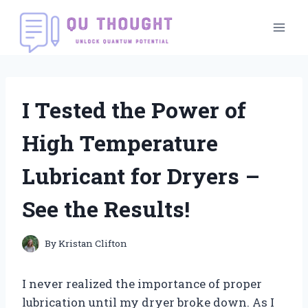
Skip
to
content
I Tested the Power of
High Temperature
Lubricant for Dryers –
See the Results!
By
Kristan Clifton
I never realized the importance of proper
lubrication until my dryer broke down. As I