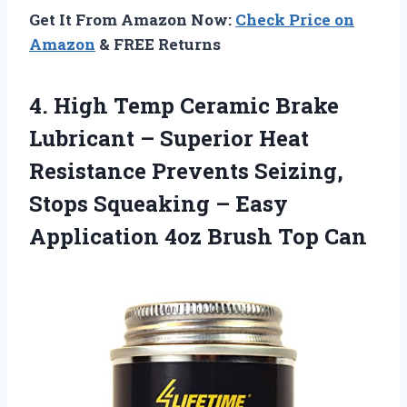
Get It From Amazon Now:
Check Price on
Amazon
& FREE Returns
4. High Temp Ceramic Brake
Lubricant – Superior Heat
Resistance Prevents Seizing,
Stops Squeaking – Easy
Application
4oz Brush Top Can