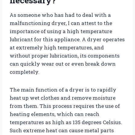
necessary?
As someone who has had to deal with a
malfunctioning dryer, I can attest to the
importance of using a high temperature
lubricant for this appliance. A dryer operates
at extremely high temperatures, and
without proper lubrication, its components
can quickly wear out or even break down
completely.
The main function of a dryer is to rapidly
heat up wet clothes and remove moisture
from them. This process requires the use of
heating elements, which can reach
temperatures as high as 135 degrees Celsius.
Such extreme heat can cause metal parts