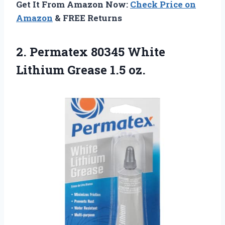
Get It From Amazon Now:
Check Price on
Amazon
& FREE Returns
2.
Permatex 80345 White
Lithium Grease 1.5 oz.