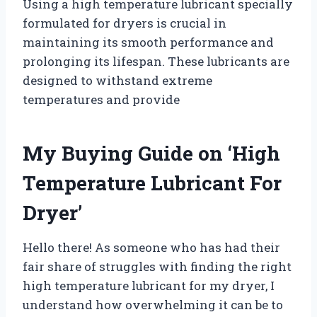
Using a high temperature lubricant specially
formulated for dryers is crucial in
maintaining its smooth performance and
prolonging its lifespan. These lubricants are
designed to withstand extreme
temperatures and provide
My Buying Guide on ‘High
Temperature Lubricant For
Dryer’
Hello there! As someone who has had their
fair share of struggles with finding the right
high temperature lubricant for my dryer, I
understand how overwhelming it can be to