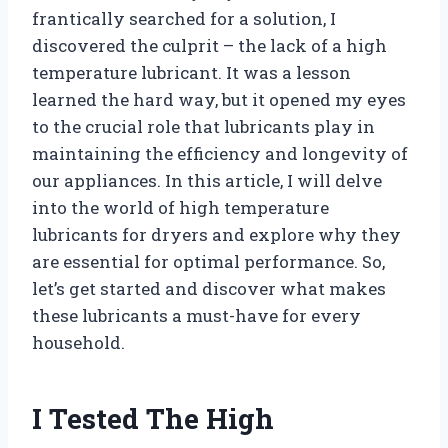
frantically searched for a solution, I
discovered the culprit – the lack of a high
temperature lubricant. It was a lesson
learned the hard way, but it opened my eyes
to the crucial role that lubricants play in
maintaining the efficiency and longevity of
our appliances. In this article, I will delve
into the world of high temperature
lubricants for dryers and explore why they
are essential for optimal performance. So,
let’s get started and discover what makes
these lubricants a must-have for every
household.
I Tested The High