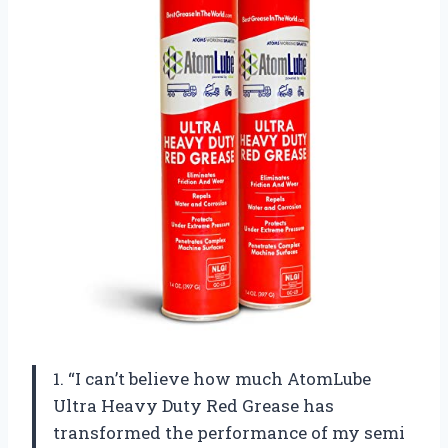
1. “I can’t believe how much AtomLube
Ultra Heavy Duty Red Grease has
transformed the performance of my semi