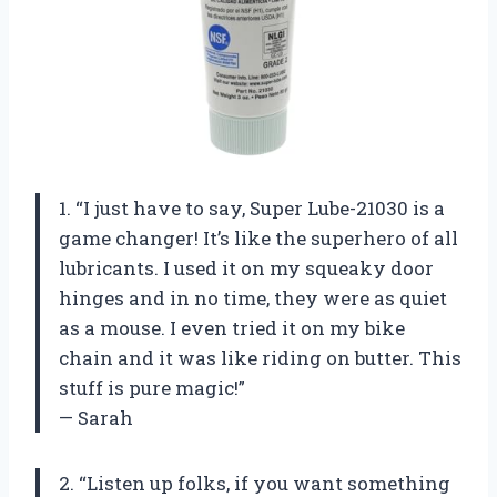
1. “I just have to say, Super Lube-21030 is a
game changer! It’s like the superhero of all
lubricants. I used it on my squeaky door
hinges and in no time, they were as quiet
as a mouse. I even tried it on my bike
chain and it was like riding on butter. This
stuff is pure magic!”
— Sarah
2. “Listen up folks, if you want something