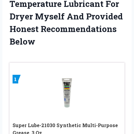
Temperature Lubricant For
Dryer Myself And Provided
Honest Recommendations
Below
1
Super Lube-21030 Synthetic Multi-Purpose
Grease, 3 Oz.