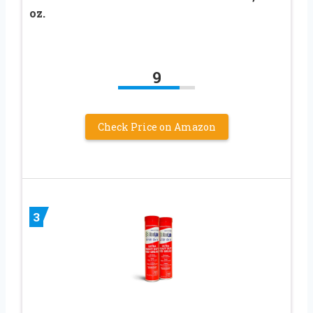
oz.
9
Check Price on Amazon
3