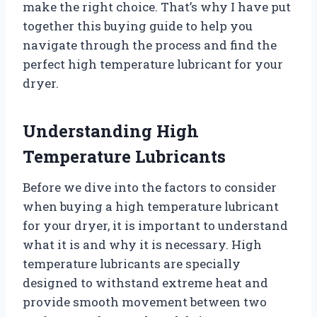
make the right choice. That’s why I have put
together this buying guide to help you
navigate through the process and find the
perfect high temperature lubricant for your
dryer.
Understanding High
Temperature Lubricants
Before we dive into the factors to consider
when buying a high temperature lubricant
for your dryer, it is important to understand
what it is and why it is necessary. High
temperature lubricants are specially
designed to withstand extreme heat and
provide smooth movement between two