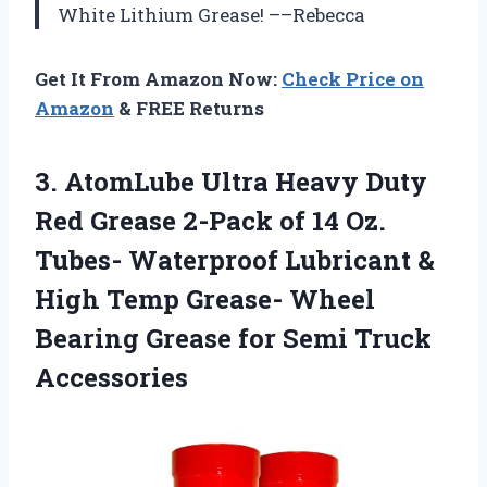
White Lithium Grease! ––Rebecca
Get It From Amazon Now:
Check Price on
Amazon
& FREE Returns
3.
AtomLube Ultra Heavy
Duty
Red Grease 2-Pack of 14 Oz.
Tubes- Waterproof Lubricant &
High Temp Grease- Wheel
Bearing Grease for Semi Truck
Accessories