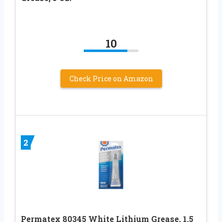
10
Check Price on Amazon
2
Permatex 80345 White Lithium Grease, 1.5