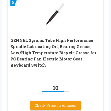
5
GENNEL 2grams Tube High Performance
Spindle Lubricating Oil, Bearing Grease,
Low/High Temperature Bicycle Grease for
PC Bearing Fan Electric Motor Gear
Keyboard Switch
10
Check Price on Amazon