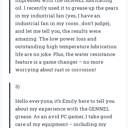
impressed with the GENNEL lubricating
oil. I recently used it to grease up the gears
in my industrial fan (yes, I have an
industrial fan in my room…don’t judge),
and let me tell you, the results were
amazing. The low power loss and
outstanding high temperature lubrication
life are no joke. Plus, the water resistance
feature is a game changer – no more
worrying about rust or corrosion!
3)
Hello everyone, it’s Emily here to tell you
about my experience with the GENNEL
grease. As an avid PC gamer, I take good
care of my equipment – including my