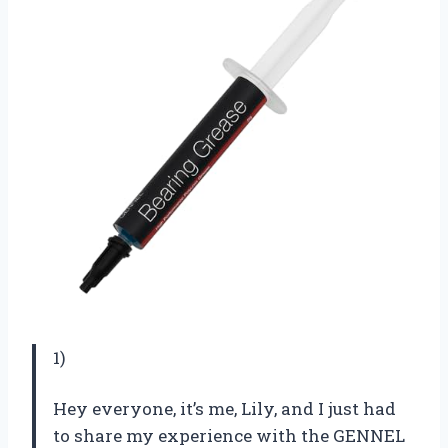
1)
Hey everyone, it’s me, Lily, and I just had
to share my experience with the GENNEL