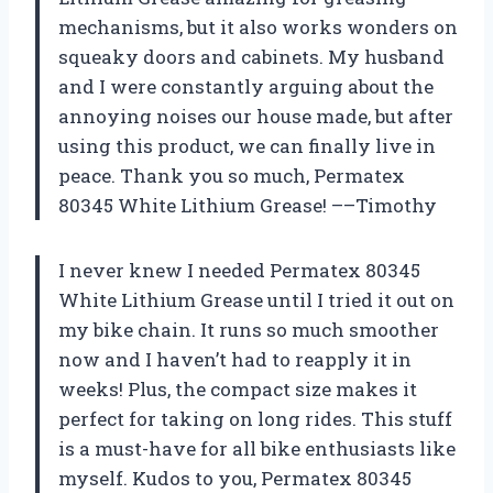
mechanisms, but it also works wonders on
squeaky doors and cabinets. My husband
and I were constantly arguing about the
annoying noises our house made, but after
using this product, we can finally live in
peace. Thank you so much, Permatex
80345 White Lithium Grease! ––Timothy
I never knew I needed Permatex 80345
White Lithium Grease until I tried it out on
my bike chain. It runs so much smoother
now and I haven’t had to reapply it in
weeks! Plus, the compact size makes it
perfect for taking on long rides. This stuff
is a must-have for all bike enthusiasts like
myself. Kudos to you, Permatex 80345