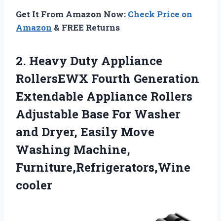
Get It From Amazon Now:
Check Price on
Amazon
& FREE Returns
2.
Heavy Duty Appliance
RollersEWX Fourth Generation
Extendable Appliance Rollers
Adjustable Base For Washer
and Dryer, Easily Move
Washing Machine,
Furniture,Refrigerators,Wine
cooler