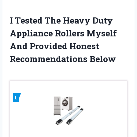
I Tested The Heavy Duty
Appliance Rollers Myself
And Provided Honest
Recommendations Below
1