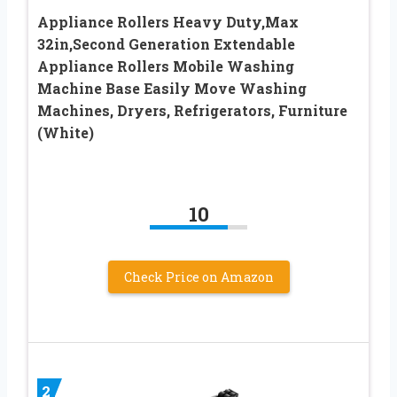
Appliance Rollers Heavy Duty,Max
32in,Second Generation Extendable
Appliance Rollers Mobile Washing
Machine Base Easily Move Washing
Machines, Dryers, Refrigerators, Furniture
(White)
10
Check Price on Amazon
2