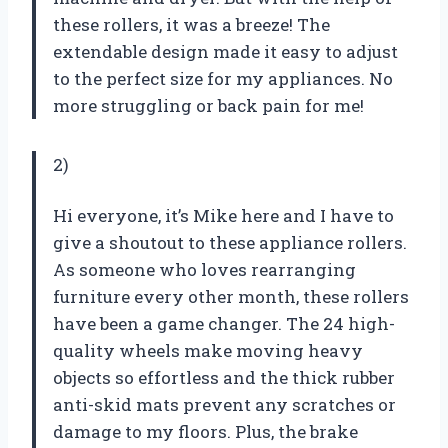
these rollers, it was a breeze! The
extendable design made it easy to adjust
to the perfect size for my appliances. No
more struggling or back pain for me!
2)
Hi everyone, it’s Mike here and I have to
give a shoutout to these appliance rollers.
As someone who loves rearranging
furniture every other month, these rollers
have been a game changer. The 24 high-
quality wheels make moving heavy
objects so effortless and the thick rubber
anti-skid mats prevent any scratches or
damage to my floors. Plus, the brake