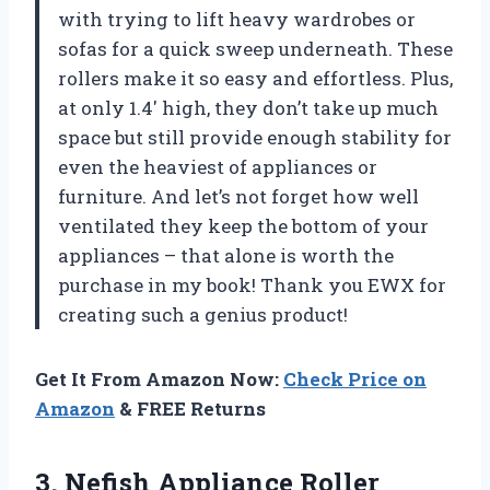
with trying to lift heavy wardrobes or
sofas for a quick sweep underneath. These
rollers make it so easy and effortless. Plus,
at only 1.4′ high, they don’t take up much
space but still provide enough stability for
even the heaviest of appliances or
furniture. And let’s not forget how well
ventilated they keep the bottom of your
appliances – that alone is worth the
purchase in my book! Thank you EWX for
creating such a genius product!
Get It From Amazon Now:
Check Price on
Amazon
& FREE Returns
3.
Nefish Appliance Roller