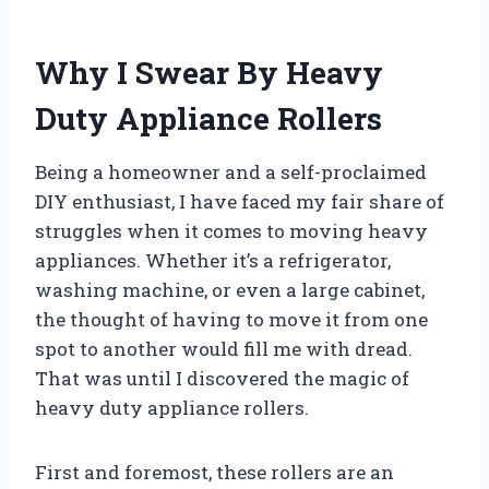
Why I Swear By Heavy
Duty Appliance Rollers
Being a homeowner and a self-proclaimed
DIY enthusiast, I have faced my fair share of
struggles when it comes to moving heavy
appliances. Whether it’s a refrigerator,
washing machine, or even a large cabinet,
the thought of having to move it from one
spot to another would fill me with dread.
That was until I discovered the magic of
heavy duty appliance rollers.
First and foremost, these rollers are an