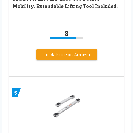
Mobility. Extendable Lifting Tool Included.
8
Check Price on Amazon
5