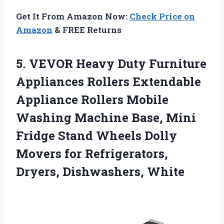
Get It From Amazon Now:
Check Price on
Amazon
& FREE Returns
5. VEVOR Heavy Duty Furniture
Appliances Rollers Extendable
Appliance Rollers Mobile
Washing Machine Base, Mini
Fridge Stand Wheels Dolly
Movers for
Refrigerators,
Dryers, Dishwashers, White