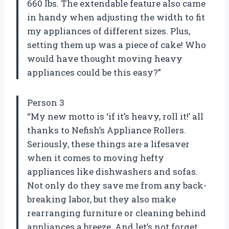
660 lbs. The extendable feature also came
in handy when adjusting the width to fit
my appliances of different sizes. Plus,
setting them up was a piece of cake! Who
would have thought moving heavy
appliances could be this easy?”
Person 3
“My new motto is ‘if it’s heavy, roll it!’ all
thanks to Nefish’s Appliance Rollers.
Seriously, these things are a lifesaver
when it comes to moving hefty
appliances like dishwashers and sofas.
Not only do they save me from any back-
breaking labor, but they also make
rearranging furniture or cleaning behind
appliances a breeze. And let’s not forget