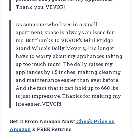
Thank you, VEVOR!
As someone who lives in a small
apartment, space is always an issue for
me. But thanks to VEVOR’s Mini Fridge
Stand Wheels Dolly Movers, I no longer
have to worry about my appliances taking
up too much room. The dolly raises my
appliances by 1.5 inches, making cleaning
and maintenance easier than ever before.
And the fact that it can hold up to 660 lbs
is just impressive. Thanks for making my
life easier, VEVOR!
Get It From Amazon Now:
Check Price on
Amazon
& FREE Returns