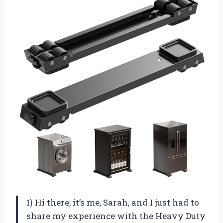
1) Hi there, it’s me, Sarah, and I just had to
share my experience with the Heavy Duty