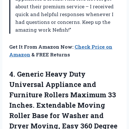
about their premium service – I received
quick and helpful responses whenever I
had questions or concerns. Keep up the
amazing work Nefish!”
Get It From Amazon Now:
Check Price on
Amazon
& FREE Returns
4. Generic Heavy Duty
Universal Appliance and
Furniture Rollers Maximum 33
Inches. Extendable Moving
Roller Base for Washer and
Dryer Moving, Easy 360 Degree