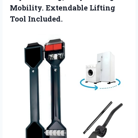
Mobility.
Extendable Lifting
Tool Included.