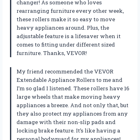
changer! As someone who loves
rearranging furniture every other week,
these rollers make it so easy to move
heavy appliances around. Plus, the
adjustable feature is a lifesaver when it
comes to fitting under different sized
furniture. Thanks, VEVOR!
My friend recommended the VEVOR
Extendable Appliance Rollers to me and
I’m so glad I listened. These rollers have 16
large wheels that make moving heavy
appliances a breeze. And not only that, but
they also protect my appliances from any
damage with their non-slip pads and
locking brake feature. It’s like having a
personal bodyguard for my appliances!