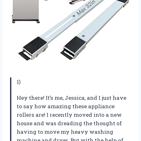
1)
Hey there! It’s me, Jessica, and I just have
to say how amazing these appliance
rollers are! I recently moved into a new
house and was dreading the thought of
having to move my heavy washing
machine and dryer. But with the help of