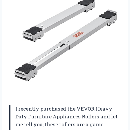
I recently purchased the VEVOR Heavy
Duty Furniture Appliances Rollers and let
me tell you, these rollers are a game