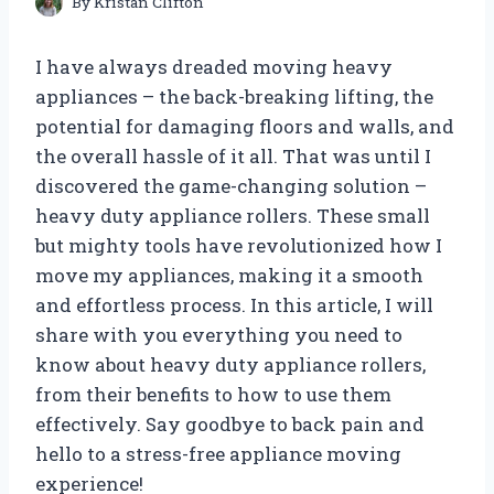
By
Kristan Clifton
I have always dreaded moving heavy
appliances – the back-breaking lifting, the
potential for damaging floors and walls, and
the overall hassle of it all. That was until I
discovered the game-changing solution –
heavy duty appliance rollers. These small
but mighty tools have revolutionized how I
move my appliances, making it a smooth
and effortless process. In this article, I will
share with you everything you need to
know about heavy duty appliance rollers,
from their benefits to how to use them
effectively. Say goodbye to back pain and
hello to a stress-free appliance moving
experience!