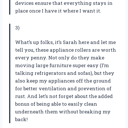
devices ensure that everything stays in
place once I have it where I want it.
3)
What’s up folks, it’s Sarah here and let me
tell you, these appliance rollers are worth
every penny. Not only do they make
moving large furniture super easy (I’m
talking refrigerators and sofas), but they
also keep my appliances off the ground
for better ventilation and prevention of
rust. And let’s not forget about the added
bonus of being able to easily clean
underneath them without breaking my
back!