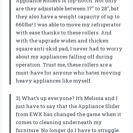
Appliance Rollers is top-notch. Not only
are they adjustable between 17″ to 28″, but
they also have a weight capacity of up to
660lbs! I was able to move my refrigerator
with ease thanks to these rollers. And
with the upgrade widen and thicken
square anti-skid pad, I never had to worry
about my appliances falling off during
operation. Trust me, these rollers are a
must-have for anyone who hates moving
heavy appliances like myself.
3) What’s up everyone? It’s Melissa and I
just have to say that the Appliance Slider
from EWX has changed the game when it
comes to cleaning underneath my
furniture. No longer do I have to struggle