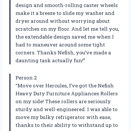
design and smooth-rolling caster wheels
make it a breeze to slide my washer and
dryer around without worrying about
scratches on my floor. And let me tell you,
the extendable design saved me when I
had to maneuver around some tight
corners. Thanks Nefish, you’ve made a
daunting task actually fun!”
Person 2
“Move over Hercules, I’ve got the Nefish
Heavy Duty Furniture Appliances Rollers
on my side! These rollers are seriously
sturdy and well-engineered. I was able to
move my bulky refrigerator with ease,
thanks to their ability to withstand up to