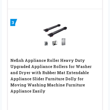
3
Nefish Appliance Roller Heavy Duty
Upgraded Appliance Rollers for Washer
and Dryer with Rubber Mat Extendable
Appliance Slider Furniture Dolly for
Moving Washing Machine Furniture
Appliance Easily