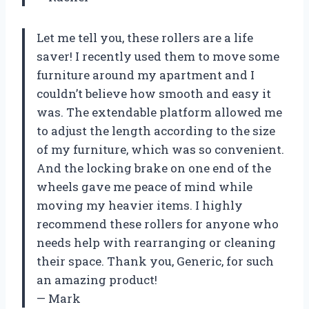
Let me tell you, these rollers are a life
saver! I recently used them to move some
furniture around my apartment and I
couldn’t believe how smooth and easy it
was. The extendable platform allowed me
to adjust the length according to the size
of my furniture, which was so convenient.
And the locking brake on one end of the
wheels gave me peace of mind while
moving my heavier items. I highly
recommend these rollers for anyone who
needs help with rearranging or cleaning
their space. Thank you, Generic, for such
an amazing product!
— Mark