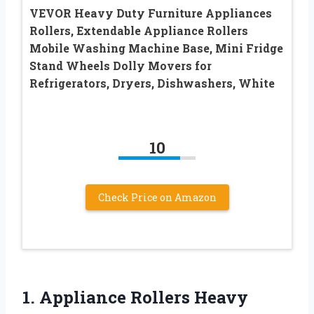
VEVOR Heavy Duty Furniture Appliances
Rollers, Extendable Appliance Rollers
Mobile Washing Machine Base, Mini Fridge
Stand Wheels Dolly Movers for
Refrigerators, Dryers, Dishwashers, White
10
Check Price on Amazon
1. Appliance Rollers Heavy