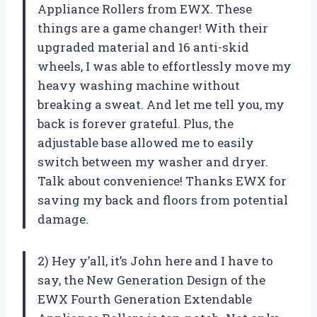
Appliance Rollers from EWX. These
things are a game changer! With their
upgraded material and 16 anti-skid
wheels, I was able to effortlessly move my
heavy washing machine without
breaking a sweat. And let me tell you, my
back is forever grateful. Plus, the
adjustable base allowed me to easily
switch between my washer and dryer.
Talk about convenience! Thanks EWX for
saving my back and floors from potential
damage.
2) Hey y’all, it’s John here and I have to
say, the New Generation Design of the
EWX Fourth Generation Extendable