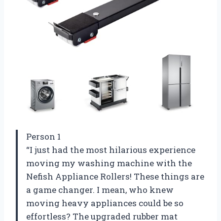
Person 1
“I just had the most hilarious experience
moving my washing machine with the
Nefish Appliance Rollers! These things are
a game changer. I mean, who knew
moving heavy appliances could be so
effortless? The upgraded rubber mat