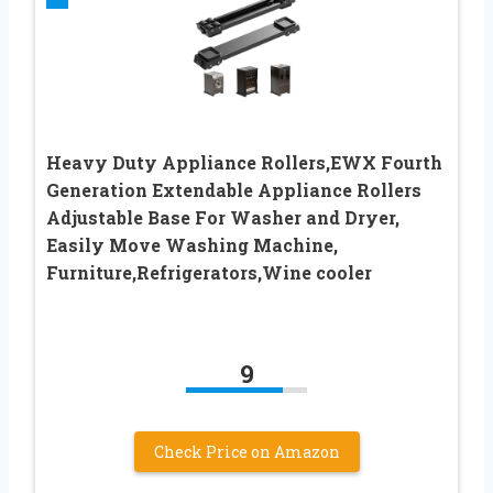
Heavy Duty Appliance Rollers,EWX Fourth
Generation Extendable Appliance Rollers
Adjustable Base For Washer and Dryer,
Easily Move Washing Machine,
Furniture,Refrigerators,Wine cooler
9
Check Price on Amazon