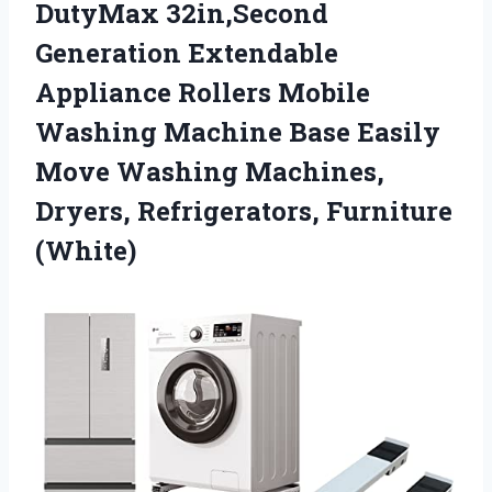
DutyMax 32in,Second
Generation Extendable
Appliance Rollers Mobile
Washing Machine Base Easily
Move Washing Machines,
Dryers, Refrigerators, Furniture
(White)