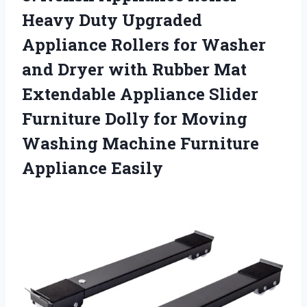
Heavy Duty Upgraded
Appliance Rollers for Washer
and Dryer with Rubber Mat
Extendable Appliance Slider
Furniture Dolly for Moving
Washing Machine Furniture
Appliance Easily