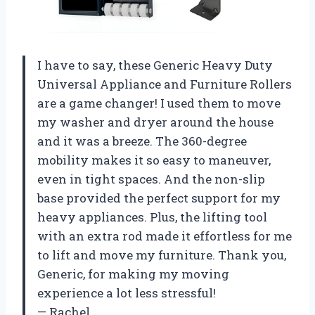
I have to say, these Generic Heavy Duty
Universal Appliance and Furniture Rollers
are a game changer! I used them to move
my washer and dryer around the house
and it was a breeze. The 360-degree
mobility makes it so easy to maneuver,
even in tight spaces. And the non-slip
base provided the perfect support for my
heavy appliances. Plus, the lifting tool
with an extra rod made it effortless for me
to lift and move my furniture. Thank you,
Generic, for making my moving
experience a lot less stressful!
— Rachel