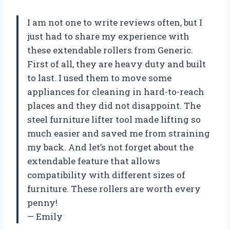
I am not one to write reviews often, but I
just had to share my experience with
these extendable rollers from Generic.
First of all, they are heavy duty and built
to last. I used them to move some
appliances for cleaning in hard-to-reach
places and they did not disappoint. The
steel furniture lifter tool made lifting so
much easier and saved me from straining
my back. And let’s not forget about the
extendable feature that allows
compatibility with different sizes of
furniture. These rollers are worth every
penny!
— Emily