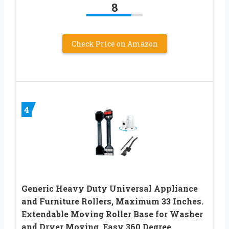
8
Check Price on Amazon
4
Generic Heavy Duty Universal Appliance
and Furniture Rollers, Maximum 33 Inches.
Extendable Moving Roller Base for Washer
and Dryer Moving, Easy 360 Degree