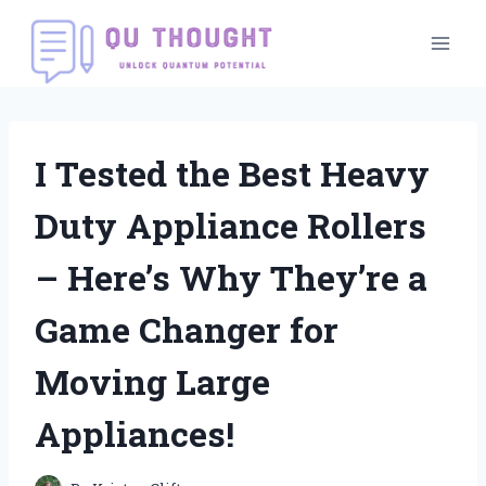
Skip
to
content
I Tested the Best Heavy
Duty Appliance Rollers
– Here’s Why They’re a
Game Changer for
Moving Large
Appliances!