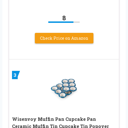
8
Check Price on Amazon
3
Wisenvoy Muffin Pan Cupcake Pan
Ceramic Muffin Tin Cupcake Tin Popover