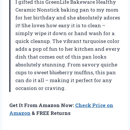
I gifted this GreenLife Bakeware Healthy
Ceramic Nonstick baking pan to my mom
for her birthday and she absolutely adores
it! She loves how easy it is to clean –
simply wipe it down or hand wash for a
quick cleanup. The vibrant turquoise color
adds a pop of fun to her kitchen and every
dish that comes out of this pan looks
absolutely stunning. From savory quiche
cups to sweet blueberry muffins, this pan
can do it all – making it perfect for any
occasion or craving.
Get It From Amazon Now:
Check Price on
Amazon
& FREE Returns