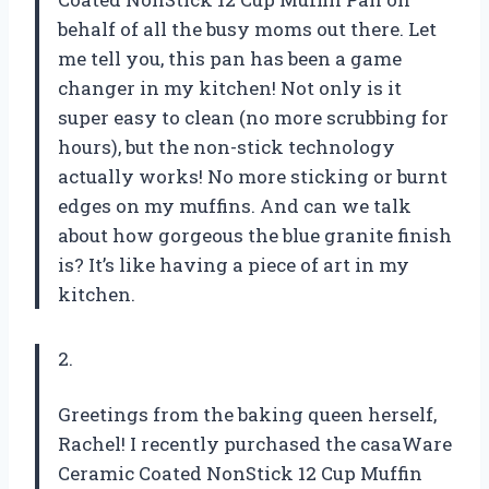
behalf of all the busy moms out there. Let
me tell you, this pan has been a game
changer in my kitchen! Not only is it
super easy to clean (no more scrubbing for
hours), but the non-stick technology
actually works! No more sticking or burnt
edges on my muffins. And can we talk
about how gorgeous the blue granite finish
is? It’s like having a piece of art in my
kitchen.
2.
Greetings from the baking queen herself,
Rachel! I recently purchased the casaWare
Ceramic Coated NonStick 12 Cup Muffin