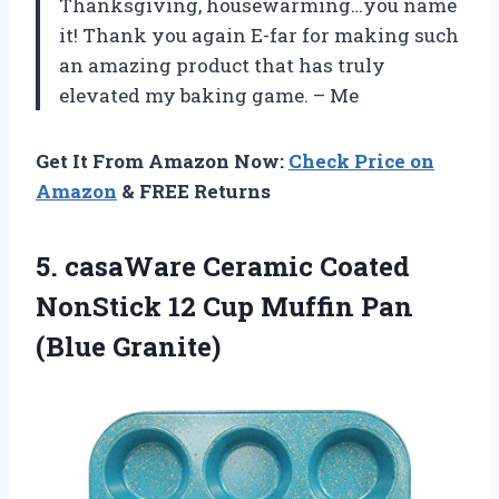
Thanksgiving, housewarming…you name
it! Thank you again E-far for making such
an amazing product that has truly
elevated my baking game. – Me
Get It From Amazon Now:
Check Price on
Amazon
& FREE Returns
5. casaWare Ceramic Coated
NonStick 12 Cup
Muffin Pan
(Blue Granite)