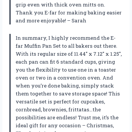
grip even with thick oven mitts on.
Thank you E-far for making baking easier
and more enjoyable! – Sarah
In summary, I highly recommend the E-
far Muffin Pan Set to all bakers out there.
With its regular size of 11.44″ x 7.12″ x 1.25″,
each pan can fit 6 standard cups, giving
you the flexibility to use one in a toaster
oven or two in a convention oven. And
when you’re done baking, simply stack
them together to save storage space! This
versatile set is perfect for cupcakes,
cornbread, brownies, frittatas…the
possibilities are endless! Trust me, it’s the
ideal gift for any occasion – Christmas,