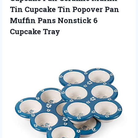
Tin Cupcake Tin Popover Pan
Muffin Pans
Nonstick 6
Cupcake Tray