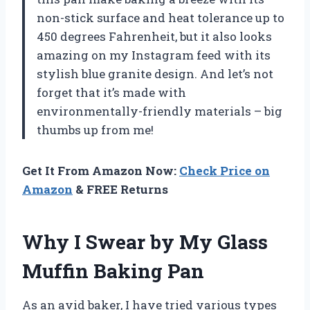
non-stick surface and heat tolerance up to
450 degrees Fahrenheit, but it also looks
amazing on my Instagram feed with its
stylish blue granite design. And let’s not
forget that it’s made with
environmentally-friendly materials – big
thumbs up from me!
Get It From Amazon Now:
Check Price on
Amazon
& FREE Returns
Why I Swear by My Glass
Muffin Baking Pan
As an avid baker, I have tried various types