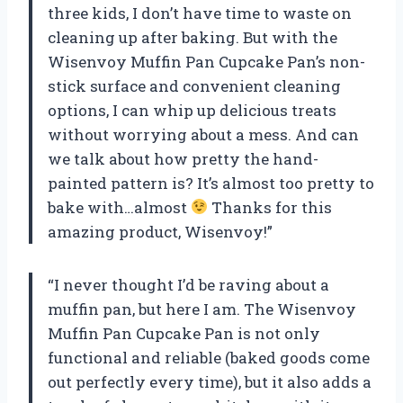
three kids, I don’t have time to waste on
cleaning up after baking. But with the
Wisenvoy Muffin Pan Cupcake Pan’s non-
stick surface and convenient cleaning
options, I can whip up delicious treats
without worrying about a mess. And can
we talk about how pretty the hand-
painted pattern is? It’s almost too pretty to
bake with…almost
Thanks for this
amazing product, Wisenvoy!”
“I never thought I’d be raving about a
muffin pan, but here I am. The Wisenvoy
Muffin Pan Cupcake Pan is not only
functional and reliable (baked goods come
out perfectly every time), but it also adds a