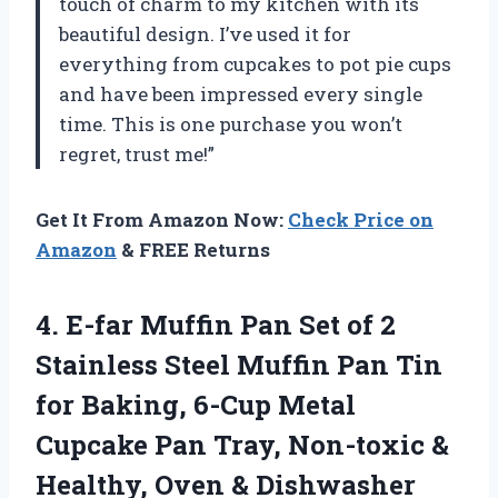
touch of charm to my kitchen with its
beautiful design. I’ve used it for
everything from cupcakes to pot pie cups
and have been impressed every single
time. This is one purchase you won’t
regret, trust me!”
Get It From Amazon Now:
Check Price on
Amazon
& FREE Returns
4. E-far Muffin Pan Set of 2
Stainless Steel Muffin Pan Tin
for Baking, 6-Cup Metal
Cupcake Pan Tray, Non-toxic &
Healthy, Oven & Dishwasher