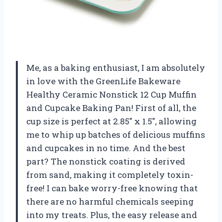
Me, as a baking enthusiast, I am absolutely
in love with the GreenLife Bakeware
Healthy Ceramic Nonstick 12 Cup Muffin
and Cupcake Baking Pan! First of all, the
cup size is perfect at 2.85″ x 1.5″, allowing
me to whip up batches of delicious muffins
and cupcakes in no time. And the best
part? The nonstick coating is derived
from sand, making it completely toxin-
free! I can bake worry-free knowing that
there are no harmful chemicals seeping
into my treats. Plus, the easy release and