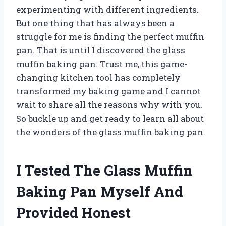
experimenting with different ingredients.
But one thing that has always been a
struggle for me is finding the perfect muffin
pan. That is until I discovered the glass
muffin baking pan. Trust me, this game-
changing kitchen tool has completely
transformed my baking game and I cannot
wait to share all the reasons why with you.
So buckle up and get ready to learn all about
the wonders of the glass muffin baking pan.
I Tested The Glass Muffin
Baking Pan Myself And
Provided Honest