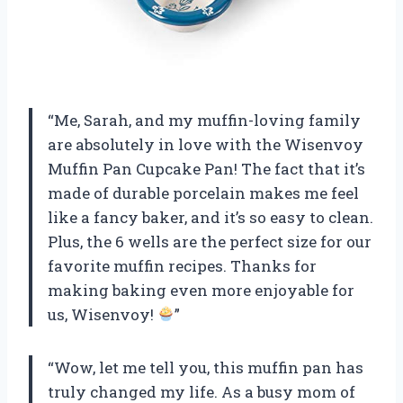
“Me, Sarah, and my muffin-loving family
are absolutely in love with the Wisenvoy
Muffin Pan Cupcake Pan! The fact that it’s
made of durable porcelain makes me feel
like a fancy baker, and it’s so easy to clean.
Plus, the 6 wells are the perfect size for our
favorite muffin recipes. Thanks for
making baking even more enjoyable for
us, Wisenvoy!
”
“Wow, let me tell you, this muffin pan has
truly changed my life. As a busy mom of