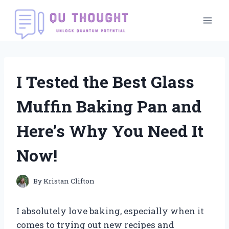
Skip
to
content
I Tested the Best Glass
Muffin Baking Pan and
Here’s Why You Need It
Now!
By
Kristan Clifton
I absolutely love baking, especially when it
comes to trying out new recipes and