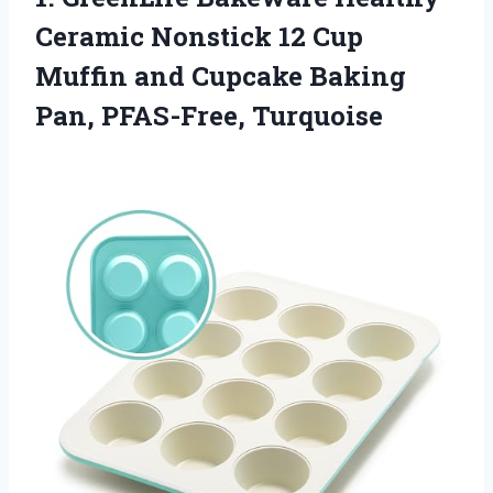
Ceramic Nonstick 12 Cup
Muffin and Cupcake Baking
Pan, PFAS-Free, Turquoise