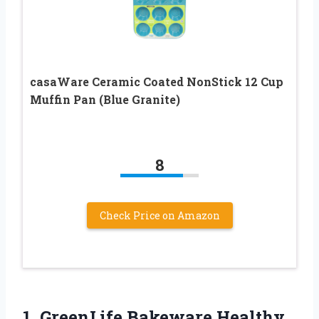
casaWare Ceramic Coated NonStick 12 Cup
Muffin Pan (Blue Granite)
8
Check Price on Amazon
1.
GreenLife Bakeware Healthy