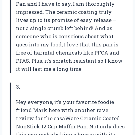
Pan and I have to say, I am thoroughly
impressed. The ceramic coating truly
lives up to its promise of easy release –
not a single crumb left behind! And as
someone who is conscious about what
goes into my food, I love that this pan is
free of harmful chemicals like PFOA and
PFAS. Plus, it’s scratch resistant so I know
it will last me a long time.
3.
Hey everyone, it’s your favorite foodie
friend Mark here with another rave
review for the casaWare Ceramic Coated
NonStick 12 Cup Muffin Pan. Not only does
this pan make baking a breeze with its