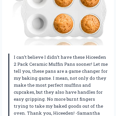
I can’t believe I didn’t have these Hiceeden
2 Pack Ceramic Muffin Pans sooner! Let me
tell you, these pans are a game changer for
my baking game. I mean, not only do they
make the most perfect muffins and
cupcakes, but they also have handles for
easy gripping. No more burnt fingers
trying to take my baked goods out of the
oven. Thank you, Hiceeden! -Samantha