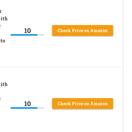
r
ith
r
10
Check Price on Amazon
to
ith
r
10
Check Price on Amazon