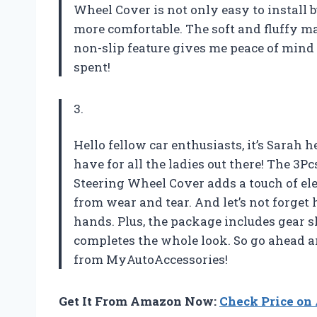
Wheel Cover is not only easy to install
more comfortable. The soft and fluffy m
non-slip feature gives me peace of mind 
spent!
3.
Hello fellow car enthusiasts, it’s Sarah h
have for all the ladies out there! The 3P
Steering Wheel Cover adds a touch of el
from wear and tear. And let’s not forget
hands. Plus, the package includes gear 
completes the whole look. So go ahead a
from MyAutoAccessories!
Get It From Amazon Now:
Check Price o