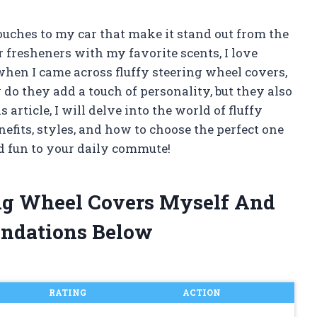
ouches to my car that make it stand out from the
r fresheners with my favorite scents, I love
hen I came across fluffy steering wheel covers,
y do they add a touch of personality, but they also
article, I will delve into the world of fluffy
efits, styles, and how to choose the perfect one
nd fun to your daily commute!
ing Wheel Covers Myself And
ndations Below
RATING
ACTION