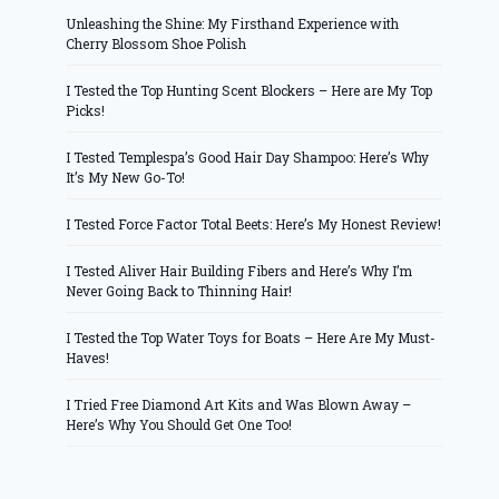
Unleashing the Shine: My Firsthand Experience with
Cherry Blossom Shoe Polish
I Tested the Top Hunting Scent Blockers – Here are My Top
Picks!
I Tested Templespa’s Good Hair Day Shampoo: Here’s Why
It’s My New Go-To!
I Tested Force Factor Total Beets: Here’s My Honest Review!
I Tested Aliver Hair Building Fibers and Here’s Why I’m
Never Going Back to Thinning Hair!
I Tested the Top Water Toys for Boats – Here Are My Must-
Haves!
I Tried Free Diamond Art Kits and Was Blown Away –
Here’s Why You Should Get One Too!