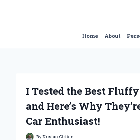
Skip
to
content
Home
About
Pers
I Tested the Best Fluff
and Here’s Why They’r
Car Enthusiast!
By
Kristan Clifton