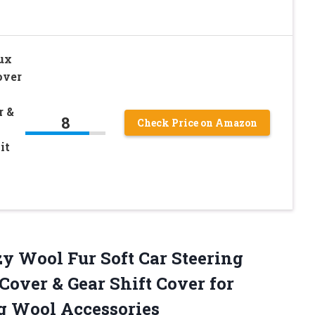
aux
over
r &
8
Check Price on Amazon
it
zy Wool Fur Soft Car Steering
over & Gear Shift Cover for
g Wool Accessories