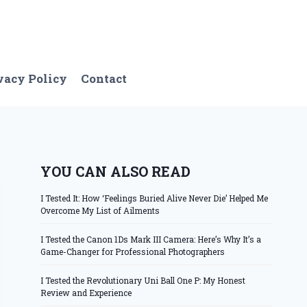
vacy Policy
Contact
YOU CAN ALSO READ
I Tested It: How ‘Feelings Buried Alive Never Die’ Helped Me
Overcome My List of Ailments
I Tested the Canon 1Ds Mark III Camera: Here’s Why It’s a
Game-Changer for Professional Photographers
I Tested the Revolutionary Uni Ball One P: My Honest
Review and Experience