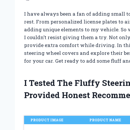
I have always been a fan of adding small t
rest. From personalized license plates to ai
adding unique elements to my vehicle. So w
I couldn’t resist giving them a try. Not onl
provide extra comfort while driving. In this 
steering wheel covers and explore their ben
for your car. Get ready to add some fluff a
I Tested The Fluffy Steer
Provided Honest Recomme
PRODUCT IMAGE
PRODUCT NAME