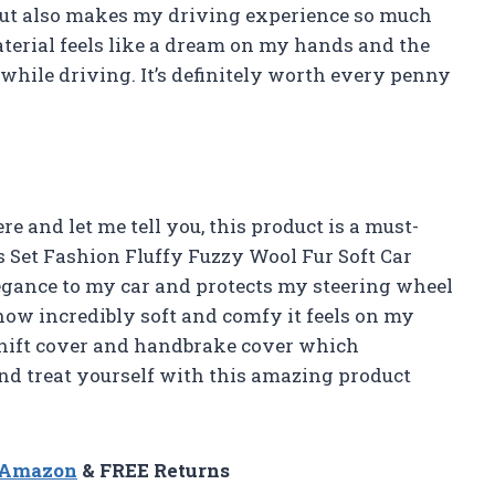
 but also makes my driving experience so much
aterial feels like a dream on my hands and the
while driving. It’s definitely worth every penny
ere and let me tell you, this product is a must-
cs Set Fashion Fluffy Fuzzy Wool Fur Soft Car
egance to my car and protects my steering wheel
 how incredibly soft and comfy it feels on my
shift cover and handbrake cover which
nd treat yourself with this amazing product
n Amazon
& FREE Returns