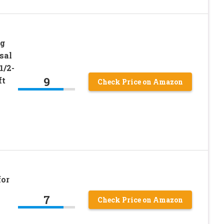
ng
sal
1/2-
9
ft
Check Price on Amazon
for
7
Check Price on Amazon