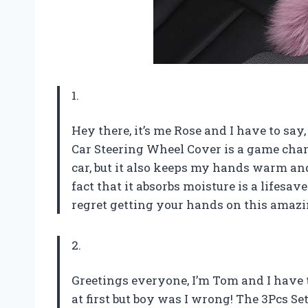
1.
Hey there, it’s me Rose and I have to say
Car Steering Wheel Cover is a game chan
car, but it also keeps my hands warm and
fact that it absorbs moisture is a lifesa
regret getting your hands on this amaz
2.
Greetings everyone, I’m Tom and I have to
at first but boy was I wrong! The 3Pcs S