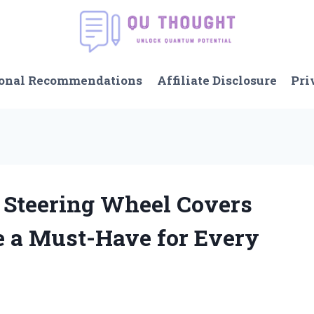
onal Recommendations
Affiliate Disclosure
Pri
y Steering Wheel Covers
e a Must-Have for Every