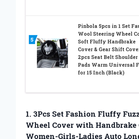
Pinbola 5pcs in 1 Set F
Wool Steering Wheel C
5
Soft Fluffy Handbrake
Cover & Gear Shift Cove
2pcs Seat Belt Shoulder
Pads Warm Universal F
for 15 Inch (Black)
1. 3Pcs Set Fashion Fluffy Fuz
Wheel Cover with Handbrake C
Women-Girls-Ladies
Auto Lon