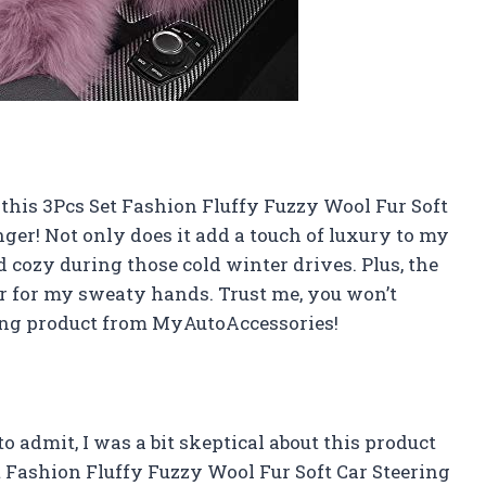
, this 3Pcs Set Fashion Fluffy Fuzzy Wool Fur Soft
ger! Not only does it add a touch of luxury to my
 cozy during those cold winter drives. Plus, the
ver for my sweaty hands. Trust me, you won’t
ing product from MyAutoAccessories!
 admit, I was a bit skeptical about this product
et Fashion Fluffy Fuzzy Wool Fur Soft Car Steering