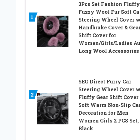
3Pcs Set Fashion Fluffy
Fuzzy Wool Fur Soft Ca
1
Steering Wheel Cover w
Handbrake Cover & Gea
Shift Cover for
Women/Girls/Ladies Au
Long Wool Accessories
SEG Direct Furry Car
Steering Wheel Cover w
2
Fluffy Gear Shift Cover
Soft Warm Non-Slip Ca
Decoration for Men
Women Girls 2 PCS Set,
Black