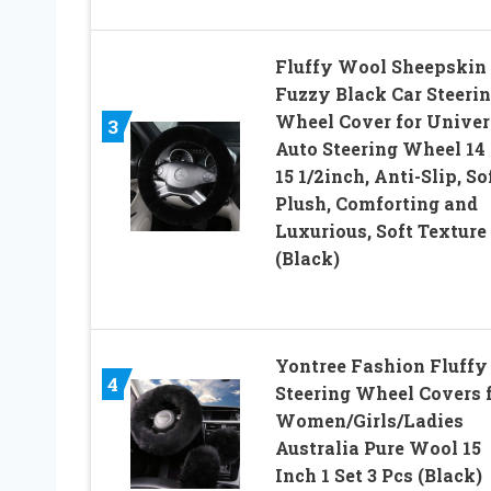
Fluffy Wool Sheepskin
Fuzzy Black Car Steeri
Wheel Cover for Univer
3
Auto Steering Wheel 14 
15 1/2inch, Anti-Slip, So
Plush, Comforting and
Luxurious, Soft Texture
(Black)
Yontree Fashion Fluffy
4
Steering Wheel Covers 
Women/Girls/Ladies
Australia Pure Wool 15
Inch 1 Set 3 Pcs (Black)