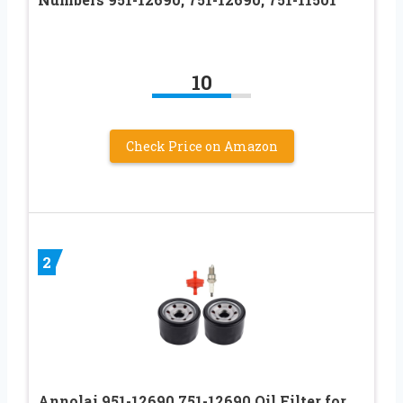
10
Check Price on Amazon
2
Annolai 951-12690 751-12690 Oil Filter for