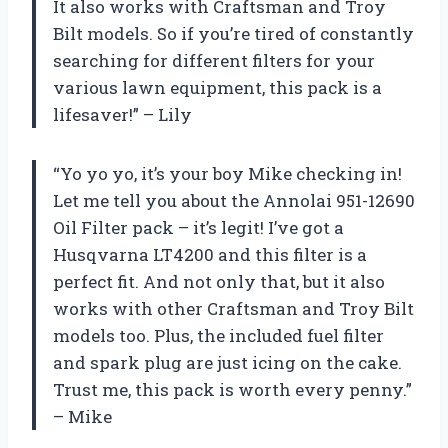
It also works with Craftsman and Troy
Bilt models. So if you’re tired of constantly
searching for different filters for your
various lawn equipment, this pack is a
lifesaver!” – Lily
“Yo yo yo, it’s your boy Mike checking in!
Let me tell you about the Annolai 951-12690
Oil Filter pack – it’s legit! I’ve got a
Husqvarna LT4200 and this filter is a
perfect fit. And not only that, but it also
works with other Craftsman and Troy Bilt
models too. Plus, the included fuel filter
and spark plug are just icing on the cake.
Trust me, this pack is worth every penny.”
– Mike