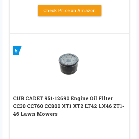
Check Price on Amazon
5
CUB CADET 951-12690 Engine Oil Filter
CC30 CC760 CC800 XT1 XT2 LT42 LX46 ZT1-
46 Lawn Mowers