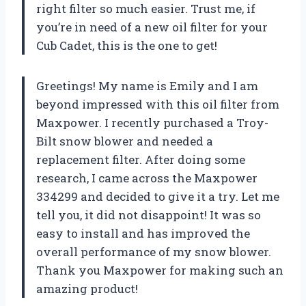
right filter so much easier. Trust me, if
you’re in need of a new oil filter for your
Cub Cadet, this is the one to get!
Greetings! My name is Emily and I am
beyond impressed with this oil filter from
Maxpower. I recently purchased a Troy-
Bilt snow blower and needed a
replacement filter. After doing some
research, I came across the Maxpower
334299 and decided to give it a try. Let me
tell you, it did not disappoint! It was so
easy to install and has improved the
overall performance of my snow blower.
Thank you Maxpower for making such an
amazing product!