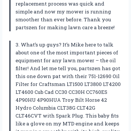
replacement process was quick and
simple and now my mower is running
smoother than ever before. Thank you
partszen for making lawn care a breeze!
3. What’s up guys? It’s Mike here to talk
about one of the most important pieces of
equipment for any lawn mower – the oil
filter! And let me tell you, partszen has got
this one down pat with their 751-12690 Oil
Filter for Craftsman LT1500 LT3800 LT4200
LT4600 Cub Cad CC30 CC30H CC760ES
4P90HU 4P90HUA Troy Bilt Horse 42
Hydro Columbia CLT38G CLT42G
CLT46CVT with Spark Plug. This baby fits
like a glove on my MTD engine and keeps