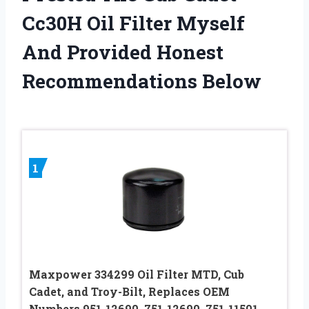
Cc30H Oil Filter Myself
And Provided Honest
Recommendations Below
1
Maxpower 334299 Oil Filter MTD, Cub
Cadet, and Troy-Bilt, Replaces OEM
Numbers 951-12690, 751-12690, 751-11501