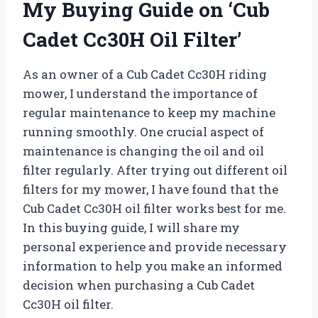
My Buying Guide on ‘Cub
Cadet Cc30H Oil Filter’
As an owner of a Cub Cadet Cc30H riding
mower, I understand the importance of
regular maintenance to keep my machine
running smoothly. One crucial aspect of
maintenance is changing the oil and oil
filter regularly. After trying out different oil
filters for my mower, I have found that the
Cub Cadet Cc30H oil filter works best for me.
In this buying guide, I will share my
personal experience and provide necessary
information to help you make an informed
decision when purchasing a Cub Cadet
Cc30H oil filter.