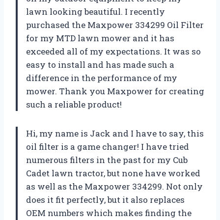
lawn looking beautiful. I recently
purchased the Maxpower 334299 Oil Filter
for my MTD lawn mower and it has
exceeded all of my expectations. It was so
easy to install and has made such a
difference in the performance of my
mower. Thank you Maxpower for creating
such a reliable product!
Hi, my name is Jack and I have to say, this
oil filter is a game changer! I have tried
numerous filters in the past for my Cub
Cadet lawn tractor, but none have worked
as well as the Maxpower 334299. Not only
does it fit perfectly, but it also replaces
OEM numbers which makes finding the