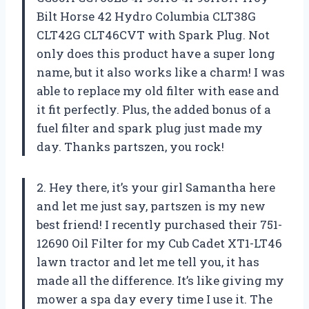
Bilt Horse 42 Hydro Columbia CLT38G
CLT42G CLT46CVT with Spark Plug. Not
only does this product have a super long
name, but it also works like a charm! I was
able to replace my old filter with ease and
it fit perfectly. Plus, the added bonus of a
fuel filter and spark plug just made my
day. Thanks partszen, you rock!
2. Hey there, it’s your girl Samantha here
and let me just say, partszen is my new
best friend! I recently purchased their 751-
12690 Oil Filter for my Cub Cadet XT1-LT46
lawn tractor and let me tell you, it has
made all the difference. It’s like giving my
mower a spa day every time I use it. The