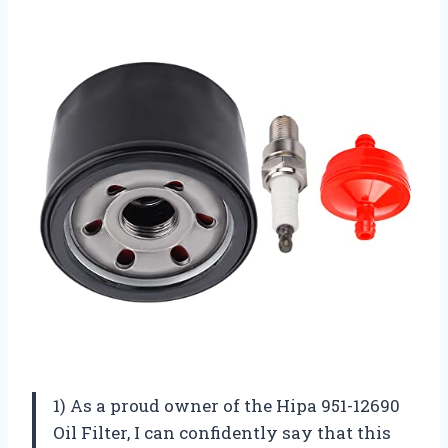
1) As a proud owner of the Hipa 951-12690
Oil Filter, I can confidently say that this