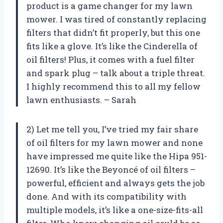
product is a game changer for my lawn
mower. I was tired of constantly replacing
filters that didn’t fit properly, but this one
fits like a glove. It’s like the Cinderella of
oil filters! Plus, it comes with a fuel filter
and spark plug – talk about a triple threat.
I highly recommend this to all my fellow
lawn enthusiasts. – Sarah
2) Let me tell you, I’ve tried my fair share
of oil filters for my lawn mower and none
have impressed me quite like the Hipa 951-
12690. It’s like the Beyoncé of oil filters –
powerful, efficient and always gets the job
done. And with its compatibility with
multiple models, it’s like a one-size-fits-all