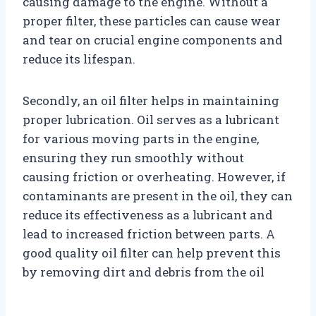
causing damage to the engine. Without a
proper filter, these particles can cause wear
and tear on crucial engine components and
reduce its lifespan.
Secondly, an oil filter helps in maintaining
proper lubrication. Oil serves as a lubricant
for various moving parts in the engine,
ensuring they run smoothly without
causing friction or overheating. However, if
contaminants are present in the oil, they can
reduce its effectiveness as a lubricant and
lead to increased friction between parts. A
good quality oil filter can help prevent this
by removing dirt and debris from the oil