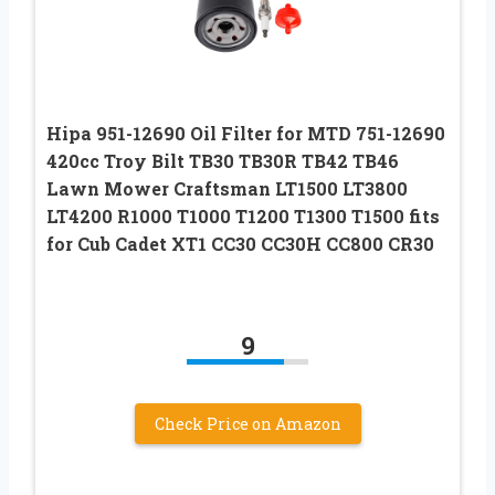
Hipa 951-12690 Oil Filter for MTD 751-12690
420cc Troy Bilt TB30 TB30R TB42 TB46
Lawn Mower Craftsman LT1500 LT3800
LT4200 R1000 T1000 T1200 T1300 T1500 fits
for Cub Cadet XT1 CC30 CC30H CC800 CR30
9
Check Price on Amazon