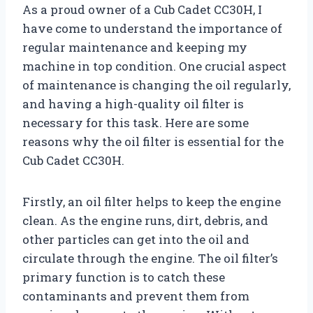
As a proud owner of a Cub Cadet CC30H, I
have come to understand the importance of
regular maintenance and keeping my
machine in top condition. One crucial aspect
of maintenance is changing the oil regularly,
and having a high-quality oil filter is
necessary for this task. Here are some
reasons why the oil filter is essential for the
Cub Cadet CC30H.
Firstly, an oil filter helps to keep the engine
clean. As the engine runs, dirt, debris, and
other particles can get into the oil and
circulate through the engine. The oil filter’s
primary function is to catch these
contaminants and prevent them from