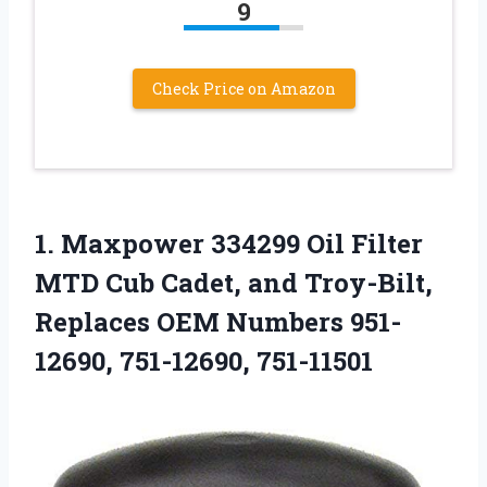
9
Check Price on Amazon
1.
Maxpower 334299 Oil
Filter
MTD Cub Cadet, and Troy-Bilt,
Replaces OEM Numbers 951-
12690, 751-12690, 751-11501