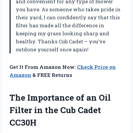
and convenient for any type of mower
you have. As someone who takes pride in
their yard, I can confidently say that this
filter has made all the difference in
keeping my grass looking sharp and
healthy. Thanks Cub Cadet – you’ve
outdone yourself once again!
Get It From Amazon Now:
Check Price on
Amazon
& FREE Returns
The Importance of an Oil
Filter in the Cub Cadet
CC30H