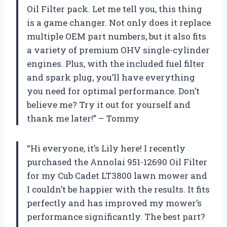
Oil Filter pack. Let me tell you, this thing
is a game changer. Not only does it replace
multiple OEM part numbers, but it also fits
a variety of premium OHV single-cylinder
engines. Plus, with the included fuel filter
and spark plug, you’ll have everything
you need for optimal performance. Don’t
believe me? Try it out for yourself and
thank me later!” – Tommy
“Hi everyone, it’s Lily here! I recently
purchased the Annolai 951-12690 Oil Filter
for my Cub Cadet LT3800 lawn mower and
I couldn’t be happier with the results. It fits
perfectly and has improved my mower’s
performance significantly. The best part?