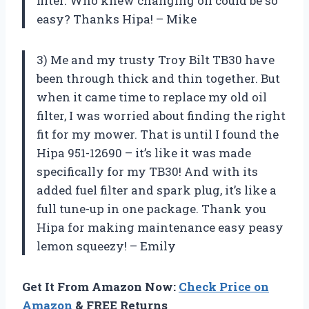
filter. Who knew changing oil could be so
easy? Thanks Hipa! – Mike
3) Me and my trusty Troy Bilt TB30 have
been through thick and thin together. But
when it came time to replace my old oil
filter, I was worried about finding the right
fit for my mower. That is until I found the
Hipa 951-12690 – it’s like it was made
specifically for my TB30! And with its
added fuel filter and spark plug, it’s like a
full tune-up in one package. Thank you
Hipa for making maintenance easy peasy
lemon squeezy! – Emily
Get It From Amazon Now:
Check Price on
Amazon
& FREE Returns