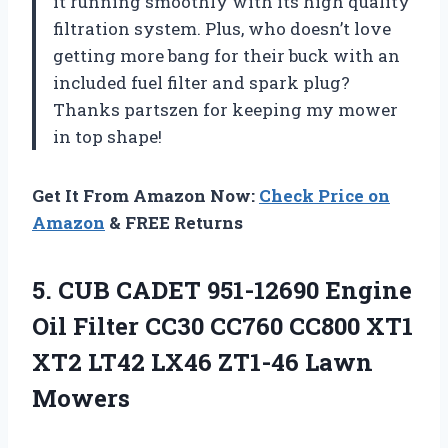
it running smoothly with its high quality
filtration system. Plus, who doesn’t love
getting more bang for their buck with an
included fuel filter and spark plug?
Thanks partszen for keeping my mower
in top shape!
Get It From Amazon Now:
Check Price on
Amazon
& FREE Returns
5. CUB CADET 951-12690 Engine
Oil Filter CC30 CC760 CC800 XT1
XT2 LT42
LX46 ZT1-46 Lawn
Mowers