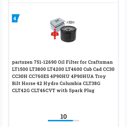
4
partszen 751-12690 Oil Filter for Craftsman
LT1500 LT3800 LT4200 LT4600 Cub Cad CC30
CC30H CC760ES 4P90HU 4P90HUA Troy
Bilt Horse 42 Hydro Columbia CLT38G
CLT42G CLT46CVT with Spark Plug
10