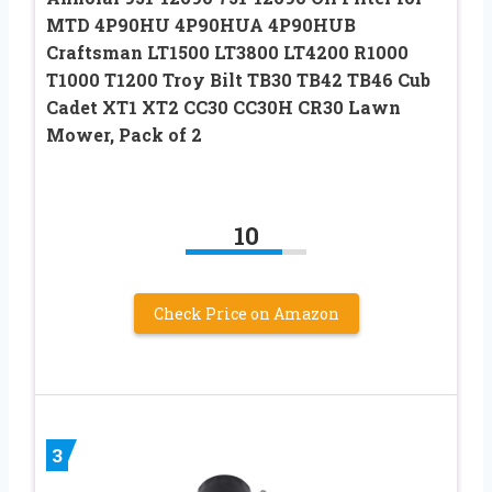
MTD 4P90HU 4P90HUA 4P90HUB
Craftsman LT1500 LT3800 LT4200 R1000
T1000 T1200 Troy Bilt TB30 TB42 TB46 Cub
Cadet XT1 XT2 CC30 CC30H CR30 Lawn
Mower, Pack of 2
10
Check Price on Amazon
3