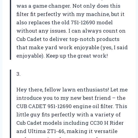
was a game changer. Not only does this
filter fit perfectly with my machine, but it
also replaces the old 751-12690 model
without any issues. I can always count on
Cub Cadet to deliver top-notch products
that make yard work enjoyable (yes, I said
enjoyable). Keep up the great work!
3.
Hey there, fellow lawn enthusiasts! Let me
introduce you to my new best friend – the
CUB CADET 951-12690 engine oil filter. This
little guy fits perfectly with a variety of
Cub Cadet models including CC30 H Rider
and Ultima ZT1-46, making it versatile