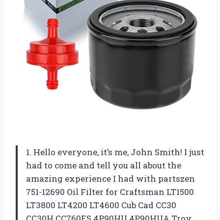
1. Hello everyone, it’s me, John Smith! I just
had to come and tell you all about the
amazing experience I had with partszen
751-12690 Oil Filter for Craftsman LT1500
LT3800 LT4200 LT4600 Cub Cad CC30
CC30H CC760ES 4P90HU 4P90HUA Troy