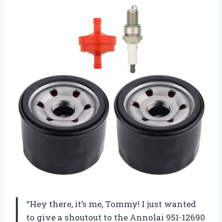
“Hey there, it’s me, Tommy! I just wanted
to give a shoutout to the Annolai 951-12690