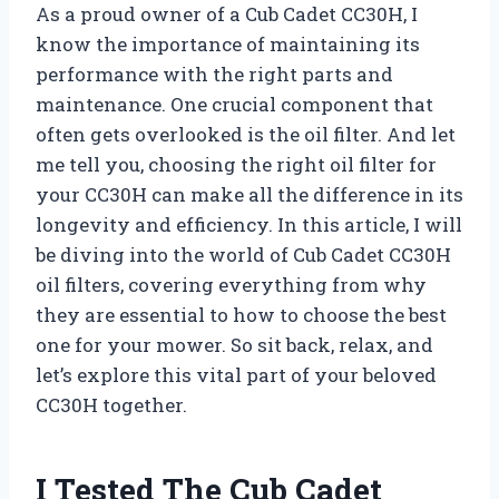
As a proud owner of a Cub Cadet CC30H, I
know the importance of maintaining its
performance with the right parts and
maintenance. One crucial component that
often gets overlooked is the oil filter. And let
me tell you, choosing the right oil filter for
your CC30H can make all the difference in its
longevity and efficiency. In this article, I will
be diving into the world of Cub Cadet CC30H
oil filters, covering everything from why
they are essential to how to choose the best
one for your mower. So sit back, relax, and
let’s explore this vital part of your beloved
CC30H together.
I Tested The Cub Cadet