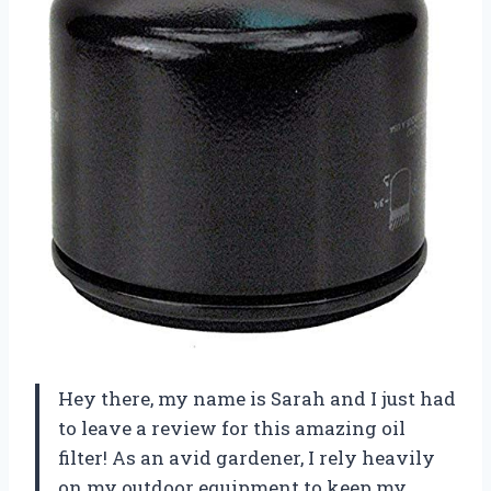
Hey there, my name is Sarah and I just had
to leave a review for this amazing oil
filter! As an avid gardener, I rely heavily
on my outdoor equipment to keep my