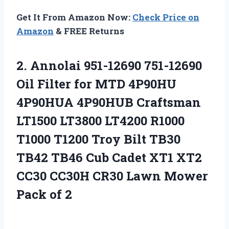
Get It From Amazon Now:
Check Price on
Amazon
& FREE Returns
2.
Annolai 951-12690 751-12690
Oil Filter for MTD 4P90HU
4P90HUA 4P90HUB Craftsman
LT1500 LT3800 LT4200 R1000
T1000 T1200 Troy Bilt TB30
TB42 TB46 Cub Cadet XT1 XT2
CC30 CC30H CR30 Lawn Mower
Pack of 2