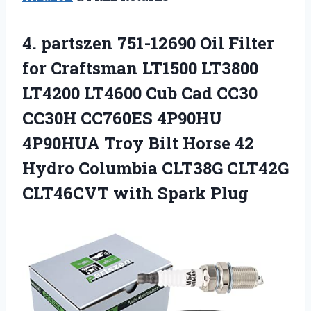
4.
partszen 751-12690 Oil
Filter
for Craftsman LT1500 LT3800
LT4200 LT4600 Cub Cad CC30
CC30H CC760ES 4P90HU
4P90HUA Troy Bilt Horse 42
Hydro Columbia CLT38G CLT42G
CLT46CVT with Spark Plug