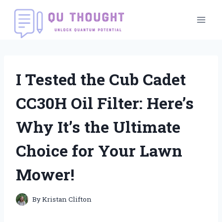
Skip
to
content
I Tested the Cub Cadet
CC30H Oil Filter: Here’s
Why It’s the Ultimate
Choice for Your Lawn
Mower!
By
Kristan Clifton