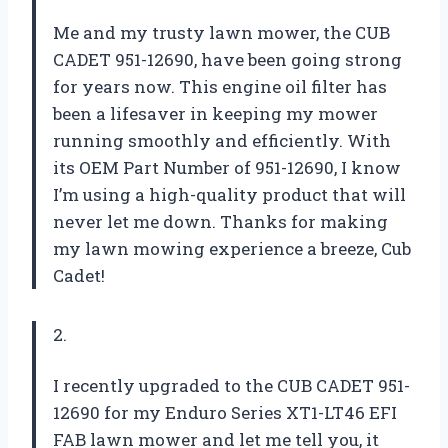
Me and my trusty lawn mower, the CUB
CADET 951-12690, have been going strong
for years now. This engine oil filter has
been a lifesaver in keeping my mower
running smoothly and efficiently. With
its OEM Part Number of 951-12690, I know
I’m using a high-quality product that will
never let me down. Thanks for making
my lawn mowing experience a breeze, Cub
Cadet!
2.
I recently upgraded to the CUB CADET 951-
12690 for my Enduro Series XT1-LT46 EFI
FAB lawn mower and let me tell you, it