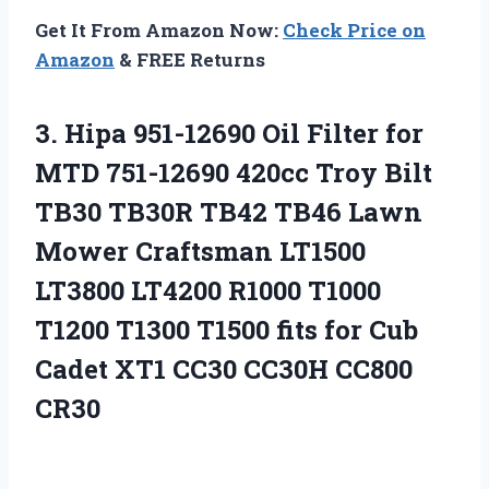
Get It From Amazon Now:
Check Price on
Amazon
& FREE Returns
3.
Hipa 951-12690 Oil
Filter for
MTD 751-12690 420cc Troy Bilt
TB30 TB30R TB42 TB46 Lawn
Mower Craftsman LT1500
LT3800 LT4200 R1000 T1000
T1200 T1300 T1500 fits for Cub
Cadet XT1 CC30 CC30H CC800
CR30