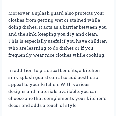
Moreover, a splash guard also protects your
clothes from getting wet or stained while
doing dishes. It acts as a barrier between you
and the sink, keeping you dry and clean.
This is especially useful if you have children
who are learning to do dishes or if you
frequently wear nice clothes while cooking.
In addition to practical benefits, a kitchen
sink splash guard can also add aesthetic
appeal to your kitchen. With various
designs and materials available, you can
choose one that complements your kitchen’s
decor and adds a touch of style.