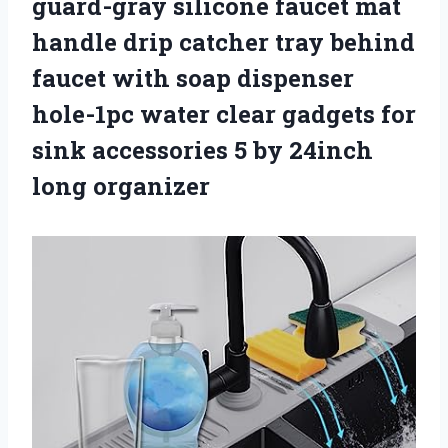
guard-gray silicone faucet mat
handle drip catcher tray behind
faucet with soap dispenser
hole-1pc water clear gadgets for
sink accessories 5 by 24inch
long organizer