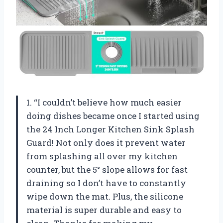
1. “I couldn’t believe how much easier
doing dishes became once I started using
the 24 Inch Longer Kitchen Sink Splash
Guard! Not only does it prevent water
from splashing all over my kitchen
counter, but the 5° slope allows for fast
draining so I don’t have to constantly
wipe down the mat. Plus, the silicone
material is super durable and easy to