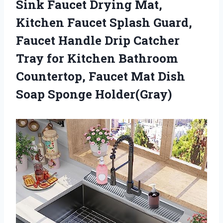
Sink Faucet Drying Mat,
Kitchen Faucet Splash Guard,
Faucet Handle Drip Catcher
Tray for Kitchen Bathroom
Countertop, Faucet Mat Dish
Soap Sponge Holder(Gray)