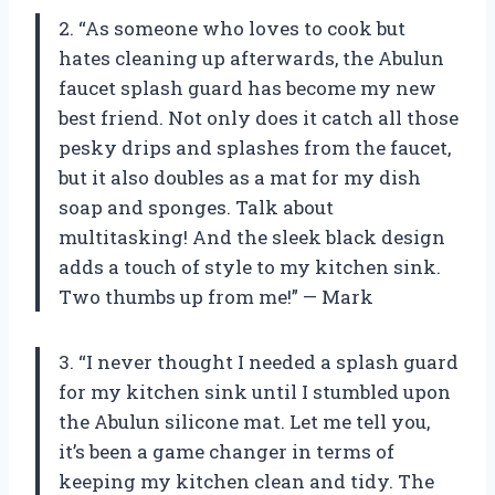
2. “As someone who loves to cook but
hates cleaning up afterwards, the Abulun
faucet splash guard has become my new
best friend. Not only does it catch all those
pesky drips and splashes from the faucet,
but it also doubles as a mat for my dish
soap and sponges. Talk about
multitasking! And the sleek black design
adds a touch of style to my kitchen sink.
Two thumbs up from me!” — Mark
3. “I never thought I needed a splash guard
for my kitchen sink until I stumbled upon
the Abulun silicone mat. Let me tell you,
it’s been a game changer in terms of
keeping my kitchen clean and tidy. The