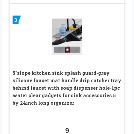
3
5°slope kitchen sink splash guard-gray
silicone faucet mat handle drip catcher tray
behind faucet with soap dispenser hole-1pc
water clear gadgets for sink accessories 5
by 24inch long organizer
9