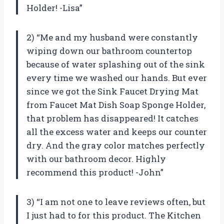
Holder! -Lisa”
2) “Me and my husband were constantly
wiping down our bathroom countertop
because of water splashing out of the sink
every time we washed our hands. But ever
since we got the Sink Faucet Drying Mat
from Faucet Mat Dish Soap Sponge Holder,
that problem has disappeared! It catches
all the excess water and keeps our counter
dry. And the gray color matches perfectly
with our bathroom decor. Highly
recommend this product! -John”
3) “I am not one to leave reviews often, but
I just had to for this product. The Kitchen