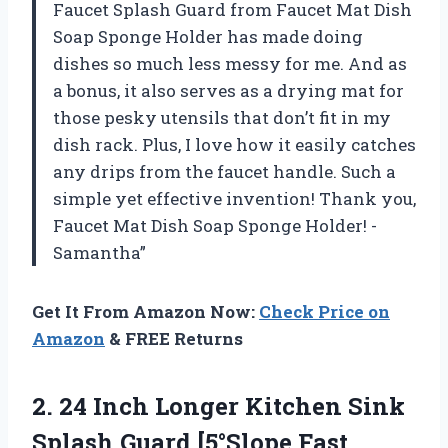
Faucet Splash Guard from Faucet Mat Dish
Soap Sponge Holder has made doing
dishes so much less messy for me. And as
a bonus, it also serves as a drying mat for
those pesky utensils that don’t fit in my
dish rack. Plus, I love how it easily catches
any drips from the faucet handle. Such a
simple yet effective invention! Thank you,
Faucet Mat Dish Soap Sponge Holder! -
Samantha”
Get It From Amazon Now:
Check Price on
Amazon
& FREE Returns
2. 24 Inch Longer Kitchen Sink
Splash Guard [5°Slope Fast