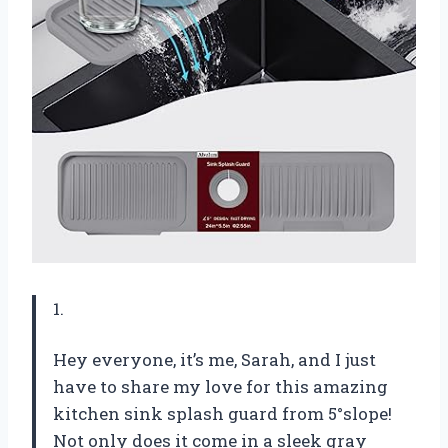
1.
Hey everyone, it’s me, Sarah, and I just
have to share my love for this amazing
kitchen sink splash guard from 5°slope!
Not only does it come in a sleek gray