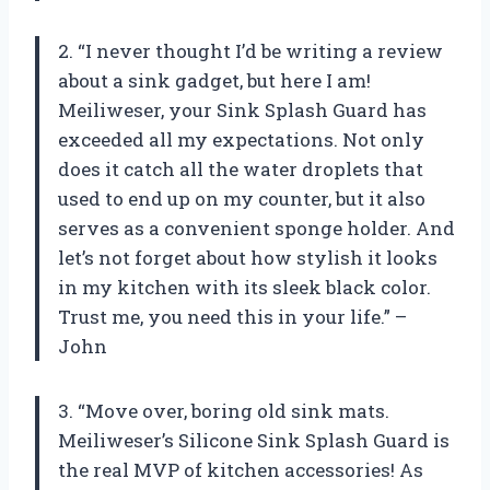
2. “I never thought I’d be writing a review
about a sink gadget, but here I am!
Meiliweser, your Sink Splash Guard has
exceeded all my expectations. Not only
does it catch all the water droplets that
used to end up on my counter, but it also
serves as a convenient sponge holder. And
let’s not forget about how stylish it looks
in my kitchen with its sleek black color.
Trust me, you need this in your life.” –
John
3. “Move over, boring old sink mats.
Meiliweser’s Silicone Sink Splash Guard is
the real MVP of kitchen accessories! As