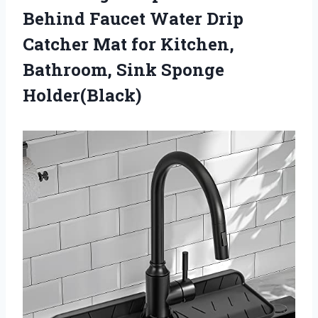
Behind Faucet Water Drip
Catcher Mat for Kitchen,
Bathroom, Sink Sponge
Holder(Black)