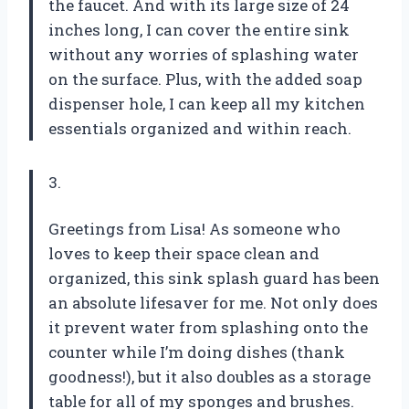
the faucet. And with its large size of 24
inches long, I can cover the entire sink
without any worries of splashing water
on the surface. Plus, with the added soap
dispenser hole, I can keep all my kitchen
essentials organized and within reach.
3.
Greetings from Lisa! As someone who
loves to keep their space clean and
organized, this sink splash guard has been
an absolute lifesaver for me. Not only does
it prevent water from splashing onto the
counter while I’m doing dishes (thank
goodness!), but it also doubles as a storage
table for all of my sponges and brushes.