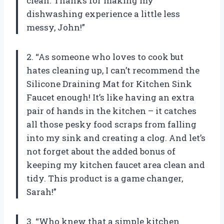
clean. Thanks for making my
dishwashing experience a little less
messy, John!”
2. “As someone who loves to cook but
hates cleaning up, I can’t recommend the
Silicone Draining Mat for Kitchen Sink
Faucet enough! It’s like having an extra
pair of hands in the kitchen – it catches
all those pesky food scraps from falling
into my sink and creating a clog. And let’s
not forget about the added bonus of
keeping my kitchen faucet area clean and
tidy. This product is a game changer,
Sarah!”
3. “Who knew that a simple kitchen