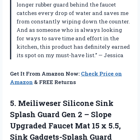
longer rubber guard behind the faucet
catches every drop of water and saves me
from constantly wiping down the counter.
And as someone who is always looking
for ways to save time and effort in the
kitchen, this product has definitely earned
its spot on my must-have list.” — Jessica
Get It From Amazon Now:
Check Price on
Amazon
& FREE Returns
5. Meiliweser Silicone Sink
Splash Guard Gen 2 – Slope
Upgraded Faucet Mat 15 x 5.5,
Sink Gadgets-Splash Guard