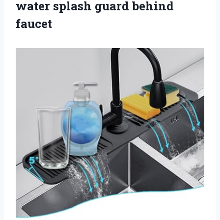
water splash guard behind
faucet