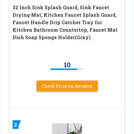
32 Inch Sink Splash Guard, Sink Faucet
Drying Mat, Kitchen Faucet Splash Guard,
Faucet Handle Drip Catcher Tray for
Kitchen Bathroom Countertop, Faucet Mat
Dish Soap Sponge Holder(Gray)
10
Check Price on Amazon
2