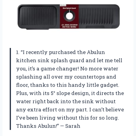
1. “I recently purchased the Abulun
kitchen sink splash guard and let me tell
you, it’s a game changer! No more water
splashing all over my countertops and
floor, thanks to this handy little gadget.
Plus, with its 5° slope design, it directs the
water right back into the sink without
any extra effort on my part. I can’t believe
I’ve been living without this for so long.
Thanks Abulun!” — Sarah