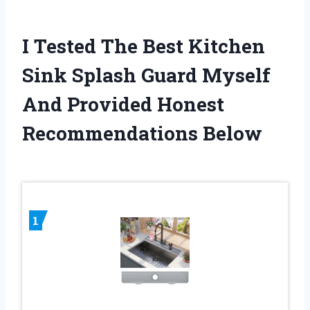
I Tested The Best Kitchen
Sink Splash Guard Myself
And Provided Honest
Recommendations Below
1