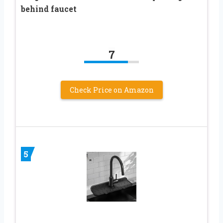
behind faucet
7
Check Price on Amazon
5