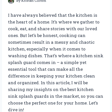
By
Kristan Clifton
I have always believed that the kitchen is
the heart of a home. It’s where we gather to
cook, eat, and share stories with our loved
ones. But let’s be honest, cooking can
sometimes result in a messy and chaotic
kitchen, especially when it comes to
washing dishes. That’s where a kitchen sink
splash guard comes in – a simple yet
essential tool that can make all the
difference in keeping your kitchen clean
and organized. In this article, I will be
sharing my insights on the best kitchen
sink splash guards in the market, so you can
choose the perfect one for your home. Let’s
dive in!