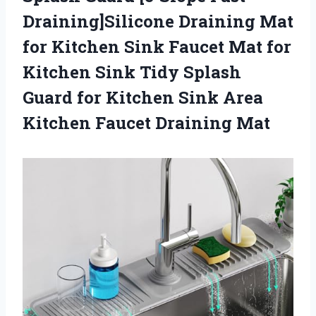
Draining]Silicone Draining Mat
for Kitchen Sink Faucet Mat for
Kitchen Sink Tidy Splash
Guard for Kitchen Sink Area
Kitchen Faucet Draining Mat