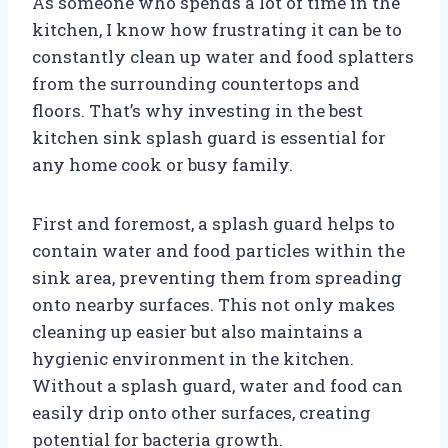
As someone who spends a lot of time in the
kitchen, I know how frustrating it can be to
constantly clean up water and food splatters
from the surrounding countertops and
floors. That’s why investing in the best
kitchen sink splash guard is essential for
any home cook or busy family.
First and foremost, a splash guard helps to
contain water and food particles within the
sink area, preventing them from spreading
onto nearby surfaces. This not only makes
cleaning up easier but also maintains a
hygienic environment in the kitchen.
Without a splash guard, water and food can
easily drip onto other surfaces, creating
potential for bacteria growth.