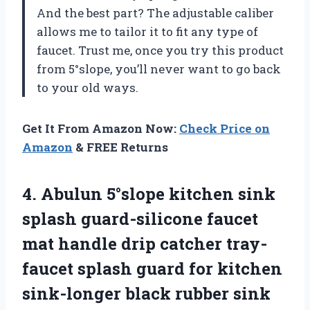
And the best part? The adjustable caliber
allows me to tailor it to fit any type of
faucet. Trust me, once you try this product
from 5°slope, you’ll never want to go back
to your old ways.
Get It From Amazon Now:
Check Price on
Amazon
& FREE Returns
4.
Abulun 5°slope kitchen
sink
splash guard-silicone faucet
mat handle drip catcher tray-
faucet splash guard for kitchen
sink-longer black rubber sink