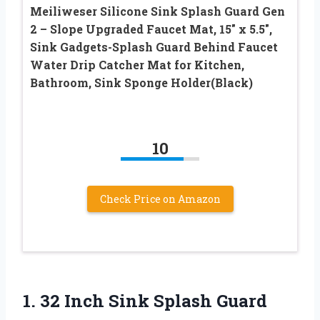
Meiliweser Silicone Sink Splash Guard Gen
2 – Slope Upgraded Faucet Mat, 15″ x 5.5″,
Sink Gadgets-Splash Guard Behind Faucet
Water Drip Catcher Mat for Kitchen,
Bathroom, Sink Sponge Holder(Black)
10
Check Price on Amazon
1.
32 Inch Sink
Splash Guard