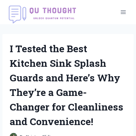
Skip
to
content
I Tested the Best
Kitchen Sink Splash
Guards and Here’s Why
They’re a Game-
Changer for Cleanliness
and Convenience!