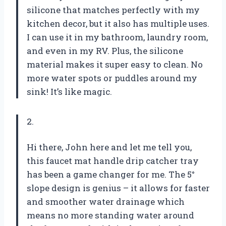
silicone that matches perfectly with my
kitchen decor, but it also has multiple uses.
I can use it in my bathroom, laundry room,
and even in my RV. Plus, the silicone
material makes it super easy to clean. No
more water spots or puddles around my
sink! It’s like magic.
2.
Hi there, John here and let me tell you,
this faucet mat handle drip catcher tray
has been a game changer for me. The 5°
slope design is genius – it allows for faster
and smoother water drainage which
means no more standing water around