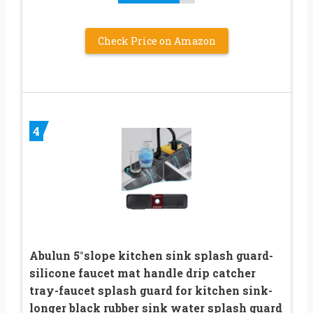
Check Price on Amazon
4
Abulun 5°slope kitchen sink splash guard-
silicone faucet mat handle drip catcher
tray-faucet splash guard for kitchen sink-
longer black rubber sink water splash guard