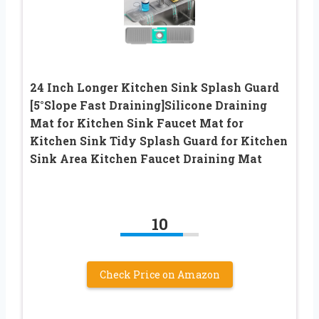
24 Inch Longer Kitchen Sink Splash Guard
[5°Slope Fast Draining]Silicone Draining
Mat for Kitchen Sink Faucet Mat for
Kitchen Sink Tidy Splash Guard for Kitchen
Sink Area Kitchen Faucet Draining Mat
10
Check Price on Amazon