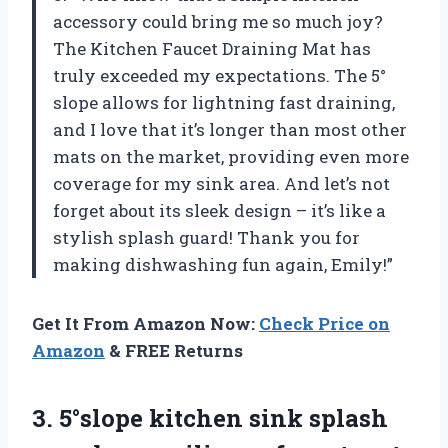
accessory could bring me so much joy?
The Kitchen Faucet Draining Mat has
truly exceeded my expectations. The 5°
slope allows for lightning fast draining,
and I love that it’s longer than most other
mats on the market, providing even more
coverage for my sink area. And let’s not
forget about its sleek design – it’s like a
stylish splash guard! Thank you for
making dishwashing fun again, Emily!”
Get It From Amazon Now:
Check Price on
Amazon
& FREE Returns
3.
5°slope kitchen sink
splash