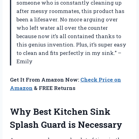
someone who is constantly cleaning up
after messy roommates, this product has
been a lifesaver. No more arguing over
who left water all over the counter
because now it’s all contained thanks to
this genius invention. Plus, it’s super easy
to clean and fits perfectly in my sink.” –
Emily
Get It From Amazon Now:
Check Price on
Amazon
& FREE Returns
Why Best Kitchen Sink
Splash Guard is Necessary