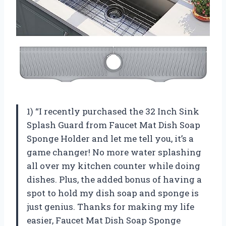
1) “I recently purchased the 32 Inch Sink
Splash Guard from Faucet Mat Dish Soap
Sponge Holder and let me tell you, it’s a
game changer! No more water splashing
all over my kitchen counter while doing
dishes. Plus, the added bonus of having a
spot to hold my dish soap and sponge is
just genius. Thanks for making my life
easier, Faucet Mat Dish Soap Sponge