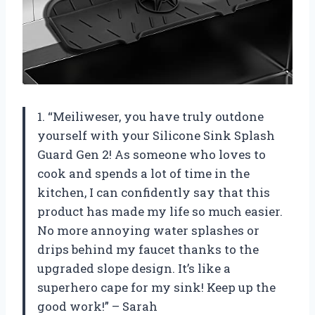
1. “Meiliweser, you have truly outdone
yourself with your Silicone Sink Splash
Guard Gen 2! As someone who loves to
cook and spends a lot of time in the
kitchen, I can confidently say that this
product has made my life so much easier.
No more annoying water splashes or
drips behind my faucet thanks to the
upgraded slope design. It’s like a
superhero cape for my sink! Keep up the
good work!” – Sarah