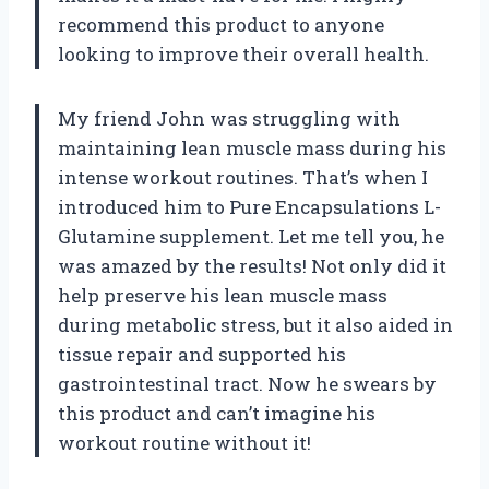
recommend this product to anyone
looking to improve their overall health.
My friend John was struggling with
maintaining lean muscle mass during his
intense workout routines. That’s when I
introduced him to Pure Encapsulations L-
Glutamine supplement. Let me tell you, he
was amazed by the results! Not only did it
help preserve his lean muscle mass
during metabolic stress, but it also aided in
tissue repair and supported his
gastrointestinal tract. Now he swears by
this product and can’t imagine his
workout routine without it!