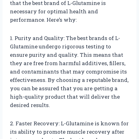
that the best brand of L-Glutamine is
necessary for optimal health and
performance. Here’s why:
1. Purity and Quality: The best brands of L-
Glutamine undergo rigorous testing to
ensure purity and quality. This means that
they are free from harmful additives, fillers,
and contaminants that may compromise its
effectiveness. By choosing a reputable brand,
you can be assured that you are getting a
high-quality product that will deliver the
desired results.
2. Faster Recovery: L-Glutamine is known for
its ability to promote muscle recovery after