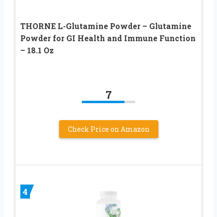
THORNE L-Glutamine Powder – Glutamine
Powder for GI Health and Immune Function
– 18.1 Oz
7
Check Price on Amazon
4