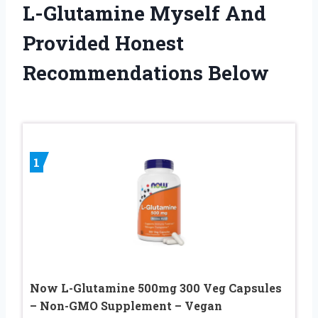
L-Glutamine Myself And
Provided Honest
Recommendations Below
1
Now L-Glutamine 500mg 300 Veg Capsules
– Non-GMO Supplement – Vegan