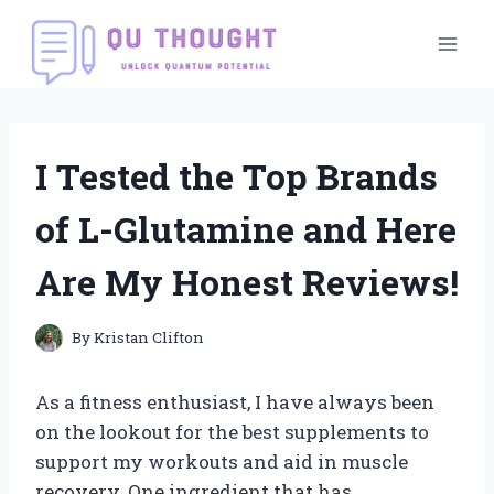
Skip
to
content
I Tested the Top Brands
of L-Glutamine and Here
Are My Honest Reviews!
By
Kristan Clifton
As a fitness enthusiast, I have always been
on the lookout for the best supplements to
support my workouts and aid in muscle
recovery. One ingredient that has