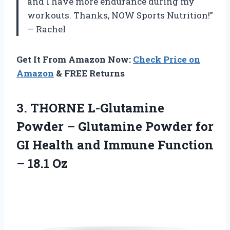
and I have more endurance during my
workouts. Thanks, NOW Sports Nutrition!”
— Rachel
Get It From Amazon Now:
Check Price on
Amazon
& FREE Returns
3. THORNE L-Glutamine
Powder – Glutamine Powder for
GI Health and Immune
Function
– 18.1 Oz