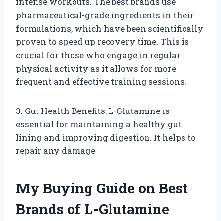
intense workouts. The best brands use
pharmaceutical-grade ingredients in their
formulations, which have been scientifically
proven to speed up recovery time. This is
crucial for those who engage in regular
physical activity as it allows for more
frequent and effective training sessions.
3. Gut Health Benefits: L-Glutamine is
essential for maintaining a healthy gut
lining and improving digestion. It helps to
repair any damage
My Buying Guide on Best
Brands of L-Glutamine