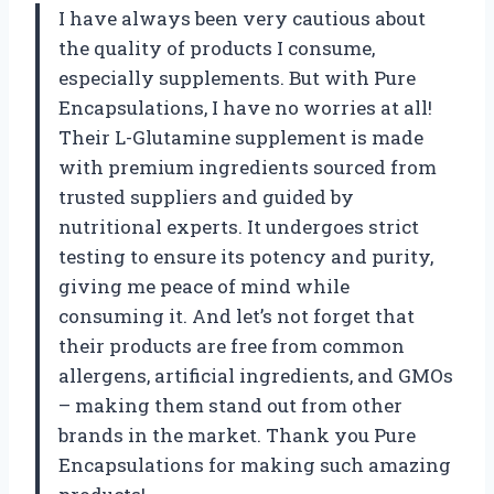
I have always been very cautious about
the quality of products I consume,
especially supplements. But with Pure
Encapsulations, I have no worries at all!
Their L-Glutamine supplement is made
with premium ingredients sourced from
trusted suppliers and guided by
nutritional experts. It undergoes strict
testing to ensure its potency and purity,
giving me peace of mind while
consuming it. And let’s not forget that
their products are free from common
allergens, artificial ingredients, and GMOs
– making them stand out from other
brands in the market. Thank you Pure
Encapsulations for making such amazing