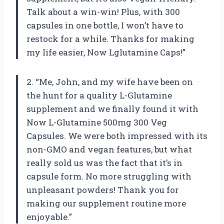
Talk about a win-win! Plus, with 300
capsules in one bottle, I won’t have to
restock for a while. Thanks for making
my life easier, Now Lglutamine Caps!”
2. “Me, John, and my wife have been on
the hunt for a quality L-Glutamine
supplement and we finally found it with
Now L-Glutamine 500mg 300 Veg
Capsules. We were both impressed with its
non-GMO and vegan features, but what
really sold us was the fact that it’s in
capsule form. No more struggling with
unpleasant powders! Thank you for
making our supplement routine more
enjoyable.”