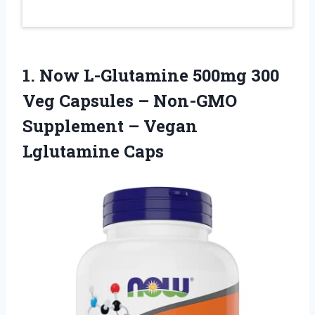
1.
Now L-Glutamine 500mg
300
Veg Capsules – Non-GMO
Supplement – Vegan
Lglutamine Caps