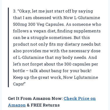
3. “Okay, let me just start off by saying
that I am obsessed with Now L-Glutamine
500mg 300 Veg Capsules. As someone who
follows a vegan diet, finding supplements
can be a struggle sometimes. But this
product not only fits my dietary needs but
also provides me with the necessary dose
of L-Glutamine that my body needs. And
let’s not forget about the 300 capsules per
bottle – talk about bang for your buck!
Keep up the great work, Now Lglutamine
Caps!”
Get It From Amazon Now:
Check Price on
Amazon
& FREE Returns