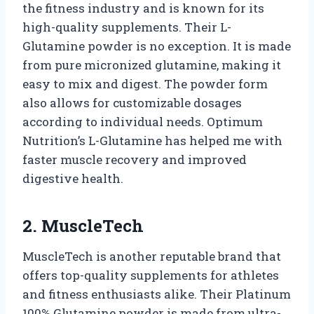
the fitness industry and is known for its
high-quality supplements. Their L-
Glutamine powder is no exception. It is made
from pure micronized glutamine, making it
easy to mix and digest. The powder form
also allows for customizable dosages
according to individual needs. Optimum
Nutrition’s L-Glutamine has helped me with
faster muscle recovery and improved
digestive health.
2. MuscleTech
MuscleTech is another reputable brand that
offers top-quality supplements for athletes
and fitness enthusiasts alike. Their Platinum
100% Glutamine powder is made from ultra-