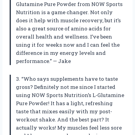
Glutamine Pure Powder from NOW Sports
Nutrition is a game changer. Not only
does it help with muscle recovery, but it’s
also a great source of amino acids for
overall health and wellness. I’ve been
using it for weeks now and I can feel the
difference in my energy levels and
performance.” — Jake
3. “Who says supplements have to taste
gross? Definitely not me since I started
using NOW Sports Nutrition’s L-Glutamine
Pure Powder! It has a light, refreshing
taste that mixes easily with my post-
workout shake. And the best part? It
actually works! My muscles feel less sore