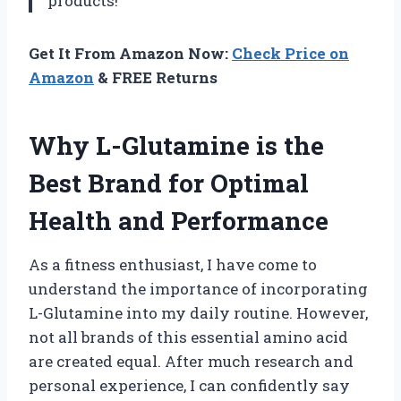
products!
Get It From Amazon Now:
Check Price on
Amazon
& FREE Returns
Why L-Glutamine is the
Best Brand for Optimal
Health and Performance
As a fitness enthusiast, I have come to
understand the importance of incorporating
L-Glutamine into my daily routine. However,
not all brands of this essential amino acid
are created equal. After much research and
personal experience, I can confidently say