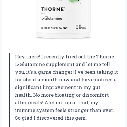
Hey there! I recently tried out the Thorne
L-Glutamine supplement and let me tell
you, it’s a game changer! I’ve been taking it
for about a month now and have noticed a
significant improvement in my gut
health. No more bloating or discomfort
after meals! And on top of that, my
immune system feels stronger than ever.
So glad I discovered this gem.