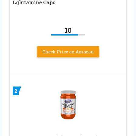
Lglutamine Caps
10
Check Price on Amazon
2