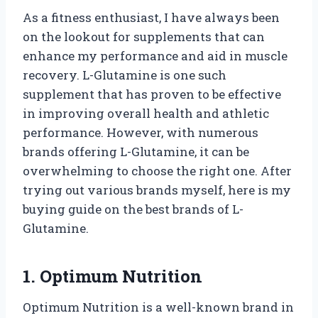
As a fitness enthusiast, I have always been
on the lookout for supplements that can
enhance my performance and aid in muscle
recovery. L-Glutamine is one such
supplement that has proven to be effective
in improving overall health and athletic
performance. However, with numerous
brands offering L-Glutamine, it can be
overwhelming to choose the right one. After
trying out various brands myself, here is my
buying guide on the best brands of L-
Glutamine.
1. Optimum Nutrition
Optimum Nutrition is a well-known brand in