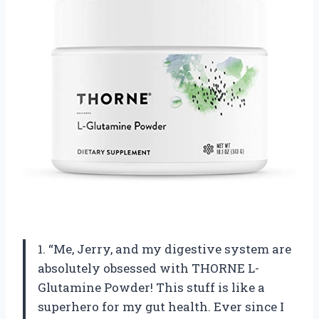
1. “Me, Jerry, and my digestive system are
absolutely obsessed with THORNE L-
Glutamine Powder! This stuff is like a
superhero for my gut health. Ever since I