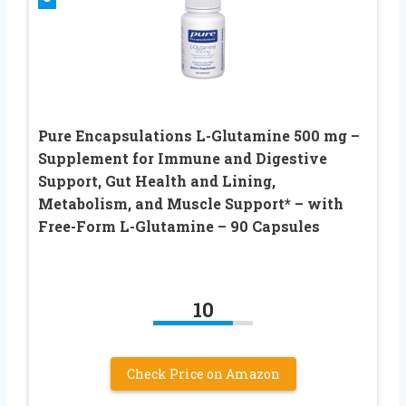
Pure Encapsulations L-Glutamine 500 mg –
Supplement for Immune and Digestive
Support, Gut Health and Lining,
Metabolism, and Muscle Support* – with
Free-Form L-Glutamine – 90 Capsules
10
Check Price on Amazon