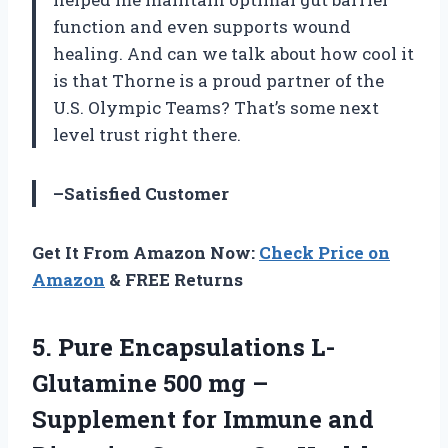
function and even supports wound
healing. And can we talk about how cool it
is that Thorne is a proud partner of the
U.S. Olympic Teams? That’s some next
level trust right there.
–Satisfied Customer
Get It From Amazon Now:
Check Price on
Amazon
& FREE Returns
5.
Pure Encapsulations L-
Glutamine
500 mg –
Supplement for Immune and