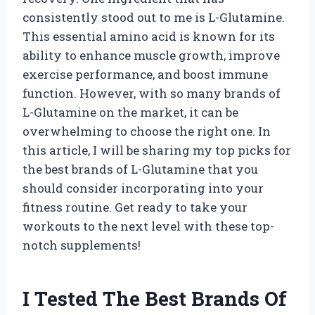
consistently stood out to me is L-Glutamine.
This essential amino acid is known for its
ability to enhance muscle growth, improve
exercise performance, and boost immune
function. However, with so many brands of
L-Glutamine on the market, it can be
overwhelming to choose the right one. In
this article, I will be sharing my top picks for
the best brands of L-Glutamine that you
should consider incorporating into your
fitness routine. Get ready to take your
workouts to the next level with these top-
notch supplements!
I Tested The Best Brands Of