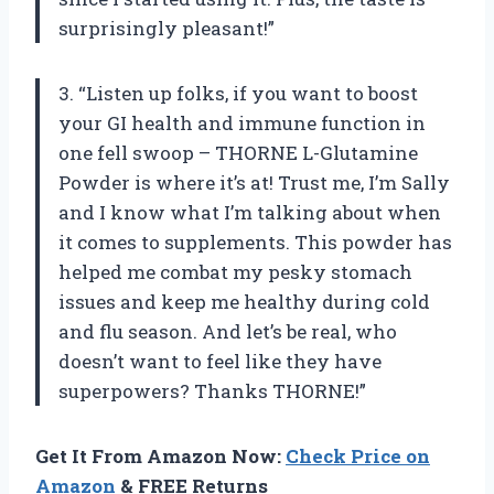
surprisingly pleasant!”
3. “Listen up folks, if you want to boost
your GI health and immune function in
one fell swoop – THORNE L-Glutamine
Powder is where it’s at! Trust me, I’m Sally
and I know what I’m talking about when
it comes to supplements. This powder has
helped me combat my pesky stomach
issues and keep me healthy during cold
and flu season. And let’s be real, who
doesn’t want to feel like they have
superpowers? Thanks THORNE!”
Get It From Amazon Now:
Check Price on
Amazon
& FREE Returns