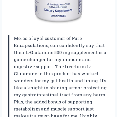
Me, as a loyal customer of Pure
Encapsulations, can confidently say that
their L-Glutamine 500 mg supplement is a
game changer for my immune and
digestive support. The free-form L-
Glutamine in this product has worked
wonders for my gut health and lining. It’s
like a knight in shining armor protecting
my gastrointestinal tract from any harm.
Plus, the added bonus of supporting
metabolism and muscle support just
makes it a must-have for me. I highly