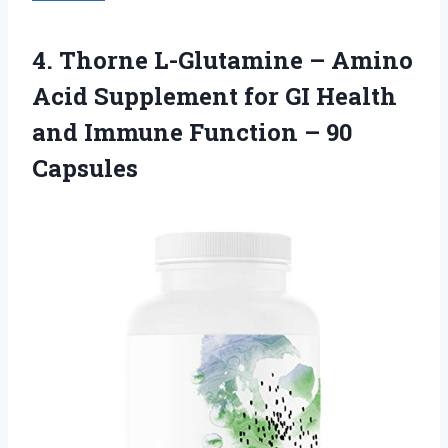
4. Thorne L-Glutamine – Amino
Acid Supplement for GI Health
and Immune
Function – 90
Capsules