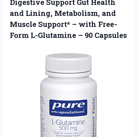
Digestive Support Gut Health
and Lining, Metabolism, and
Muscle Support* – with Free-
Form L-Glutamine – 90 Capsules