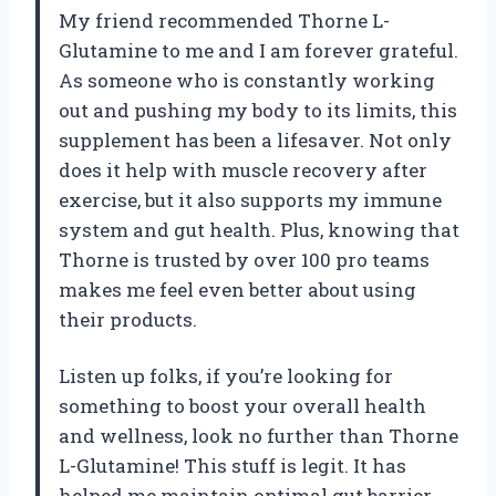
My friend recommended Thorne L-
Glutamine to me and I am forever grateful.
As someone who is constantly working
out and pushing my body to its limits, this
supplement has been a lifesaver. Not only
does it help with muscle recovery after
exercise, but it also supports my immune
system and gut health. Plus, knowing that
Thorne is trusted by over 100 pro teams
makes me feel even better about using
their products.
Listen up folks, if you’re looking for
something to boost your overall health
and wellness, look no further than Thorne
L-Glutamine! This stuff is legit. It has
helped me maintain optimal gut barrier