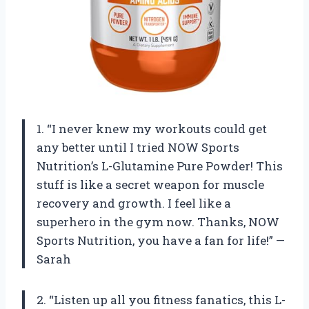
1. “I never knew my workouts could get
any better until I tried NOW Sports
Nutrition’s L-Glutamine Pure Powder! This
stuff is like a secret weapon for muscle
recovery and growth. I feel like a
superhero in the gym now. Thanks, NOW
Sports Nutrition, you have a fan for life!” —
Sarah
2. “Listen up all you fitness fanatics, this L-