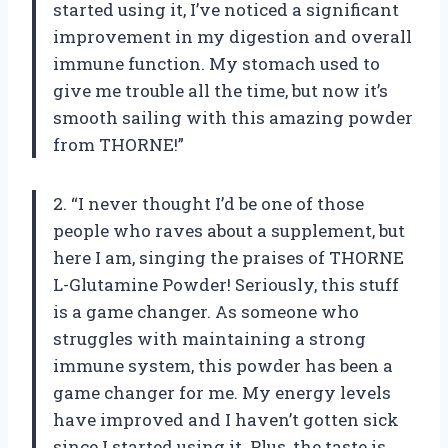
started using it, I’ve noticed a significant
improvement in my digestion and overall
immune function. My stomach used to
give me trouble all the time, but now it’s
smooth sailing with this amazing powder
from THORNE!”
2. “I never thought I’d be one of those
people who raves about a supplement, but
here I am, singing the praises of THORNE
L-Glutamine Powder! Seriously, this stuff
is a game changer. As someone who
struggles with maintaining a strong
immune system, this powder has been a
game changer for me. My energy levels
have improved and I haven’t gotten sick
since I started using it. Plus, the taste is