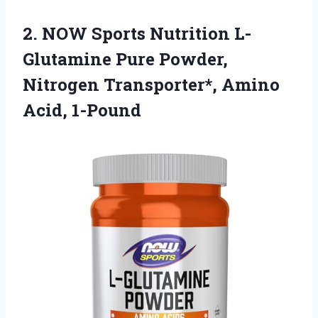
2.
NOW Sports Nutrition
L-
Glutamine Pure Powder,
Nitrogen Transporter*, Amino
Acid, 1-Pound