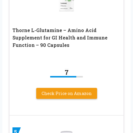
Thorne L-Glutamine – Amino Acid
Supplement for GI Health and Immune
Function – 90 Capsules
7
Check Price on Amazon
5