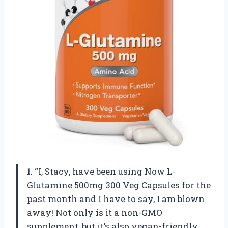
1. “I, Stacy, have been using Now L-
Glutamine 500mg 300 Veg Capsules for the
past month and I have to say, I am blown
away! Not only is it a non-GMO
supplement, but it’s also vegan-friendly.