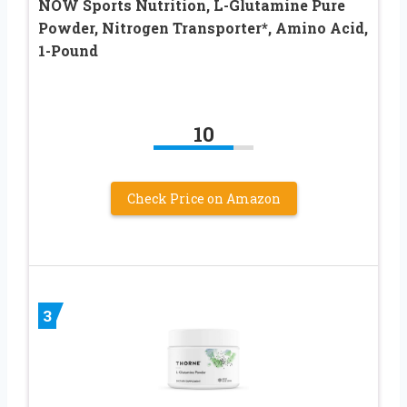
NOW Sports Nutrition, L-Glutamine Pure
Powder, Nitrogen Transporter*, Amino Acid,
1-Pound
10
Check Price on Amazon
3