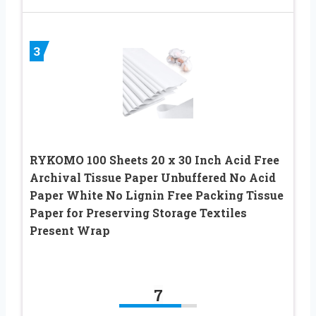
3
RYKOMO 100 Sheets 20 x 30 Inch Acid Free
Archival Tissue Paper Unbuffered No Acid
Paper White No Lignin Free Packing Tissue
Paper for Preserving Storage Textiles
Present Wrap
7