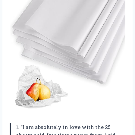
1. “I am absolutely in love with the 25