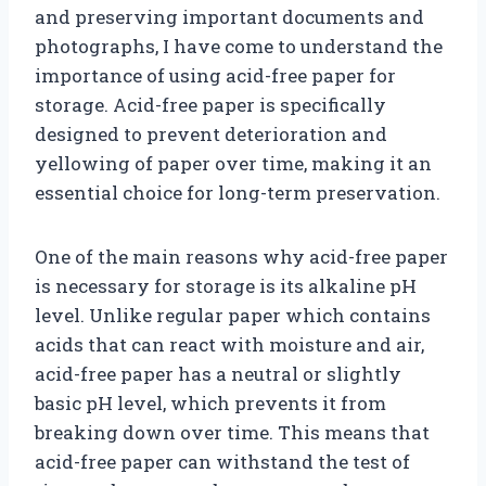
and preserving important documents and
photographs, I have come to understand the
importance of using acid-free paper for
storage. Acid-free paper is specifically
designed to prevent deterioration and
yellowing of paper over time, making it an
essential choice for long-term preservation.
One of the main reasons why acid-free paper
is necessary for storage is its alkaline pH
level. Unlike regular paper which contains
acids that can react with moisture and air,
acid-free paper has a neutral or slightly
basic pH level, which prevents it from
breaking down over time. This means that
acid-free paper can withstand the test of