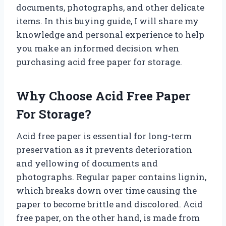
documents, photographs, and other delicate
items. In this buying guide, I will share my
knowledge and personal experience to help
you make an informed decision when
purchasing acid free paper for storage.
Why Choose Acid Free Paper
For Storage?
Acid free paper is essential for long-term
preservation as it prevents deterioration
and yellowing of documents and
photographs. Regular paper contains lignin,
which breaks down over time causing the
paper to become brittle and discolored. Acid
free paper, on the other hand, is made from