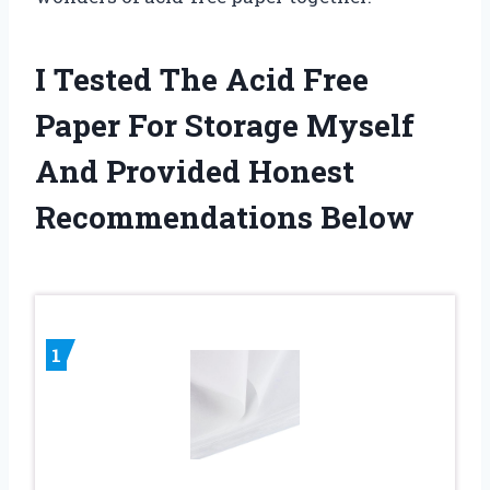
I Tested The Acid Free
Paper For Storage Myself
And Provided Honest
Recommendations Below
1