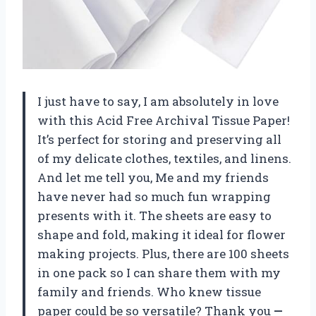
I just have to say, I am absolutely in love
with this Acid Free Archival Tissue Paper!
It’s perfect for storing and preserving all
of my delicate clothes, textiles, and linens.
And let me tell you, Me and my friends
have never had so much fun wrapping
presents with it. The sheets are easy to
shape and fold, making it ideal for flower
making projects. Plus, there are 100 sheets
in one pack so I can share them with my
family and friends. Who knew tissue
paper could be so versatile? Thank you
—