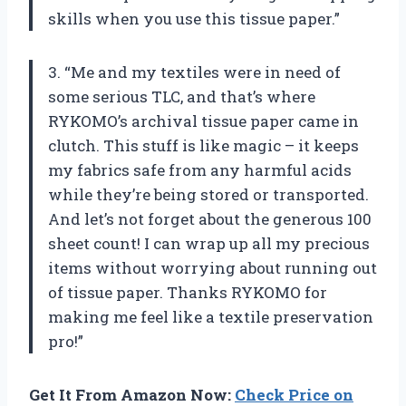
skills when you use this tissue paper.”
3. “Me and my textiles were in need of
some serious TLC, and that’s where
RYKOMO’s archival tissue paper came in
clutch. This stuff is like magic – it keeps
my fabrics safe from any harmful acids
while they’re being stored or transported.
And let’s not forget about the generous 100
sheet count! I can wrap up all my precious
items without worrying about running out
of tissue paper. Thanks RYKOMO for
making me feel like a textile preservation
pro!”
Get It From Amazon Now:
Check Price on