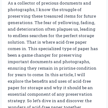
As a collector of precious documents and
photographs, I know the struggle of
preserving these treasured items for future
generations. The fear of yellowing, fading,
and deterioration often plagues us, leading
to endless searches for the perfect storage
solution. That is where acid-free paper
comes in. This specialized type of paper has
been a game changer for preserving
important documents and photographs,
ensuring they remain in pristine condition
for years to come. In this article, I will
explore the benefits and uses of acid-free
paper for storage and why it should be an
essential component of any preservation
strategy. So let’s dive in and discover the
wonders of acid-free paper together.