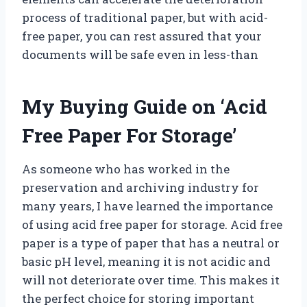
process of traditional paper, but with acid-
free paper, you can rest assured that your
documents will be safe even in less-than
My Buying Guide on ‘Acid
Free Paper For Storage’
As someone who has worked in the
preservation and archiving industry for
many years, I have learned the importance
of using acid free paper for storage. Acid free
paper is a type of paper that has a neutral or
basic pH level, meaning it is not acidic and
will not deteriorate over time. This makes it
the perfect choice for storing important