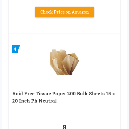
Check Price on Amazon
4
Acid Free Tissue Paper 200 Bulk Sheets 15 x
20 Inch Ph Neutral
8