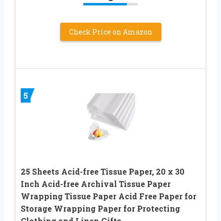
Check Price on Amazon
5
25 Sheets Acid-free Tissue Paper, 20 x 30
Inch Acid-free Archival Tissue Paper
Wrapping Tissue Paper Acid Free Paper for
Storage Wrapping Paper for Protecting
Clothing and Linen Gifts