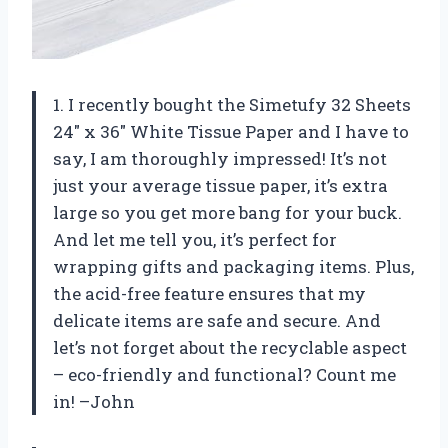
1. I recently bought the Simetufy 32 Sheets
24″ x 36″ White Tissue Paper and I have to
say, I am thoroughly impressed! It’s not
just your average tissue paper, it’s extra
large so you get more bang for your buck.
And let me tell you, it’s perfect for
wrapping gifts and packaging items. Plus,
the acid-free feature ensures that my
delicate items are safe and secure. And
let’s not forget about the recyclable aspect
– eco-friendly and functional? Count me
in! –John