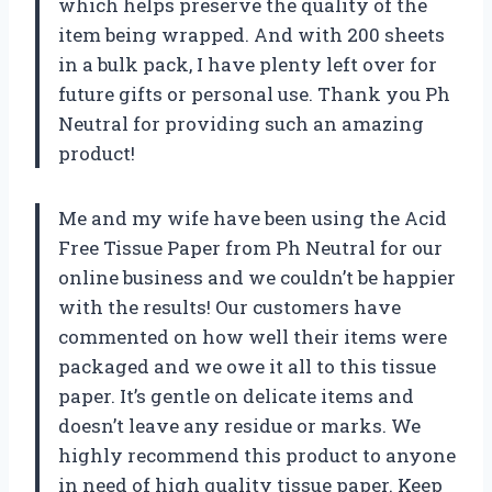
which helps preserve the quality of the
item being wrapped. And with 200 sheets
in a bulk pack, I have plenty left over for
future gifts or personal use. Thank you Ph
Neutral for providing such an amazing
product!
Me and my wife have been using the Acid
Free Tissue Paper from Ph Neutral for our
online business and we couldn’t be happier
with the results! Our customers have
commented on how well their items were
packaged and we owe it all to this tissue
paper. It’s gentle on delicate items and
doesn’t leave any residue or marks. We
highly recommend this product to anyone
in need of high quality tissue paper. Keep