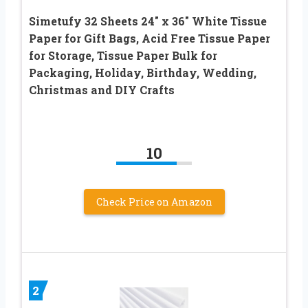
Simetufy 32 Sheets 24″ x 36″ White Tissue
Paper for Gift Bags, Acid Free Tissue Paper
for Storage, Tissue Paper Bulk for
Packaging, Holiday, Birthday, Wedding,
Christmas and DIY Crafts
10
Check Price on Amazon
2