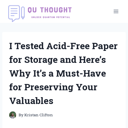
Skip
to
content
I Tested Acid-Free Paper
for Storage and Here’s
Why It’s a Must-Have
for Preserving Your
Valuables
By
Kristan Clifton