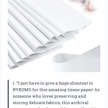
1. “I just have to give a huge shoutout to
RYKOMO for this amazing tissue paper! As
someone who loves preserving and
storing delicate fabrics, this archival