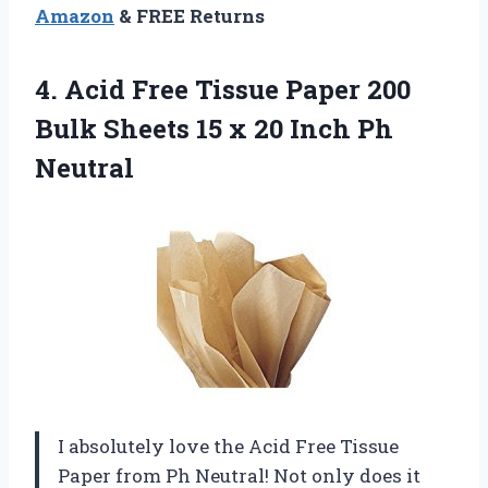
Amazon
& FREE Returns
4.
Acid Free Tissue
Paper 200
Bulk Sheets 15 x 20 Inch Ph
Neutral
I absolutely love the Acid Free Tissue
Paper from Ph Neutral! Not only does it