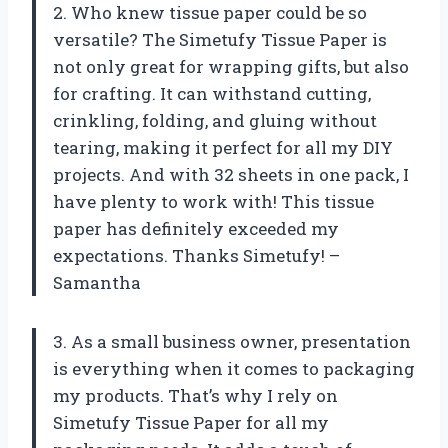
2. Who knew tissue paper could be so
versatile? The Simetufy Tissue Paper is
not only great for wrapping gifts, but also
for crafting. It can withstand cutting,
crinkling, folding, and gluing without
tearing, making it perfect for all my DIY
projects. And with 32 sheets in one pack, I
have plenty to work with! This tissue
paper has definitely exceeded my
expectations. Thanks Simetufy! –
Samantha
3. As a small business owner, presentation
is everything when it comes to packaging
my products. That’s why I rely on
Simetufy Tissue Paper for all my