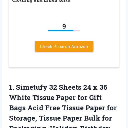
9
Check Price on Amazon
1.
Simetufy 32 Sheets
24 x 36
White Tissue Paper for Gift
Bags Acid Free Tissue Paper for
Storage, Tissue Paper Bulk for