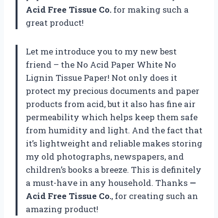
Acid Free Tissue Co.
for making such a
great product!
Let me introduce you to my new best
friend – the No Acid Paper White No
Lignin Tissue Paper! Not only does it
protect my precious documents and paper
products from acid, but it also has fine air
permeability which helps keep them safe
from humidity and light. And the fact that
it’s lightweight and reliable makes storing
my old photographs, newspapers, and
children’s books a breeze. This is definitely
a must-have in any household. Thanks
—
Acid Free Tissue Co.
, for creating such an
amazing product!