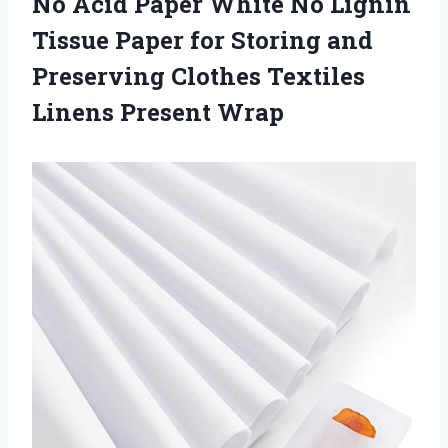
No Acid Paper White No Lignin
Tissue Paper for Storing and
Preserving Clothes
Textiles
Linens Present Wrap