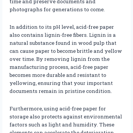
time and preserve documents and
photographs for generations to come.
In addition to its pH level, acid-free paper
also contains lignin-free fibers. Lignin is a
natural substance found in wood pulp that
can cause paper to become brittle and yellow
over time. By removing lignin from the
manufacturing process, acid-free paper
becomes more durable and resistant to
yellowing, ensuring that your important
documents remain in pristine condition.
Furthermore, using acid-free paper for
storage also protects against environmental
factors such as light and humidity. These
elements can accelerate the deterioration