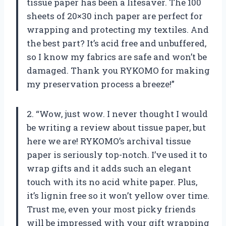
tissue paper has been a lifesaver. The 100
sheets of 20×30 inch paper are perfect for
wrapping and protecting my textiles. And
the best part? It’s acid free and unbuffered,
so I know my fabrics are safe and won’t be
damaged. Thank you RYKOMO for making
my preservation process a breeze!”
2. “Wow, just wow. I never thought I would
be writing a review about tissue paper, but
here we are! RYKOMO’s archival tissue
paper is seriously top-notch. I’ve used it to
wrap gifts and it adds such an elegant
touch with its no acid white paper. Plus,
it’s lignin free so it won’t yellow over time.
Trust me, even your most picky friends
will be impressed with your gift wrapping