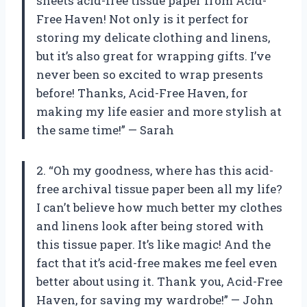
sheets acid-free tissue paper from Acid-
Free Haven! Not only is it perfect for
storing my delicate clothing and linens,
but it’s also great for wrapping gifts. I’ve
never been so excited to wrap presents
before! Thanks, Acid-Free Haven, for
making my life easier and more stylish at
the same time!” — Sarah
2. “Oh my goodness, where has this acid-
free archival tissue paper been all my life?
I can’t believe how much better my clothes
and linens look after being stored with
this tissue paper. It’s like magic! And the
fact that it’s acid-free makes me feel even
better about using it. Thank you, Acid-Free
Haven, for saving my wardrobe!” — John