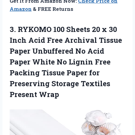
Get It From Amazon Now:
Check Price on
Amazon
& FREE Returns
3.
RYKOMO 100 Sheets
20 x 30
Inch Acid Free Archival Tissue
Paper Unbuffered No Acid
Paper White No Lignin Free
Packing Tissue Paper for
Preserving Storage Textiles
Present Wrap