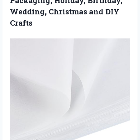
Packaging, Holiday, Birthday,
Wedding, Christmas and DIY
Crafts