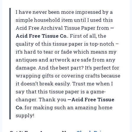
I have never been more impressed by a
simple household item until I used this
Acid Free Archival Tissue Paper from
—
Acid Free Tissue Co.
. First of all, the
quality of this tissue paper is top-notch –
it’s hard to tear or fade which means my
antiques and artwork are safe from any
damage. And the best part? It’s perfect for
wrapping gifts or covering crafts because
it doesn’t break easily. Trust me when I
say that this tissue paper is a game-
changer. Thank you
—Acid Free Tissue
Co.
for making such an amazing home
supply!