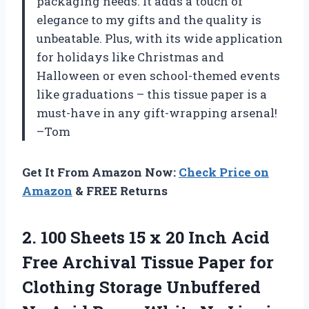
packaging needs. It adds a touch of
elegance to my gifts and the quality is
unbeatable. Plus, with its wide application
for holidays like Christmas and
Halloween or even school-themed events
like graduations – this tissue paper is a
must-have in any gift-wrapping arsenal!
–Tom
Get It From Amazon Now:
Check Price on
Amazon
& FREE Returns
2. 100 Sheets 15 x 20 Inch Acid
Free Archival Tissue Paper for
Clothing Storage Unbuffered