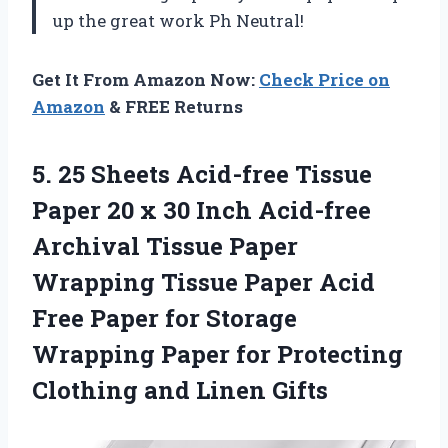
up the great work Ph Neutral!
Get It From Amazon Now:
Check Price on
Amazon
& FREE Returns
5. 25 Sheets Acid-free Tissue
Paper 20 x 30 Inch Acid-free
Archival Tissue Paper
Wrapping Tissue Paper Acid
Free Paper for Storage
Wrapping Paper for Protecting
Clothing and Linen Gifts