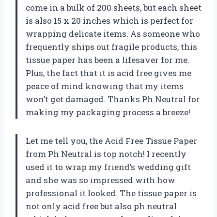
come in a bulk of 200 sheets, but each sheet
is also 15 x 20 inches which is perfect for
wrapping delicate items. As someone who
frequently ships out fragile products, this
tissue paper has been a lifesaver for me.
Plus, the fact that it is acid free gives me
peace of mind knowing that my items
won’t get damaged. Thanks Ph Neutral for
making my packaging process a breeze!
Let me tell you, the Acid Free Tissue Paper
from Ph Neutral is top notch! I recently
used it to wrap my friend’s wedding gift
and she was so impressed with how
professional it looked. The tissue paper is
not only acid free but also ph neutral