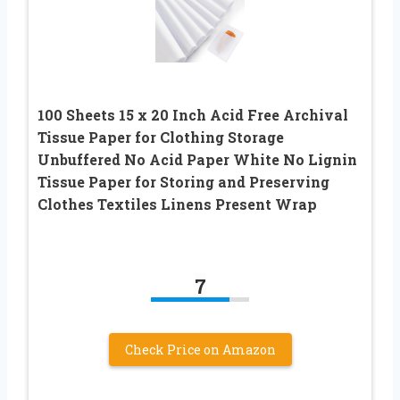
100 Sheets 15 x 20 Inch Acid Free Archival
Tissue Paper for Clothing Storage
Unbuffered No Acid Paper White No Lignin
Tissue Paper for Storing and Preserving
Clothes Textiles Linens Present Wrap
7
Check Price on Amazon