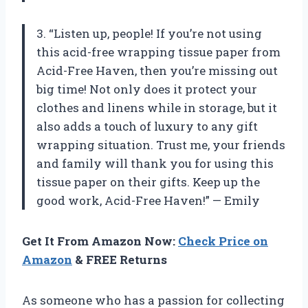
3. “Listen up, people! If you’re not using
this acid-free wrapping tissue paper from
Acid-Free Haven, then you’re missing out
big time! Not only does it protect your
clothes and linens while in storage, but it
also adds a touch of luxury to any gift
wrapping situation. Trust me, your friends
and family will thank you for using this
tissue paper on their gifts. Keep up the
good work, Acid-Free Haven!” — Emily
Get It From Amazon Now:
Check Price on
Amazon
& FREE Returns
As someone who has a passion for collecting