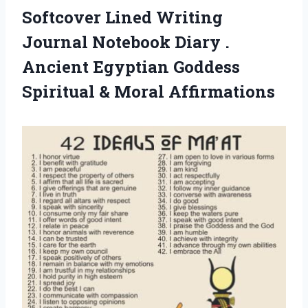
Softcover Lined Writing
Journal Notebook Diary .
Ancient Egyptian Goddess
Spiritual & Moral Affirmations