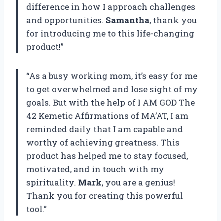
difference in how I approach challenges
and opportunities.
Samantha
, thank you
for introducing me to this life-changing
product!”
“As a busy working mom, it’s easy for me
to get overwhelmed and lose sight of my
goals. But with the help of I AM GOD The
42 Kemetic Affirmations of MA’AT, I am
reminded daily that I am capable and
worthy of achieving greatness. This
product has helped me to stay focused,
motivated, and in touch with my
spirituality.
Mark
, you are a genius!
Thank you for creating this powerful
tool.”