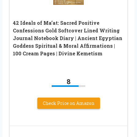
42 Ideals of Ma’at: Sacred Positive
Confessions Gold Softcover Lined Writing
Journal Notebook Diary | Ancient Egyptian
Goddess Spiritual & Moral Affirmations |
100 Cream Pages | Divine Kemetism
8
Check Price on Amazon