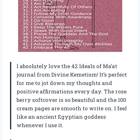
I absolutely love the 42 Ideals of Ma’at
journal from Divine Kemetism! It’s perfect
for me to jot down my thoughts and
positive affirmations every day. The rose
berry softcover is so beautiful and the 100
cream pages are smooth to write on. I feel
like an ancient Egyptian goddess
whenever I use it.