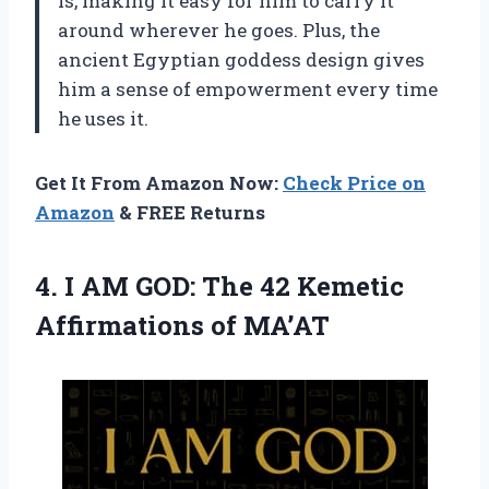
is, making it easy for him to carry it
around wherever he goes. Plus, the
ancient Egyptian goddess design gives
him a sense of empowerment every time
he uses it.
Get It From Amazon Now:
Check Price on
Amazon
& FREE Returns
4. I AM GOD: The 42
Kemetic
Affirmations of MA’AT