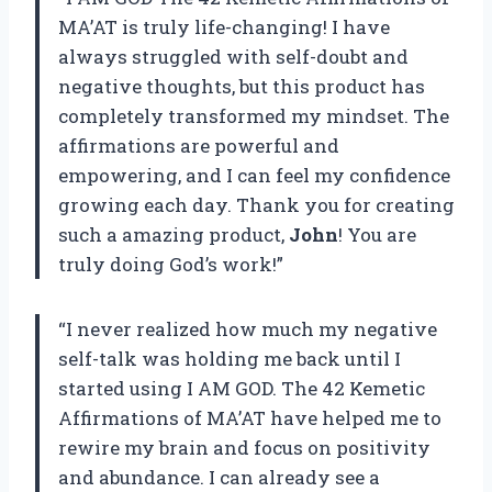
MA’AT is truly life-changing! I have
always struggled with self-doubt and
negative thoughts, but this product has
completely transformed my mindset. The
affirmations are powerful and
empowering, and I can feel my confidence
growing each day. Thank you for creating
such a amazing product,
John
! You are
truly doing God’s work!”
“I never realized how much my negative
self-talk was holding me back until I
started using I AM GOD. The 42 Kemetic
Affirmations of MA’AT have helped me to
rewire my brain and focus on positivity
and abundance. I can already see a