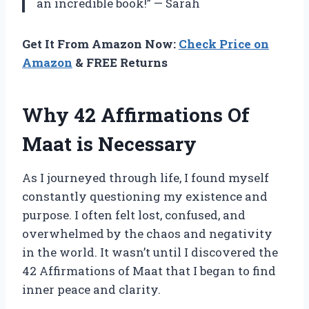
an incredible book!” — Sarah
Get It From Amazon Now:
Check Price on
Amazon
& FREE Returns
Why 42 Affirmations Of
Maat is Necessary
As I journeyed through life, I found myself
constantly questioning my existence and
purpose. I often felt lost, confused, and
overwhelmed by the chaos and negativity
in the world. It wasn’t until I discovered the
42 Affirmations of Maat that I began to find
inner peace and clarity.