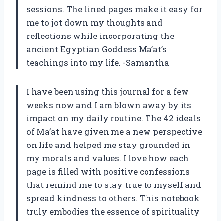
sessions. The lined pages make it easy for
me to jot down my thoughts and
reflections while incorporating the
ancient Egyptian Goddess Ma’at’s
teachings into my life. -Samantha
I have been using this journal for a few
weeks now and I am blown away by its
impact on my daily routine. The 42 ideals
of Ma’at have given me a new perspective
on life and helped me stay grounded in
my morals and values. I love how each
page is filled with positive confessions
that remind me to stay true to myself and
spread kindness to others. This notebook
truly embodies the essence of spirituality