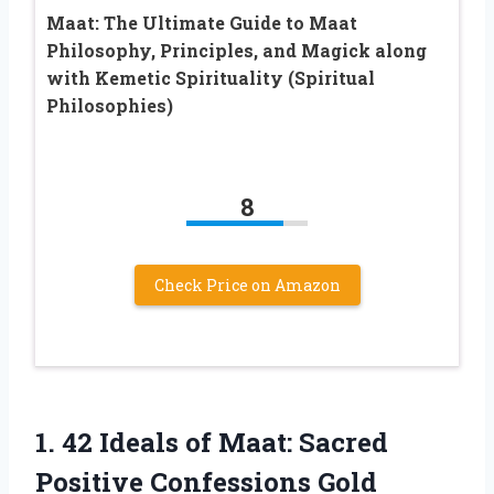
Maat: The Ultimate Guide to Maat
Philosophy, Principles, and Magick along
with Kemetic Spirituality (Spiritual
Philosophies)
8
Check Price on Amazon
1.
42 Ideals of
Maat: Sacred
Positive Confessions Gold