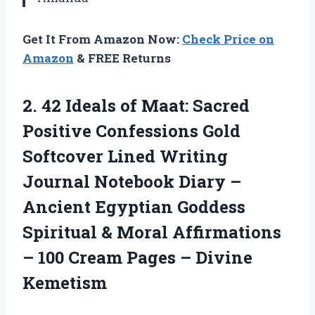
Get It From Amazon Now:
Check Price on
Amazon
& FREE Returns
2. 42 Ideals of Maat: Sacred
Positive Confessions Gold
Softcover Lined Writing
Journal Notebook Diary –
Ancient Egyptian Goddess
Spiritual & Moral Affirmations
– 100 Cream
Pages – Divine
Kemetism