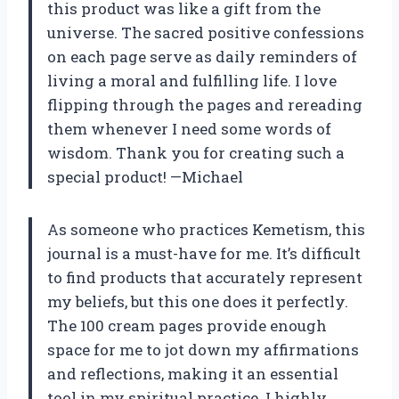
this product was like a gift from the
universe. The sacred positive confessions
on each page serve as daily reminders of
living a moral and fulfilling life. I love
flipping through the pages and rereading
them whenever I need some words of
wisdom. Thank you for creating such a
special product! —Michael
As someone who practices Kemetism, this
journal is a must-have for me. It’s difficult
to find products that accurately represent
my beliefs, but this one does it perfectly.
The 100 cream pages provide enough
space for me to jot down my affirmations
and reflections, making it an essential
tool in my spiritual practice. I highly