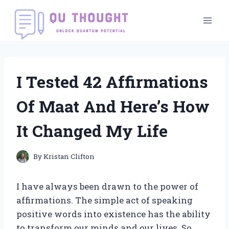
Skip
to
content
I Tested 42 Affirmations
Of Maat And Here’s How
It Changed My Life
By
Kristan Clifton
I have always been drawn to the power of
affirmations. The simple act of speaking
positive words into existence has the ability
to transform our minds and our lives. So