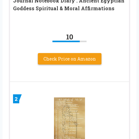
Journal Notebook Diary . Ancient Egyptian
Goddess Spiritual & Moral Affirmations
10
Check Price on Amazon
2