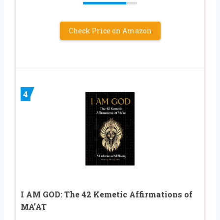
Check Price on Amazon
4
I AM GOD: The 42 Kemetic Affirmations of
MA’AT