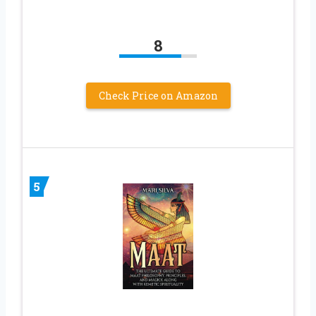
8
Check Price on Amazon
5