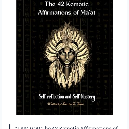
“I AM GOD The 42 Kemetic Affirmations of