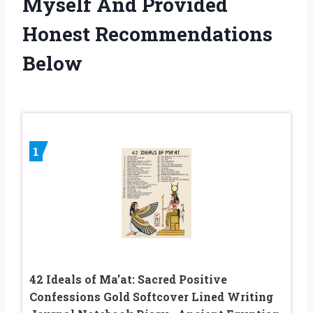
Myself And Provided
Honest Recommendations
Below
1
42 Ideals of Ma’at: Sacred Positive
Confessions Gold Softcover Lined Writing