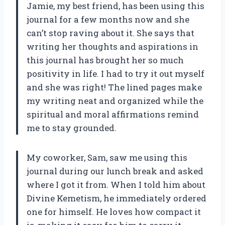
Jamie, my best friend, has been using this
journal for a few months now and she
can’t stop raving about it. She says that
writing her thoughts and aspirations in
this journal has brought her so much
positivity in life. I had to try it out myself
and she was right! The lined pages make
my writing neat and organized while the
spiritual and moral affirmations remind
me to stay grounded.
My coworker, Sam, saw me using this
journal during our lunch break and asked
where I got it from. When I told him about
Divine Kemetism, he immediately ordered
one for himself. He loves how compact it