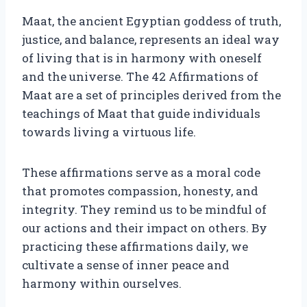
Maat, the ancient Egyptian goddess of truth,
justice, and balance, represents an ideal way
of living that is in harmony with oneself
and the universe. The 42 Affirmations of
Maat are a set of principles derived from the
teachings of Maat that guide individuals
towards living a virtuous life.
These affirmations serve as a moral code
that promotes compassion, honesty, and
integrity. They remind us to be mindful of
our actions and their impact on others. By
practicing these affirmations daily, we
cultivate a sense of inner peace and
harmony within ourselves.