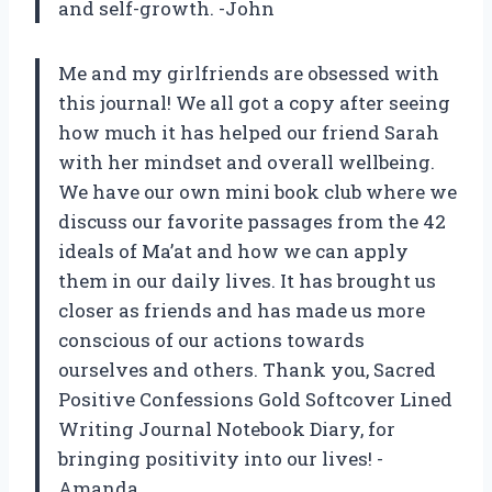
and self-growth. -John
Me and my girlfriends are obsessed with
this journal! We all got a copy after seeing
how much it has helped our friend Sarah
with her mindset and overall wellbeing.
We have our own mini book club where we
discuss our favorite passages from the 42
ideals of Ma’at and how we can apply
them in our daily lives. It has brought us
closer as friends and has made us more
conscious of our actions towards
ourselves and others. Thank you, Sacred
Positive Confessions Gold Softcover Lined
Writing Journal Notebook Diary, for
bringing positivity into our lives! -
Amanda