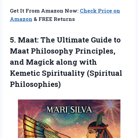
Get It From Amazon Now:
Check Price on
Amazon
& FREE Returns
5.
Maat: The Ultimate
Guide to
Maat Philosophy Principles,
and Magick along with
Kemetic Spirituality (Spiritual
Philosophies)