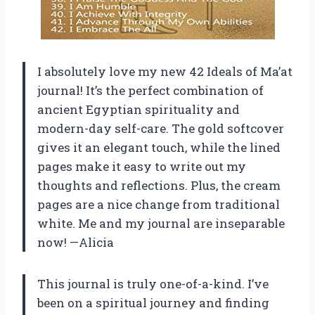
I absolutely love my new 42 Ideals of Ma’at
journal! It’s the perfect combination of
ancient Egyptian spirituality and
modern-day self-care. The gold softcover
gives it an elegant touch, while the lined
pages make it easy to write out my
thoughts and reflections. Plus, the cream
pages are a nice change from traditional
white. Me and my journal are inseparable
now! —Alicia
This journal is truly one-of-a-kind. I’ve
been on a spiritual journey and finding