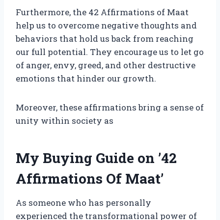
Furthermore, the 42 Affirmations of Maat
help us to overcome negative thoughts and
behaviors that hold us back from reaching
our full potential. They encourage us to let go
of anger, envy, greed, and other destructive
emotions that hinder our growth.
Moreover, these affirmations bring a sense of
unity within society as
My Buying Guide on ’42
Affirmations Of Maat’
As someone who has personally
experienced the transformational power of