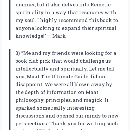
manner, but it also delves into Kemetic
spirituality in a way that resonates with
my soul. I highly recommend this book to
anyone looking to expand their spiritual
knowledge!” — Mark
3) “Me and my friends were looking for a
book club pick that would challenge us
intellectually and spiritually. Let me tell
you, Maat The Ultimate Guide did not
disappoint! We were all blown away by
the depth of information on Maat
philosophy, principles, and magick. It
sparked some really interesting
discussions and opened our minds to new
perspectives. Thank you for writing such