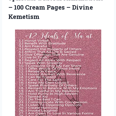
– 100 Cream Pages – Divine
Kemetism