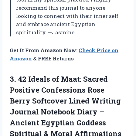
recommend this journal to anyone
looking to connect with their inner self
and embrace ancient Egyptian
spirituality. —Jasmine
Get It From Amazon Now:
Check Price on
Amazon
& FREE Returns
3.
42 Ideals of
Maat: Sacred
Positive Confessions Rose
Berry Softcover Lined Writing
Journal Notebook Diary –
Ancient Egyptian Goddess
Spiritual & Moral Affirmations