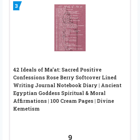
3
42 Ideals of Ma’at: Sacred Positive
Confessions Rose Berry Softcover Lined
Writing Journal Notebook Diary | Ancient
Egyptian Goddess Spiritual & Moral
Affirmations | 100 Cream Pages | Divine
Kemetism
9