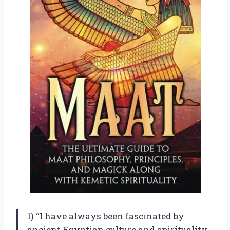
1) “I have always been fascinated by
ancient Egyptian culture and spirituality,