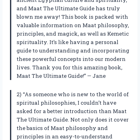
and Maat The Ultimate Guide has truly
blown me away! This book is packed with
valuable information on Maat philosophy,
principles, and magick, as well as Kemetic
spirituality. It’s like having a personal
guide to understanding and incorporating
these powerful concepts into our modern
lives. Thank you for this amazing book,
Maat The Ultimate Guide!” — Jane
2) “As someone who is new to the world of
spiritual philosophies, I couldn’t have
asked for a better introduction than Maat
The Ultimate Guide. Not only does it cover
the basics of Maat philosophy and
principles in an easy-to-understand