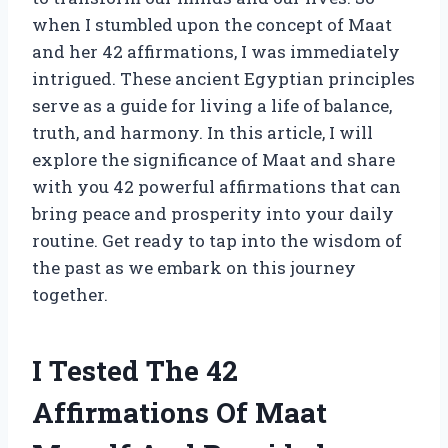
when I stumbled upon the concept of Maat
and her 42 affirmations, I was immediately
intrigued. These ancient Egyptian principles
serve as a guide for living a life of balance,
truth, and harmony. In this article, I will
explore the significance of Maat and share
with you 42 powerful affirmations that can
bring peace and prosperity into your daily
routine. Get ready to tap into the wisdom of
the past as we embark on this journey
together.
I Tested The 42
Affirmations Of Maat