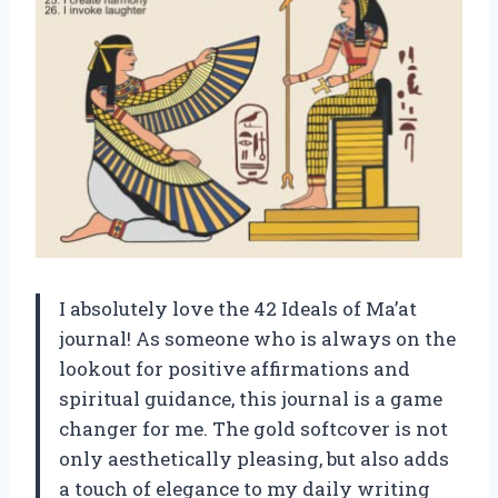
I absolutely love the 42 Ideals of Ma’at
journal! As someone who is always on the
lookout for positive affirmations and
spiritual guidance, this journal is a game
changer for me. The gold softcover is not
only aesthetically pleasing, but also adds
a touch of elegance to my daily writing